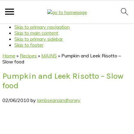
Skip to primary navigation
Skip to main content
Skip to primary sidebar
Skip to footer
Home
»
Recipes
»
MAINS
»
Pumpkin and Leek Risotto –
Slow food
Pumpkin and Leek Risotto – Slow
food
02/06/2010
by
lambsearsandhoney