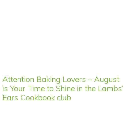
Attention Baking Lovers – August
is Your Time to Shine in the Lambs’
Ears Cookbook club