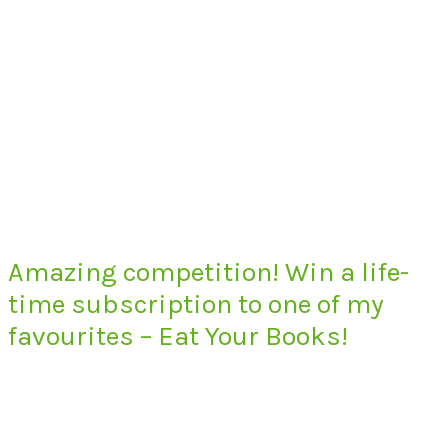
Amazing competition! Win a life-
time subscription to one of my
favourites – Eat Your Books!