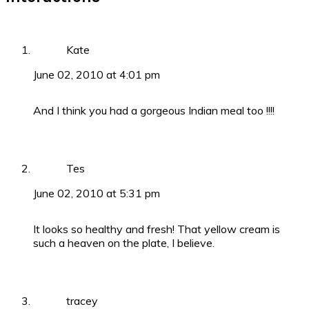
Kate
June 02, 2010 at 4:01 pm
And I think you had a gorgeous Indian meal too !!!!
Tes
June 02, 2010 at 5:31 pm
It looks so healthy and fresh! That yellow cream is
such a heaven on the plate, I believe.
tracey