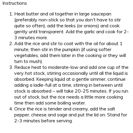
Instructions
Heat butter and oil together in large saucepan
(preferably non-stick so that you don’t have to stir
quite so often), add the leeks (or onions) and cook
gently until transparent. Add the garlic and cook for 2-
3 minutes more.
Add the rice and stir to coat with the oil for about 1
minute, then stir in the pumpkin (if using softer
vegetables, add them later in the cooking or they will
turn to mush).
Reduce heat to moderate-low and add one cup of the
very hot stock, stirring occasionally until all the liquid is
absorbed. Keeping liquid at a gentle simmer, continue
adding a ladle-full at a time, stirring in between until
stock is absorbed – will take 20-25 minutes. If you run
out of stock, but the rice needs a little more cooking
time then add some boiling water.
Once the rice is tender and creamy, add the salt
pepper, cheese and sage and put the lid on. Stand for
2-3 minutes before serving.