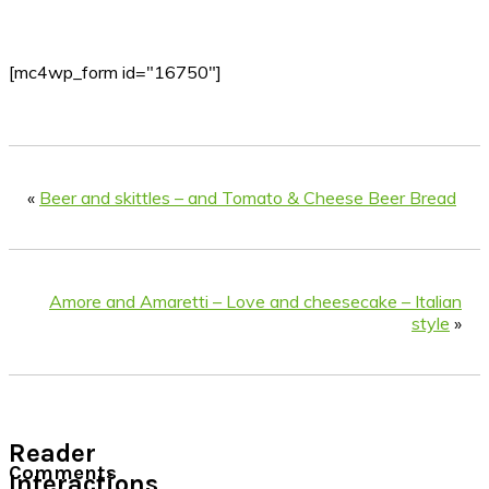
[mc4wp_form id="16750"]
«
Beer and skittles – and Tomato & Cheese Beer Bread
Amore and Amaretti – Love and cheesecake – Italian
style
»
Reader
Comments
Interactions