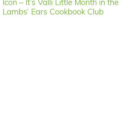
Icon – It’s Valli Little Month in the
Lambs’ Ears Cookbook Club