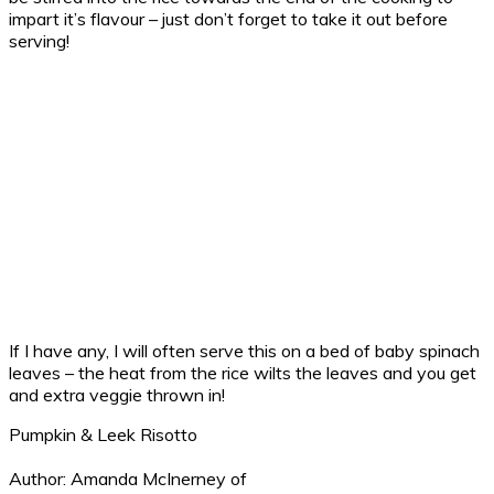
impart it’s flavour – just don’t forget to take it out before
serving!
If I have any, I will often serve this on a bed of baby spinach
leaves – the heat from the rice wilts the leaves and you get
and extra veggie thrown in!
Pumpkin & Leek Risotto
Author:
Amanda McInerney of