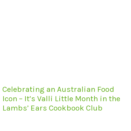
Celebrating an Australian Food
Icon – It’s Valli Little Month in the
Lambs’ Ears Cookbook Club