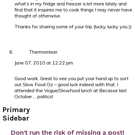
what’s in my fridge and freezer a lot more lately and
find that it inspires me to cook things I may never have
thought of otherwise.
Thanks for sharing some of your trip (lucky, lucky you ))
Thermomixer
June 07, 2010 at 12:22 pm
Good work. Great to see you put your hand up to sort
out Slow Food Oz – good luck indeed with that. I
attended the Vogue/Slowfood lunch at Becasse last
October…. politics!
Primary
Sidebar
Don't run the risk of missing a post!