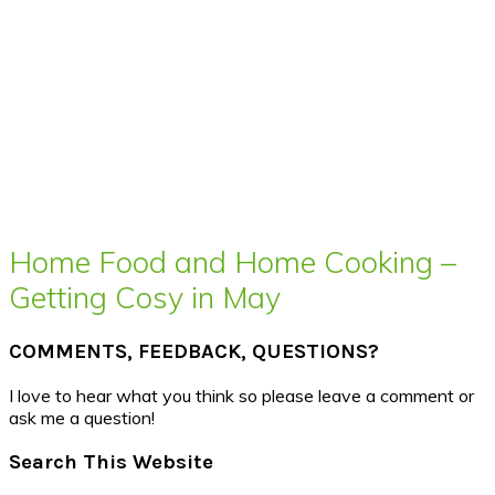
Home Food and Home Cooking –
Getting Cosy in May
COMMENTS, FEEDBACK, QUESTIONS?
I love to hear what you think so please leave a comment or
ask me a question!
Search This Website