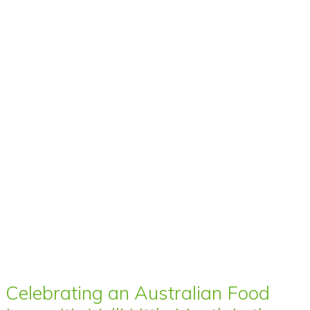
Celebrating an Australian Food