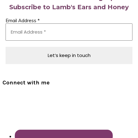
Subscribe to Lamb's Ears and Honey
Email Address
*
Connect with me