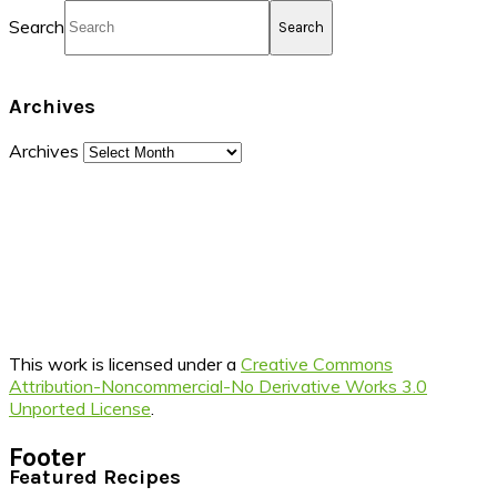
Search
Archives
Archives
This work is licensed under a
Creative Commons
Attribution-Noncommercial-No Derivative Works 3.0
Unported License
.
Footer
Featured Recipes