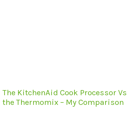
The KitchenAid Cook Processor Vs
the Thermomix – My Comparison