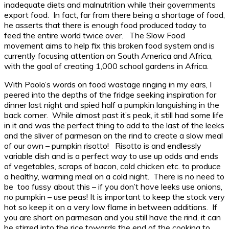
inadequate diets and malnutrition while their governments
export food. In fact, far from there being a shortage of food,
he asserts that there is enough food produced today to
feed the entire world twice over. The Slow Food
movement aims to help fix this broken food system and is
currently focusing attention on South America and Africa,
with the goal of creating 1,000 school gardens in Africa.
With Paolo’s words on food wastage ringing in my ears, I
peered into the depths of the fridge seeking inspiration for
dinner last night and spied half a pumpkin languishing in the
back corner. While almost past it’s peak, it still had some life
in it and was the perfect thing to add to the last of the leeks
and the sliver of parmesan on the rind to create a slow meal
of our own – pumpkin risotto! Risotto is and endlessly
variable dish and is a perfect way to use up odds and ends
of vegetables, scraps of bacon, cold chicken etc. to produce
a healthy, warming meal on a cold night. There is no need to
be too fussy about this – if you don’t have leeks use onions,
no pumpkin – use peas! It is important to keep the stock very
hot so keep it on a very low flame in between additions. If
you are short on parmesan and you still have the rind, it can
be stirred into the rice towards the end of the cooking to