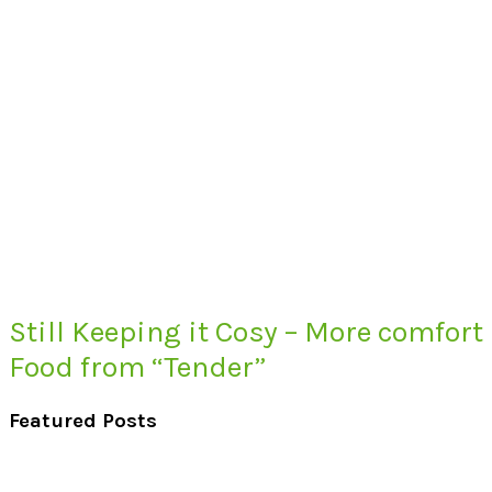
Still Keeping it Cosy – More comfort
Food from “Tender”
Featured Posts