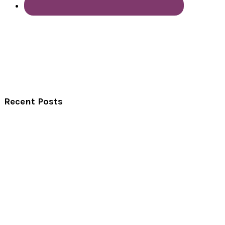
Recent Posts