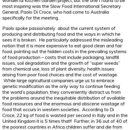
wonderful Kitchen Garden project, but the one I found to be
most inspiring was the Slow Food International Secretary
General, Paolo Di Croce, who had come to Australia
specifically for the meeting.
Paolo spoke passionately about the current system of
producing and distributing food and the ways in which he
sees it is broken. He particularly addressed the misleading
notion that it is more expensive to eat good clean and fair
food, pointing out the hidden costs in the prevailing systems
of food production – costs that include packaging, landfill
issues, soil degradation and the growth of “super weeds”
from chemical use, loss of plant diversity, health issues
arising from poor food choices and the cost of wastage.
While large agricultural companies urge us to embrace
genetic modification as the only way to continue feeding
the world’s population, they conveniently distract us from
the problems around the inequitable distribution of available
food resources and the enormous and obscene wastage of
food that occurs in western societies. According to Di
Croce, 22 kg of food is wasted
per second
in Italy and in the
United Kingdom it is 5 times that!! Further, in 36 out of 40 of
the poorest countries in Africa children suffer and die from