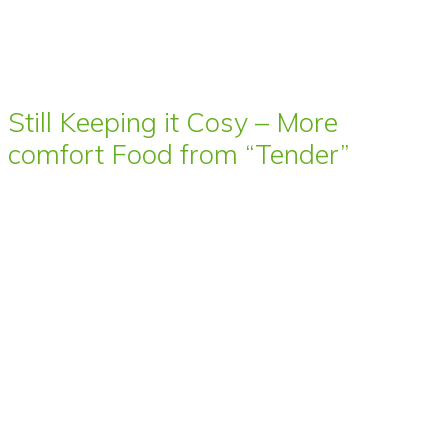
Still Keeping it Cosy – More
comfort Food from “Tender”