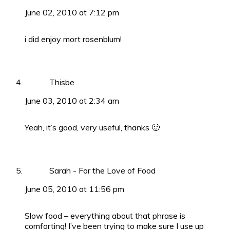
June 02, 2010 at 7:12 pm
i did enjoy mort rosenblum!
Thisbe
June 03, 2010 at 2:34 am
Yeah, it’s good, very useful, thanks 🙂
Sarah - For the Love of Food
June 05, 2010 at 11:56 pm
Slow food – everything about that phrase is
comforting! I’ve been trying to make sure I use up