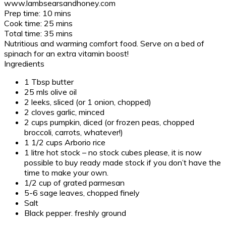
www.lambsearsandhoney.com
Prep time:
10 mins
Cook time:
25 mins
Total time:
35 mins
Nutritious and warming comfort food. Serve on a bed of
spinach for an extra vitamin boost!
Ingredients
1 Tbsp butter
25 mls olive oil
2 leeks, sliced (or 1 onion, chopped)
2 cloves garlic, minced
2 cups pumpkin, diced (or frozen peas, chopped
broccoli, carrots, whatever!)
1 1/2 cups Arborio rice
1 litre hot stock – no stock cubes please, it is now
possible to buy ready made stock if you don’t have the
time to make your own.
1/2 cup of grated parmesan
5-6 sage leaves, chopped finely
Salt
Black pepper. freshly ground