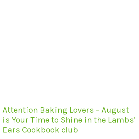
Attention Baking Lovers – August
is Your Time to Shine in the Lambs’
Ears Cookbook club