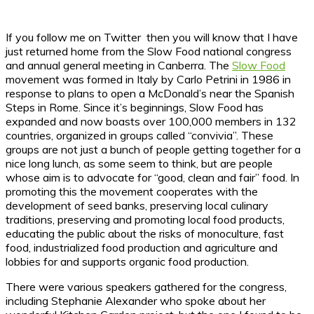
If you follow me on Twitter then you will know that I have
just returned home from the Slow Food national congress
and annual general meeting in Canberra. The
Slow Food
movement was formed in Italy by Carlo Petrini in 1986 in
response to plans to open a McDonald’s near the Spanish
Steps in Rome. Since it’s beginnings, Slow Food has
expanded and now boasts over 100,000 members in 132
countries, organized in groups called “convivia”. These
groups are not just a bunch of people getting together for a
nice long lunch, as some seem to think, but are people
whose aim is to advocate for “good, clean and fair” food. In
promoting this the movement cooperates with the
development of seed banks, preserving local culinary
traditions, preserving and promoting local food products,
educating the public about the risks of monoculture, fast
food, industrialized food production and agriculture and
lobbies for and supports organic food production.
There were various speakers gathered for the congress,
including Stephanie Alexander who spoke about her