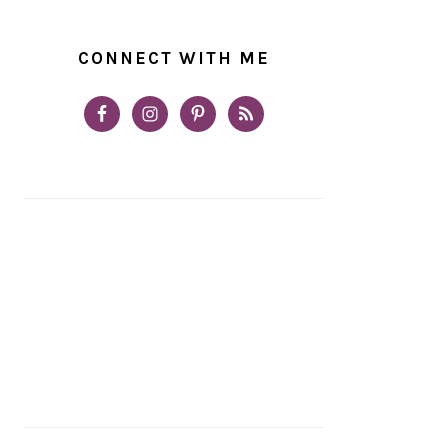
CONNECT WITH ME