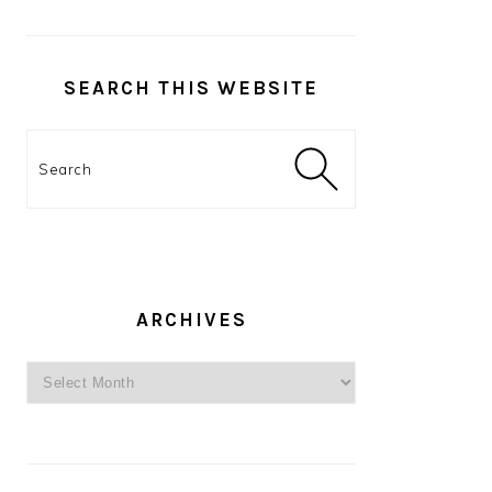
SEARCH THIS WEBSITE
Search
ARCHIVES
Archives