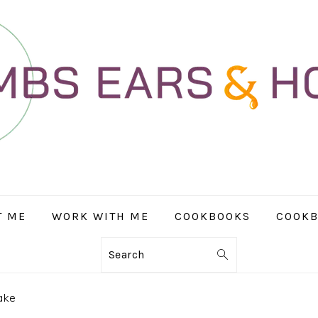
T ME
WORK WITH ME
COOKBOOKS
COOKB
Search
ake