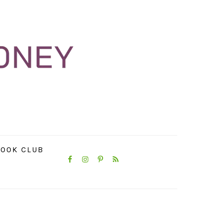
NAVIGATION
OOK CLUB
MENU:
SOCIAL
ICONS
PRIMARY
SIDEBAR