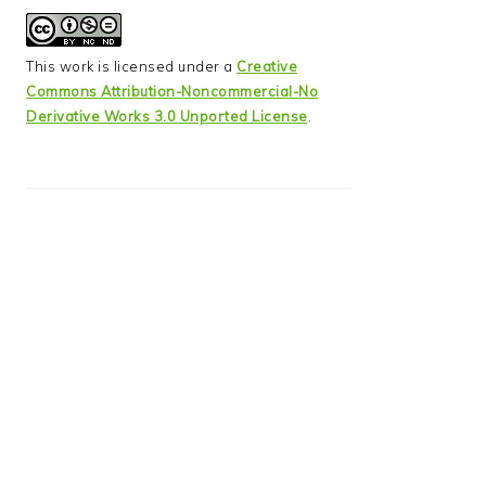
This work is licensed under a
Creative
Commons Attribution-Noncommercial-No
Derivative Works 3.0 Unported License
.