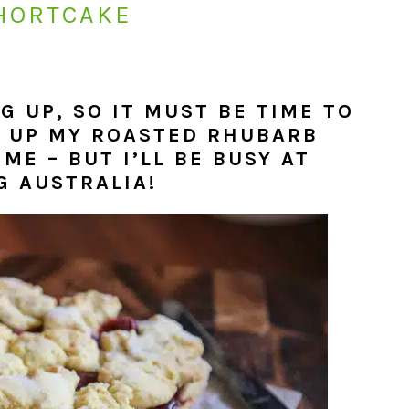
HORTCAKE
 UP, SO IT MUST BE TIME TO
P UP MY ROASTED RHUBARB
ME – BUT I’LL BE BUSY AT
G AUSTRALIA!