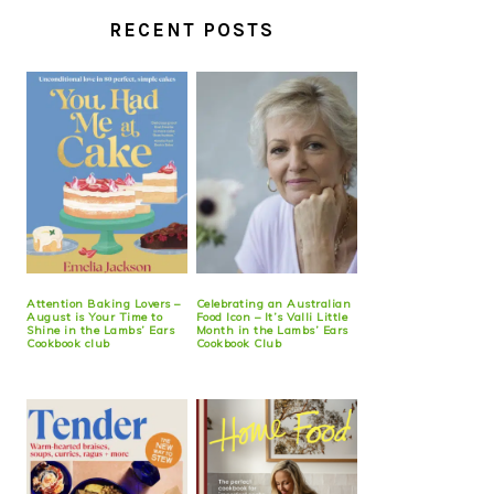
RECENT POSTS
Attention Baking Lovers –
Celebrating an Australian
August is Your Time to
Food Icon – It’s Valli Little
Shine in the Lambs’ Ears
Month in the Lambs’ Ears
Cookbook club
Cookbook Club