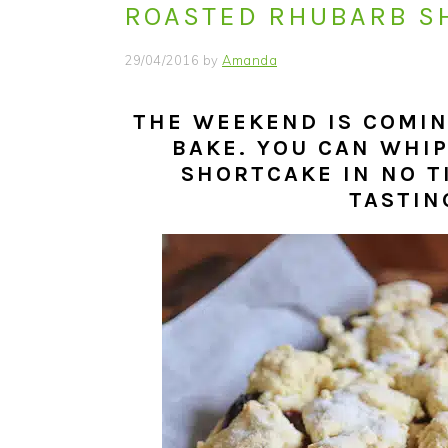
ROASTED RHUBARB S
i
t
e
g
b
29/04/2016
by
Amanda
a
a
t
r
THE WEEKEND IS COMING
i
BAKE. YOU CAN WHI
o
SHORTCAKE IN NO TI
n
TASTIN