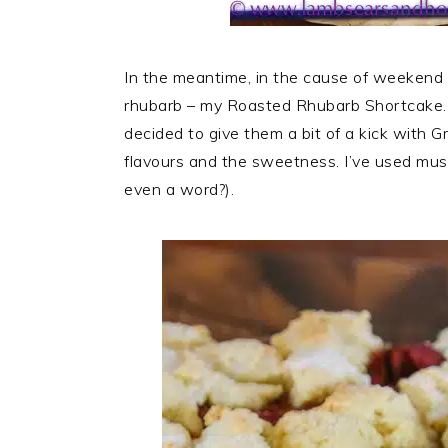
In the meantime, in the cause of weekend ba
rhubarb – my Roasted Rhubarb Shortcake. Rh
decided to give them a bit of a kick with Gr
flavours and the sweetness. I’ve used musc
even a word?).