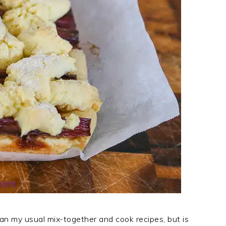
han my usual mix-together and cook recipes, but is