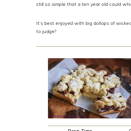
still so simple that a ten year old could wh
It’s best enjoyed with big dollops of wicke
to judge?
Prep Time