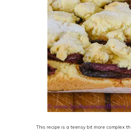
This recipe is a teensy bit more complex t