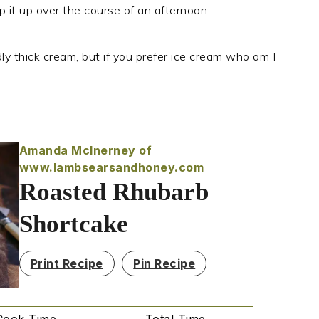
ip it up over the course of an afternoon.
dly thick cream, but if you prefer ice cream who am I
Amanda McInerney of
www.lambsearsandhoney.com
Roasted Rhubarb
Shortcake
Print Recipe
Pin Recipe
Cook Time
Total Time