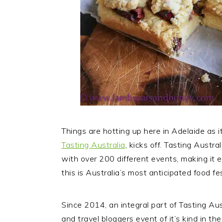
Things are hotting up here in Adelaide as it
Tasting Australia
, kicks off.
Tasting Austral
with over 200 different events, making it 
this is Australia’s most anticipated food fes
Since 2014, an integral part of Tasting Au
and travel bloggers event of it’s kind in th