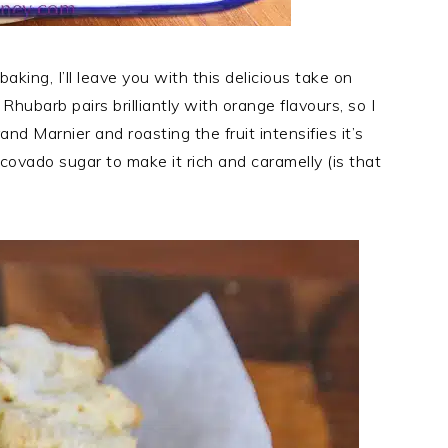
king, I’ll leave you with this delicious take on
ubarb pairs brilliantly with orange flavours, so I
and Marnier and roasting the fruit intensifies it’s
ovado sugar to make it rich and caramelly (is that