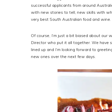
successful applicants from around Australi
with new stories to tell, new skills with wh
very best South Australian food and wine.
Of course, I’m just a bit biased about our
Director who put it all together. We have
lined up and I’m looking forward to greet
new ones over the next few days.