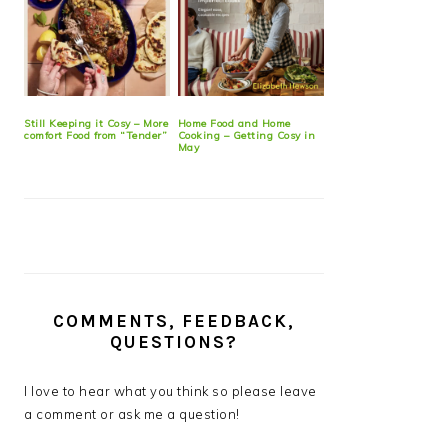
Still Keeping it Cosy – More
Home Food and Home
comfort Food from “Tender”
Cooking – Getting Cosy in
May
COMMENTS, FEEDBACK,
QUESTIONS?
I love to hear what you think so please leave
a comment or ask me a question!