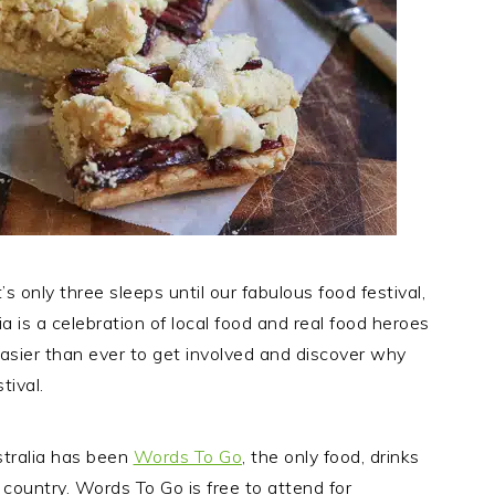
’s only three sleeps until our fabulous food festival,
ia is a celebration of local food and real food heroes
easier than ever to get involved and discover why
tival.
stralia has been
Words To Go
, the only food, drinks
e country. Words To Go is free to attend for