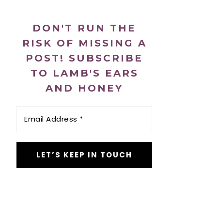
DON'T RUN THE
RISK OF MISSING A
POST! SUBSCRIBE
TO LAMB'S EARS
AND HONEY
Email
Address
*