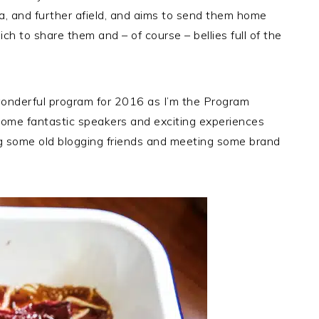
a, and further afield, and aims to send them home
ich to share them and – of course – bellies full of the
 wonderful program for 2016 as I’m the Program
 some fantastic speakers and exciting experiences
ing some old blogging friends and meeting some brand