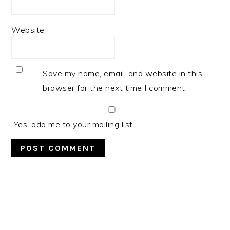
Website
Save my name, email, and website in this
browser for the next time I comment.
Yes, add me to your mailing list
PRIMARY
SIDEBAR