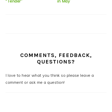
“Tender”
in May
COMMENTS, FEEDBACK,
QUESTIONS?
I love to hear what you think so please leave a
comment or ask me a question!