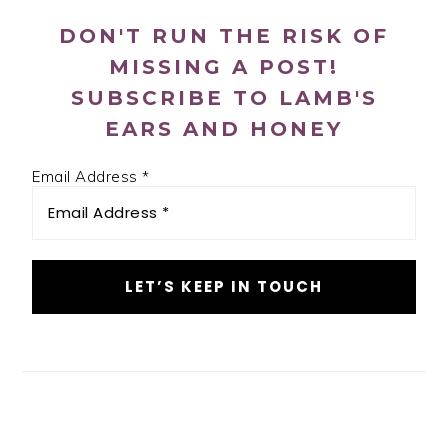
DON'T RUN THE RISK OF
MISSING A POST!
SUBSCRIBE TO LAMB'S
EARS AND HONEY
Email Address
*