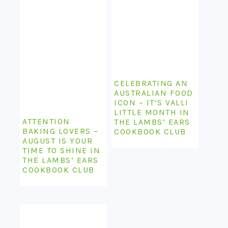
CELEBRATING AN
AUSTRALIAN FOOD
ICON – IT’S VALLI
LITTLE MONTH IN
ATTENTION
THE LAMBS’ EARS
BAKING LOVERS –
COOKBOOK CLUB
AUGUST IS YOUR
TIME TO SHINE IN
THE LAMBS’ EARS
COOKBOOK CLUB