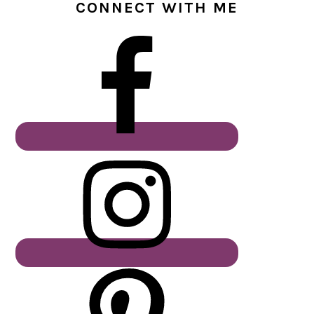
CONNECT WITH ME