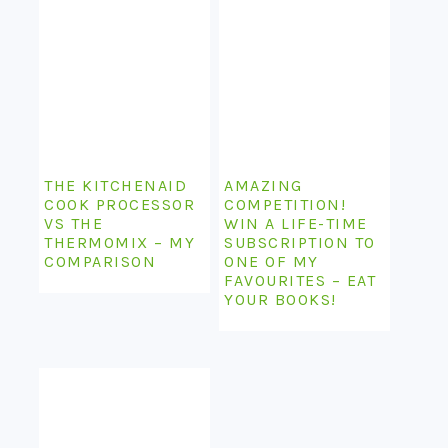
THE KITCHENAID
AMAZING
COOK PROCESSOR
COMPETITION!
VS THE
WIN A LIFE-TIME
THERMOMIX – MY
SUBSCRIPTION TO
COMPARISON
ONE OF MY
FAVOURITES – EAT
YOUR BOOKS!