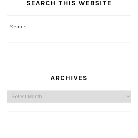
SEARCH THIS WEBSITE
Search
ARCHIVES
Archives