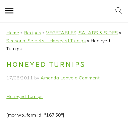
S
S
S
S
Home
»
Recipes
»
VEGETABLES, SALADS & SIDES
»
k
k
k
k
Seasonal Secrets – Honeyed Turnips
»
Honeyed
i
i
i
i
Turnips
p
p
p
p
t
t
t
t
HONEYED TURNIPS
o
o
o
o
p
m
p
f
17/06/2011
by
Amanda
Leave a Comment
r
a
r
o
i
i
i
o
Honeyed Turnips
m
n
m
t
a
c
a
e
r
o
r
r
[mc4wp_form id="16750"]
y
n
y