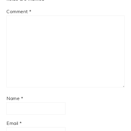
Comment
*
Name
*
Email
*