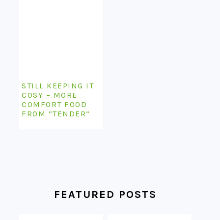
STILL KEEPING IT
COSY – MORE
COMFORT FOOD
FROM “TENDER”
FEATURED POSTS