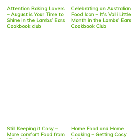
Attention Baking Lovers
Celebrating an Australian
– August is Your Time to
Food Icon – It’s Valli Little
Shine in the Lambs’ Ears
Month in the Lambs’ Ears
Cookbook club
Cookbook Club
Still Keeping it Cosy –
Home Food and Home
More comfort Food from
Cooking – Getting Cosy