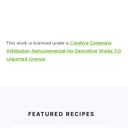
This work is licensed under a
Creative Commons
Attribution-Noncommercial-No Derivative Works 3.0
Unported License
.
FOOTER
FEATURED RECIPES