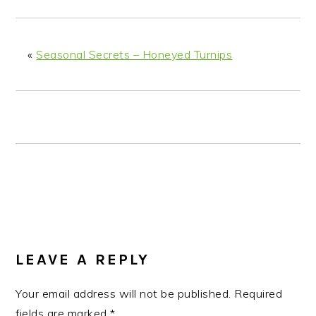
n
t
s
a
e
i
v
n
d
«
Seasonal Secrets – Honeyed Turnips
i
t
e
g
b
a
a
t
r
i
o
n
READER
INTERACTIONS
LEAVE A REPLY
Your email address will not be published.
Required
fields are marked
*