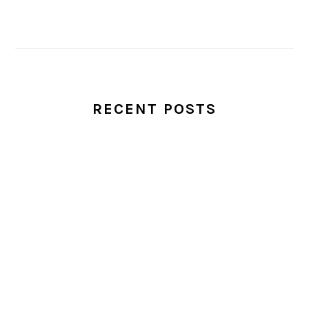
RECENT POSTS