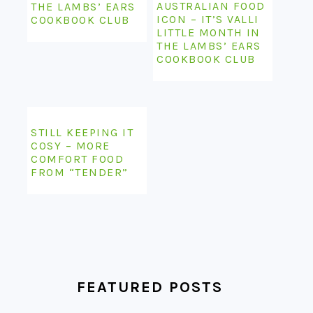
AUSTRALIAN FOOD
THE LAMBS’ EARS
ICON – IT’S VALLI
COOKBOOK CLUB
LITTLE MONTH IN
THE LAMBS’ EARS
COOKBOOK CLUB
STILL KEEPING IT
COSY – MORE
COMFORT FOOD
FROM “TENDER”
FEATURED POSTS