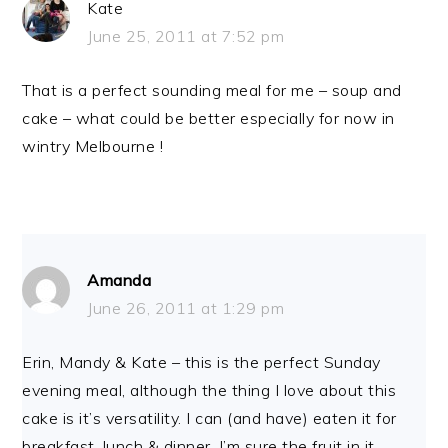
Kate
June 25, 2011 at 7:52 pm
That is a perfect sounding meal for me – soup and
cake – what could be better especially for now in
wintry Melbourne !
Amanda
June 26, 2011 at 1:29 pm
Erin, Mandy & Kate – this is the perfect Sunday
evening meal, although the thing I love about this
cake is it’s versatility. I can (and have) eaten it for
breakfast, lunch & dinner. I’m sure the fruit in it