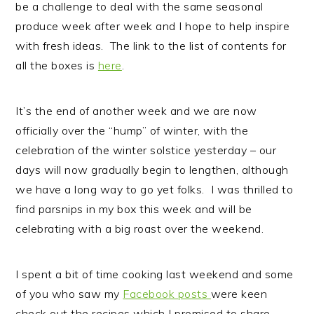
be a challenge to deal with the same seasonal
n
t
s
produce week after week and I hope to help inspire
a
e
i
with fresh ideas. The link to the list of contents for
v
n
d
all the boxes is
here
.
i
t
e
g
b
a
a
It’s the end of another week and we are now
t
r
officially over the “hump” of winter, with the
i
celebration of the winter solstice yesterday – our
o
days will now gradually begin to lengthen, although
n
we have a long way to go yet folks. I was thrilled to
find parsnips in my box this week and will be
celebrating with a big roast over the weekend.
I spent a bit of time cooking last weekend and some
of you who saw my
Facebook posts
were keen
check out the recipes which I promised to share