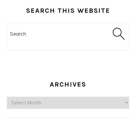
SEARCH THIS WEBSITE
Search
ARCHIVES
Archives