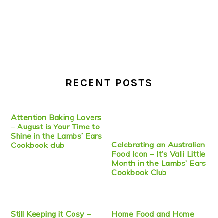
RECENT POSTS
Attention Baking Lovers
– August is Your Time to
Shine in the Lambs’ Ears
Celebrating an Australian
Cookbook club
Food Icon – It’s Valli Little
Month in the Lambs’ Ears
Cookbook Club
Still Keeping it Cosy –
Home Food and Home