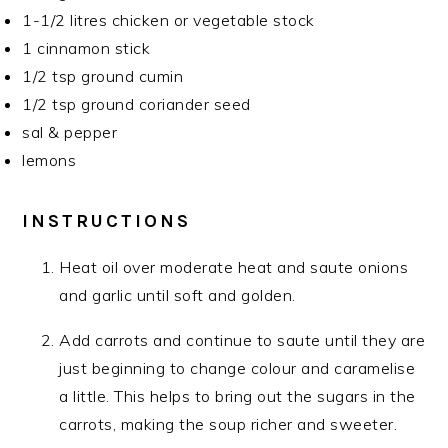
1-1/2 litres chicken or vegetable stock
1 cinnamon stick
1/2 tsp ground cumin
1/2 tsp ground coriander seed
sal & pepper
lemons
INSTRUCTIONS
Heat oil over moderate heat and saute onions
and garlic until soft and golden.
Add carrots and continue to saute until they are
just beginning to change colour and caramelise
a little. This helps to bring out the sugars in the
carrots, making the soup richer and sweeter.