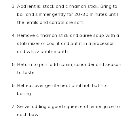
Add lentils, stock and cinnamon stick. Bring to
boil and simmer gently for 20-30 minutes until
the lentils and carrots are soft.
Remove cinnamon stick and puree soup with a
stab mixer or cool it and put it in a processor
and whizz until smooth.
Return to pan, add cumin, coriander and season
to taste.
Reheat over gentle heat until hot, but not
boiling.
Serve, adding a good squeeze of lemon juice to
each bowl.