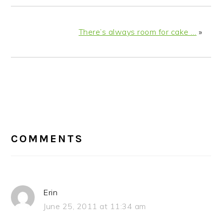
There’s always room for cake …
»
READER
INTERACTIONS
COMMENTS
Erin
June 25, 2011 at 11:34 am