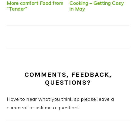
More comfort Food from
Cooking – Getting Cosy
“Tender”
in May
COMMENTS, FEEDBACK,
QUESTIONS?
I love to hear what you think so please leave a
comment or ask me a question!