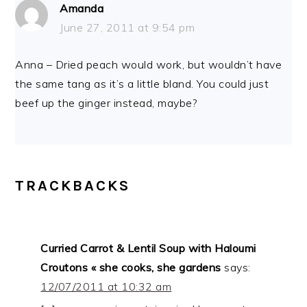
Amanda
June 27, 2011 at 9:54 pm
Anna – Dried peach would work, but wouldn’t have
the same tang as it’s a little bland. You could just
beef up the ginger instead, maybe?
TRACKBACKS
Curried Carrot & Lentil Soup with Haloumi
Croutons « she cooks, she gardens
says:
12/07/2011 at 10:32 am