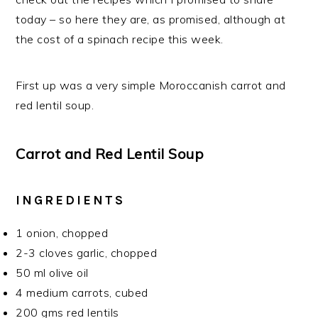
today – so here they are, as promised, although at
the cost of a spinach recipe this week.
First up was a very simple Moroccanish carrot and
red lentil soup.
Carrot and Red Lentil Soup
INGREDIENTS
1 onion, chopped
2-3 cloves garlic, chopped
50 ml olive oil
4 medium carrots, cubed
200 gms red lentils