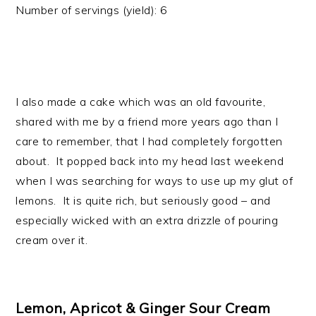
Number of servings (yield):
6
I also made a cake which was an old favourite,
shared with me by a friend more years ago than I
care to remember, that I had completely forgotten
about. It popped back into my head last weekend
when I was searching for ways to use up my glut of
lemons. It is quite rich, but seriously good – and
especially wicked with an extra drizzle of pouring
cream over it.
Lemon, Apricot & Ginger Sour Cream