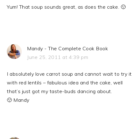
Yum! That soup sounds great, as does the cake. 🙂
Mandy - The Complete Cook Book
June 25, 2011 at 4:39 pm
I absolutely love carrot soup and cannot wait to try it
with red lentils – fabulous idea and the cake, well
that’s just got my taste-buds dancing about.
🙂 Mandy