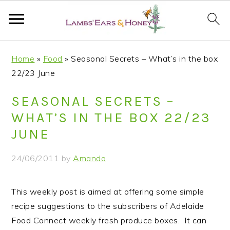
S
S
S
S
Home
»
Food
»
Seasonal Secrets – What’s in the box
k
k
k
k
22/23 June
i
i
i
i
p
p
p
p
SEASONAL SECRETS –
t
t
t
t
WHAT’S IN THE BOX 22/23
o
o
o
o
JUNE
p
m
p
f
r
a
r
o
24/06/2011
by
Amanda
i
i
i
o
m
n
m
t
This weekly post is aimed at offering some simple
a
c
a
e
recipe suggestions to the subscribers of Adelaide
r
o
r
r
Food Connect weekly fresh produce boxes. It can
y
n
y