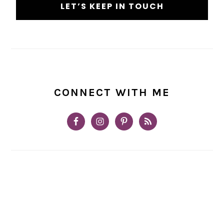
CONNECT WITH ME