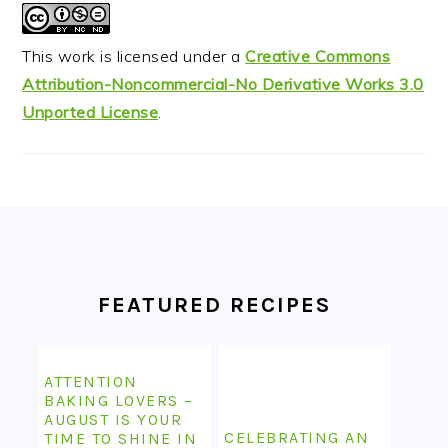
This work is licensed under a
Creative Commons
Attribution-Noncommercial-No Derivative Works 3.0
Unported License
.
FOOTER
FEATURED RECIPES
ATTENTION
BAKING LOVERS –
AUGUST IS YOUR
CELEBRATING AN
TIME TO SHINE IN