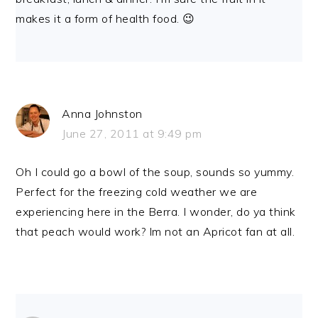
makes it a form of health food. 😉
Anna Johnston
June 27, 2011 at 9:49 pm
Oh I could go a bowl of the soup, sounds so yummy.
Perfect for the freezing cold weather we are
experiencing here in the Berra. I wonder, do ya think
that peach would work? Im not an Apricot fan at all.