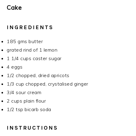
Cake
INGREDIENTS
185 gms butter
grated rind of 1 lemon
1 1/4 cups caster sugar
4 eggs
1/2 chopped, dried apricots
1/3 cup chopped, crystalised ginger
3/4 sour cream
2 cups plain flour
1/2 tsp bicarb soda
INSTRUCTIONS