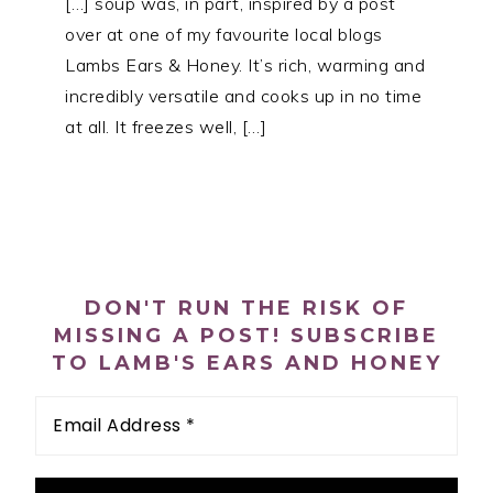
[…] soup was, in part, inspired by a post
over at one of my favourite local blogs
Lambs Ears & Honey. It’s rich, warming and
incredibly versatile and cooks up in no time
at all. It freezes well, […]
PRIMARY
SIDEBAR
DON'T RUN THE RISK OF
MISSING A POST! SUBSCRIBE
TO LAMB'S EARS AND HONEY
Email
Address
*