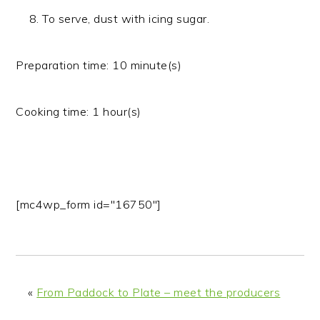
To serve, dust with icing sugar.
Preparation time:
10 minute(s)
Cooking time:
1 hour(s)
[mc4wp_form id="16750"]
«
From Paddock to Plate – meet the producers