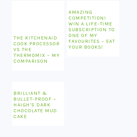
AMAZING
COMPETITION!
WIN A LIFE-TIME
SUBSCRIPTION TO
ONE OF MY
THE KITCHENAID
FAVOURITES – EAT
COOK PROCESSOR
YOUR BOOKS!
VS THE
THERMOMIX – MY
COMPARISON
BRILLIANT &
BULLET-PROOF –
HAIGH’S DARK
CHOCOLATE MUD
CAKE