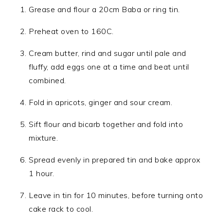
Grease and flour a 20cm Baba or ring tin.
Preheat oven to 160C.
Cream butter, rind and sugar until pale and
fluffy, add eggs one at a time and beat until
combined.
Fold in apricots, ginger and sour cream.
Sift flour and bicarb together and fold into
mixture.
Spread evenly in prepared tin and bake approx
1 hour.
Leave in tin for 10 minutes, before turning onto
cake rack to cool.