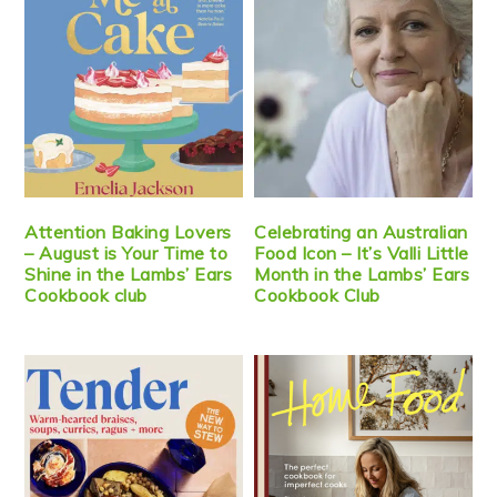
Attention Baking Lovers
Celebrating an Australian
– August is Your Time to
Food Icon – It’s Valli Little
Shine in the Lambs’ Ears
Month in the Lambs’ Ears
Cookbook club
Cookbook Club