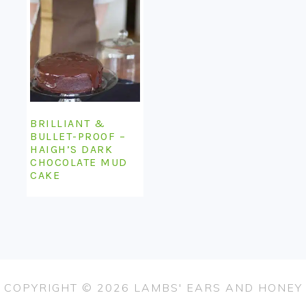
BRILLIANT &
BULLET-PROOF –
HAIGH’S DARK
CHOCOLATE MUD
CAKE
COPYRIGHT © 2026 LAMBS' EARS AND HONEY