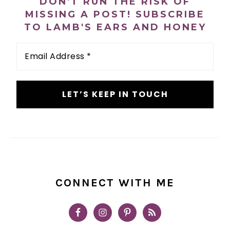
DON'T RUN THE RISK OF
MISSING A POST! SUBSCRIBE
TO LAMB'S EARS AND HONEY
Email
Address
*
CONNECT WITH ME