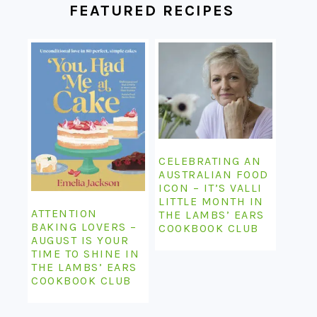
FEATURED RECIPES
CELEBRATING AN
AUSTRALIAN FOOD
ICON – IT’S VALLI
LITTLE MONTH IN
ATTENTION
THE LAMBS’ EARS
BAKING LOVERS –
COOKBOOK CLUB
AUGUST IS YOUR
TIME TO SHINE IN
THE LAMBS’ EARS
COOKBOOK CLUB