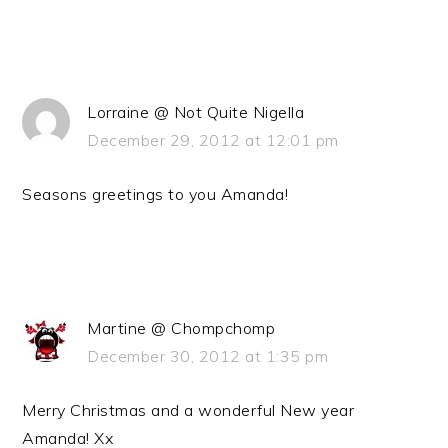
Lorraine @ Not Quite Nigella
December 29, 2012 at 12:01 pm
Seasons greetings to you Amanda!
Martine @ Chompchomp
December 30, 2012 at 1:35 pm
Merry Christmas and a wonderful New year
Amanda! Xx