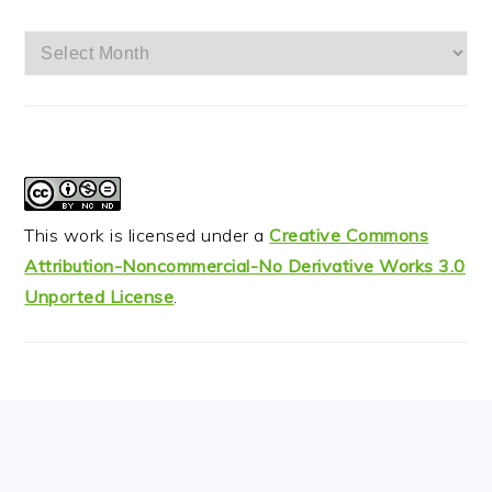
Archives
This work is licensed under a
Creative Commons
Attribution-Noncommercial-No Derivative Works 3.0
Unported License
.
FOOTER