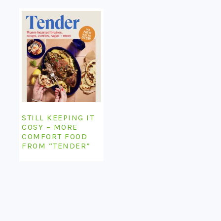
STILL KEEPING IT
COSY – MORE
COMFORT FOOD
FROM “TENDER”