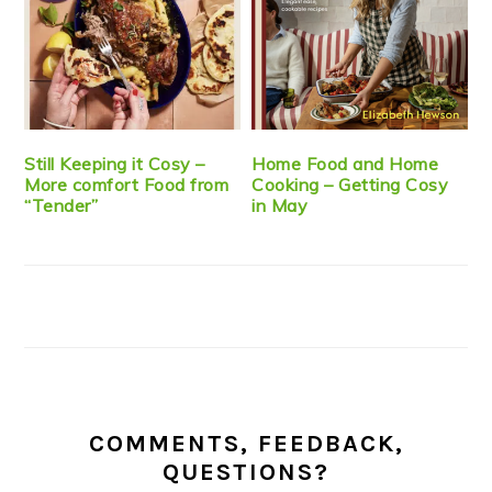
Still Keeping it Cosy –
Home Food and Home
More comfort Food from
Cooking – Getting Cosy
“Tender”
in May
COMMENTS, FEEDBACK,
QUESTIONS?