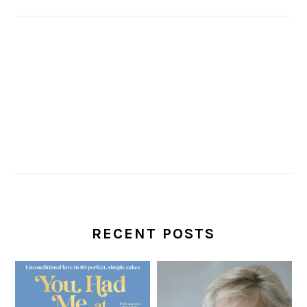
RECENT POSTS