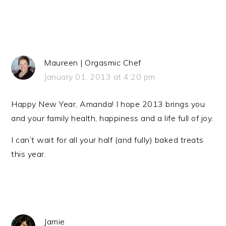
Maureen | Orgasmic Chef
January 01, 2013 at 4:20 pm
Happy New Year, Amanda! I hope 2013 brings you
and your family health, happiness and a life full of joy.
I can’t wait for all your half (and fully) baked treats
this year.
Jamie