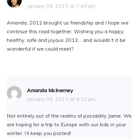
January 04, 2013 at 7:49 pm
Amanda, 2012 brought us friendship and I hope we
continue this road together. Wishing you a happy,
healthy, safe and joyous 2013… and wouldn’t it be
wonderful if we could meet?
Amanda McInerney
January 04, 2013 at 9:10 pm
Not entirely out of the realms of possibility Jamie. We
are hoping for a trip to Europe with our kids in your
winter. I’ll keep you posted!