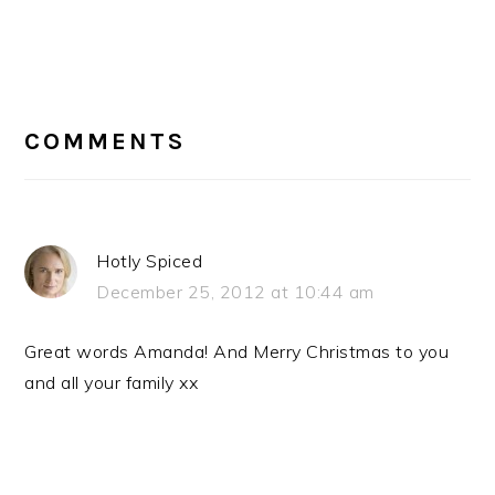
READER
INTERACTIONS
COMMENTS
Hotly Spiced
December 25, 2012 at 10:44 am
Great words Amanda! And Merry Christmas to you
and all your family xx