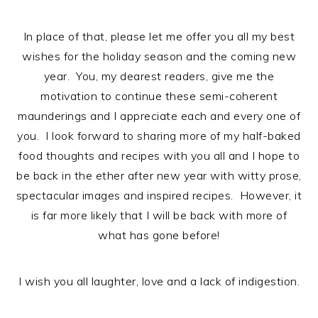
n
t
s
a
e
i
In place of that, please let me offer you all my best
v
n
d
wishes for the holiday season and the coming new
i
t
e
year. You, my dearest readers, give me the
g
b
motivation to continue these semi-coherent
a
a
maunderings and I appreciate each and every one of
t
r
you. I look forward to sharing more of my half-baked
i
food thoughts and recipes with you all and I hope to
o
be back in the ether after new year with witty prose,
n
spectacular images and inspired recipes. However, it
is far more likely that I will be back with more of
what has gone before!
I wish you all laughter, love and a lack of indigestion.