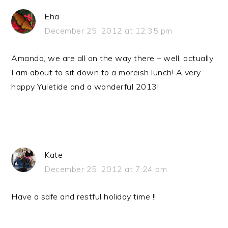
Eha
December 25, 2012 at 12:35 pm
Amanda, we are all on the way there – well, actually
I am about to sit down to a moreish lunch! A very
happy Yuletide and a wonderful 2013!
Kate
December 25, 2012 at 7:24 pm
Have a safe and restful holiday time !!