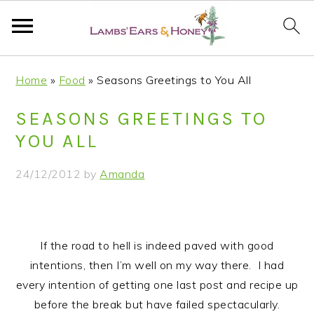
S
S
S
S
Home
»
Food
»
Seasons Greetings to You All
k
k
k
k
i
i
i
i
SEASONS GREETINGS TO
p
p
p
p
YOU ALL
t
t
t
t
o
o
o
o
24/12/2012
by
Amanda
p
m
p
f
r
a
r
o
i
i
i
o
m
n
m
t
If the road to hell is indeed paved with good
a
c
a
e
intentions, then I’m well on my way there. I had
r
o
r
r
every intention of getting one last post and recipe up
y
n
y
before the break but have failed spectacularly.