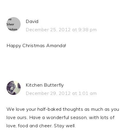
David
December 25, 2012 at 9:38 pm
Happy Christmas Amanda!
Kitchen Butterfly
December 29, 2012 at 1:01 am
We love your half-baked thoughts as much as you
love ours. Have a wonderful season, with lots of
love, food and cheer. Stay well.