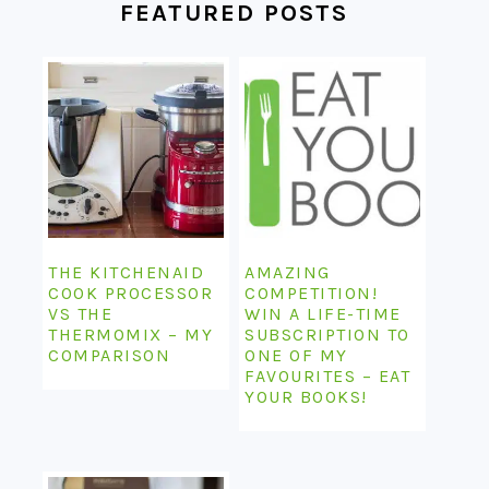
FEATURED POSTS
THE KITCHENAID
AMAZING
COOK PROCESSOR
COMPETITION!
VS THE
WIN A LIFE-TIME
THERMOMIX – MY
SUBSCRIPTION TO
COMPARISON
ONE OF MY
FAVOURITES – EAT
YOUR BOOKS!