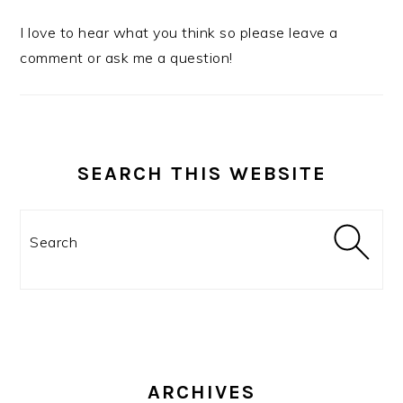
I love to hear what you think so please leave a
comment or ask me a question!
SEARCH THIS WEBSITE
Search
ARCHIVES