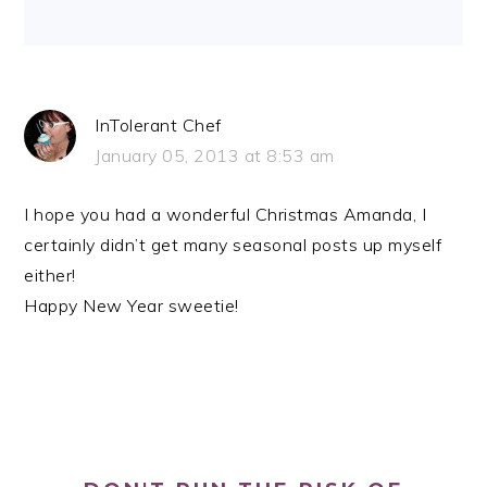
InTolerant Chef
January 05, 2013 at 8:53 am
I hope you had a wonderful Christmas Amanda, I
certainly didn’t get many seasonal posts up myself
either!
Happy New Year sweetie!
PRIMARY
SIDEBAR