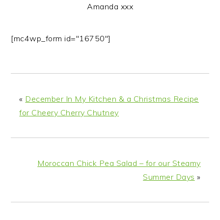
Amanda xxx
[mc4wp_form id="16750"]
«
December In My Kitchen & a Christmas Recipe
for Cheery Cherry Chutney
Moroccan Chick Pea Salad – for our Steamy
Summer Days
»