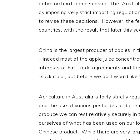
entire orchard in one season. The Austral
i
t
e
by imposing very strict importing regulatio
g
b
to revise these decisions. However, the f
a
a
countries, with the result that later this y
t
r
i
o
China is the largest producer of apples in
n
– indeed most of the apple juice concentrat
interests of Fair Trade agreements and the 
“suck it up”, but before we do, I would like
Agriculture in Australia is fairly strictly re
and the use of various pesticides and chem
produce we can rest relatively securely in
ourselves of what has been used on our fo
Chinese product. While there are very larg