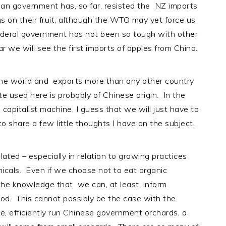
ian government has, so far, resisted the NZ imports
ns on their fruit, although the WTO may yet force us
ederal government has not been so tough with other
ear we will see the first imports of apples from China.
 the world and exports more than any other country
e used here is probably of Chinese origin. In the
capitalist machine, I guess that we will just have to
 to share a few little thoughts I have on the subject.
gulated – especially in relation to growing practices
icals. Even if we choose not to eat organic
 the knowledge that we can, at least, inform
od. This cannot possibly be the case with the
e, efficiently run Chinese government orchards, a