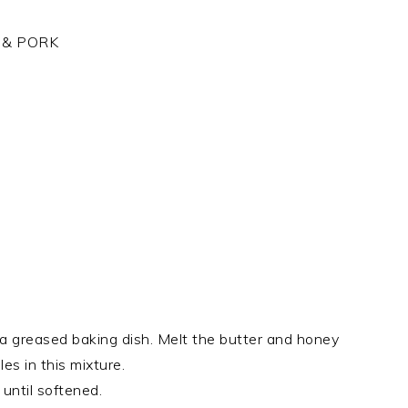
 & PORK
n a greased baking dish. Melt the butter and honey
es in this mixture.
until softened.