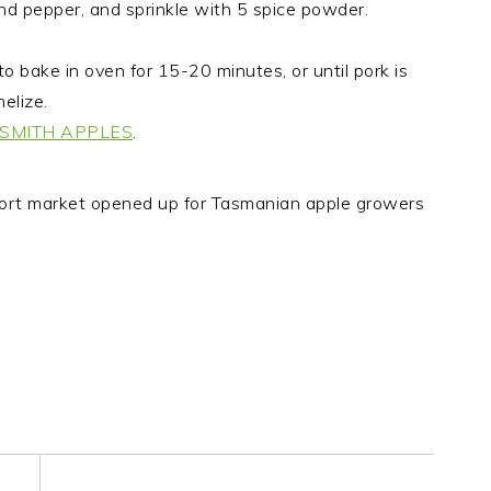
and pepper, and sprinkle with 5 spice powder.
o bake in oven for 15-20 minutes, or until pork is
elize.
SMITH APPLES
.
ort market opened up for Tasmanian apple growers