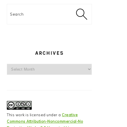
Search
ARCHIVES
Archives
This work is licensed under a
Creative
Commons Attribution-Noncommercial-No