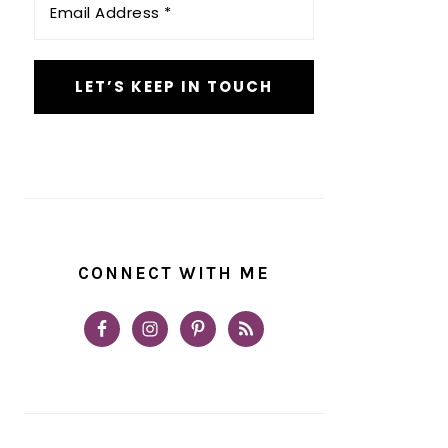
Address
*
CONNECT WITH ME