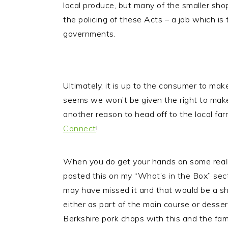
local produce, but many of the smaller shop
the policing of these Acts – a job which is t
governments.
Ultimately, it is up to the consumer to ma
seems we won’t be given the right to mak
another reason to head off to the local fa
Connect
!
When you do get your hands on some really 
posted this on my “What’s in the Box” sect
may have missed it and that would be a sha
either as part of the main course or desser
Berkshire pork chops with this and the fam