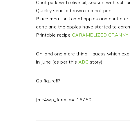
Coat pork with olive oil, season with salt 
Quickly sear to brown in a hot pan.
Place meat on top of apples and continue t
done and the apples have started to caram
Printable recipe
CARAMELIZED GRANNY 
Oh, and one more thing – guess which exp
in June (as per this
ABC
story)!
Go figure!!?
[mc4wp_form id="16750"]