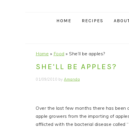
S
S
S
S
k
k
k
k
i
i
i
i
HOME
RECIPES
ABOU
p
p
p
p
t
t
t
t
o
o
o
o
p
m
p
f
Home
»
Food
»
She’ll be apples?
r
a
r
o
SHE’LL BE APPLES?
i
i
i
o
m
n
m
t
01/09/2010
by
Amanda
a
c
a
e
r
o
r
r
y
n
y
Over the last few months there has been a 
n
t
s
apple growers from the importing of appl
a
e
i
afflicted with the bacterial disease called “
v
n
d