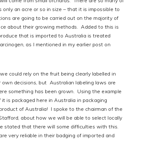
t will come from small orchards. There are so many of
only an acre or so in size – that it is impossible to
tions are going to be carried out on the majority of
nce about their growing methods. Added to this is
produce that is imported to Australia is treated
rcinogen, as I mentioned in my earlier post on
we could rely on the fruit being clearly labelled in
 own decisions, but Australian labeling laws are
here something has been grown. Using the example
f it is packaged here in Australia in packaging
product of Australia! I spoke to the chairman of the
fford, about how we will be able to select locally
tated that there will some difficulties with this.
re very reliable in their badging of imported and