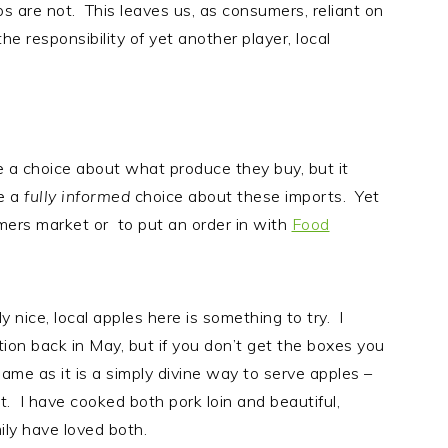
s are not. This leaves us, as consumers, reliant on
he responsibility of yet another player, local
ke a choice about what produce they buy, but it
e a
fully informed
choice about these imports. Yet
rmers market or to put an order in with
Food
nice, local apples here is something to try. I
ion back in May, but if you don’t get the boxes you
me as it is a simply divine way to serve apples –
t. I have cooked both pork loin and beautiful,
ily have loved both.