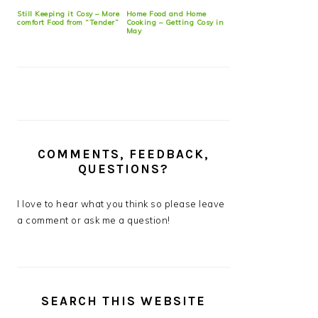
Still Keeping it Cosy – More
Home Food and Home
comfort Food from “Tender”
Cooking – Getting Cosy in
May
COMMENTS, FEEDBACK,
QUESTIONS?
I love to hear what you think so please leave
a comment or ask me a question!
SEARCH THIS WEBSITE