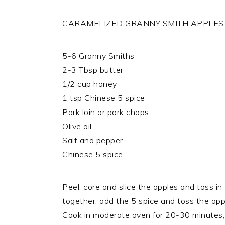
CARAMELIZED GRANNY SMITH APPLES
5-6 Granny Smiths
2-3 Tbsp butter
1/2 cup honey
1 tsp Chinese 5 spice
Pork loin or pork chops
Olive oil
Salt and pepper
Chinese 5 spice
Peel, core and slice the apples and toss i
together, add the 5 spice and toss the appl
Cook in moderate oven for 20-30 minutes, 