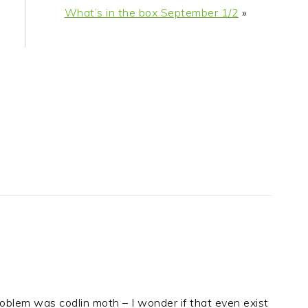
What’s in the box September 1/2
»
oblem was codlin moth – I wonder if that even exist