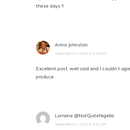
these days !!
Anna Johnston
September 02, 2010 at 9:56 am
Excellent post, well said and I couldn’t ag
produce.
Lorraine @NotQuiteNigella
September 02, 2010 at 3:43 pm