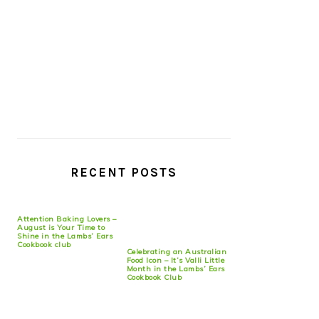
RECENT POSTS
Attention Baking Lovers –
August is Your Time to
Shine in the Lambs’ Ears
Cookbook club
Celebrating an Australian
Food Icon – It’s Valli Little
Month in the Lambs’ Ears
Cookbook Club