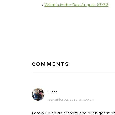
«
What’s in the Box August 25/26
READER
INTERACTIONS
COMMENTS
Kate
September 02, 2010 at 7:00 am
I grew up on an orchard and our biggest pr