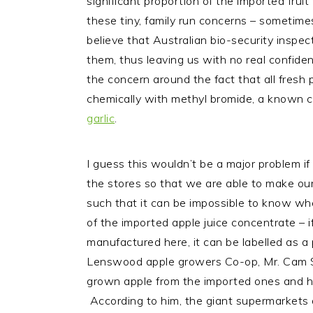
significant proportion of the imported frui
these tiny, family run concerns – sometimes 
believe that Australian bio-security inspec
them, thus leaving us with no real confide
the concern around the fact that all fresh 
chemically with methyl bromide, a known ca
garlic
.
I guess this wouldn’t be a major problem if 
the stores so that we are able to make our
such that it can be impossible to know w
of the imported apple juice concentrate – i
manufactured here, it can be labelled as a 
Lenswood apple growers Co-op, Mr. Cam Sta
grown apple from the imported ones and he s
According to him, the giant supermarkets a