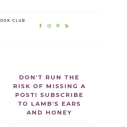
NAVIGATION
OOK CLUB
MENU:
SOCIAL
ICONS
PRIMARY
SIDEBAR
DON'T RUN THE
RISK OF MISSING A
POST! SUBSCRIBE
TO LAMB'S EARS
AND HONEY
Email