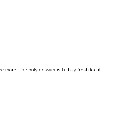
ree more. The only answer is to buy fresh local