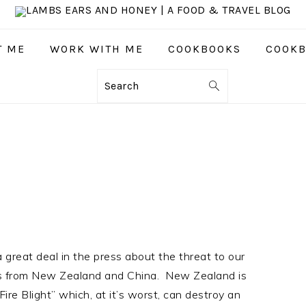
T ME
WORK WITH ME
COOKBOOKS
COOKB
Search
great deal in the press about the threat to our
es from New Zealand and China. New Zealand is
Fire Blight” which, at it’s worst, can destroy an