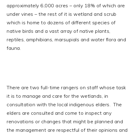
approximately 6,000 acres – only 18% of which are
under vines – the rest of it is wetland and scrub
which is home to dozens of different species of
native birds and a vast array of native plants,
reptiles, amphibians, marsupials and water flora and
fauna.
There are two full-time rangers on staff whose task
it is to manage and care for the wetlands, in
consultation with the local indigenous elders. The
elders are consulted and come to inspect any
renovations or changes that might be planned and
the management are respectful of their opinions and