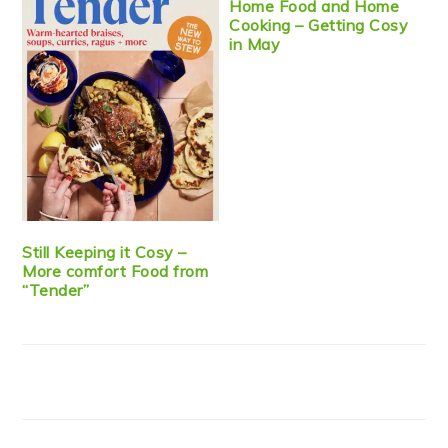
Home Food and Home
Cooking – Getting Cosy
in May
Still Keeping it Cosy –
More comfort Food from
“Tender”