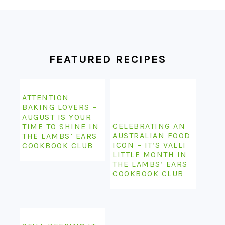
FOOTER
FEATURED RECIPES
ATTENTION
BAKING LOVERS –
AUGUST IS YOUR
CELEBRATING AN
TIME TO SHINE IN
AUSTRALIAN FOOD
THE LAMBS’ EARS
ICON – IT’S VALLI
COOKBOOK CLUB
LITTLE MONTH IN
THE LAMBS’ EARS
COOKBOOK CLUB