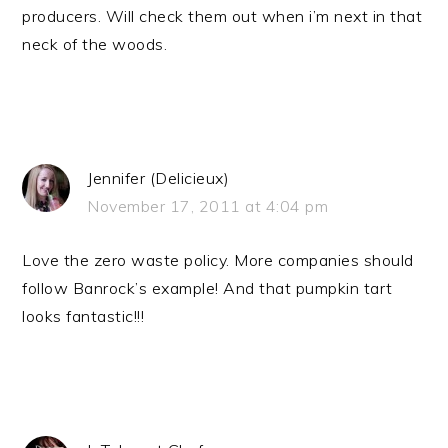
producers. Will check them out when i’m next in that
neck of the woods.
Jennifer (Delicieux)
November 17, 2011 at 4:04 pm
Love the zero waste policy. More companies should
follow Banrock’s example! And that pumpkin tart
looks fantastic!!!