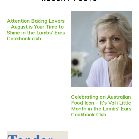
Attention Baking Lovers
– August is Your Time to
Shine in the Lambs’ Ears
Cookbook club
Celebrating an Australian
Food Icon – It’s Valli Little
Month in the Lambs’ Ears
Cookbook Club