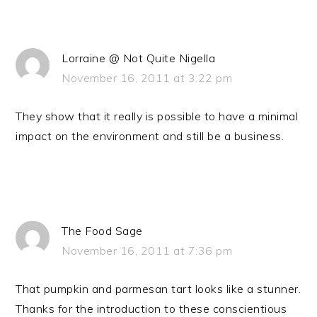
Lorraine @ Not Quite Nigella
November 16, 2011 at 3:22 pm
They show that it really is possible to have a minimal
impact on the environment and still be a business.
The Food Sage
November 16, 2011 at 7:36 pm
That pumpkin and parmesan tart looks like a stunner.
Thanks for the introduction to these conscientious