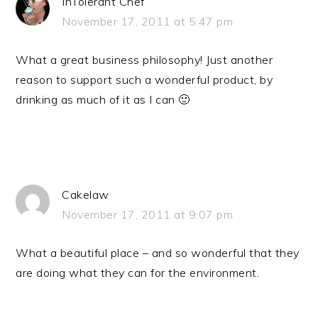
InTolerant Chef
November 17, 2011 at 5:47 pm
What a great business philosophy! Just another
reason to support such a wonderful product, by
drinking as much of it as I can 🙂
Cakelaw
November 17, 2011 at 9:07 pm
What a beautiful place – and so wonderful that they
are doing what they can for the environment.