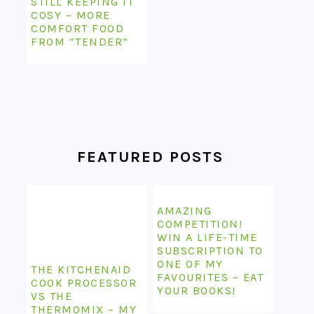
STILL KEEPING IT
COSY – MORE
COMFORT FOOD
FROM “TENDER”
FEATURED POSTS
AMAZING
COMPETITION!
WIN A LIFE-TIME
SUBSCRIPTION TO
ONE OF MY
THE KITCHENAID
FAVOURITES – EAT
COOK PROCESSOR
YOUR BOOKS!
VS THE
THERMOMIX – MY