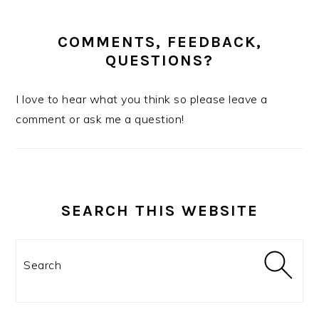
COMMENTS, FEEDBACK,
QUESTIONS?
I love to hear what you think so please leave a
comment or ask me a question!
SEARCH THIS WEBSITE
Search