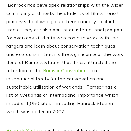
Banrock has developed relationships with the wider
community and hosts the students of Black Forest
primary school who go up there annually to plant
trees. They are also part of an international program
for overseas students who come to work with the
rangers and learn about conservation techniques
and ecotourism. Such is the significance of the work
done at Banrock Station that it has attracted the
attention of the
Ramsar Convention
– an
international treaty for the conservation and
sustainable utilisation of wetlands. Ramsar has a
list of Wetlands of International Importance which
includes 1,950 sites – including Banrock Station
which was added in 2002.
Banrock Station
has built a notable ecotourism