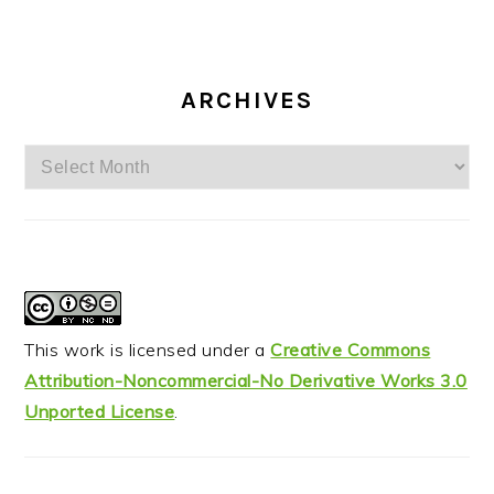
ARCHIVES
Archives
This work is licensed under a
Creative Commons
Attribution-Noncommercial-No Derivative Works 3.0
Unported License
.