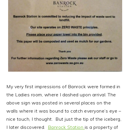
My very first impressions of Banrock were formed in
the Ladies room, where I dashed upon arrival. The
above sign was posted in several places on the
walls where it was bound to catch everyone’s eye –
nice touch, I thought. But just the tip of the iceberg,
I later discovered.
Banrock Station
is a property of