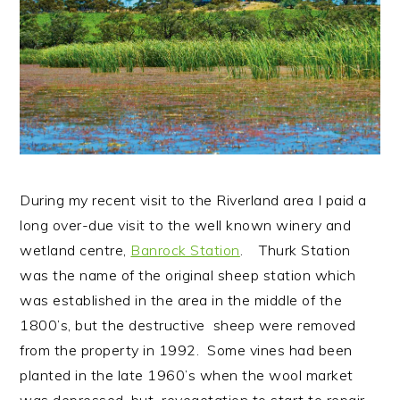
n
t
s
a
e
i
v
n
d
i
t
e
g
b
a
a
t
r
i
During my recent visit to the Riverland area I paid a
o
long over-due visit to the well known winery and
n
wetland centre,
Banrock Station
. Thurk Station
was the name of the original sheep station which
was established in the area in the middle of the
1800’s, but the destructive sheep were removed
from the property in 1992. Some vines had been
planted in the late 1960’s when the wool market
was depressed, but revegetation to start to repair