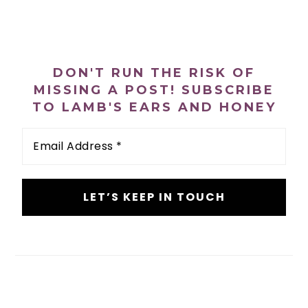
PRIMARY
SIDEBAR
DON'T RUN THE RISK OF
MISSING A POST! SUBSCRIBE
TO LAMB'S EARS AND HONEY
Email
Address
*