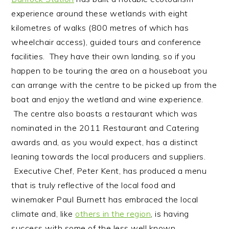
experience around these wetlands with eight
kilometres of walks (800 metres of which has
wheelchair access), guided tours and conference
facilities. They have their own landing, so if you
happen to be touring the area on a houseboat you
can arrange with the centre to be picked up from the
boat and enjoy the wetland and wine experience.
The centre also boasts a restaurant which was
nominated in the 2011 Restaurant and Catering
awards and, as you would expect, has a distinct
leaning towards the local producers and suppliers.
Executive Chef, Peter Kent, has produced a menu
that is truly reflective of the local food and
winemaker Paul Burnett has embraced the local
climate and, like
others in the region
, is having
success with some of the less well known