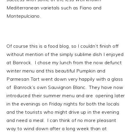
Mediterranean varietals such as Fiano and
Montepulciano.
Of course this is a food blog, so I couldn’t finish off
without mention of the simply sublime dish I enjoyed
at Banrock. I chose my lunch from the now defunct
winter menu and this beautiful Pumpkin and
Parmesan Tart went down very happily with a glass
of Banrock’s own Sauvignon Blanc. They have now
introduced their summer menu and are opening later
in the evenings on Friday nights for both the locals
and the tourists who might drive up in the evening
and need a meal. I can think of no more pleasant
way to wind down after a long week than at