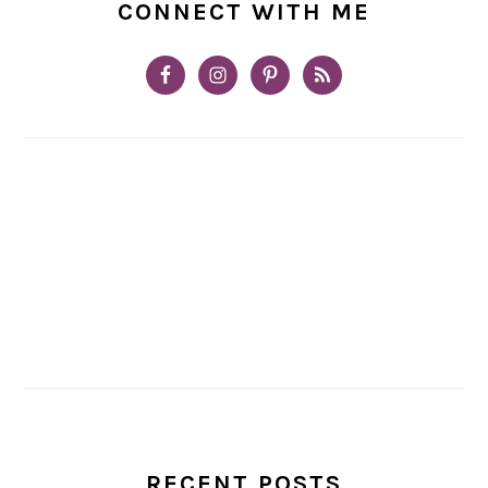
CONNECT WITH ME
RECENT POSTS