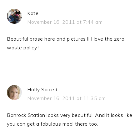
Kate
November 16, 2011 at 7:44 am
Beautiful prose here and pictures !! I love the zero
waste policy !
Hotly Spiced
November 16, 2011 at 11:35 am
Banrock Station looks very beautiful. And it looks like
you can get a fabulous meal there too.