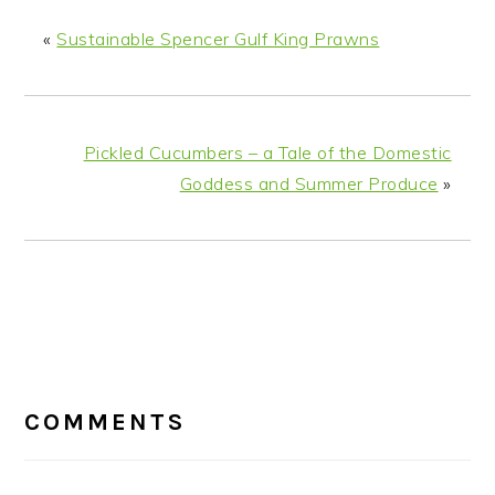
«
Sustainable Spencer Gulf King Prawns
Pickled Cucumbers – a Tale of the Domestic
Goddess and Summer Produce
»
READER
INTERACTIONS
COMMENTS