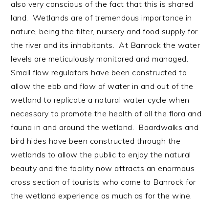
also very conscious of the fact that this is shared
land. Wetlands are of tremendous importance in
nature, being the filter, nursery and food supply for
the river and its inhabitants. At Banrock the water
levels are meticulously monitored and managed.
Small flow regulators have been constructed to
allow the ebb and flow of water in and out of the
wetland to replicate a natural water cycle when
necessary to promote the health of all the flora and
fauna in and around the wetland. Boardwalks and
bird hides have been constructed through the
wetlands to allow the public to enjoy the natural
beauty and the facility now attracts an enormous
cross section of tourists who come to Banrock for
the wetland experience as much as for the wine.