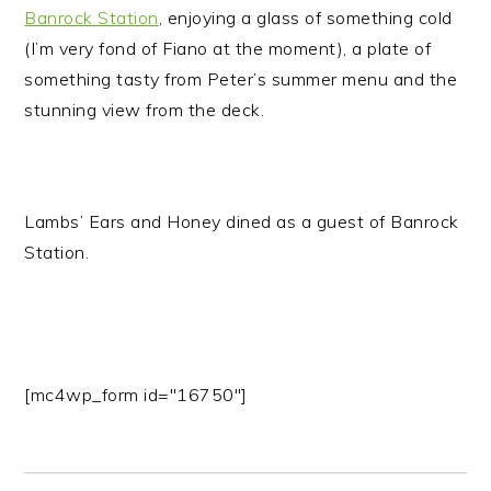
Banrock Station
, enjoying a glass of something cold
(I’m very fond of Fiano at the moment), a plate of
something tasty from Peter’s summer menu and the
stunning view from the deck.
Lambs’ Ears and Honey dined as a guest of Banrock
Station.
[mc4wp_form id="16750"]