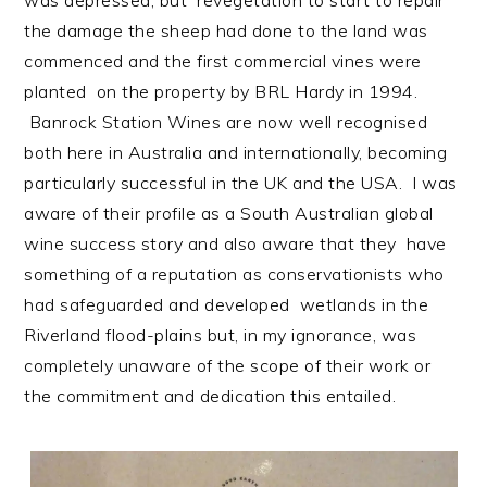
the damage the sheep had done to the land was
commenced and the first commercial vines were
planted on the property by BRL Hardy in 1994.
Banrock Station Wines are now well recognised
both here in Australia and internationally, becoming
particularly successful in the UK and the USA. I was
aware of their profile as a South Australian global
wine success story and also aware that they have
something of a reputation as conservationists who
had safeguarded and developed wetlands in the
Riverland flood-plains but, in my ignorance, was
completely unaware of the scope of their work or
the commitment and dedication this entailed.