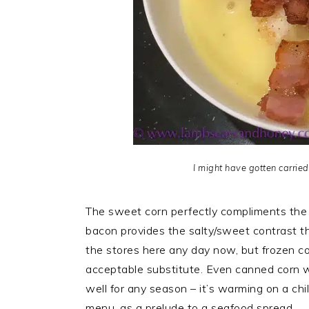
I might have gotten carrie
The sweet corn perfectly compliments the 
bacon provides the salty/sweet contrast tha
the stores here any day now, but frozen corn
acceptable substitute. Even canned corn wil
well for any season – it’s warming on a chi
menu, as a prelude to a seafood spread.