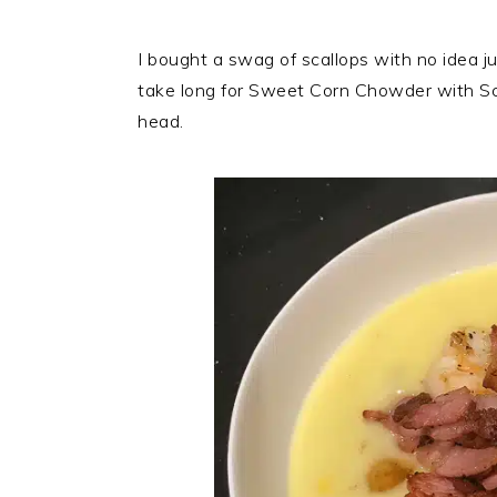
I bought a swag of scallops with no idea ju
take long for Sweet Corn Chowder with Sca
head.