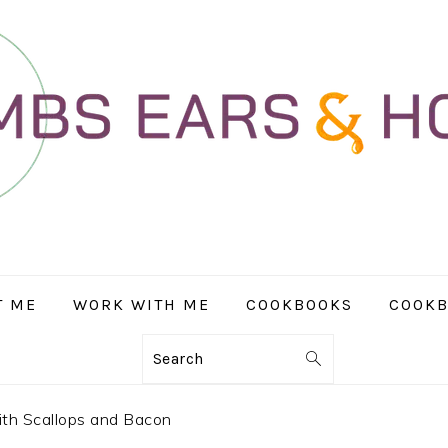
T ME
WORK WITH ME
COOKBOOKS
COOKB
Search
th Scallops and Bacon