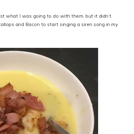
st what I was going to do with them, but it didn’t
llops and Bacon to start singing a siren song in my