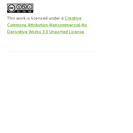
This work is licensed under a
Creative
Commons Attribution-Noncommercial-No
Derivative Works 3.0 Unported License
.