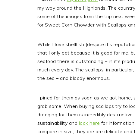
my way around the Highlands.
The country 
some of the images from the trip next week
for Sweet Corn Chowder with Scallops and B
While I love shellfish (despite it’s reputati
that I only eat because it is good for me, b
seafood there is outstanding – in it’s produ
much every day. The scallops, in particular
the sea – and bloody enormous.
I pined for them as soon as we got home, s
grab some. When buying scallops try to look 
dredging for them is incredibly destructive
sustainability and
look here
for information
compare in size, they are are delicate and