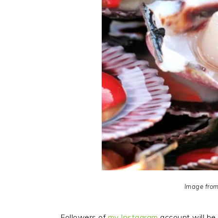
Image fro
Followers of
my Instagram
account will be 