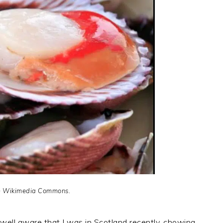
m Wikimedia Commons.
well aware that I was in Scotland recently, chowing