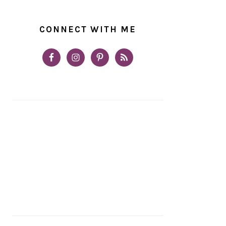
CONNECT WITH ME