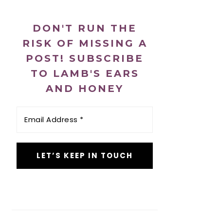
DON'T RUN THE
RISK OF MISSING A
POST! SUBSCRIBE
TO LAMB'S EARS
AND HONEY
Email
Address
*