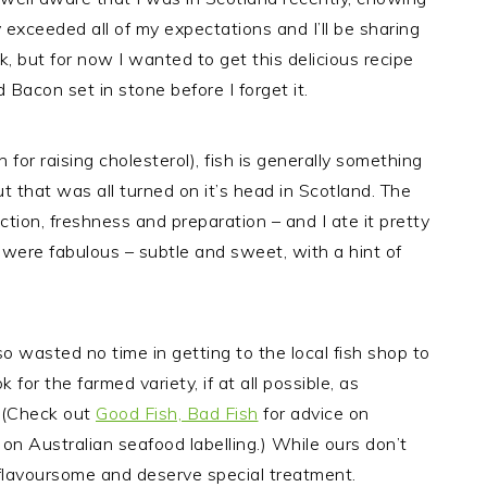
exceeded all of my expectations and I’ll be sharing
, but for now I wanted to get this delicious recipe
acon set in stone before I forget it.
on for raising cholesterol), fish is generally something
ut that was all turned on it’s head in Scotland. The
ction, freshness and preparation – and I ate it pretty
, were fabulous – subtle and sweet, with a hint of
o wasted no time in getting to the local fish shop to
for the farmed variety, if at all possible, as
. (Check out
Good Fish, Bad Fish
for advice on
 on Australian seafood labelling.) While ours don’t
 flavoursome and deserve special treatment.