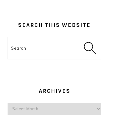
SEARCH THIS WEBSITE
Search
ARCHIVES
Archives