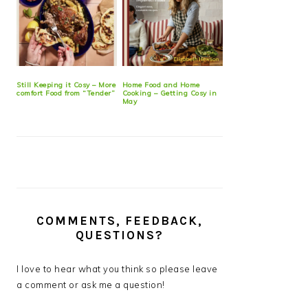
Still Keeping it Cosy – More
Home Food and Home
comfort Food from “Tender”
Cooking – Getting Cosy in
May
COMMENTS, FEEDBACK,
QUESTIONS?
I love to hear what you think so please leave
a comment or ask me a question!