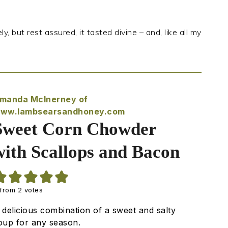
ly, but rest assured, it tasted divine – and, like all my
manda McInerney of
ww.lambsearsandhoney.com
Sweet Corn Chowder
with Scallops and Bacon
from
2
votes
 delicious combination of a sweet and salty
oup for any season.