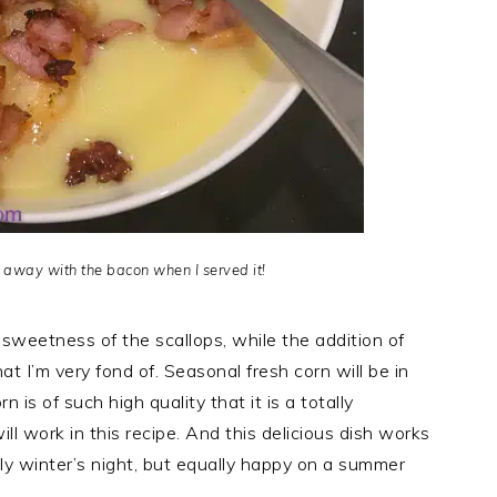
d away with the bacon when I served it!
sweetness of the scallops, while the addition of
t I’m very fond of. Seasonal fresh corn will be in
 is of such high quality that it is a totally
l work in this recipe. And this delicious dish works
lly winter’s night, but equally happy on a summer