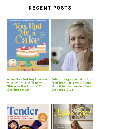
RECENT POSTS
Attention Baking Lovers –
Celebrating an Australian
August is Your Time to
Food Icon – It’s Valli Little
Shine in the Lambs’ Ears
Month in the Lambs’ Ears
Cookbook club
Cookbook Club