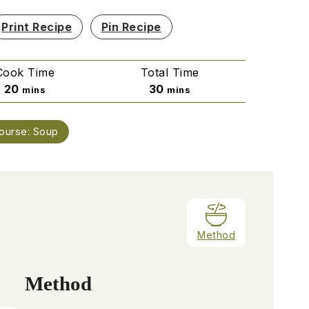
Print Recipe
Pin Recipe
Cook Time
Total Time
minutes
minutes
20
30
mins
mins
ourse:
Soup
Method
Method