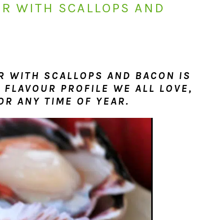
R WITH SCALLOPS AND
 WITH SCALLOPS AND BACON IS
 FLAVOUR PROFILE WE ALL LOVE,
OR ANY TIME OF YEAR.