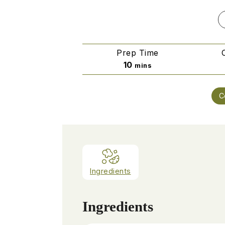
Prep Time
minutes
10
mins
C
Ingredients
Ingredients