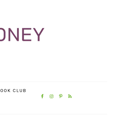
NAVIGATION
OOK CLUB
MENU:
SOCIAL
ICONS
PRIMARY
SIDEBAR