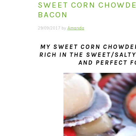
SWEET CORN CHOWDE
i
t
e
g
b
BACON
a
a
29/09/2017
by
Amanda
t
r
i
MY SWEET CORN CHOWDER
o
RICH IN THE SWEET/SALTY
n
AND PERFECT F