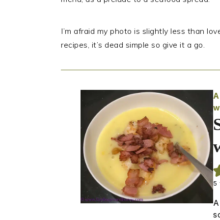
I’m afraid my photo is slightly less than love
recipes, it’s dead simple so give it a go.
A
w
5
A
s