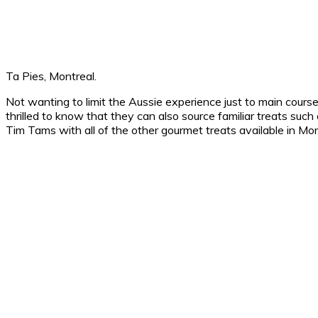
Ta Pies, Montreal.
Not wanting to limit the Aussie experience just to main cours
thrilled to know that they can also source familiar treats su
Tim Tams with all of the other gourmet treats available in Mont