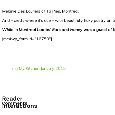
Melanie Des Lauriers of Ta Pies, Montreal.
And – credit where it’s due – with beautifully flaky pastry on 
While in Montreal Lambs’ Ears and Honey was a guest of 
[mc4wp_form id="16750"]
«
In My Kitchen January 2015
Reader
Comments
Interactions