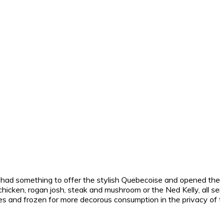
 had something to offer the stylish Quebecoise and opened their
hicken, rogan josh, steak and mushroom or the Ned Kelly, all se
 sizes and frozen for more decorous consumption in the privacy o