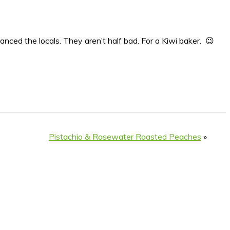
manced the locals. They aren’t half bad. For a Kiwi baker. 😉
Pistachio & Rosewater Roasted Peaches
»