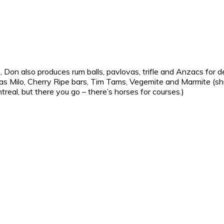
e, Don also produces rum balls, pavlovas, trifle and Anzacs for 
ch as Milo, Cherry Ripe bars, Tim Tams, Vegemite and Marmite (s
real, but there you go – there’s horses for courses.)