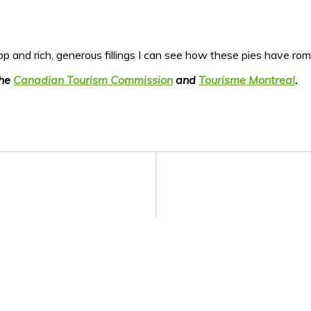
top and rich, generous fillings I can see how these pies have ro
the
Canadian Tourism Commission
and
Tourisme Montreal
.