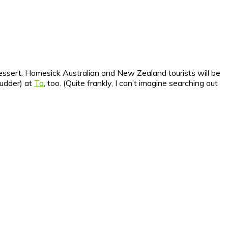
dessert. Homesick Australian and New Zealand tourists will be
hudder) at
Ta
, too. (Quite frankly, I can’t imagine searching out