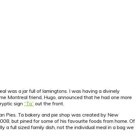
eal was a jar full of lamingtons.
I was having a divinely
urisme Montreal friend, Hugo, announced that he had one more
cryptic sign
“Ta”
out the front.
lian Pies. Ta bakery and pie shop was created by New
08, but pined for some of his favourite foods from home. Of
y a full sized family dish, not the individual meal in a bag we