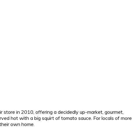
 store in 2010, offering a decidedly up-market, gourmet,
rved hot with a big squirt of tomato sauce. For locals of more
f their own home.