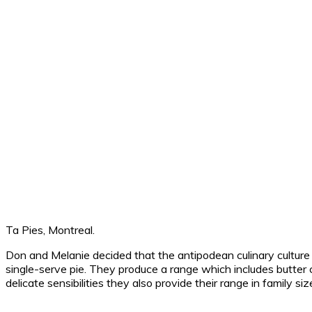
Ta Pies, Montreal.
Don and Melanie decided that the antipodean culinary culture
single-serve pie. They produce a range which includes butter c
delicate sensibilities they also provide their range in family