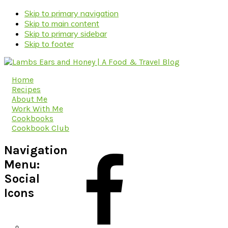
Skip to primary navigation
Skip to main content
Skip to primary sidebar
Skip to footer
Home
Recipes
About Me
Work With Me
Cookbooks
Cookbook Club
Navigation
Menu:
Social
Icons