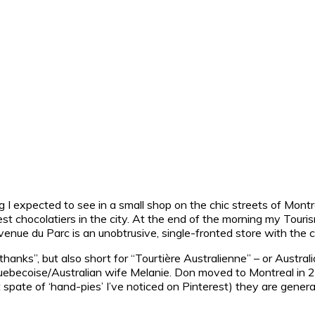
hing I expected to see in a small shop on the chic streets of Montr
best chocolatiers in the city. At the end of the morning my To
Avenue du Parc is an unobtrusive, single-fronted store with the 
thanks”, but also short for “
Tourtière Australienne
” – or Austra
ebecoise/Australian wife Melanie. Don moved to Montreal in 20
 spate of ‘hand-pies’ I’ve noticed on Pinterest) they are generall