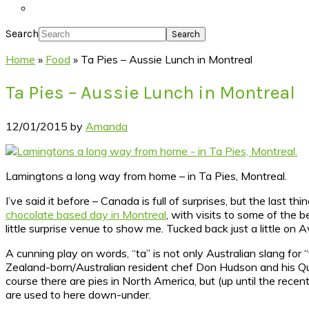
Search
Home
»
Food
»
Ta Pies – Aussie Lunch in Montreal
Ta Pies – Aussie Lunch in Montreal
12/01/2015
by
Amanda
Lamingtons a long way from home – in Ta Pies, Montreal.
I’ve said it before – Canada is full of surprises, but the last t
chocolate based day in Montreal
, with visits to some of the 
little surprise venue to show me. Tucked back just a little on 
A cunning play on words, “ta” is not only Australian slang for “
Zealand-born/Australian resident chef Don Hudson and his Qu
course there are pies in North America, but (up until the recent
are used to here down-under.