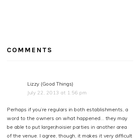
READER
INTERACTIONS
COMMENTS
Lizzy (Good Things)
July 22, 2013 at 1:56 pm
Perhaps if you’re regulars in both establishments, a
word to the owners on what happened… they may
be able to put larger/noisier parties in another area
of the venue. I agree, though, it makes it very difficult