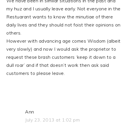
We have been in similar situations in the past and
my huz and I usually leave early. Not everyone in the
Restuarant wants to know the minutiae of there
daily lives and they should not foist their opinions on
others.
However with advancing age comes Wisdom (albeit
very slowly) and now I would ask the proprietor to
request these brash customers ‘keep it down to a
dull roar’ and if that doesn’t work then ask said
customers to please leave.
Ann
July 23, 2013 at 1:02 pm