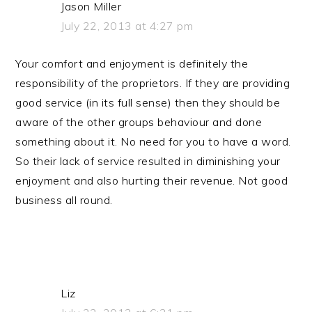
Jason Miller
July 22, 2013 at 4:27 pm
Your comfort and enjoyment is definitely the
responsibility of the proprietors. If they are providing
good service (in its full sense) then they should be
aware of the other groups behaviour and done
something about it. No need for you to have a word.
So their lack of service resulted in diminishing your
enjoyment and also hurting their revenue. Not good
business all round.
Liz