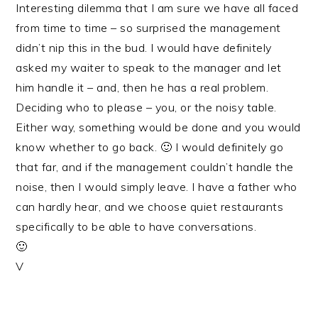
Interesting dilemma that I am sure we have all faced
from time to time – so surprised the management
didn’t nip this in the bud. I would have definitely
asked my waiter to speak to the manager and let
him handle it – and, then he has a real problem.
Deciding who to please – you, or the noisy table.
Either way, something would be done and you would
know whether to go back. 🙂 I would definitely go
that far, and if the management couldn’t handle the
noise, then I would simply leave. I have a father who
can hardly hear, and we choose quiet restaurants
specifically to be able to have conversations.
🙂
V