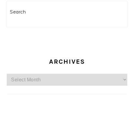
Search
ARCHIVES
Archives