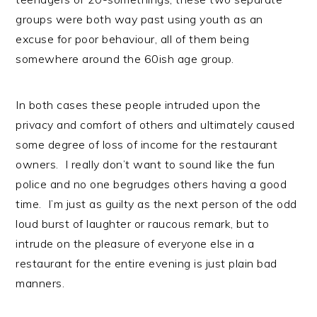
groups were both way past using youth as an
excuse for poor behaviour, all of them being
somewhere around the 60ish age group.
In both cases these people intruded upon the
privacy and comfort of others and ultimately caused
some degree of loss of income for the restaurant
owners. I really don’t want to sound like the fun
police and no one begrudges others having a good
time. I’m just as guilty as the next person of the odd
loud burst of laughter or raucous remark, but to
intrude on the pleasure of everyone else in a
restaurant for the entire evening is just plain bad
manners.