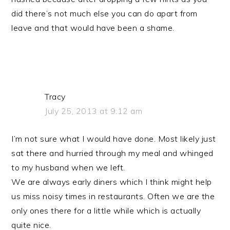
did there’s not much else you can do apart from
leave and that would have been a shame.
Tracy
July 25, 2013 at 9:12 am
I’m not sure what I would have done. Most likely just
sat there and hurried through my meal and whinged
to my husband when we left.
We are always early diners which I think might help
us miss noisy times in restaurants. Often we are the
only ones there for a little while which is actually
quite nice.