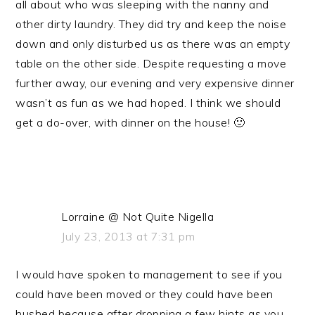
all about who was sleeping with the nanny and
other dirty laundry. They did try and keep the noise
down and only disturbed us as there was an empty
table on the other side. Despite requesting a move
further away, our evening and very expensive dinner
wasn’t as fun as we had hoped. I think we should
get a do-over, with dinner on the house! 🙂
Lorraine @ Not Quite Nigella
July 23, 2013 at 7:31 pm
I would have spoken to management to see if you
could have been moved or they could have been
hushed because after dropping a few hints as you