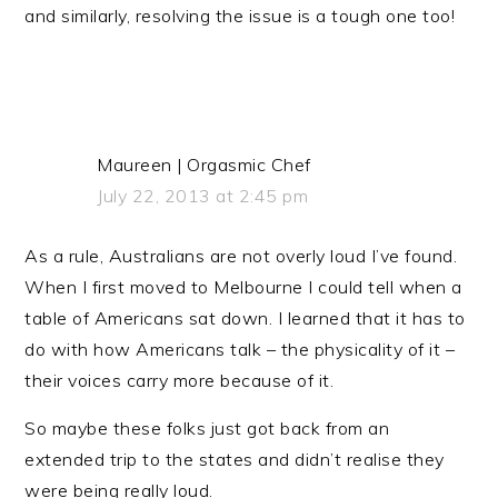
and similarly, resolving the issue is a tough one too!
Maureen | Orgasmic Chef
July 22, 2013 at 2:45 pm
As a rule, Australians are not overly loud I’ve found.
When I first moved to Melbourne I could tell when a
table of Americans sat down. I learned that it has to
do with how Americans talk – the physicality of it –
their voices carry more because of it.
So maybe these folks just got back from an
extended trip to the states and didn’t realise they
were being really loud.