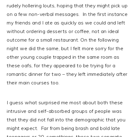
rudely hollering louts, hoping that they might pick up
on a few non-verbal messages. In the first instance
my friends and I ate as quickly as we could and left
without ordering desserts or coffee, not an ideal
outcome for a small restaurant. On the following
night we did the same, but I felt more sorry for the
other young couple trapped in the same room as
these oafs, for they appeared to be trying for a
romantic dinner for two – they left immediately after
their main courses too.
I guess what surprised me most about both these
intrusive and self-absorbed groups of people was
that they did not fall into the demographic that you
might expect. Far from being brash and bold late
teenagers or 20-somethings, these two separate