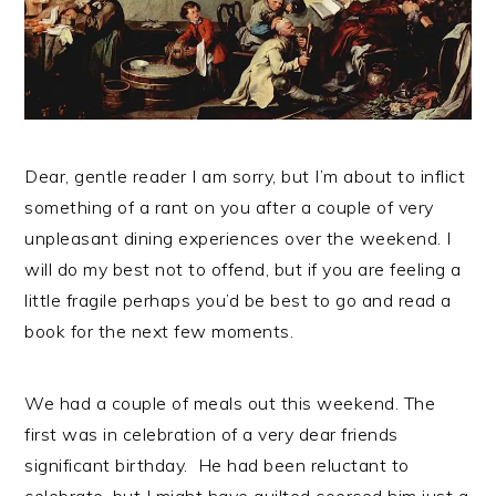
n
t
s
a
e
i
v
n
d
i
t
e
g
b
a
a
Dear, gentle reader I am sorry, but I’m about to inflict
t
r
something of a rant on you after a couple of very
i
unpleasant dining experiences over the weekend. I
o
will do my best not to offend, but if you are feeling a
n
little fragile perhaps you’d be best to go and read a
book for the next few moments.
We had a couple of meals out this weekend. The
first was in celebration of a very dear friends
significant birthday. He had been reluctant to