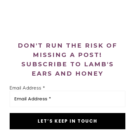
PRIMARY
SIDEBAR
DON'T RUN THE RISK OF
MISSING A POST!
SUBSCRIBE TO LAMB'S
EARS AND HONEY
Email Address
*