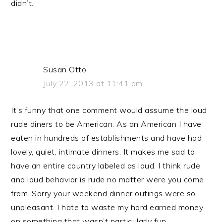
didn’t.
Susan Otto
July 22, 2013 at 11:41 pm
It’s funny that one comment would assume the loud
rude diners to be American. As an American I have
eaten in hundreds of establishments and have had
lovely, quiet, intimate dinners. It makes me sad to
have an entire country labeled as loud. I think rude
and loud behavior is rude no matter were you come
from. Sorry your weekend dinner outings were so
unpleasant. I hate to waste my hard earned money
on something that wasn’t particularly fun.