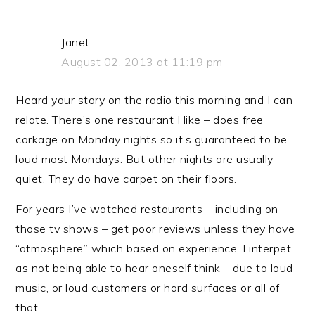
Janet
August 02, 2013 at 11:19 pm
Heard your story on the radio this morning and I can
relate. There’s one restaurant I like – does free
corkage on Monday nights so it’s guaranteed to be
loud most Mondays. But other nights are usually
quiet. They do have carpet on their floors.
For years I’ve watched restaurants – including on
those tv shows – get poor reviews unless they have
“atmosphere” which based on experience, I interpet
as not being able to hear oneself think – due to loud
music, or loud customers or hard surfaces or all of
that.