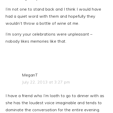
I’m not one to stand back and I think I would have
had a quiet word with them and hopefully they
wouldn’t throw a bottle of wine at me.
I’m sorry your celebrations were unpleasant –
nobody likes memories like that.
MeganT
July 22, 2013 at 3:27 pm
I have a friend who I’m loath to go to dinner with as
she has the loudest voice imaginable and tends to
dominate the conversation for the entire evening.