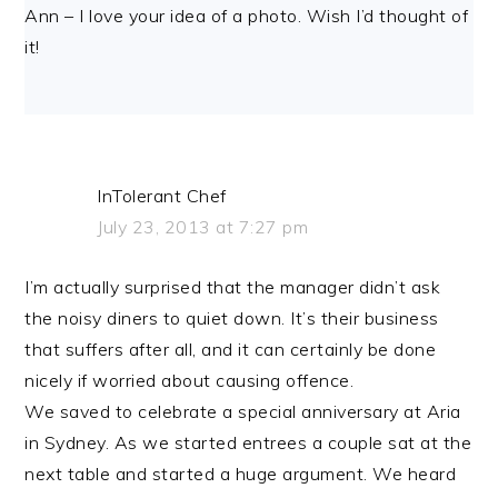
Ann – I love your idea of a photo. Wish I’d thought of
it!
InTolerant Chef
July 23, 2013 at 7:27 pm
I’m actually surprised that the manager didn’t ask
the noisy diners to quiet down. It’s their business
that suffers after all, and it can certainly be done
nicely if worried about causing offence.
We saved to celebrate a special anniversary at Aria
in Sydney. As we started entrees a couple sat at the
next table and started a huge argument. We heard