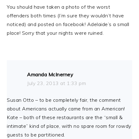
You should have taken a photo of the worst
offenders both times (I’m sure they wouldn’t have
noticed) and posted on facebook! Adelaide’s a small
place! Sorry that your nights were ruined.
Amanda McInerney
July 23, 2013 at 1:33 pm
Susan Otto – to be completely fair, the comment
about Americans actually came from an American!
Kate – both of these restaurants are the “small &
intimate” kind of place, with no spare room for rowdy
guests to be partitioned.