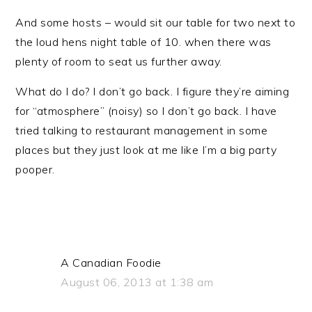
And some hosts – would sit our table for two next to
the loud hens night table of 10. when there was
plenty of room to seat us further away.
What do I do? I don’t go back. I figure they’re aiming
for “atmosphere” (noisy) so I don’t go back. I have
tried talking to restaurant management in some
places but they just look at me like I’m a big party
pooper.
A Canadian Foodie
August 06, 2013 at 1:38 am