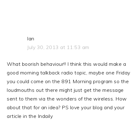
Ian
July 30, 2013 at 11:53 am
What boorish behaviour!! I think this would make a
good morning talkback radio topic, maybe one Friday
you could come on the 891 Morning program so the
loudmouths out there might just get the message
sent to them via the wonders of the wireless. How
about that for an idea? PS love your blog and your
article in the Indaily