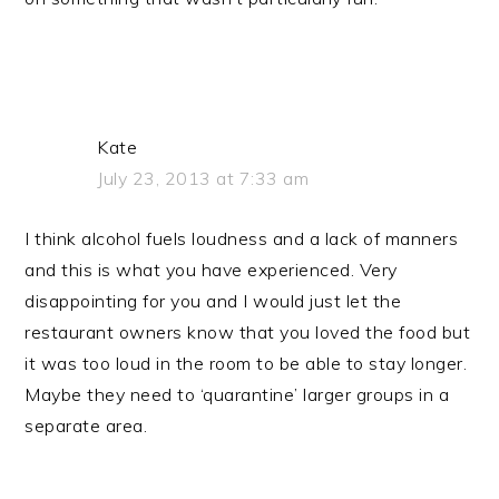
Kate
July 23, 2013 at 7:33 am
I think alcohol fuels loudness and a lack of manners
and this is what you have experienced. Very
disappointing for you and I would just let the
restaurant owners know that you loved the food but
it was too loud in the room to be able to stay longer.
Maybe they need to ‘quarantine’ larger groups in a
separate area.