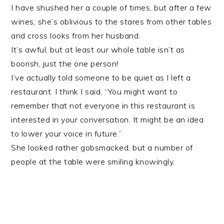
I have shushed her a couple of times, but after a few
wines, she’s oblivious to the stares from other tables
and cross looks from her husband.
It’s awful, but at least our whole table isn’t as
boorish, just the one person!
I’ve actually told someone to be quiet as I left a
restaurant. I think I said, “You might want to
remember that not everyone in this restaurant is
interested in your conversation. It might be an idea
to lower your voice in future.”
She looked rather gobsmacked, but a number of
people at the table were smiling knowingly.