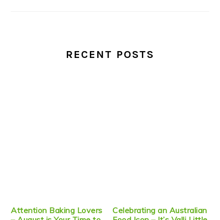
RECENT POSTS
Attention Baking Lovers
Celebrating an Australian
– August is Your Time to
Food Icon – It’s Valli Little