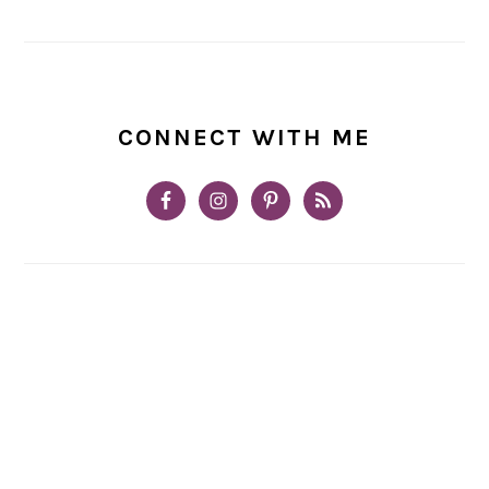
CONNECT WITH ME