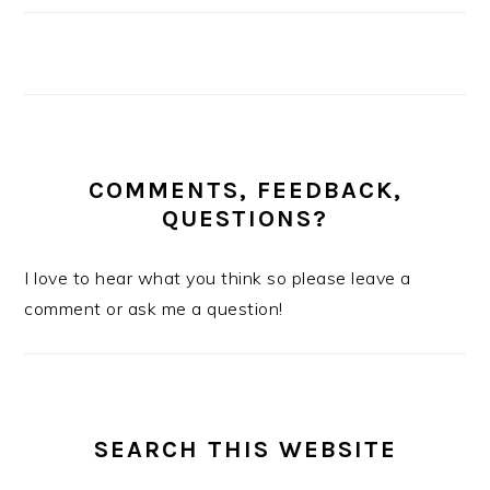
COMMENTS, FEEDBACK,
QUESTIONS?
I love to hear what you think so please leave a
comment or ask me a question!
SEARCH THIS WEBSITE