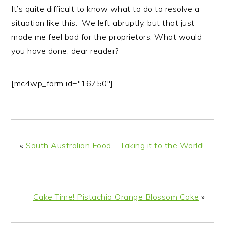
It’s quite difficult to know what to do to resolve a
situation like this. We left abruptly, but that just
made me feel bad for the proprietors. What would
you have done, dear reader?
[mc4wp_form id="16750"]
«
South Australian Food – Taking it to the World!
Cake Time! Pistachio Orange Blossom Cake
»