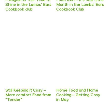
Shine in the Lambs’ Ears
Month in the Lambs’ Ears
Cookbook club
Cookbook Club
Still Keeping it Cosy –
Home Food and Home
More comfort Food from
Cooking – Getting Cosy
“Tender”
in May