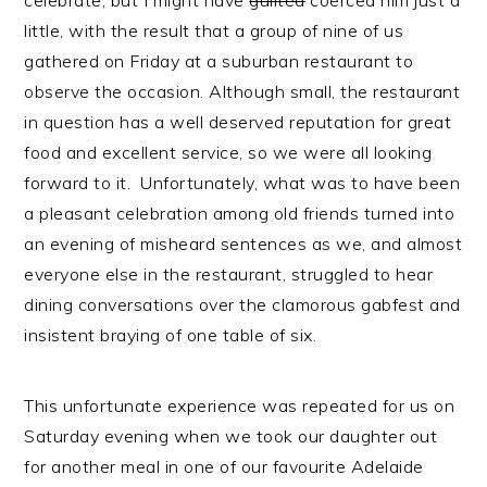
celebrate, but I might have
guilted
coerced him just a
little, with the result that a group of nine of us
gathered on Friday at a suburban restaurant to
observe the occasion. Although small, the restaurant
in question has a well deserved reputation for great
food and excellent service, so we were all looking
forward to it. Unfortunately, what was to have been
a pleasant celebration among old friends turned into
an evening of misheard sentences as we, and almost
everyone else in the restaurant, struggled to hear
dining conversations over the clamorous gabfest and
insistent braying of one table of six.
This unfortunate experience was repeated for us on
Saturday evening when we took our daughter out
for another meal in one of our favourite Adelaide