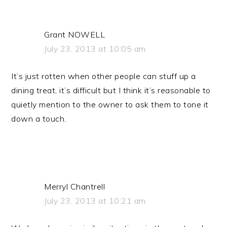
Grant NOWELL
July 23, 2013 at 10:05 am
It’s just rotten when other people can stuff up a
dining treat, it’s difficult but I think it’s reasonable to
quietly mention to the owner to ask them to tone it
down a touch.
Merryl Chantrell
July 23, 2013 at 10:21 am