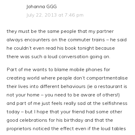
Johanna GGG
July 22, 2013 at 7:46 pm
they must be the same people that my partner
always encounters on the commuter trains – he said
he couldn’t even read his book tonight because
there was such a loud conversation going on.
Part of me wants to blame mobile phones for
creating world where people don’t compartmentalise
their lives into different behaviours (ie a restaurant is
not your home – you need to be aware of others!)
and part of me just feels really sad at the selfishness
today – but I hope that your friend had some other
good celebrations for his birthday and that the
proprietors noticed the effect even if the loud tables