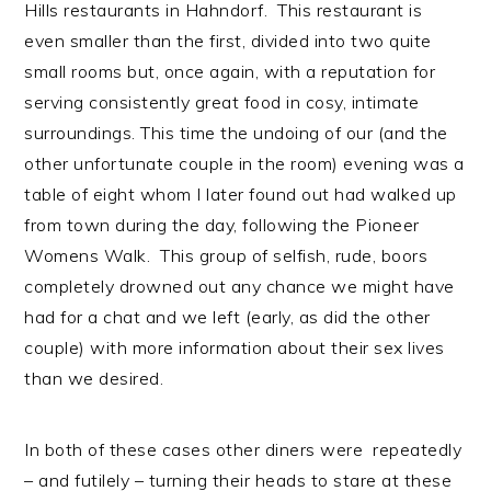
Hills restaurants in Hahndorf. This restaurant is
even smaller than the first, divided into two quite
small rooms but, once again, with a reputation for
serving consistently great food in cosy, intimate
surroundings. This time the undoing of our (and the
other unfortunate couple in the room) evening was a
table of eight whom I later found out had walked up
from town during the day, following the Pioneer
Womens Walk. This group of selfish, rude, boors
completely drowned out any chance we might have
had for a chat and we left (early, as did the other
couple) with more information about their sex lives
than we desired.
In both of these cases other diners were repeatedly
– and futilely – turning their heads to stare at these