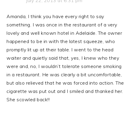
July 22, 2013 at 6:31 pm
Amanda, I think you have every right to say
something. I was once in the restaurant of a very
lovely and well known hotel in Adelaide. The owner
happened to be in with the latest squeeze, who
promptly lit up at their table. I went to the head
waiter and quietly said that, yes, I knew who they
were and, no, I wouldn’t tolerate someone smoking
in a restaurant. He was clearly a bit uncomfortable,
but also relieved that he was forced into action. The
cigarette was put out and I smiled and thanked her.
She scowled back!!