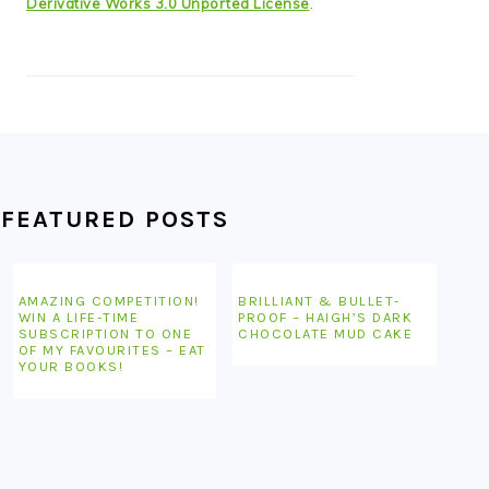
Derivative Works 3.0 Unported License
.
FEATURED POSTS
AMAZING COMPETITION!
BRILLIANT & BULLET-
WIN A LIFE-TIME
PROOF – HAIGH’S DARK
SUBSCRIPTION TO ONE
CHOCOLATE MUD CAKE
OF MY FAVOURITES – EAT
YOUR BOOKS!