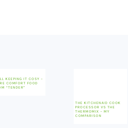
LL KEEPING IT COSY –
RE COMFORT FOOD
OM “TENDER”
THE KITCHENAID COOK
PROCESSOR VS THE
THERMOMIX – MY
COMPARISON