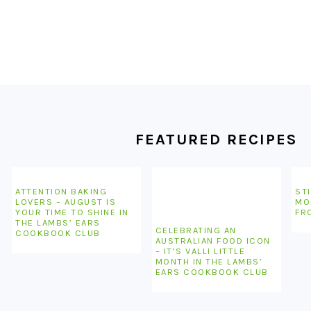
FOOTER
FEATURED RECIPES
ATTENTION BAKING
STI
LOVERS – AUGUST IS
MO
YOUR TIME TO SHINE IN
FR
THE LAMBS’ EARS
CELEBRATING AN
COOKBOOK CLUB
AUSTRALIAN FOOD ICON
– IT’S VALLI LITTLE
MONTH IN THE LAMBS’
EARS COOKBOOK CLUB