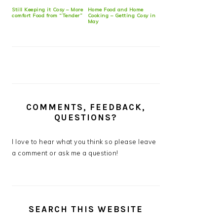
Still Keeping it Cosy – More
Home Food and Home
comfort Food from “Tender”
Cooking – Getting Cosy in
May
COMMENTS, FEEDBACK,
QUESTIONS?
I love to hear what you think so please leave
a comment or ask me a question!
SEARCH THIS WEBSITE