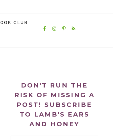
NAVIGATION
OOK CLUB
MENU:
SOCIAL
ICONS
PRIMARY
SIDEBAR
DON'T RUN THE
RISK OF MISSING A
POST! SUBSCRIBE
TO LAMB'S EARS
AND HONEY
Email