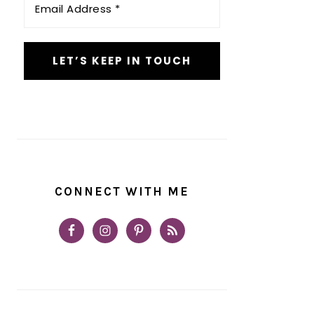
Address
*
CONNECT WITH ME