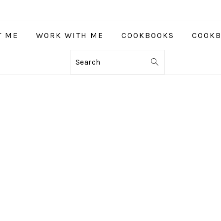
T ME
WORK WITH ME
COOKBOOKS
COOKB
Search