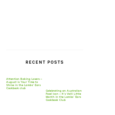
RECENT POSTS
Attention Baking Lovers –
August is Your Time to
Shine in the Lambs’ Ears
Cookbook club
Celebrating an Australian
Food Icon – It’s Valli Little
Month in the Lambs’ Ears
Cookbook Club