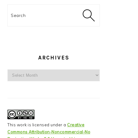
Search
ARCHIVES
Archives
This work is licensed under a
Creative
Commons Attribution-Noncommercial-No