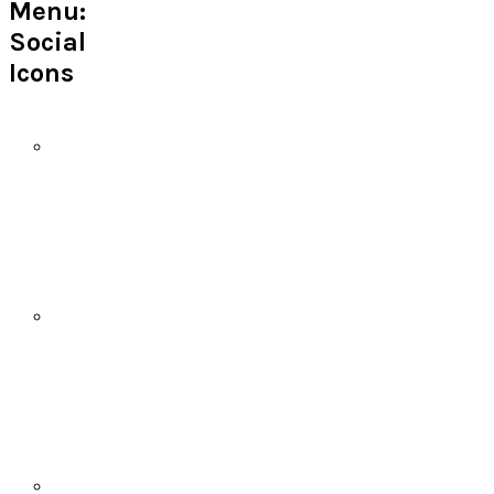
Menu:
Social
Icons