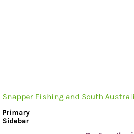
Snapper Fishing and South Australi
Primary
Sidebar