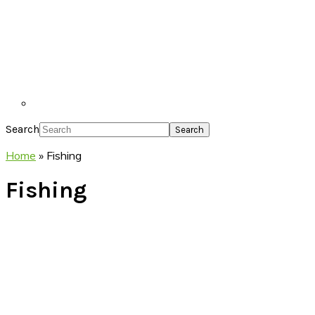
Search
Home
»
Fishing
Fishing