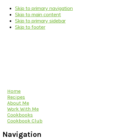
Skip to primary navigation
Skip to main content
Skip to primary sidebar
Skip to footer
Home
Recipes
About Me
Work With Me
Cookbooks
Cookbook Club
Navigation