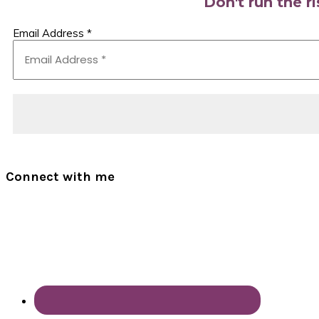
Don't run the r
Email Address
*
Connect with me