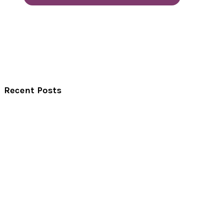
Recent Posts