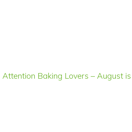
Attention Baking Lovers – August is