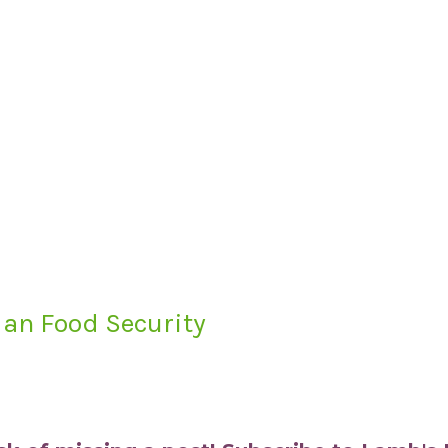
an Food Security