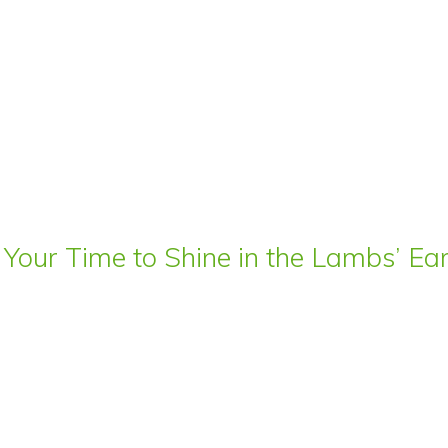
 Your Time to Shine in the Lambs’ E