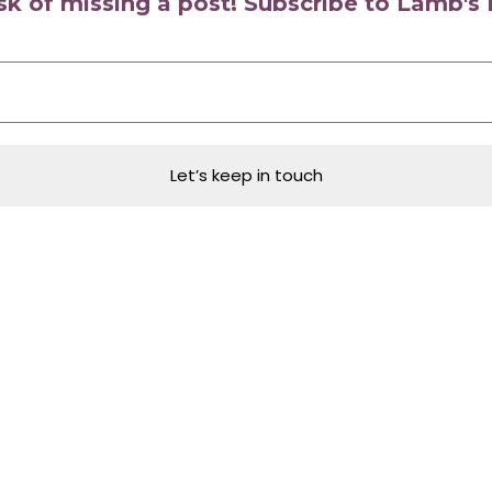
isk of missing a post! Subscribe to Lamb'