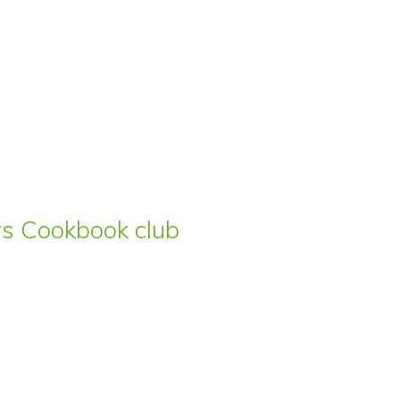
ars Cookbook club