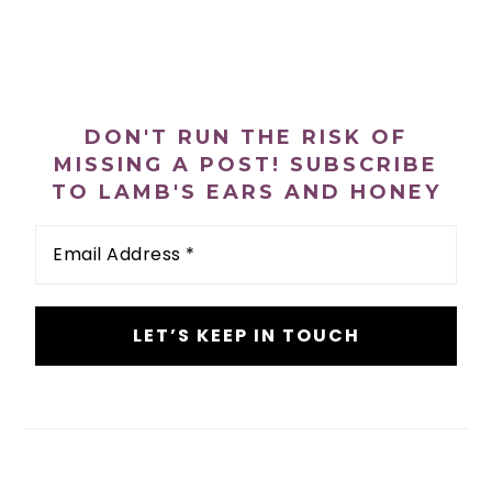
PRIMARY
SIDEBAR
DON'T RUN THE RISK OF
MISSING A POST! SUBSCRIBE
TO LAMB'S EARS AND HONEY
Email
Address
*