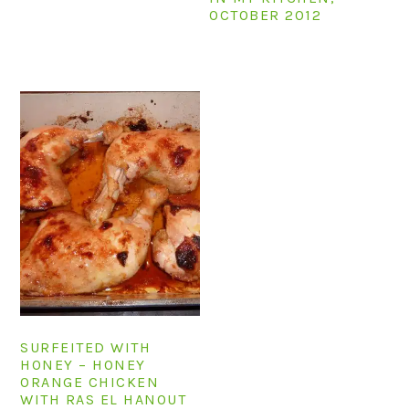
OCTOBER 2012
SURFEITED WITH
HONEY – HONEY
ORANGE CHICKEN
WITH RAS EL HANOUT