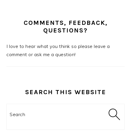
COMMENTS, FEEDBACK,
QUESTIONS?
I love to hear what you think so please leave a
comment or ask me a question!
SEARCH THIS WEBSITE
Search