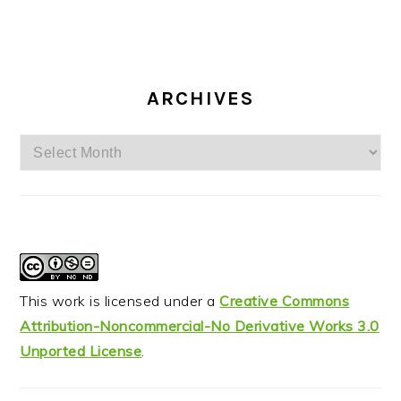
ARCHIVES
Archives
This work is licensed under a
Creative Commons
Attribution-Noncommercial-No Derivative Works 3.0
Unported License
.