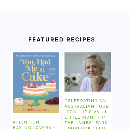
FOOTER
FEATURED RECIPES
CELEBRATING AN
AUSTRALIAN FOOD
ICON – IT’S VALLI
LITTLE MONTH IN
ATTENTION
THE LAMBS’ EARS
BAKING LOVERS –
COOKBOOK CLUB