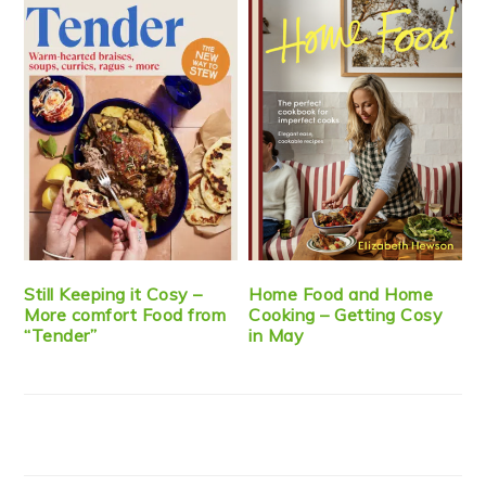
Still Keeping it Cosy –
Home Food and Home
More comfort Food from
Cooking – Getting Cosy
“Tender”
in May