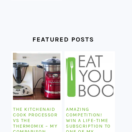
FEATURED POSTS
THE KITCHENAID
AMAZING
COOK PROCESSOR
COMPETITION!
VS THE
WIN A LIFE-TIME
THERMOMIX – MY
SUBSCRIPTION TO
COMPARISON
ONE OF MY