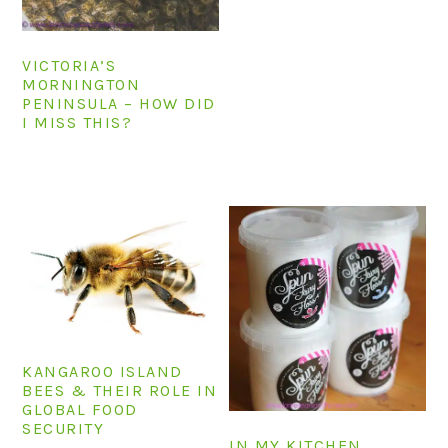
VICTORIA’S
MORNINGTON
PENINSULA – HOW DID
I MISS THIS?
KANGAROO ISLAND
BEES & THEIR ROLE IN
GLOBAL FOOD
SECURITY
IN MY KITCHEN,