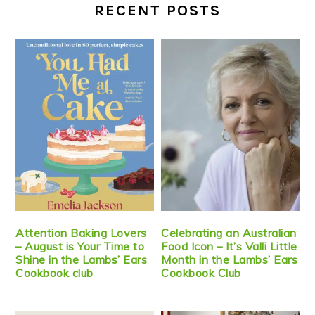
RECENT POSTS
Attention Baking Lovers
Celebrating an Australian
– August is Your Time to
Food Icon – It’s Valli Little
Shine in the Lambs’ Ears
Month in the Lambs’ Ears
Cookbook club
Cookbook Club