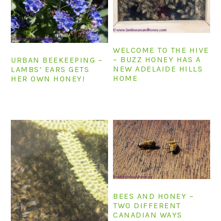
n
t
s
a
e
i
v
n
d
i
t
e
WELCOME TO THE HIVE
– BUZZ HONEY HAS A
URBAN BEEKEEPING –
g
b
NEW ADELAIDE HILLS
LAMBS’ EARS GETS
a
a
HOME
HER OWN HONEY!
t
r
i
o
n
BEES AND HONEY –
TWO DIFFERENT
CANADIAN WAYS