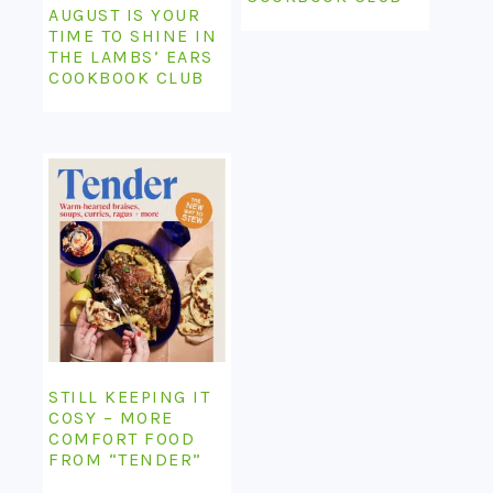
AUGUST IS YOUR
TIME TO SHINE IN
THE LAMBS’ EARS
COOKBOOK CLUB
STILL KEEPING IT
COSY – MORE
COMFORT FOOD
FROM “TENDER”