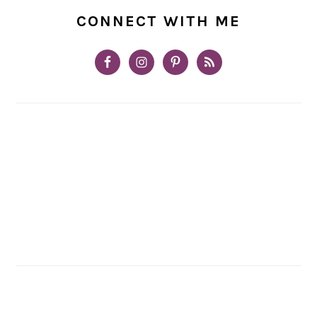
CONNECT WITH ME