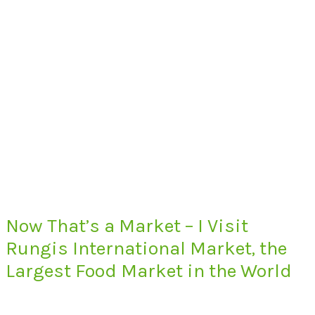
Now That’s a Market – I Visit
Rungis International Market, the
Largest Food Market in the World