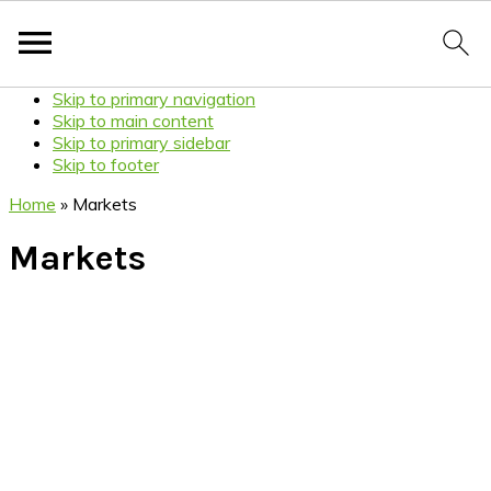
Skip to primary navigation
Skip to main content
Skip to primary sidebar
Skip to footer
Home
»
Markets
Markets