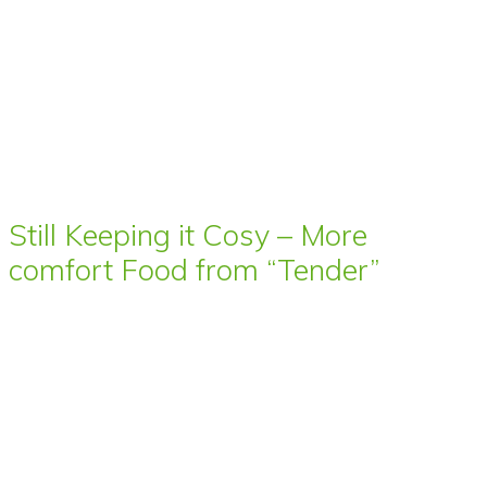
Still Keeping it Cosy – More
comfort Food from “Tender”