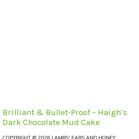
Brilliant & Bullet-Proof – Haigh’s
Dark Chocolate Mud Cake
COPYRIGHT © 2026 LAMBS' EARS AND HONEY