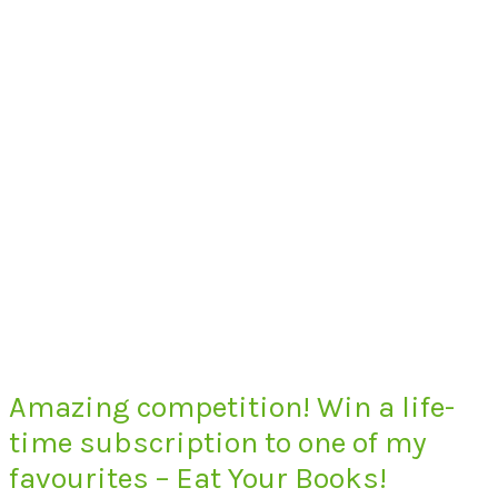
Amazing competition! Win a life-
time subscription to one of my
favourites – Eat Your Books!