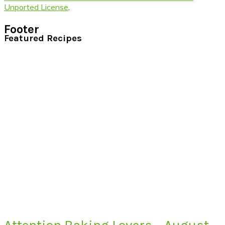
Unported License
.
Footer
Featured Recipes
Attention Baking Lovers – August