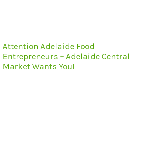
Attention Adelaide Food
Entrepreneurs – Adelaide Central
Market Wants You!