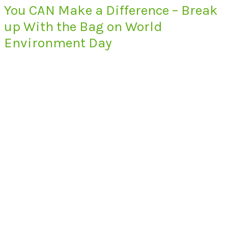
You CAN Make a Difference – Break
up With the Bag on World
Environment Day