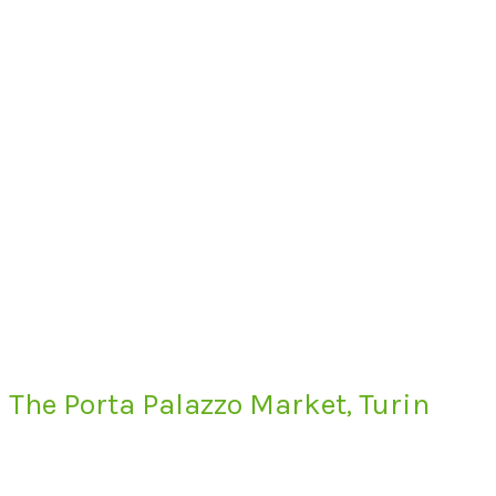
The Porta Palazzo Market, Turin