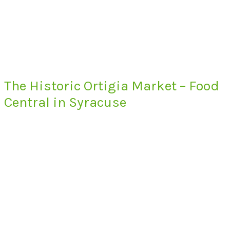
The Historic Ortigia Market – Food
Central in Syracuse