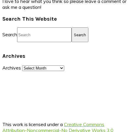
I love to hear what you think so please leave a comment or
ask me a question!
Search This Website
Search
Archives
Archives
This work is licensed under a
Creative Commons
Attribution-Noncommercial-No Derivative Works 3.0