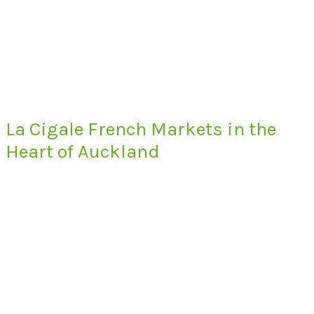
La Cigale French Markets in the
Heart of Auckland