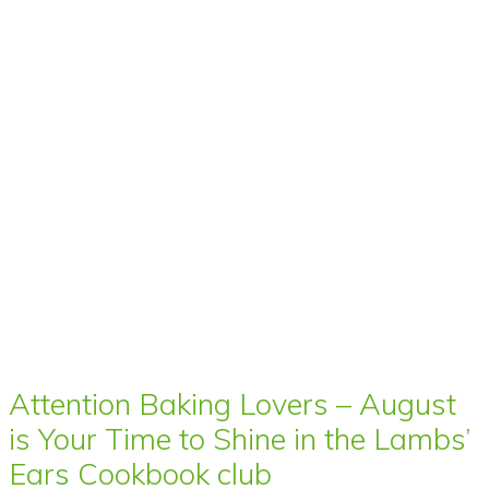
Attention Baking Lovers – August
is Your Time to Shine in the Lambs’
Ears Cookbook club