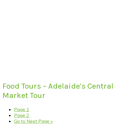
Food Tours – Adelaide’s Central
Market Tour
Page
1
Page
2
Go to
Next Page »