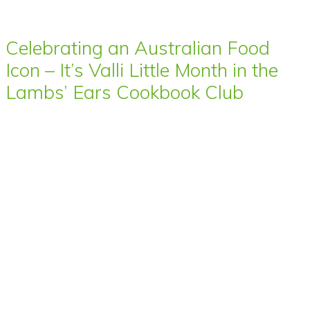
Celebrating an Australian Food
Icon – It’s Valli Little Month in the
Lambs’ Ears Cookbook Club