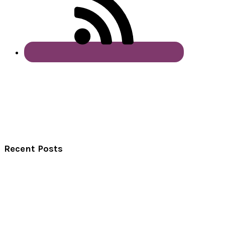
Recent Posts