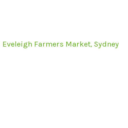
Eveleigh Farmers Market, Sydney