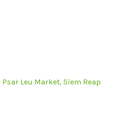
Psar Leu Market, Siem Reap