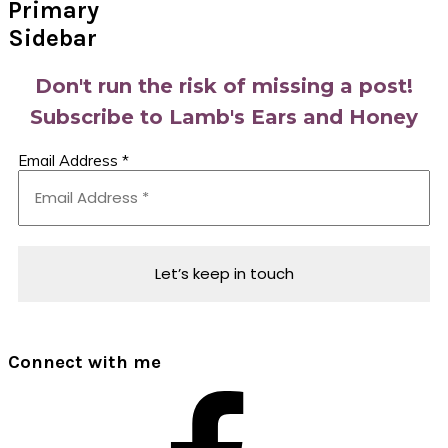
Primary
Sidebar
Don't run the risk of missing a post!
Subscribe to Lamb's Ears and Honey
Email Address
*
Connect with me