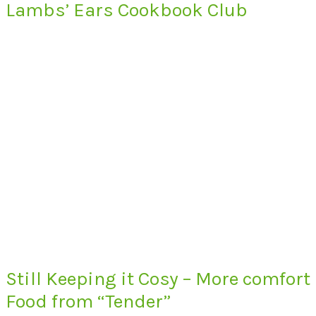
Lambs’ Ears Cookbook Club
Still Keeping it Cosy – More comfort
Food from “Tender”