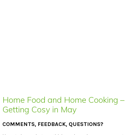
Home Food and Home Cooking –
Getting Cosy in May
COMMENTS, FEEDBACK, QUESTIONS?