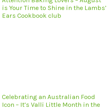
is Your Time to Shine in the Lambs’
Ears Cookbook club
Celebrating an Australian Food
Icon – It’s Valli Little Month in the