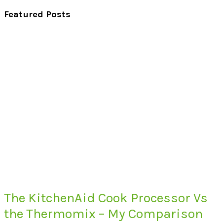
Featured Posts
The KitchenAid Cook Processor Vs
the Thermomix – My Comparison