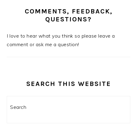
COMMENTS, FEEDBACK,
QUESTIONS?
I love to hear what you think so please leave a
comment or ask me a question!
SEARCH THIS WEBSITE
Search