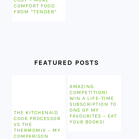
COMFORT FOOD
FROM “TENDER”
FEATURED POSTS
AMAZING
COMPETITION!
WIN A LIFE-TIME
SUBSCRIPTION TO
ONE OF MY
THE KITCHENAID
FAVOURITES – EAT
COOK PROCESSOR
YOUR BOOKS!
VS THE
THERMOMIX – MY
COMPARISON