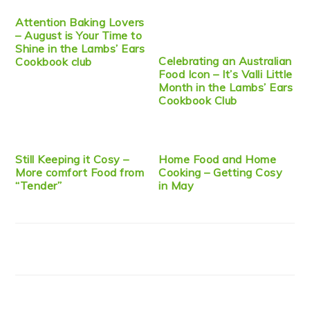
Attention Baking Lovers
– August is Your Time to
Shine in the Lambs’ Ears
Celebrating an Australian
Cookbook club
Food Icon – It’s Valli Little
Month in the Lambs’ Ears
Cookbook Club
Still Keeping it Cosy –
Home Food and Home
More comfort Food from
Cooking – Getting Cosy
“Tender”
in May