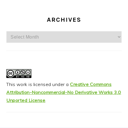
ARCHIVES
Archives
This work is licensed under a
Creative Commons
Attribution-Noncommercial-No Derivative Works 3.0
Unported License
.