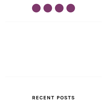
RECENT POSTS