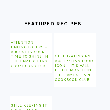
FOOTER
FEATURED RECIPES
ATTENTION
BAKING LOVERS –
AUGUST IS YOUR
CELEBRATING AN
TIME TO SHINE IN
AUSTRALIAN FOOD
THE LAMBS’ EARS
ICON – IT’S VALLI
COOKBOOK CLUB
LITTLE MONTH IN
THE LAMBS’ EARS
COOKBOOK CLUB
STILL KEEPING IT
COSY – MORE