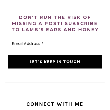
n
t
s
PRIMARY
a
e
i
SIDEBAR
v
n
d
DON'T RUN THE RISK OF
i
t
e
MISSING A POST! SUBSCRIBE
TO LAMB'S EARS AND HONEY
g
b
a
a
Email
Address
t
r
*
i
o
n
CONNECT WITH ME