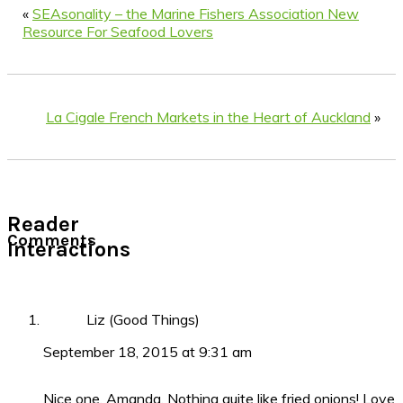
«
SEAsonality – the Marine Fishers Association New
Resource For Seafood Lovers
La Cigale French Markets in the Heart of Auckland
»
Reader
Comments
Interactions
Liz (Good Things)
September 18, 2015 at 9:31 am
Nice one, Amanda. Nothing quite like fried onions! Love