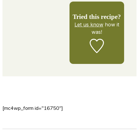
Tried this recipe?
Let us know
how it
was!
[mc4wp_form id="16750"]