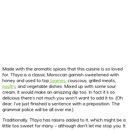
Made with the aromatic spices that this cuisine is so loved
for, Tfaya is a classic Moroccan garnish sweetened with
honey and used to top
tagines
, couscous, grilled meats,
poultry
and vegetable dishes. Mixed up with some sour
cream, it would make an amazing dip too. In fact it’s so
delicious there’s not much you won’t want to add it to. (Oh
dear, I’ve just finished a sentence with a preposition. The
grammar police will be all over me.)
Traditionally, Tfaya has raisins added to it, which might be a
little too sweet for many – although don’t let me stop you. It