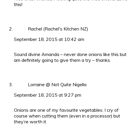
this!
Rachel (Rachel's Kitchen NZ)
September 18, 2015 at 10:42 am
Sound divine Amanda – never done onions like this but
am definitely going to give them a try – thanks.
Lorraine @ Not Quite Nigella
September 18, 2015 at 9:27 pm
Onions are one of my favourite vegetables. I cry of
course when cutting them (even in a processor) but
they’re worth it.