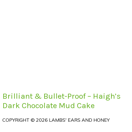
Brilliant & Bullet-Proof – Haigh’s
Dark Chocolate Mud Cake
COPYRIGHT © 2026 LAMBS' EARS AND HONEY