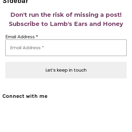
Sidebar
Don't run the risk of missing a post!
Subscribe to Lamb's Ears and Honey
Email Address
*
Connect with me