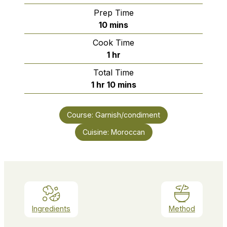
Prep Time
minutes
10
mins
Cook Time
hour
1
hr
Total Time
hour
minutes
1
hr
10
mins
Course:
Garnish/condiment
Cuisine:
Moroccan
Ingredients
Method