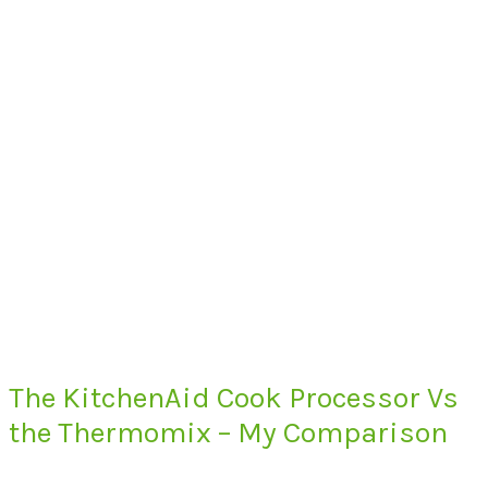
The KitchenAid Cook Processor Vs
the Thermomix – My Comparison