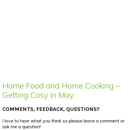
Home Food and Home Cooking –
Getting Cosy in May
COMMENTS, FEEDBACK, QUESTIONS?
I love to hear what you think so please leave a comment or
ask me a question!