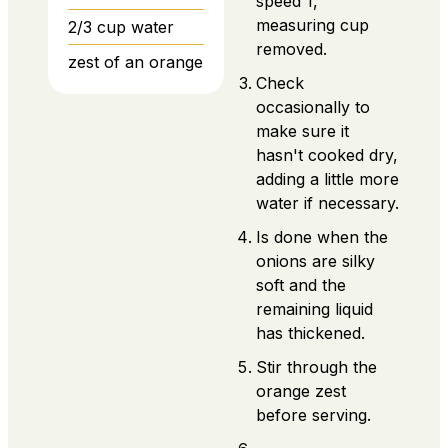
speed 1,
measuring cup
2/3
cup
water
removed.
zest of an orange
Check
occasionally to
make sure it
hasn't cooked dry,
adding a little more
water if necessary.
Is done when the
onions are silky
soft and the
remaining liquid
has thickened.
Stir through the
orange zest
before serving.