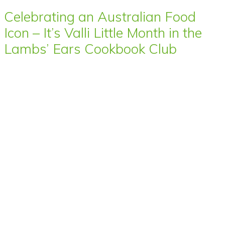
Celebrating an Australian Food
Icon – It’s Valli Little Month in the
Lambs’ Ears Cookbook Club