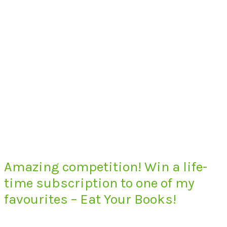
Amazing competition! Win a life-
time subscription to one of my
favourites – Eat Your Books!