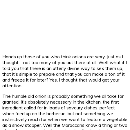
Hands up those of you who think onions are sexy. Just as I
thought – not too many of you out there at all. Well, what if I
told you that there is an utterly divine way to sex them up,
that it’s simple to prepare and that you can make a ton of it
and freeze it for later? Yes, I thought that would get your
attention.
The humble old onion is probably something we all take for
granted. It’s absolutely necessary in the kitchen, the first
ingredient called for in loads of savoury dishes, perfect
when fried up on the barbecue, but not something we
instinctively reach for when we want to feature a vegetable
as a show stopper. Well the Moroccans know a thing or two