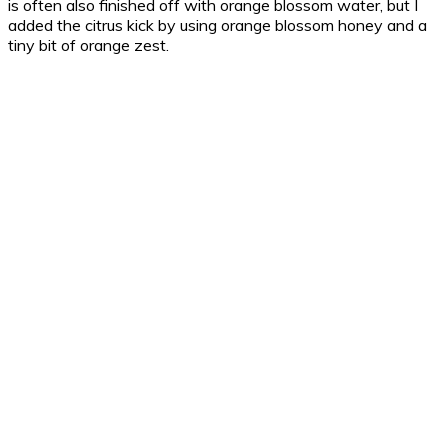
is often also finished off with orange blossom water, but I
added the citrus kick by using orange blossom honey and a
tiny bit of orange zest.