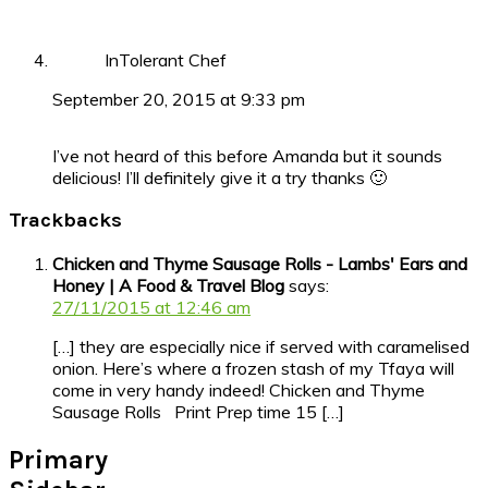
InTolerant Chef
September 20, 2015 at 9:33 pm
I’ve not heard of this before Amanda but it sounds
delicious! I’ll definitely give it a try thanks 🙂
Trackbacks
Chicken and Thyme Sausage Rolls - Lambs' Ears and
Honey | A Food & Travel Blog
says:
27/11/2015 at 12:46 am
[…] they are especially nice if served with caramelised
onion. Here’s where a frozen stash of my Tfaya will
come in very handy indeed! Chicken and Thyme
Sausage Rolls Print Prep time 15 […]
Primary