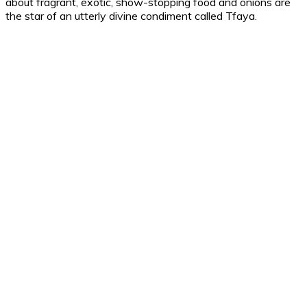
about fragrant, exotic, show-stopping food and onions are
the star of an utterly divine condiment called Tfaya.