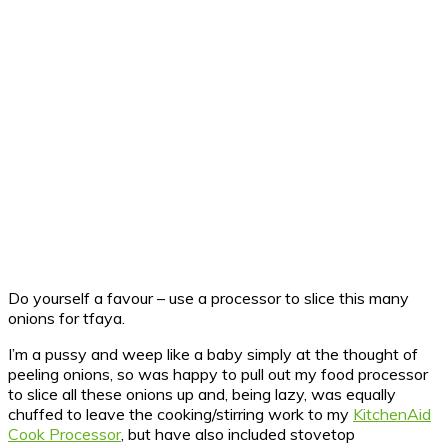
Do yourself a favour – use a processor to slice this many
onions for tfaya.
I’m a pussy and weep like a baby simply at the thought of
peeling onions, so was happy to pull out my food processor
to slice all these onions up and, being lazy, was equally
chuffed to leave the cooking/stirring work to my
KitchenAid
Cook Processor
, but have also included stovetop