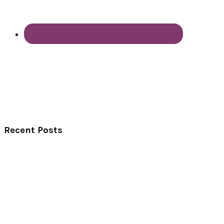
Recent Posts