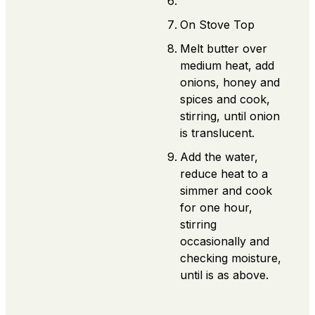
On Stove Top
Melt butter over
medium heat, add
onions, honey and
spices and cook,
stirring, until onion
is translucent.
Add the water,
reduce heat to a
simmer and cook
for one hour,
stirring
occasionally and
checking moisture,
until is as above.