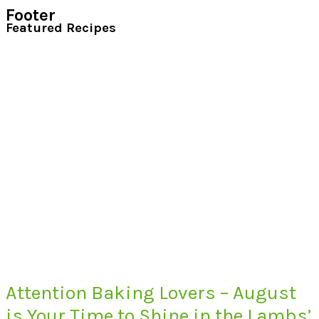
Footer
Featured Recipes
Attention Baking Lovers – August
is Your Time to Shine in the Lambs’