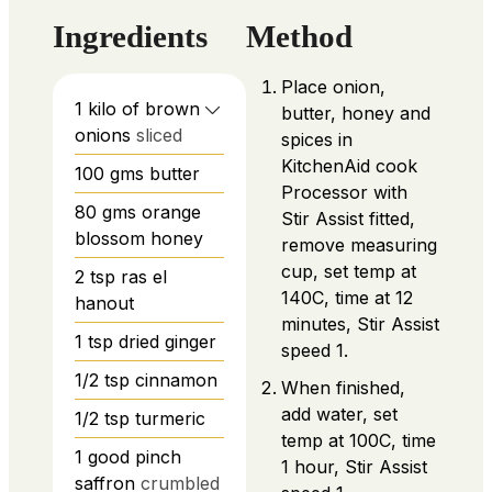
Ingredients
Method
Place onion,
1
kilo of brown
butter, honey and
onions
sliced
spices in
KitchenAid cook
100
gms butter
Processor with
80
gms orange
Stir Assist fitted,
blossom honey
remove measuring
cup, set temp at
2
tsp
ras el
140C, time at 12
hanout
minutes, Stir Assist
1
tsp
dried ginger
speed 1.
1/2
tsp
cinnamon
When finished,
add water, set
1/2
tsp
turmeric
temp at 100C, time
1
good pinch
1 hour, Stir Assist
saffron
crumbled