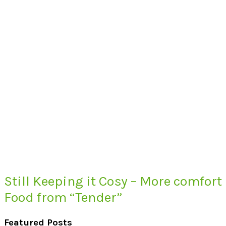
Still Keeping it Cosy – More comfort
Food from “Tender”
Featured Posts