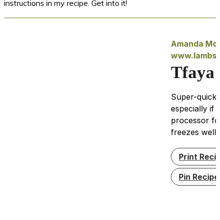
instructions in my recipe. Get into it!
Amanda McI
www.lambse
Tfaya
Super-quick 
especially if
processor for
freezes well.
Print Reci
Pin Recipe