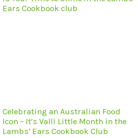
Ears Cookbook club
Celebrating an Australian Food
Icon – It’s Valli Little Month in the
Lambs’ Ears Cookbook Club