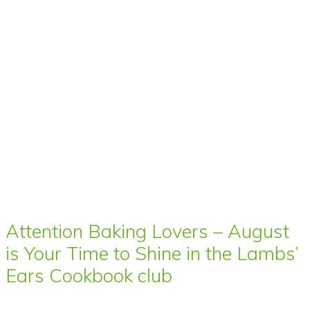
Attention Baking Lovers – August
is Your Time to Shine in the Lambs’
Ears Cookbook club