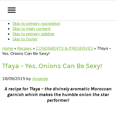
Skip to primary navigation
Skip to main content
Skip to primary sidebar
Skip to footer
Home
»
Recipes
»
CONDIMENTS & PRESERVES
»
Tfaya –
Yes, Onions Can Be Sexy!
Tfaya – Yes, Onions Can Be Sexy!
18/09/2015
by
Amanda
A recipe for Tfaya – the divinely aromatic Moroccan
garnish which makes the humble onion the star
performer!