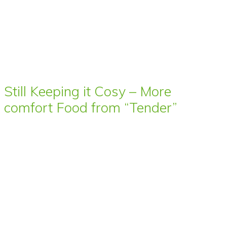
Still Keeping it Cosy – More
comfort Food from “Tender”