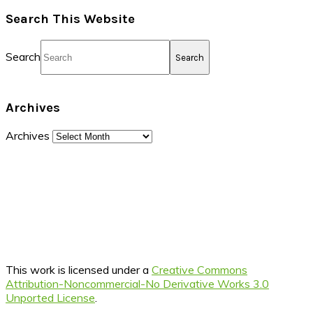
Search This Website
Search
Archives
Archives
This work is licensed under a
Creative Commons
Attribution-Noncommercial-No Derivative Works 3.0
Unported License
.