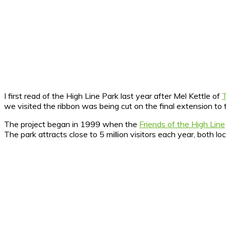
I first read of the High Line Park last year after Mel Kettle of
we visited the ribbon was being cut on the final extension to
The project began in 1999 when the
Friends of the High Line
The park attracts close to 5 million visitors each year, both loc