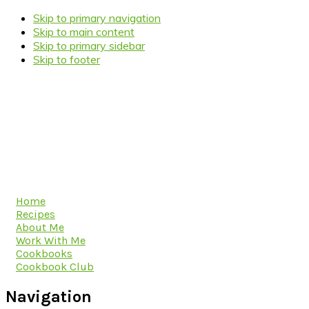
Skip to primary navigation
Skip to main content
Skip to primary sidebar
Skip to footer
Home
Recipes
About Me
Work With Me
Cookbooks
Cookbook Club
Navigation