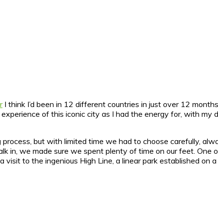
r
I think I’d been in 12 different countries in just over 12 months
n experience of this iconic city as I had the energy for, with my 
rocess, but with limited time we had to choose carefully, alwa
to walk in, we made sure we spent plenty of time on our feet. O
a visit to the ingenious High Line, a linear park established on a 