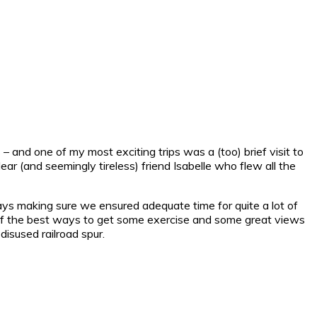
 – and one of my most exciting trips was a (too) brief visit to
dear (and seemingly tireless) friend Isabelle who flew all the
ys making sure we ensured adequate time for quite a lot of
ne of the best ways to get some exercise and some great views
disused railroad spur.