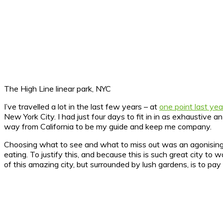
The High Line linear park, NYC
I’ve travelled a lot in the last few years – at
one point last yea
New York City.
I had just four days to fit in in as exhaustive a
way from California to be my guide and keep me company.
Choosing what to see and what to miss out was an agonising p
eating. To justify this, and because this is such great city 
of this amazing city, but surrounded by lush gardens, is to pay 