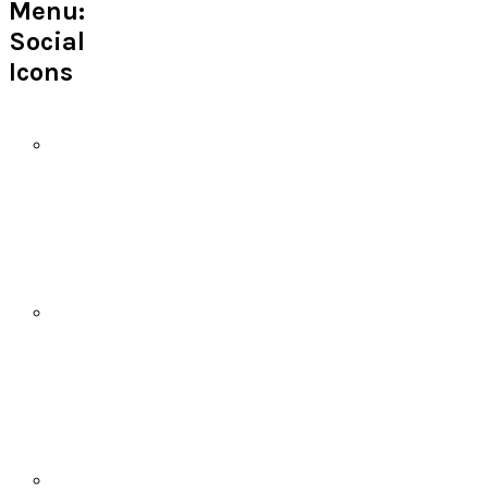
Menu:
Social
Icons