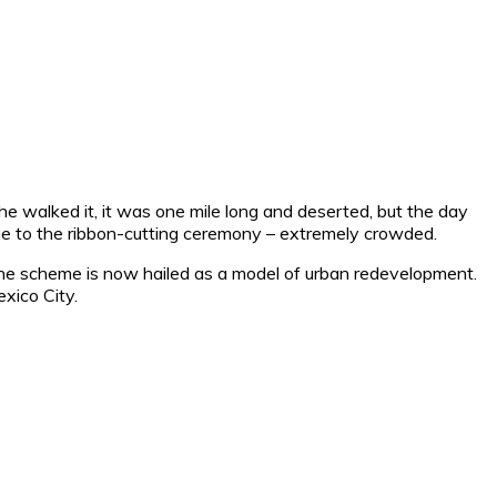
he walked it, it was one mile long and deserted, but the day
 due to the ribbon-cutting ceremony – extremely crowded.
 the scheme is now hailed as a model of urban redevelopment.
exico City.