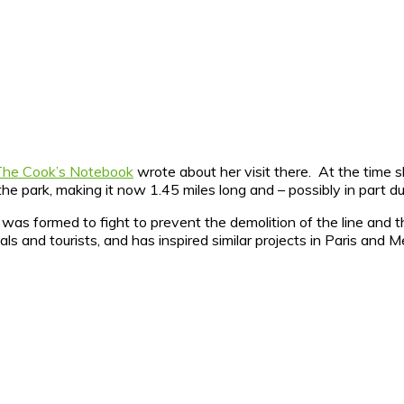
The Cook’s Notebook
wrote about her visit there. At the time s
 the park, making it now 1.45 miles long and – possibly in part
was formed to fight to prevent the demolition of the line and
als and tourists, and has inspired similar projects in Paris and M