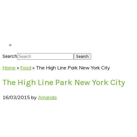
Search
Home
»
Food
»
The High Line Park New York City
The High Line Park New York City
16/03/2015
by
Amanda