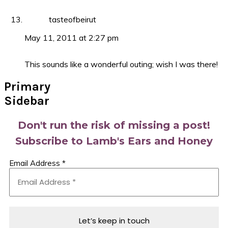
tasteofbeirut
May 11, 2011 at 2:27 pm
This sounds like a wonderful outing; wish I was there!
Primary
Sidebar
Don't run the risk of missing a post!
Subscribe to Lamb's Ears and Honey
Email Address
*