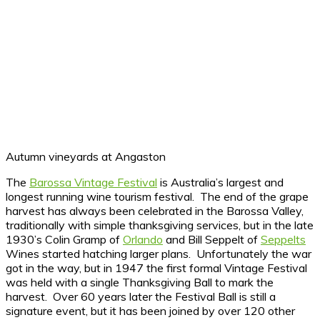
Autumn vineyards at Angaston
The
Barossa Vintage Festival
is Australia’s largest and
longest running wine tourism festival. The end of the grape
harvest has always been celebrated in the Barossa Valley,
traditionally with simple thanksgiving services, but in the late
1930’s Colin Gramp of
Orlando
and Bill Seppelt of
Seppelts
Wines started hatching larger plans. Unfortunately the war
got in the way, but in 1947 the first formal Vintage Festival
was held with a single Thanksgiving Ball to mark the
harvest. Over 60 years later the Festival Ball is still a
signature event, but it has been joined by over 120 other