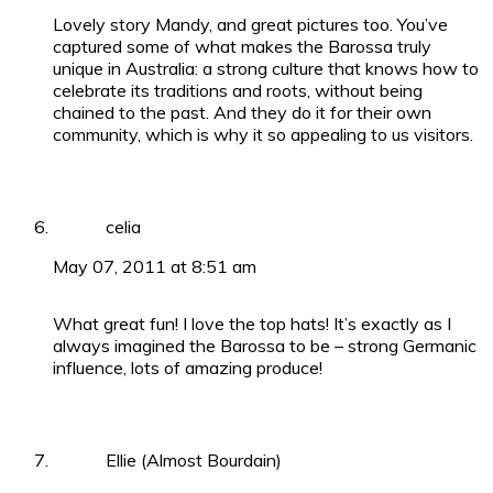
Lovely story Mandy, and great pictures too. You’ve
captured some of what makes the Barossa truly
unique in Australia: a strong culture that knows how to
celebrate its traditions and roots, without being
chained to the past. And they do it for their own
community, which is why it so appealing to us visitors.
celia
May 07, 2011 at 8:51 am
What great fun! I love the top hats! It’s exactly as I
always imagined the Barossa to be – strong Germanic
influence, lots of amazing produce!
Ellie (Almost Bourdain)