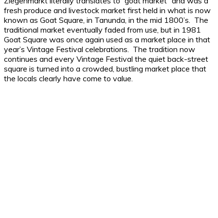
Ziegenmarkt literally translates to “goat market” and was a
fresh produce and livestock market first held in what is now
known as Goat Square, in Tanunda, in the mid 1800’s. The
traditional market eventually faded from use, but in 1981
Goat Square was once again used as a market place in that
year’s Vintage Festival celebrations. The tradition now
continues and every Vintage Festival the quiet back-street
square is turned into a crowded, bustling market place that
the locals clearly have come to value.