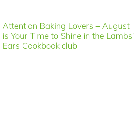
Attention Baking Lovers – August
is Your Time to Shine in the Lambs’
Ears Cookbook club