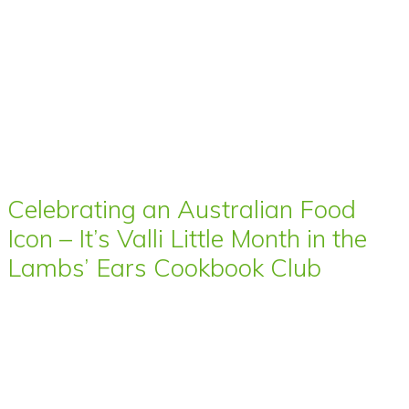
Celebrating an Australian Food
Icon – It’s Valli Little Month in the
Lambs’ Ears Cookbook Club