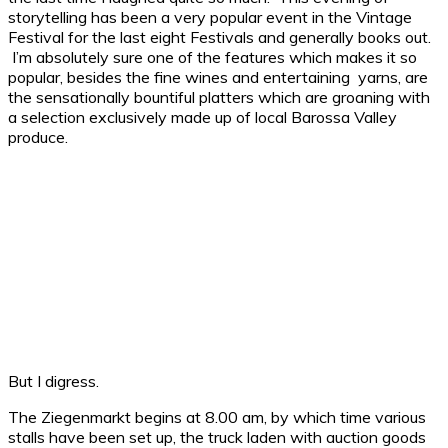
storytelling has been a very popular event in the Vintage
Festival for the last eight Festivals and generally books out.
I’m absolutely sure one of the features which makes it so
popular, besides the fine wines and entertaining yarns, are
the sensationally bountiful platters which are groaning with
a selection exclusively made up of local Barossa Valley
produce.
But I digress.
The Ziegenmarkt begins at 8.00 am, by which time various
stalls have been set up, the truck laden with auction goods