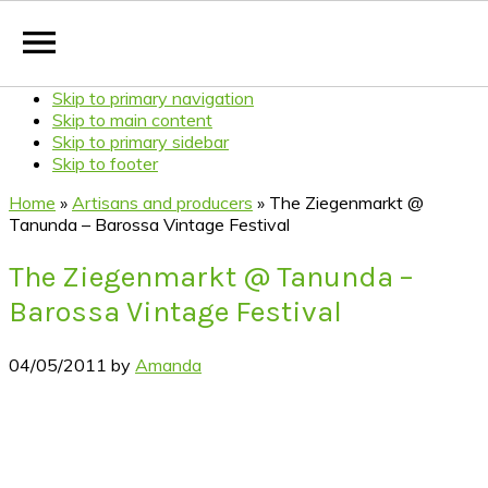
Skip to primary navigation
Skip to main content
Skip to primary sidebar
Skip to footer
Home
»
Artisans and producers
»
The Ziegenmarkt @
Tanunda – Barossa Vintage Festival
The Ziegenmarkt @ Tanunda –
Barossa Vintage Festival
04/05/2011
by
Amanda