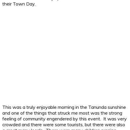
their Town Day.
This was a truly enjoyable morning in the Tanunda sunshine
and one of the things that struck me most was the strong
feeling of community engendered by this event. It was very
crowded and there were some tourists, but there were also