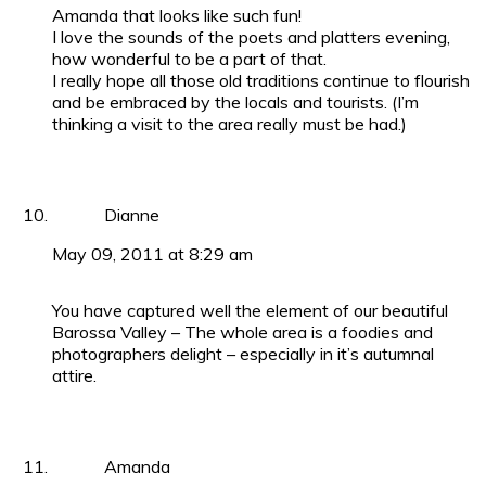
Amanda that looks like such fun!
I love the sounds of the poets and platters evening,
how wonderful to be a part of that.
I really hope all those old traditions continue to flourish
and be embraced by the locals and tourists. (I’m
thinking a visit to the area really must be had.)
Dianne
May 09, 2011 at 8:29 am
You have captured well the element of our beautiful
Barossa Valley – The whole area is a foodies and
photographers delight – especially in it’s autumnal
attire.
Amanda