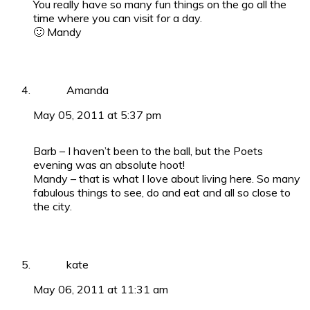
You really have so many fun things on the go all the
time where you can visit for a day.
🙂 Mandy
Amanda
May 05, 2011 at 5:37 pm
Barb – I haven’t been to the ball, but the Poets
evening was an absolute hoot!
Mandy – that is what I love about living here. So many
fabulous things to see, do and eat and all so close to
the city.
kate
May 06, 2011 at 11:31 am