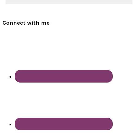
Connect with me