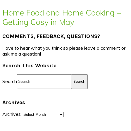
Home Food and Home Cooking –
Getting Cosy in May
COMMENTS, FEEDBACK, QUESTIONS?
I love to hear what you think so please leave a comment or
ask me a question!
Search This Website
Search
Archives
Archives