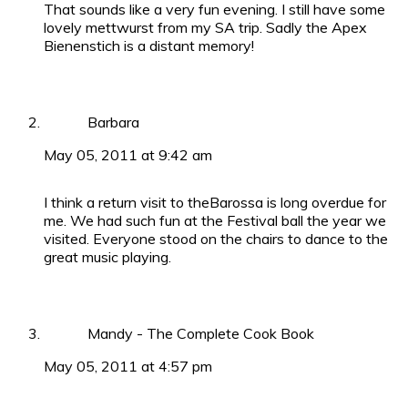
That sounds like a very fun evening. I still have some
lovely mettwurst from my SA trip. Sadly the Apex
Bienenstich is a distant memory!
Barbara
May 05, 2011 at 9:42 am
I think a return visit to theBarossa is long overdue for
me. We had such fun at the Festival ball the year we
visited. Everyone stood on the chairs to dance to the
great music playing.
Mandy - The Complete Cook Book
May 05, 2011 at 4:57 pm