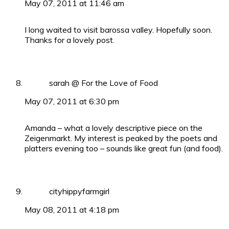
May 07, 2011 at 11:46 am
I long waited to visit barossa valley. Hopefully soon.
Thanks for a lovely post.
sarah @ For the Love of Food
May 07, 2011 at 6:30 pm
Amanda – what a lovely descriptive piece on the
Zeigenmarkt. My interest is peaked by the poets and
platters evening too – sounds like great fun (and food).
cityhippyfarmgirl
May 08, 2011 at 4:18 pm