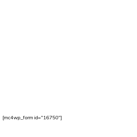
[mc4wp_form id="16750"]