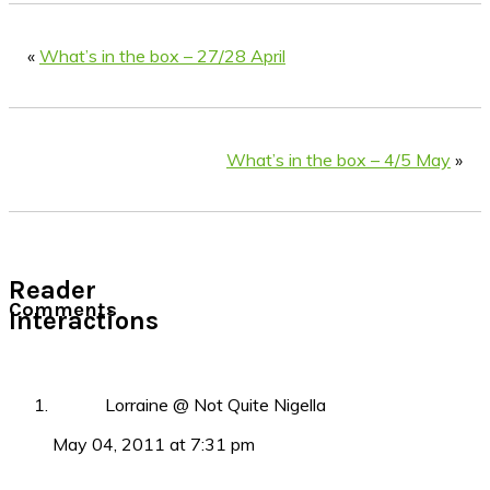
«
What’s in the box – 27/28 April
What’s in the box – 4/5 May
»
Reader
Comments
Interactions
Lorraine @ Not Quite Nigella
May 04, 2011 at 7:31 pm