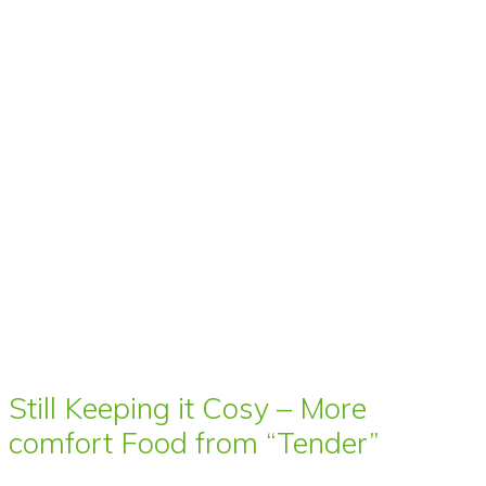
Still Keeping it Cosy – More
comfort Food from “Tender”