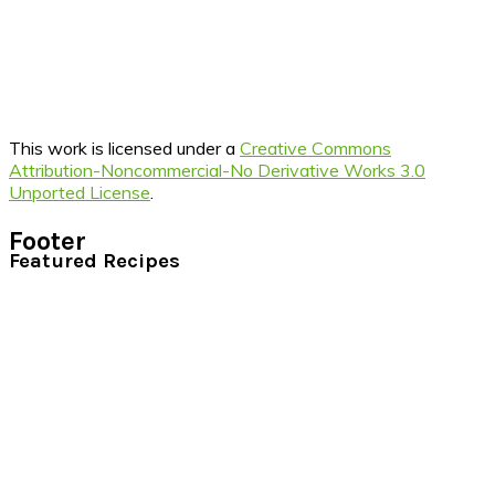
This work is licensed under a
Creative Commons
Attribution-Noncommercial-No Derivative Works 3.0
Unported License
.
Footer
Featured Recipes