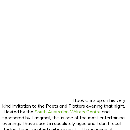
I took Chris up on his very
kind invitation to the Poets and Platters evening that night.
Hosted by the
South Australian Writers Centre
and
sponsored by Langmeil, this is one of the most entertaining
evenings I have spent in absolutely ages and I don’t recall
the last time I laughed quite so much. This evening of