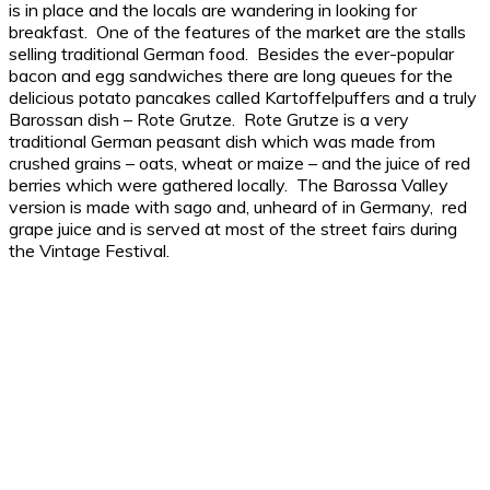
is in place and the locals are wandering in looking for
breakfast. One of the features of the market are the stalls
selling traditional German food. Besides the ever-popular
bacon and egg sandwiches there are long queues for the
delicious potato pancakes called Kartoffelpuffers and a truly
Barossan dish – Rote Grutze. Rote Grutze is a very
traditional German peasant dish which was made from
crushed grains – oats, wheat or maize – and the juice of red
berries which were gathered locally. The Barossa Valley
version is made with sago and, unheard of in Germany, red
grape juice and is served at most of the street fairs during
the Vintage Festival.