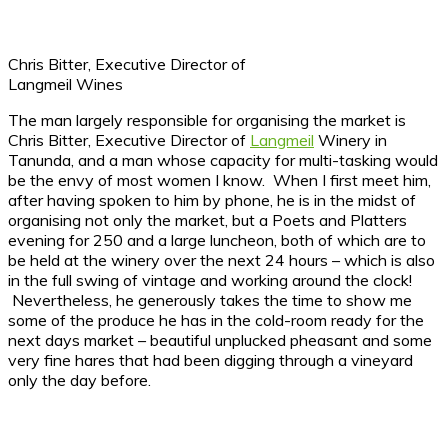
Chris Bitter, Executive Director of
Langmeil Wines
The man largely responsible for organising the market is
Chris Bitter, Executive Director of
Langmeil
Winery in
Tanunda, and a man whose capacity for multi-tasking would
be the envy of most women I know. When I first meet him,
after having spoken to him by phone, he is in the midst of
organising not only the market, but a Poets and Platters
evening for 250 and a large luncheon, both of which are to
be held at the winery over the next 24 hours – which is also
in the full swing of vintage and working around the clock!
Nevertheless, he generously takes the time to show me
some of the produce he has in the cold-room ready for the
next days market – beautiful unplucked pheasant and some
very fine hares that had been digging through a vineyard
only the day before.