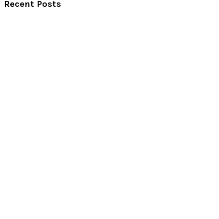
Recent Posts