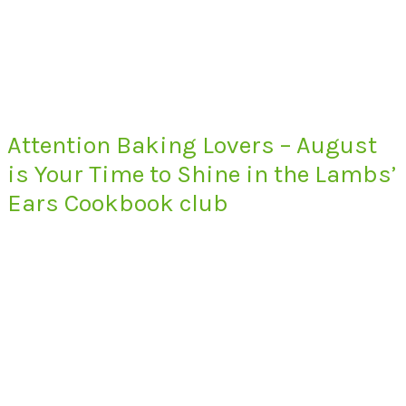
Attention Baking Lovers – August
is Your Time to Shine in the Lambs’
Ears Cookbook club