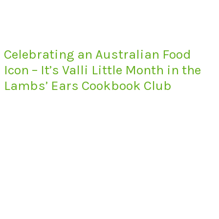
Celebrating an Australian Food
Icon – It’s Valli Little Month in the
Lambs’ Ears Cookbook Club