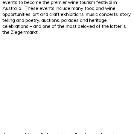
events to become the premier wine tourism festival in
Australia. These events include many food and wine
opportunities, art and craft exhibitions, music concerts, story
telling and poetry, auctions, parades and heritage
celebrations – and one of the most beloved of the latter is
the Ziegenmarkt.