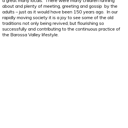
a great many locals. There were many children running
about and plenty of meeting, greeting and gossip by the
adults – just as it would have been 150 years ago. In our
rapidly moving society it is a joy to see some of the old
traditions not only being revived, but flourishing so
successfully and contributing to the continuous practice of
the Barossa Valley lifestyle.