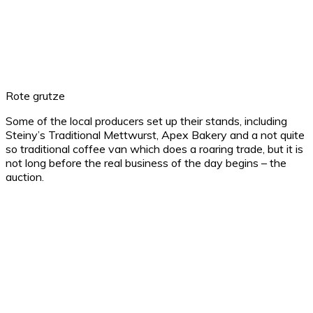
Rote grutze
Some of the local producers set up their stands, including
Steiny’s Traditional Mettwurst, Apex Bakery and a not quite
so traditional coffee van which does a roaring trade, but it is
not long before the real business of the day begins – the
auction.