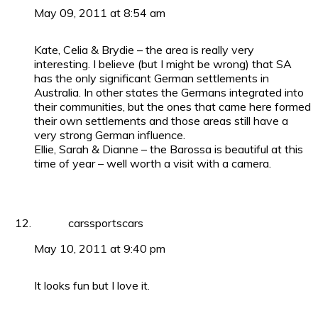
May 09, 2011 at 8:54 am
Kate, Celia & Brydie – the area is really very
interesting. I believe (but I might be wrong) that SA
has the only significant German settlements in
Australia. In other states the Germans integrated into
their communities, but the ones that came here formed
their own settlements and those areas still have a
very strong German influence.
Ellie, Sarah & Dianne – the Barossa is beautiful at this
time of year – well worth a visit with a camera.
carssportscars
May 10, 2011 at 9:40 pm
It looks fun but I love it.