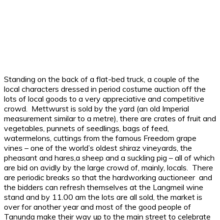
Standing on the back of a flat-bed truck, a couple of the
local characters dressed in period costume auction off the
lots of local goods to a very appreciative and competitive
crowd. Mettwurst is sold by the yard (an old Imperial
measurement similar to a metre), there are crates of fruit and
vegetables, punnets of seedlings, bags of feed,
watermelons, cuttings from the famous Freedom grape
vines – one of the world’s oldest shiraz vineyards, the
pheasant and hares,a sheep and a suckling pig – all of which
are bid on avidly by the large crowd of, mainly, locals. There
are periodic breaks so that the hardworking auctioneer and
the bidders can refresh themselves at the Langmeil wine
stand and by 11.00 am the lots are all sold, the market is
over for another year and most of the good people of
Tanunda make their way up to the main street to celebrate