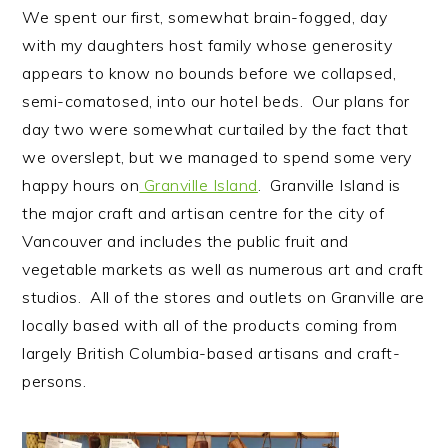
We spent our first, somewhat brain-fogged, day
with my daughters host family whose generosity
appears to know no bounds before we collapsed,
semi-comatosed, into our hotel beds. Our plans for
day two were somewhat curtailed by the fact that
we overslept, but we managed to spend some very
happy hours on
Granville Island
. Granville Island is
the major craft and artisan centre for the city of
Vancouver and includes the public fruit and
vegetable markets as well as numerous art and craft
studios. All of the stores and outlets on Granville are
locally based with all of the products coming from
largely British Columbia-based artisans and craft-
persons.