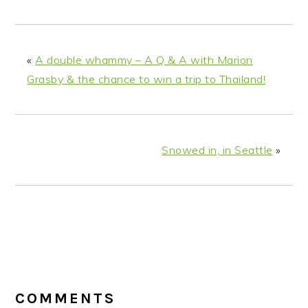
«
A double whammy – A Q & A with Marion
Grasby & the chance to win a trip to Thailand!
Snowed in, in Seattle
»
READER
INTERACTIONS
COMMENTS