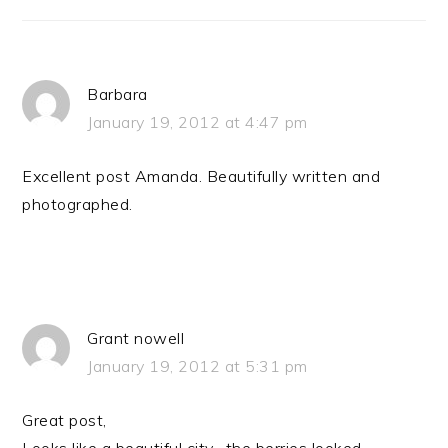
Barbara
January 19, 2012 at 4:47 pm
Excellent post Amanda. Beautifully written and
photographed.
Grant nowell
January 19, 2012 at 5:31 pm
Great post,