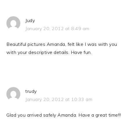
Judy
January 20, 2012 at 8:49 am
Beautiful pictures Amanda, felt like I was with you
with your descriptive details. Have fun.
trudy
January 20, 2012 at 10:33 am
Glad you arrived safely Amanda. Have a great time!!!