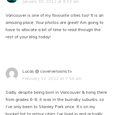
January 30, 2012 at 9:33 am
Vancouver is one of my favourite cities too! It is an
amazing place. Your photos are great! Am going to
have to allocate a bit of time to read through the
rest of your blog today!
Lucas @ coverversions.tv
February 13, 2012 at 7:54 am
Sadly, despite being born in Vancouver & living there
from grades 6-8, it was in the burnaby suburbs, so
I’ve only been to Stanley Park once. It’s on my
bucket list to retour cities I’ve lived in and actually