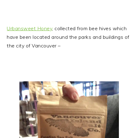
Urbansweet Honey
, collected from bee hives which
have been located around the parks and buildings of
the city of Vancouver –