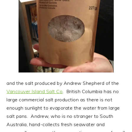
and the salt produced by Andrew Shepherd of the
Vancouver Island Salt Co
. British Columbia has no
large commercial salt production as there is not
enough sunlight to evaporate the water from large
salt pans. Andrew, who is no stranger to South
Australia, hand-collects fresh seawater and