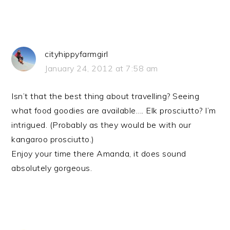
cityhippyfarmgirl
January 24, 2012 at 7:58 am
Isn’t that the best thing about travelling? Seeing
what food goodies are available…. Elk prosciutto? I’m
intrigued. (Probably as they would be with our
kangaroo prosciutto.)
Enjoy your time there Amanda, it does sound
absolutely gorgeous.