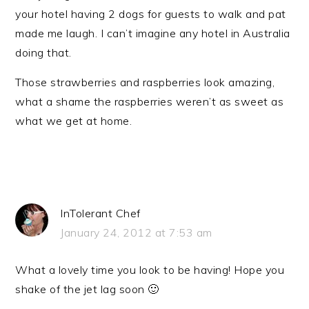
your hotel having 2 dogs for guests to walk and pat
made me laugh. I can’t imagine any hotel in Australia
doing that.
Those strawberries and raspberries look amazing,
what a shame the raspberries weren’t as sweet as
what we get at home.
InTolerant Chef
January 24, 2012 at 7:53 am
What a lovely time you look to be having! Hope you
shake of the jet lag soon 🙂