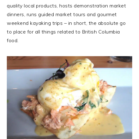
quality local products, hosts demonstration market
dinners, runs guided market tours and gourmet
weekend kayaking trips – in short, the absolute go
to place for all things related to British Columbia
food.