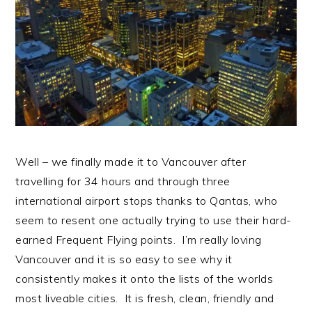
n
t
s
a
e
i
v
n
d
i
t
e
g
b
a
a
t
r
i
Well – we finally made it to Vancouver after
o
travelling for 34 hours and through three
n
international airport stops thanks to Qantas, who
seem to resent one actually trying to use their hard-
earned Frequent Flying points. I’m really loving
Vancouver and it is so easy to see why it
consistently makes it onto the lists of the worlds
most liveable cities. It is fresh, clean, friendly and