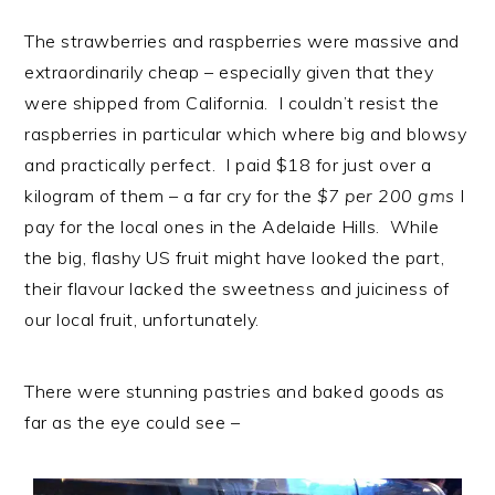
The strawberries and raspberries were massive and
extraordinarily cheap – especially given that they
were shipped from California. I couldn’t resist the
raspberries in particular which where big and blowsy
and practically perfect. I paid $18 for just over a
kilogram of them – a far cry for the
$7 per 200 gms
I
pay for the local ones in the Adelaide Hills. While
the big, flashy US fruit might have looked the part,
their flavour lacked the sweetness and juiciness of
our local fruit, unfortunately.
There were stunning pastries and baked goods as
far as the eye could see –