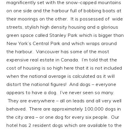
magnificently set with the snow-capped mountains
on one side and the harbour full of bobbing boats at
their moorings on the other. It is possessed of wide
streets, stylish high density housing and a glorious
green space called Stanley Park which is bigger than
New York’s Central Park and which wraps around
the harbour. Vancouver has some of the most
expensive real estate in Canada. I’m told that the
cost of housing is so high here that it is not included
when the national average is calculated as it will
distort the national figures! And dogs – everyone
appears to have a dog. I’ve never seen so many.
They are everywhere – all on leads and all very well
behaved. There are approximately 100,000 dogs in
the city area – or one dog for every six people. Our
hotel has 2 resident dogs which are available to the