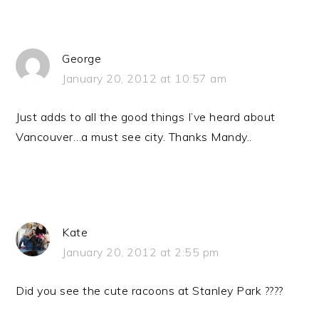
George
January 20, 2012 at 10:57 am
Just adds to all the good things I’ve heard about
Vancouver…a must see city. Thanks Mandy..
Kate
January 20, 2012 at 2:55 pm
Did you see the cute racoons at Stanley Park ????