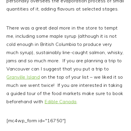
personally oversees the evaporation process of small
quantities of it, adding flavours at selected stages.
There was a great deal more in the store to tempt
me, including some maple syrup (although it is not
cold enough in British Columbia to produce very
much syrup), sustainably line-caught salmon, whisky,
jams and so much more. If you are planning a trip to
Vancouver can I suggest that you put a trip to
Granville Island
on the top of your list – we liked it so
much we went twice! If you are interested in taking
a guided tour of the food markets make sure to book
beforehand with
Edible Canada
.
[mc4wp_form id="16750"]