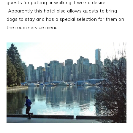
guests for patting or walking if we so desire.
Apparently this hotel also allows guests to bring
dogs to stay and has a special selection for them on
the room service menu.