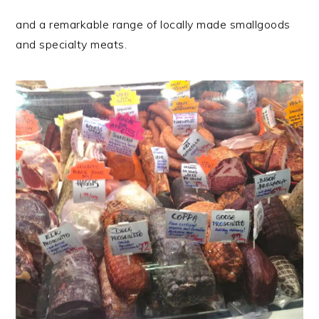
and a remarkable range of locally made smallgoods
and specialty meats.