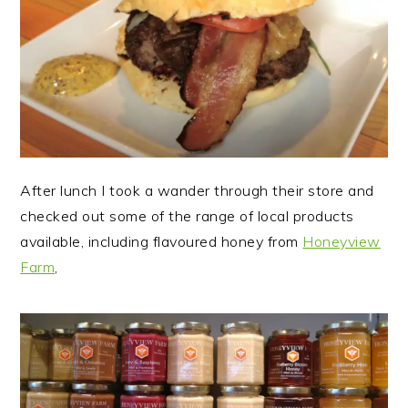
After lunch I took a wander through their store and
checked out some of the range of local products
available, including flavoured honey from
Honeyview
Farm
,