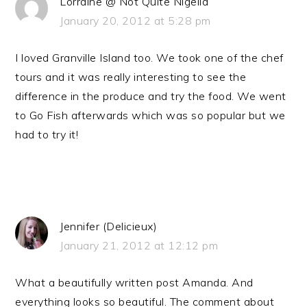
Lorraine @ Not Quite Nigella
January 20, 2012 at 5:28 pm
I loved Granville Island too. We took one of the chef
tours and it was really interesting to see the
difference in the produce and try the food. We went
to Go Fish afterwards which was so popular but we
had to try it!
Jennifer (Delicieux)
January 21, 2012 at 12:12 pm
What a beautifully written post Amanda. And
everything looks so beautiful. The comment about