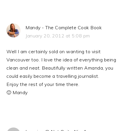
Mandy - The Complete Cook Book
January 20, 2012 at 5:08 pm
Well I am certainly sold on wanting to visit
Vancouver too. I love the idea of everything being
clean and neat. Beautifully written Amanda, you
could easily become a travelling journalist.
Enjoy the rest of your time there.
🙂 Mandy