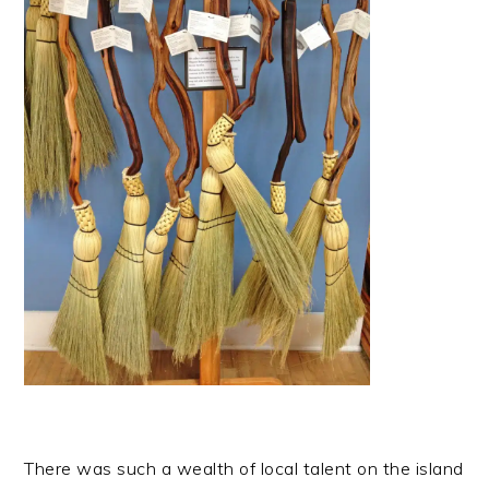
There was such a wealth of local talent on the island