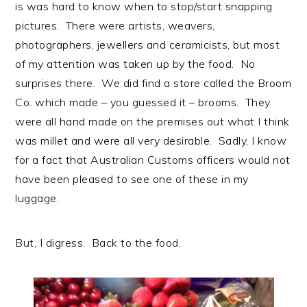
is was hard to know when to stop/start snapping
pictures. There were artists, weavers,
photographers, jewellers and ceramicists, but most
of my attention was taken up by the food. No
surprises there. We did find a store called the Broom
Co. which made – you guessed it – brooms. They
were all hand made on the premises out what I think
was millet and were all very desirable. Sadly, I know
for a fact that Australian Customs officers would not
have been pleased to see one of these in my
luggage.
But, I digress. Back to the food.