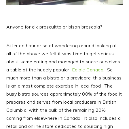
Anyone for elk proscuitto or bison bresaola?
After an hour or so of wandering around looking at
all of the above we felt it was time to get serious
about some eating and managed to snare ourselves
a table at the hugely popular
Edible Canada
. So
much more than a bistro or a providore, this business
is an almost complete exercise in local food. The
busy bistro sources approximately 80% of the food it
prepares and serves from local producers in British
Columbia, with the bulk of the remaining 20%
coming from elsewhere in Canada. It also includes a
retail and online store dedicated to sourcing high