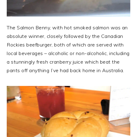
The Salmon Benny, with hot smoked salmon was an
absolute winner, closely followed by the Canadian
Rockies beefburger, both of which are served with
local beverages – alcoholic or non-alcoholic, including
a stunningly fresh cranberry juice which beat the
pants off anything I’ve had back home in Australia.