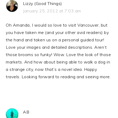
Lizzy (Good Things)
January 25, 2012 at 7:03 am
Oh Amanda, I would so love to visit Vancouver, but
you have taken me (and your other avid readers) by
the hand and taken us on a personal guided tour!
Love your images and detailed descriptions. Aren’t
those brooms so funky! Wow. Love the look of those
markets. And how about being able to walk a dog in
a strange city, now that’s a novel idea. Happy
travels. Looking forward to reading and seeing more.
AB