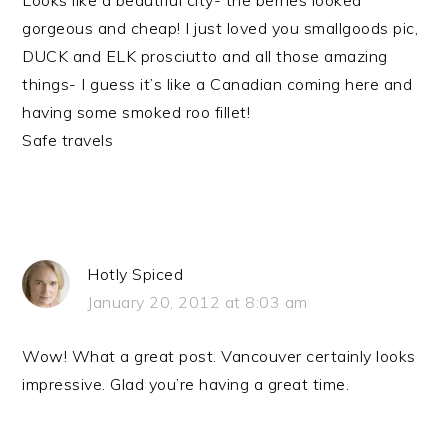
Looks like a beautiful city- the berries looked
gorgeous and cheap! I just loved you smallgoods pic,
DUCK and ELK prosciutto and all those amazing
things- I guess it’s like a Canadian coming here and
having some smoked roo fillet!
Safe travels
Hotly Spiced
January 20, 2012 at 8:03 am
Wow! What a great post. Vancouver certainly looks
impressive. Glad you’re having a great time.