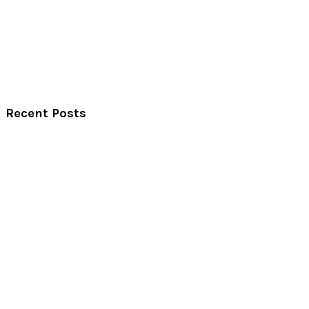
Recent Posts