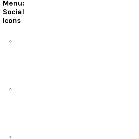
Menu:
Social
Icons