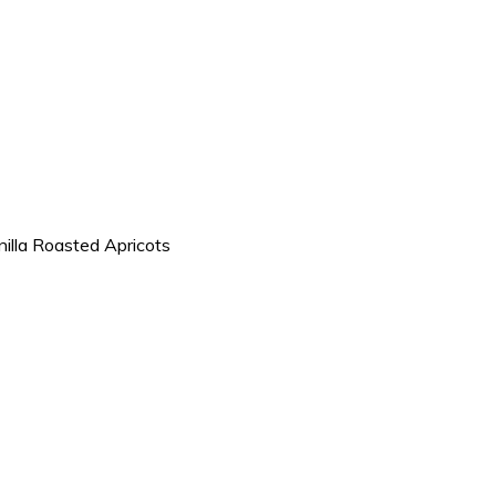
nilla Roasted Apricots