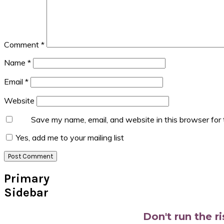
Comment
*
Name
*
Email
*
Website
Save my name, email, and website in this browser for
Yes, add me to your mailing list
Primary
Sidebar
Don't run the r