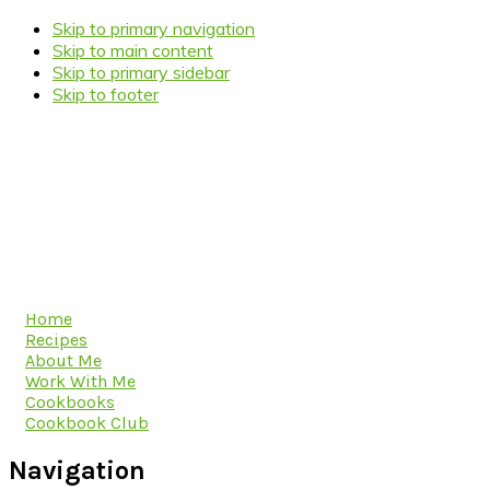
Skip to primary navigation
Skip to main content
Skip to primary sidebar
Skip to footer
Home
Recipes
About Me
Work With Me
Cookbooks
Cookbook Club
Navigation