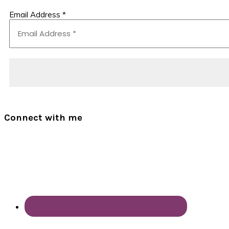
Email Address
*
Connect with me