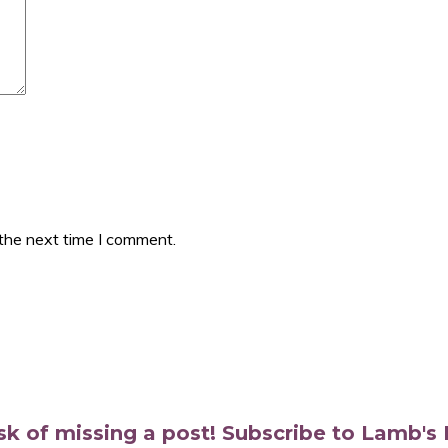
 the next time I comment.
isk of missing a post! Subscribe to Lamb'