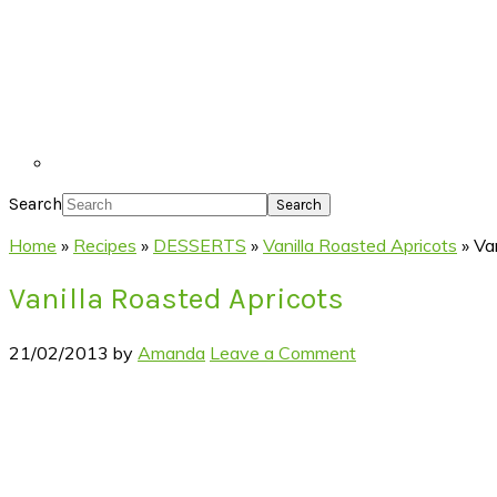
Search
Home
»
Recipes
»
DESSERTS
»
Vanilla Roasted Apricots
»
Va
Vanilla Roasted Apricots
21/02/2013
by
Amanda
Leave a Comment