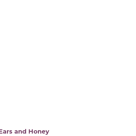
s Ears and Honey