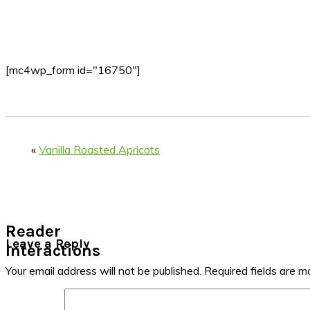
[mc4wp_form id="16750"]
«
Vanilla Roasted Apricots
Reader
Leave a Reply
Interactions
Your email address will not be published.
Required fields are 