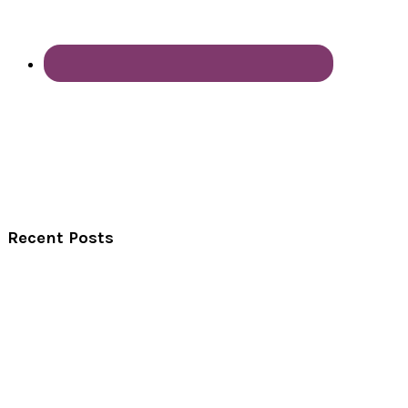
Recent Posts