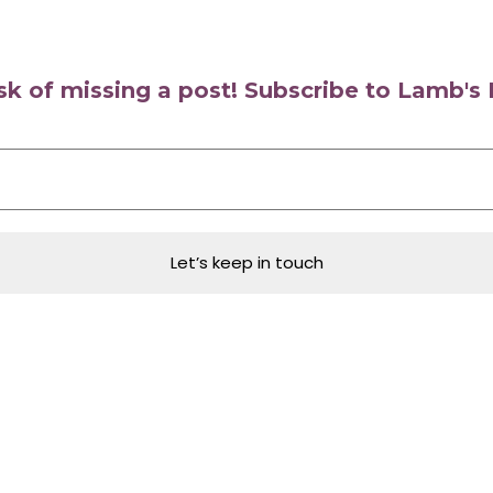
isk of missing a post! Subscribe to Lamb'