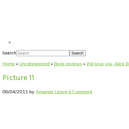
Search
Home
»
Uncategorized
»
Book reviews
»
We love you, Alice B
Picture 11
06/04/2011
by
Amanda
Leave a Comment