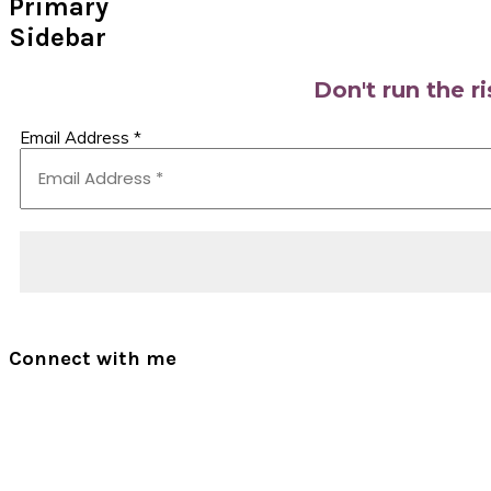
Primary
Sidebar
Don't run the r
Email Address
*
Connect with me