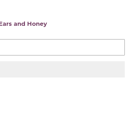
s Ears and Honey