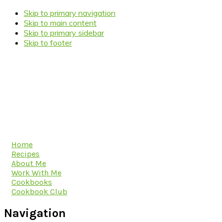
Skip to primary navigation
Skip to main content
Skip to primary sidebar
Skip to footer
Home
Recipes
About Me
Work With Me
Cookbooks
Cookbook Club
Navigation