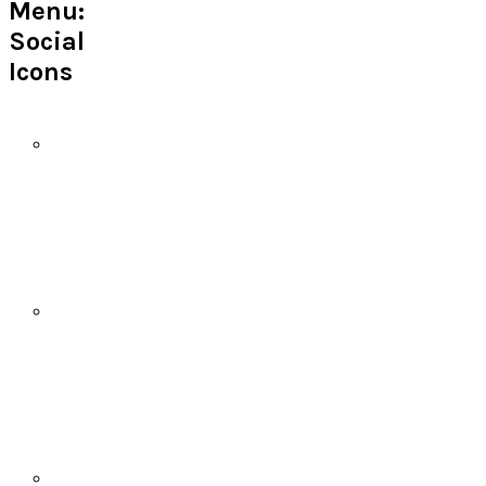
Menu:
Social
Icons