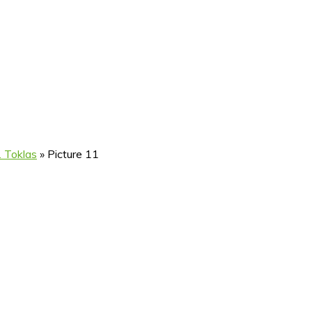
. Toklas
»
Picture 11