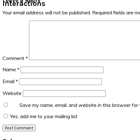
Leave a Reply
Interactions
Your email address will not be published.
Required fields are 
Comment
*
Name
*
Email
*
Website
Save my name, email, and website in this browser for
Yes, add me to your mailing list