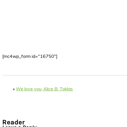
[mc4wp_form id="16750"]
«
We love you, Alice B. Toklas
Reader