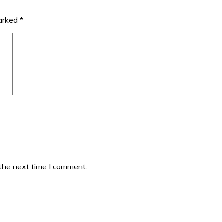
marked
*
 the next time I comment.