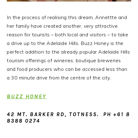
In the process of realising this dream, Annettte and
her family have created another, very attractive
reason for tourists – both local and visitors – to take
a drive up to the Adelaide Hills. Buzz Honey is the
perfect addition to the already popular Adelaide Hills
tourism offerings of wineries, boutique breweries
and food producers who can be accessed less than
a 30 minute drive from the centre of the city.
BUZZ HONEY
42 MT. BARKER RD, TOTNESS. PH +61 8
8388 0274