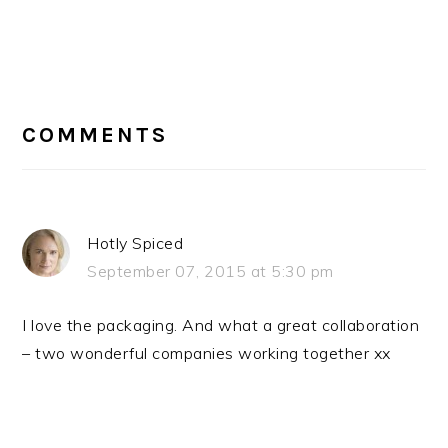
READER
INTERACTIONS
COMMENTS
Hotly Spiced
September 07, 2015 at 5:30 pm
I love the packaging. And what a great collaboration
– two wonderful companies working together xx