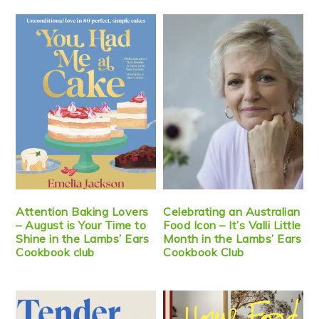
Attention Baking Lovers
Celebrating an Australian
– August is Your Time to
Food Icon – It’s Valli Little
Shine in the Lambs’ Ears
Month in the Lambs’ Ears
Cookbook club
Cookbook Club