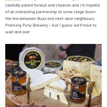
carefully paired honeys and cheeses and I’m hopeful
of an interesting partnership at some stage down
the line between Buzz and next-door neighbours
Prancing Pony Brewery – but I guess we’ll have to
wait and see!