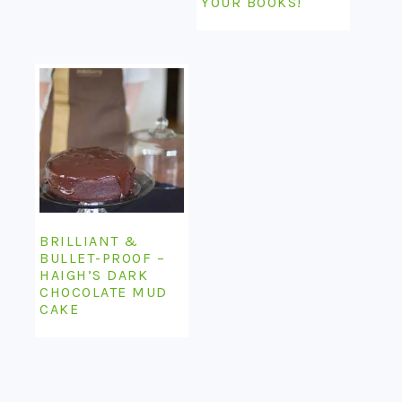
YOUR BOOKS!
BRILLIANT &
BULLET-PROOF –
HAIGH’S DARK
CHOCOLATE MUD
CAKE