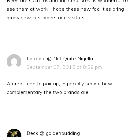
Bees are such fascinating creatures, is wonderful to
see them at work. I hope these new facilities bring
many new customers and visitors!
Lorraine @ Not Quite Nigella
September 07, 2015 at 8:59 pm
A great idea to pair up, especially seeing how
complementary the two brands are.
Beck @ goldenpudding