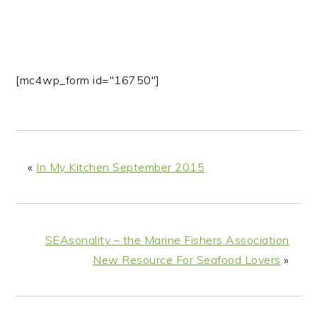
[mc4wp_form id="16750"]
«
In My Kitchen September 2015
SEAsonality – the Marine Fishers Association
New Resource For Seafood Lovers
»