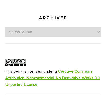
ARCHIVES
Archives
This work is licensed under a
Creative Commons
Attribution-Noncommercial-No Derivative Works 3.0
Unported License
.