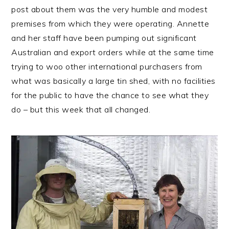
post about them was the very humble and modest
premises from which they were operating. Annette
and her staff have been pumping out significant
Australian and export orders while at the same time
trying to woo other international purchasers from
what was basically a large tin shed, with no facilities
for the public to have the chance to see what they
do – but this week that all changed.