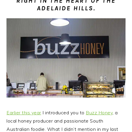
RIGHT IN THE HEART OF THE
n
t
s
ADELAIDE HILLS.
a
e
i
v
n
d
i
t
e
g
b
a
a
t
r
i
o
n
Earlier this year
I introduced you to
Buzz Honey
, a
local honey producer and passionate South
Australian foodie.
What I didn’t mention in my last