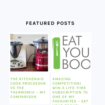
FEATURED POSTS
THE KITCHENAID
AMAZING
COOK PROCESSOR
COMPETITION!
VS THE
WIN A LIFE-TIME
THERMOMIX – MY
SUBSCRIPTION TO
COMPARISON
ONE OF MY
FAVOURITES – EAT