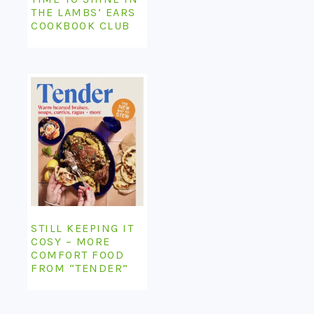
THE LAMBS’ EARS
COOKBOOK CLUB
STILL KEEPING IT
COSY – MORE
COMFORT FOOD
FROM “TENDER”