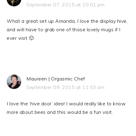
September 07, 2015 at 10:01 pm
What a great set up Amanda, I love the display hive,
and will have to grab one of those lovely mugs if I
ever visit 🙂
Maureen | Orgasmic Chef
September 09, 2015 at 11:53 am
I love the ‘hive door’ idea! I would really like to know
more about bees and this would be a fun visit.