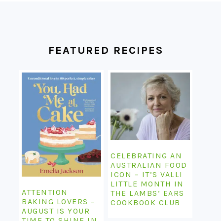
FOOTER
FEATURED RECIPES
CELEBRATING AN
AUSTRALIAN FOOD
ICON – IT’S VALLI
LITTLE MONTH IN
ATTENTION
THE LAMBS’ EARS
BAKING LOVERS –
COOKBOOK CLUB
AUGUST IS YOUR
TIME TO SHINE IN