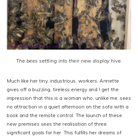
The bees settling into their new display hive.
Much like her tiny, industrious, workers, Annette
gives off a buzzing, tireless energy and I get the
impression that this is a woman who, unlike me, sees
no attraction in a quiet afternoon on the sofa with a
book and the remote control. The launch of these
new premises sees the realisation of three
significant goals for her. This fulfills her dreams of