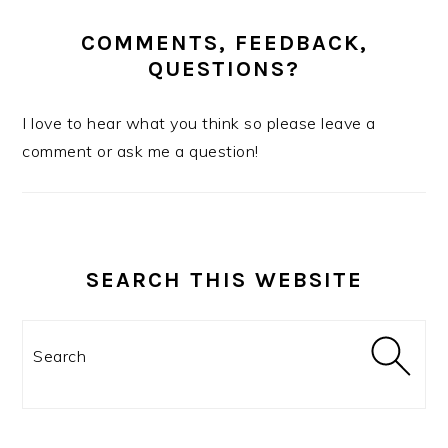
COMMENTS, FEEDBACK,
QUESTIONS?
I love to hear what you think so please leave a
comment or ask me a question!
SEARCH THIS WEBSITE
Search