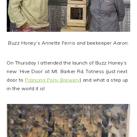
Buzz Honey’s Annette Ferris and beekeeper Aaron.
On Thursday I attended the launch of Buzz Honey’s
new ‘Hive Door’ at Mt. Barker Rd, Totness (just next
door to
Prancing Pony Brewery
) and what a step up
in the world it is!