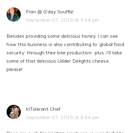
Fran @ G'day Souffle'
September 07, 2015 at 5:44 pm
Besides providing some delicious honey, I can see
how this business is also contributing to ‘global food
security’ through their bee production- plus, I’ll take
some of that delicious Udder Delights cheese,
please!
InTolerant Chef
September 07, 2015 at 8:54 pm