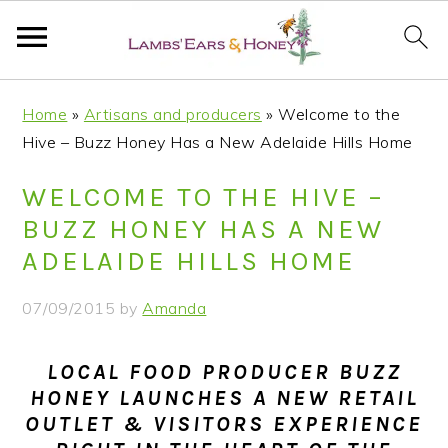
S
S
S
S
Home
»
Artisans and producers
»
Welcome to the
k
k
k
k
Hive – Buzz Honey Has a New Adelaide Hills Home
i
i
i
i
p
p
p
p
WELCOME TO THE HIVE –
t
t
t
t
BUZZ HONEY HAS A NEW
o
o
o
o
ADELAIDE HILLS HOME
p
m
p
f
r
a
r
o
07/09/2015
by
Amanda
i
i
i
o
m
n
m
t
LOCAL FOOD PRODUCER BUZZ
a
c
a
e
HONEY LAUNCHES A NEW RETAIL
r
o
r
r
OUTLET & VISITORS EXPERIENCE
y
n
y