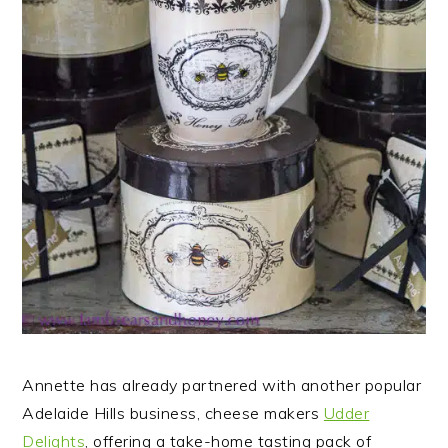
Annette has already partnered with another popular
Adelaide Hills business, cheese makers
Udder
Delights
, offering a take-home tasting pack of