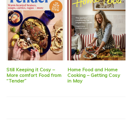
Still Keeping it Cosy –
Home Food and Home
More comfort Food from
Cooking – Getting Cosy
“Tender”
in May