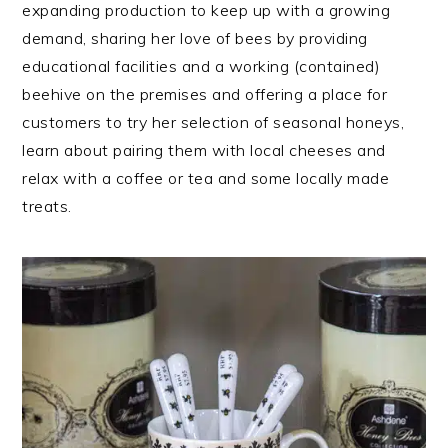
expanding production to keep up with a growing
demand, sharing her love of bees by providing
educational facilities and a working (contained)
beehive on the premises and offering a place for
customers to try her selection of seasonal honeys,
learn about pairing them with local cheeses and
relax with a coffee or tea and some locally made
treats.