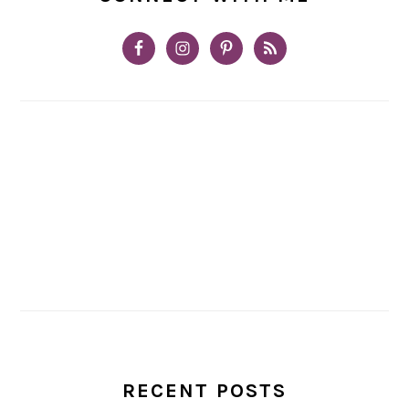
RECENT POSTS