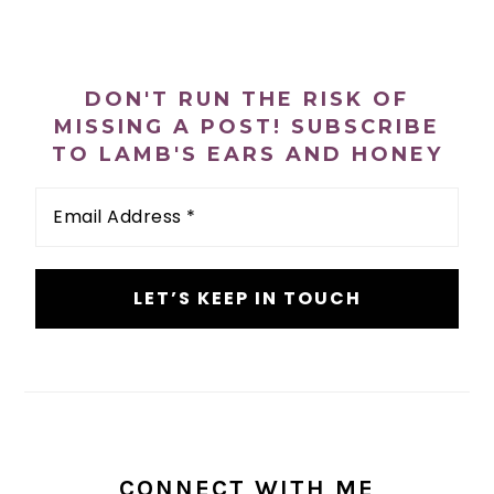
PRIMARY
SIDEBAR
DON'T RUN THE RISK OF
MISSING A POST! SUBSCRIBE
TO LAMB'S EARS AND HONEY
Email
Address
*
CONNECT WITH ME