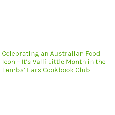
Celebrating an Australian Food
Icon – It’s Valli Little Month in the
Lambs’ Ears Cookbook Club