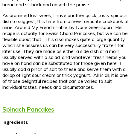
bread and sit back and absorb the praise.
As promised last week, I have another quick, tasty spinach
dish to suggest, this time from a new favourite cookbook of
mine, Around My French Table, by Dorie Greenspan. Her
recipe is actually for Swiss Chard Pancakes, but we can be
flexible about that. This also makes quite a large quantity
which she assures us can be very successfully frozen for
later use. They are made as either a side dish or a main,
usually served with a salad, and whatever fresh herbs you
have on hand can be substituted for those given here. I
usually add a pinch of salt to these and serve them with a
dollop of light sour cream or thick yoghurt. All in all, it is one
of those delightful recipes that can be varied to suit
individual tastes, needs and circumstances.
Spinach Pancakes
Ingredients