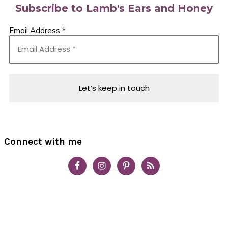
Subscribe to Lamb's Ears and Honey
Email Address
*
Connect with me