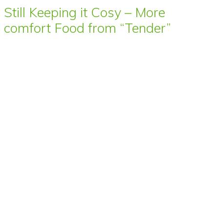
Still Keeping it Cosy – More
comfort Food from “Tender”