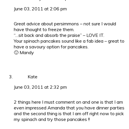
June 03, 2011 at 2:06 pm
Great advice about persimmons – not sure I would
have thought to freeze them.
“…sit back and absorb the praise” – LOVE IT.
Your spinach pancakes sound like a fab idea – great to
have a savoury option for pancakes.
🙂 Mandy
Kate
June 03, 2011 at 2:32 pm
2 things here I must comment on and one is that I am
even impressed Amanda that you have dinner parties
and the second thing is that I am off right now to pick
my spinach and try those pancakes !!