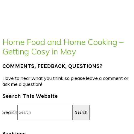
Home Food and Home Cooking –
Getting Cosy in May
COMMENTS, FEEDBACK, QUESTIONS?
I love to hear what you think so please leave a comment or
ask me a question!
Search This Website
Search
Archives