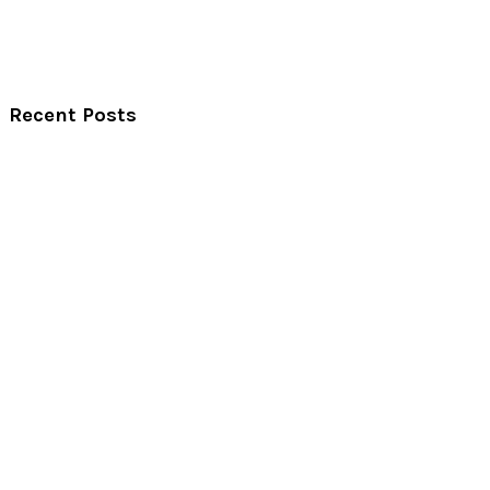
Recent Posts