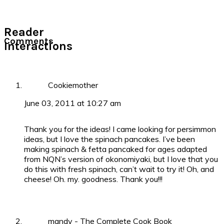
Reader
Comments
Interactions
Cookiemother
June 03, 2011 at 10:27 am
Thank you for the ideas! I came looking for persimmon
ideas, but I love the spinach pancakes. I’ve been
making spinach & fetta pancaked for ages adapted
from NQN’s version of okonomiyaki, but I love that you
do this with fresh spinach, can’t wait to try it! Oh, and
cheese! Oh. my. goodness. Thank you!!!
mandy - The Complete Cook Book