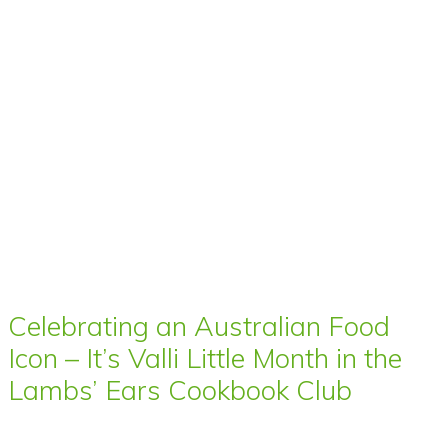
Celebrating an Australian Food
Icon – It’s Valli Little Month in the
Lambs’ Ears Cookbook Club