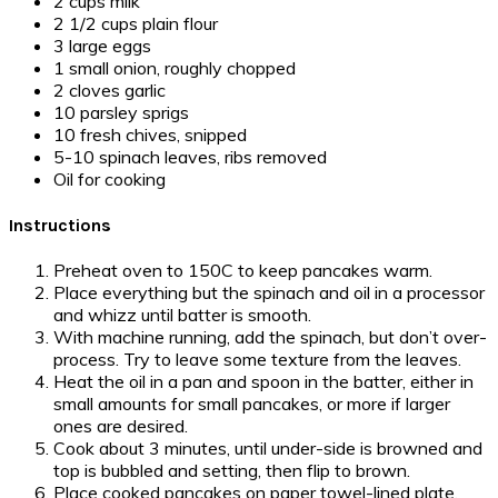
2 cups milk
2 1/2 cups plain flour
3 large eggs
1 small onion, roughly chopped
2 cloves garlic
10 parsley sprigs
10 fresh chives, snipped
5-10 spinach leaves, ribs removed
Oil for cooking
Instructions
Preheat oven to 150C to keep pancakes warm.
Place everything but the spinach and oil in a processor
and whizz until batter is smooth.
With machine running, add the spinach, but don’t over-
process. Try to leave some texture from the leaves.
Heat the oil in a pan and spoon in the batter, either in
small amounts for small pancakes, or more if larger
ones are desired.
Cook about 3 minutes, until under-side is browned and
top is bubbled and setting, then flip to brown.
Place cooked pancakes on paper towel-lined plate,