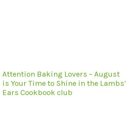
Attention Baking Lovers – August
is Your Time to Shine in the Lambs’
Ears Cookbook club