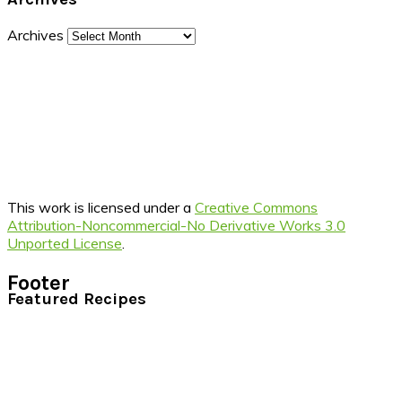
Archives
This work is licensed under a
Creative Commons
Attribution-Noncommercial-No Derivative Works 3.0
Unported License
.
Footer
Featured Recipes