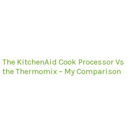
The KitchenAid Cook Processor Vs
the Thermomix – My Comparison