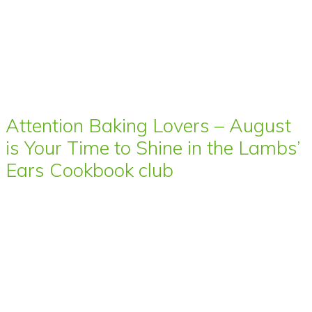
Attention Baking Lovers – August
is Your Time to Shine in the Lambs’
Ears Cookbook club