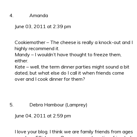
Amanda
June 03, 2011 at 2:39 pm
Cookiemother – The cheese is really a knock-out and I
highly recommend it.
Mandy – I wouldn’t have thought to freeze them,
either.
Kate – well, the term dinner parties might sound a bit
dated, but what else do I call it when friends come
over and I cook dinner for them?
Debra Hambour (Lamprey)
June 04, 2011 at 2:59 pm
I love your blog. I think we are family friends from ages