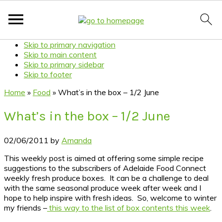
Skip to primary navigation
Skip to main content
Skip to primary sidebar
Skip to footer
Home
»
Food
»
What’s in the box – 1/2 June
What’s in the box – 1/2 June
02/06/2011
by
Amanda
This weekly post is aimed at offering some simple recipe
suggestions to the subscribers of Adelaide Food Connect
weekly fresh produce boxes. It can be a challenge to deal
with the same seasonal produce week after week and I
hope to help inspire with fresh ideas. So, welcome to winter
my friends –
this way to the list of box contents this week
.