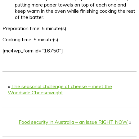
putting more paper towels on top of each one and
keep warm in the oven while finishing cooking the rest
of the batter.
Preparation time:
5 minute(s)
Cooking time:
5 minute(s)
[mc4wp_form id="16750"]
«
The seasonal challenge of cheese – meet the
Woodside Cheesewright
Food security in Australia – an issue RIGHT NOW
»