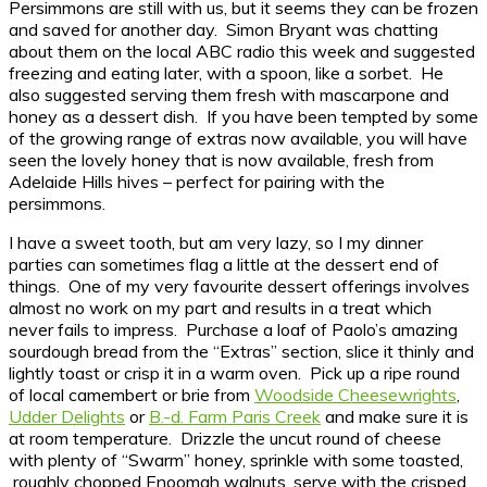
Persimmons are still with us, but it seems they can be frozen
and saved for another day. Simon Bryant was chatting
about them on the local ABC radio this week and suggested
freezing and eating later, with a spoon, like a sorbet. He
also suggested serving them fresh with mascarpone and
honey as a dessert dish. If you have been tempted by some
of the growing range of extras now available, you will have
seen the lovely honey that is now available, fresh from
Adelaide Hills hives – perfect for pairing with the
persimmons.
I have a sweet tooth, but am very lazy, so I my dinner
parties can sometimes flag a little at the dessert end of
things. One of my very favourite dessert offerings involves
almost no work on my part and results in a treat which
never fails to impress. Purchase a loaf of Paolo’s amazing
sourdough bread from the “Extras” section, slice it thinly and
lightly toast or crisp it in a warm oven. Pick up a ripe round
of local camembert or brie from
Woodside Cheesewrights
,
Udder Delights
or
B.-d. Farm Paris Creek
and make sure it is
at room temperature. Drizzle the uncut round of cheese
with plenty of “Swarm” honey, sprinkle with some toasted,
roughly chopped Enoomah walnuts, serve with the crisped