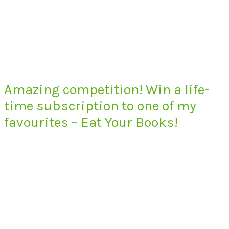
Amazing competition! Win a life-
time subscription to one of my
favourites – Eat Your Books!