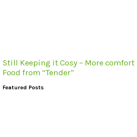
Still Keeping it Cosy – More comfort
Food from “Tender”
Featured Posts