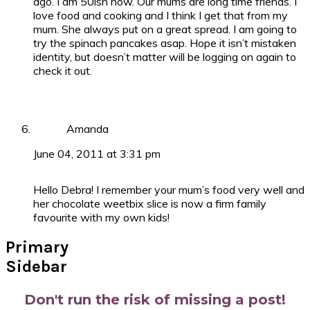
ago. I am 50ish now. Our mums are long time friends. I
love food and cooking and I think I get that from my
mum. She always put on a great spread. I am going to
try the spinach pancakes asap. Hope it isn’t mistaken
identity, but doesn’t matter will be logging on again to
check it out.
Amanda
June 04, 2011 at 3:31 pm
Hello Debra! I remember your mum’s food very well and
her chocolate weetbix slice is now a firm family
favourite with my own kids!
Primary
Sidebar
Don't run the risk of missing a post!