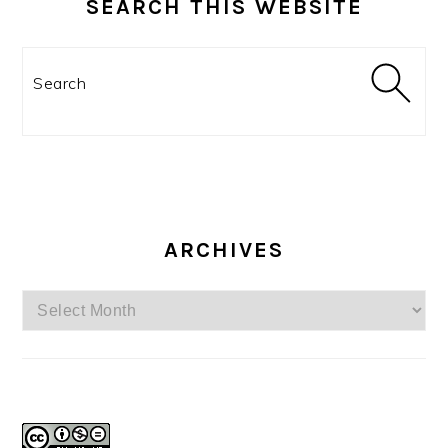
SEARCH THIS WEBSITE
Search
ARCHIVES
Archives