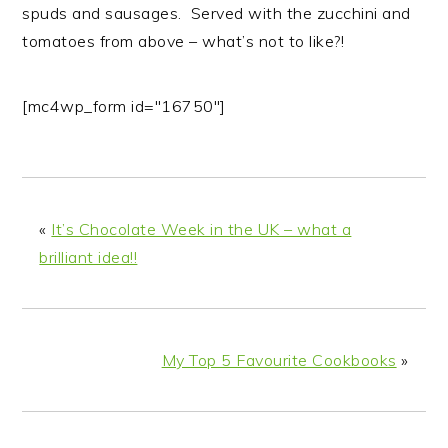
spuds and sausages. Served with the zucchini and
tomatoes from above – what’s not to like?!
[mc4wp_form id="16750"]
«
It’s Chocolate Week in the UK – what a
brilliant idea!!
My Top 5 Favourite Cookbooks
»