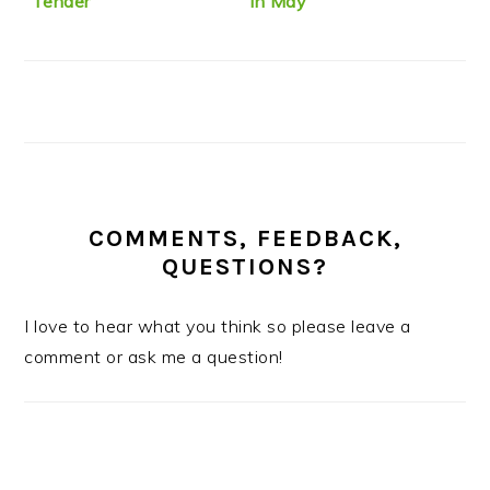
“Tender”
in May
COMMENTS, FEEDBACK,
QUESTIONS?
I love to hear what you think so please leave a
comment or ask me a question!