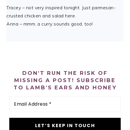
Tracey – not very inspired tonight. Just parmesan-
crusted chicken and salad here.
Anna – mmm, a curry sounds good, too!
PRIMARY
SIDEBAR
DON'T RUN THE RISK OF
MISSING A POST! SUBSCRIBE
TO LAMB'S EARS AND HONEY
Email
Address
*