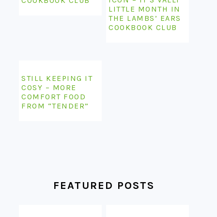
COOKBOOK CLUB
LITTLE MONTH IN
THE LAMBS’ EARS
COOKBOOK CLUB
STILL KEEPING IT
COSY – MORE
COMFORT FOOD
FROM “TENDER”
FEATURED POSTS