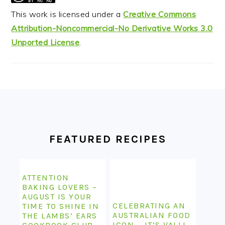
This work is licensed under a
Creative Commons
Attribution-Noncommercial-No Derivative Works 3.0
Unported License
.
FOOTER
FEATURED RECIPES
ATTENTION
BAKING LOVERS –
AUGUST IS YOUR
CELEBRATING AN
TIME TO SHINE IN
AUSTRALIAN FOOD
THE LAMBS’ EARS
ICON – IT’S VALLI