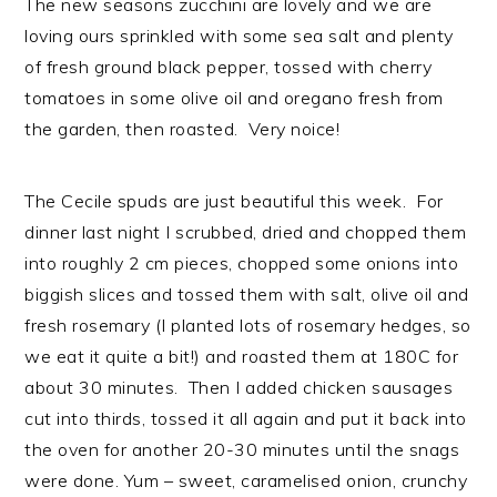
The new seasons zucchini are lovely and we are
loving ours sprinkled with some sea salt and plenty
of fresh ground black pepper, tossed with cherry
tomatoes in some olive oil and oregano fresh from
the garden, then roasted. Very noice!
The Cecile spuds are just beautiful this week. For
dinner last night I scrubbed, dried and chopped them
into roughly 2 cm pieces, chopped some onions into
biggish slices and tossed them with salt, olive oil and
fresh rosemary (I planted lots of rosemary hedges, so
we eat it quite a bit!) and roasted them at 180C for
about 30 minutes. Then I added chicken sausages
cut into thirds, tossed it all again and put it back into
the oven for another 20-30 minutes until the snags
were done. Yum – sweet, caramelised onion, crunchy