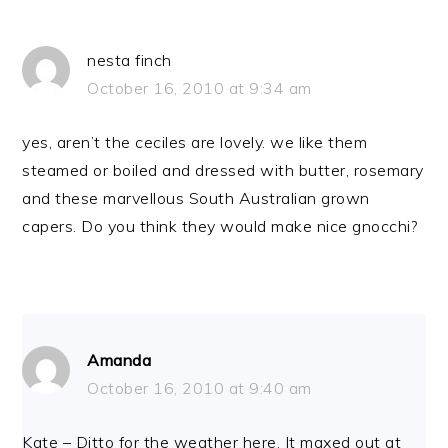
nesta finch
October 16, 2010 at 9:34 am
yes, aren’t the ceciles are lovely. we like them
steamed or boiled and dressed with butter, rosemary
and these marvellous South Australian grown
capers. Do you think they would make nice gnocchi?
Amanda
October 16, 2010 at 9:40 am
Kate – Ditto for the weather here. It maxed out at