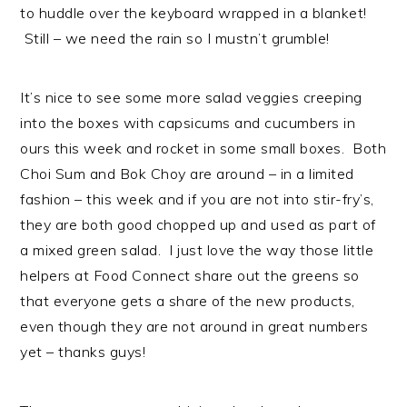
n
t
s
to huddle over the keyboard wrapped in a blanket!
a
e
i
Still – we need the rain so I mustn’t grumble!
v
n
d
i
t
e
It’s nice to see some more salad veggies creeping
g
b
into the boxes with capsicums and cucumbers in
a
a
ours this week and rocket in some small boxes. Both
t
r
Choi Sum and Bok Choy are around – in a limited
i
fashion – this week and if you are not into stir-fry’s,
o
they are both good chopped up and used as part of
n
a mixed green salad. I just love the way those little
helpers at Food Connect share out the greens so
that everyone gets a share of the new products,
even though they are not around in great numbers
yet – thanks guys!