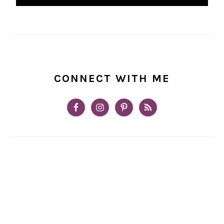
CONNECT WITH ME