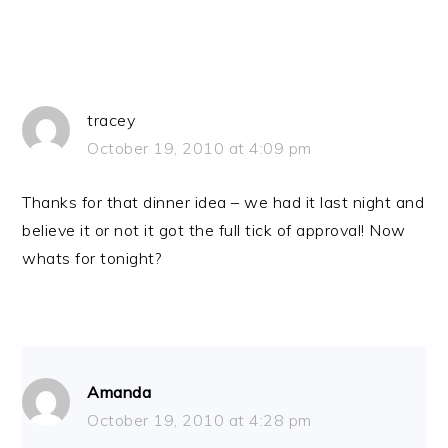
tracey
October 19, 2010 at 4:09 pm
Thanks for that dinner idea – we had it last night and
believe it or not it got the full tick of approval! Now
whats for tonight?
Amanda
October 19, 2010 at 4:28 pm