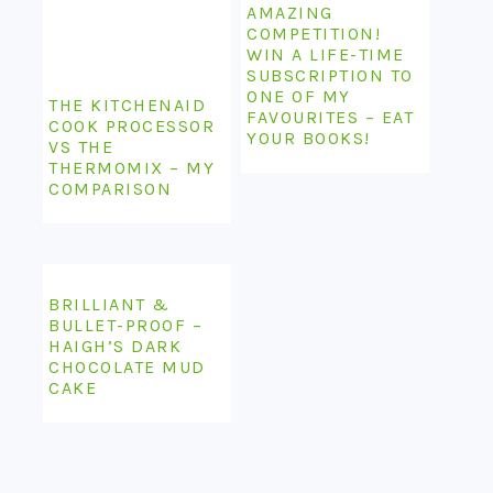
AMAZING
COMPETITION!
WIN A LIFE-TIME
SUBSCRIPTION TO
ONE OF MY
THE KITCHENAID
FAVOURITES – EAT
COOK PROCESSOR
YOUR BOOKS!
VS THE
THERMOMIX – MY
COMPARISON
BRILLIANT &
BULLET-PROOF –
HAIGH’S DARK
CHOCOLATE MUD
CAKE