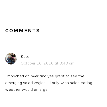
READER
INTERACTIONS
COMMENTS
Kate
October 16, 2010 at 8:48 am
I mooched on over and yes great to see the
emerging salad vegies – I only wish salad eating
weather would emerge !!