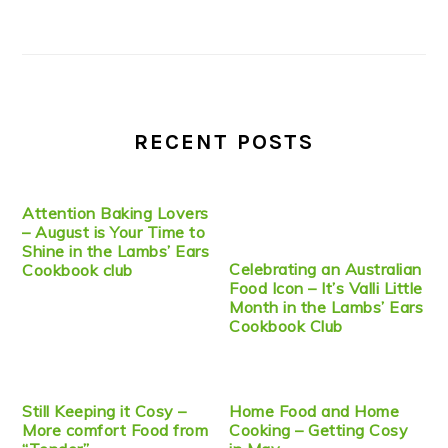
RECENT POSTS
Attention Baking Lovers
– August is Your Time to
Shine in the Lambs’ Ears
Celebrating an Australian
Cookbook club
Food Icon – It’s Valli Little
Month in the Lambs’ Ears
Cookbook Club
Still Keeping it Cosy –
Home Food and Home
More comfort Food from
Cooking – Getting Cosy