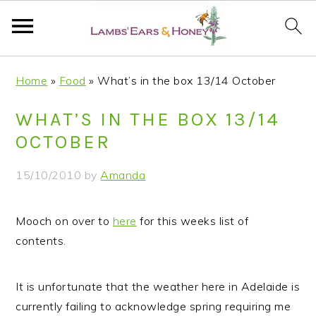
S
S
S
S
Home
»
Food
»
What’s in the box 13/14 October
k
k
k
k
i
i
i
i
WHAT’S IN THE BOX 13/14
p
p
p
p
OCTOBER
t
t
t
t
o
o
o
o
15/10/2010
by
Amanda
p
m
p
f
r
a
r
o
Mooch on over to
here
for this weeks list of
i
i
i
o
contents.
m
n
m
t
a
c
a
e
r
o
r
r
It is unfortunate that the weather here in Adelaide is
y
n
y
currently failing to acknowledge spring requiring me