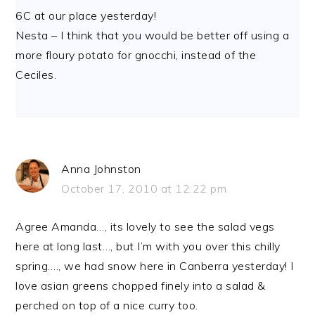
6C at our place yesterday!
Nesta – I think that you would be better off using a
more floury potato for gnocchi, instead of the
Ceciles.
Anna Johnston
October 17, 2010 at 12:22 pm
Agree Amanda…, its lovely to see the salad vegs
here at long last…, but I’m with you over this chilly
spring…., we had snow here in Canberra yesterday! I
love asian greens chopped finely into a salad &
perched on top of a nice curry too.