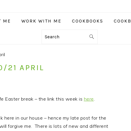
T ME
WORK WITH ME
COOKBOOKS
COOKB
Search
ril
0/21 APRIL
e Easter break – the link this week is
here
.
k here in our house – hence my late post for the
ll forgive me. There is lots of new and different