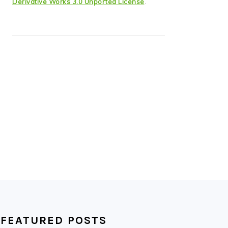
Derivative Works 3.0 Unported License
.
FEATURED POSTS