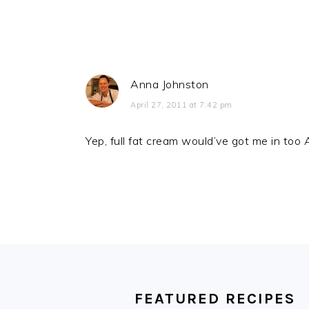
Anna Johnston
April 27, 2011 at 7:42 pm
Yep, full fat cream would’ve got me in to
FOOTER
FEATURED RECIPES