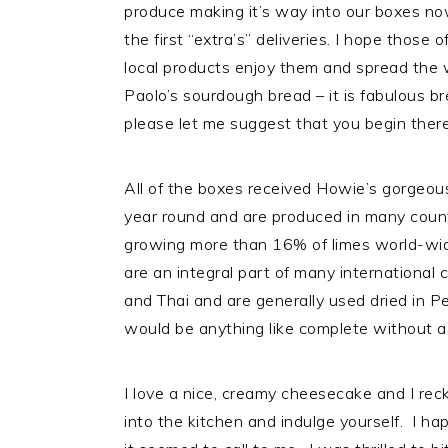
produce making it’s way into our boxes no
i
t
e
the first “extra’s” deliveries. I hope thos
g
b
local products enjoy them and spread the w
a
a
Paolo’s sourdough bread – it is fabulous br
t
r
please let me suggest that you begin there 
i
o
n
All of the boxes received Howie’s gorgeous
year round and are produced in many countr
growing more than 16% of limes world-wi
are an integral part of many international
and Thai and are generally used dried in Pe
would be anything like complete without a 
I love a nice, creamy cheesecake and I rec
into the kitchen and indulge yourself. I 