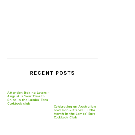
RECENT POSTS
Attention Baking Lovers –
August is Your Time to
Shine in the Lambs’ Ears
Cookbook club
Celebrating an Australian
Food Icon – It’s Valli Little
Month in the Lambs’ Ears
Cookbook Club