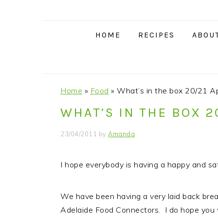
S
S
S
S
k
k
k
k
i
i
i
i
HOME
RECIPES
ABOU
p
p
p
p
t
t
t
t
o
o
o
o
p
m
p
f
Home
»
Food
»
What’s in the box 20/21 Ap
r
a
r
o
WHAT’S IN THE BOX 2
i
i
i
o
m
n
m
t
23/04/2011
by
Amanda
a
c
a
e
r
o
r
r
I hope everybody is having a happy and saf
y
n
y
n
t
s
We have been having a very laid back brea
a
e
i
Adelaide Food Connectors. I do hope you wi
v
n
d