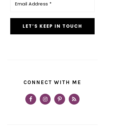
Address
*
CONNECT WITH ME