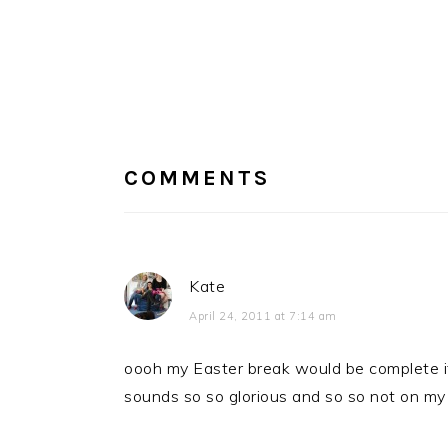
READER
INTERACTIONS
COMMENTS
Kate
April 24, 2011 at 7:14 am
oooh my Easter break would be complete if 
sounds so so glorious and so so not on my 