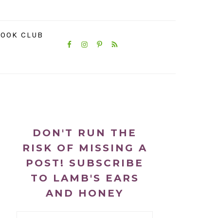
NAVIGATION
OOK CLUB
MENU:
SOCIAL
ICONS
PRIMARY
SIDEBAR
DON'T RUN THE
RISK OF MISSING A
POST! SUBSCRIBE
TO LAMB'S EARS
AND HONEY
Email