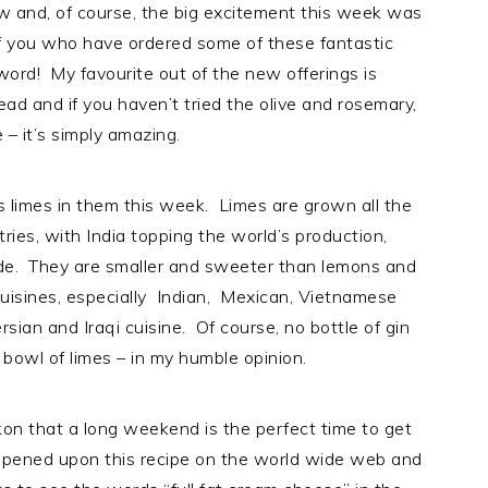
w and, of course, the big excitement this week was
e of you who have ordered some of these fantastic
ord! My favourite out of the new offerings is
ead and if you haven’t tried the olive and rosemary,
– it’s simply amazing.
 limes in them this week. Limes are grown all the
ies, with India topping the world’s production,
de. They are smaller and sweeter than lemons and
 cuisines, especially Indian, Mexican, Vietnamese
rsian and Iraqi cuisine. Of course, no bottle of gin
bowl of limes – in my humble opinion.
kon that a long weekend is the perfect time to get
happened upon this recipe on the world wide web and