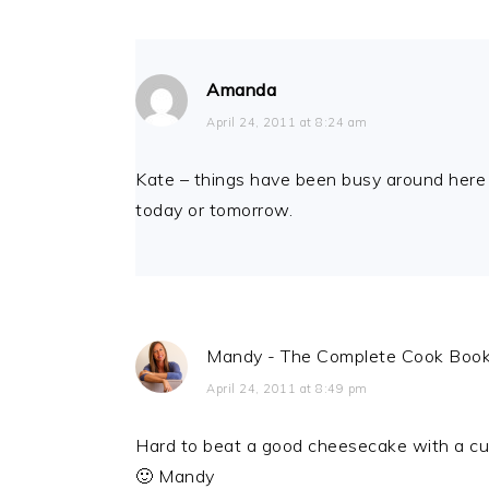
Amanda
April 24, 2011 at 8:24 am
Kate – things have been busy around here an
today or tomorrow.
Mandy - The Complete Cook Boo
April 24, 2011 at 8:49 pm
Hard to beat a good cheesecake with a cup
🙂 Mandy