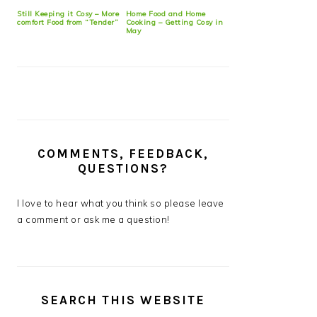
Still Keeping it Cosy – More
Home Food and Home
comfort Food from “Tender”
Cooking – Getting Cosy in
May
COMMENTS, FEEDBACK,
QUESTIONS?
I love to hear what you think so please leave
a comment or ask me a question!
SEARCH THIS WEBSITE