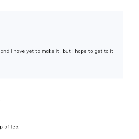
d I have yet to make it , but I hope to get to it
k
 of tea.