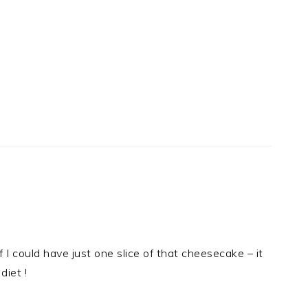
I could have just one slice of that cheesecake – it
diet !