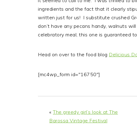
it seemed to call to me. I was thrilled to b
ingredients and the fact that it clearly st
written just for us! I substitute crushed G
don’t have any pecans handy, walnuts will 
celebratory meal, this one is guaranteed to 
Head on over to the food blog
Delicious D
[mc4wp_form id="16750"]
«
The greedy girl’s look at The
Barossa Vintage Festival