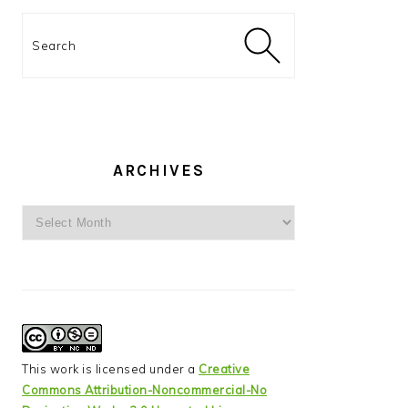
Search
ARCHIVES
Archives
This work is licensed under a
Creative
Commons Attribution-Noncommercial-No