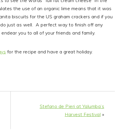
its to see the words “full fat cream cheese” in the
ipulates the use of an organic lime means that it was
ranita biscuits for the US graham crackers and if you
do just as well. A perfect way to finish off any
endear you to all of your friends and family.
ays
for the recipe and have a great holiday.
Stefano de Pieri at Yalumba’s
Harvest Festival
»