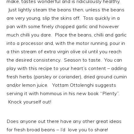
make, tastes wonderful and is ridiculously healthy.
Just lightly steam the beans then, unless the beans
are very young, slip the skins off. Toss quickly in a
pan with some finely chopped garlic and however
much chilli you dare. Place the beans, chilli and garlic
into a processor and, with the motor running, pour in
a thin stream of extra virgin olive oil until you reach
the desired consistency. Season to taste. You can
play with this recipe to your heart’s content – adding
fresh herbs (parsley or coriander), dried ground cumin
and/or lemon juice. Yottam Ottolenghi suggests
serving it with hommous in his new book “Plenty”.
Knock yourself out!
Does anyone out there have any other great ideas
for fresh broad beans – I’d love you to share!