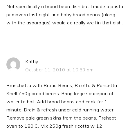
Not specifically a broad bean dish but I made a pasta
primavera last night and baby broad beans (along
with the asparagus) would go really well in that dish.
Kathy I
October 11, 2010 at 10:53 am
Bruschetta with Broad Beans, Ricotta & Pancetta.
Shell 750g broad beans. Bring large saucepan of
water to boil. Add broad beans and cook for 1
minute. Drain & refresh under cold running water.
Remove pale green skins from the beans. Preheat
oven to 180.C. Mix 250g fresh ricotta w 12