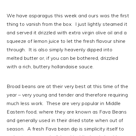
n
t
s
a
e
i
We have asparagus this week and ours was the first
v
n
d
thing to vanish from the box. I just lightly steamed it
i
t
e
and served it drizzled with extra virgin olive oil and a
g
b
squeeze of lemon juice to let the fresh flavour shine
a
a
through. It is also simply heavenly dipped into
t
r
melted butter or, if you can be bothered, drizzled
i
with a rich, buttery hollandaise sauce.
o
n
Broad beans are at their very best at this time of the
year – very young and tender and therefore requiring
much less work. These are very popular in Middle
Eastern food, where they are known as Fava Beans
and generally used in their dried state when out of
season. A fresh Fava bean dip is simplicity itself to