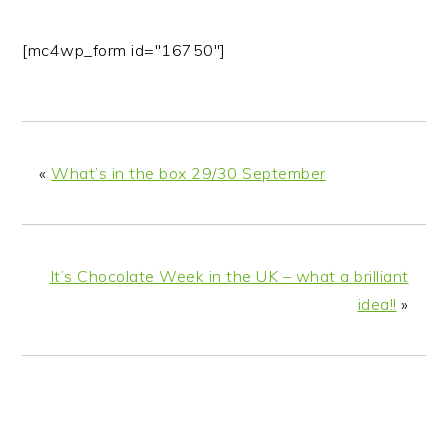
[mc4wp_form id="16750"]
«
What’s in the box 29/30 September
It’s Chocolate Week in the UK – what a brilliant
idea!!
»