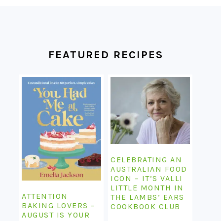
FOOTER
FEATURED RECIPES
CELEBRATING AN
AUSTRALIAN FOOD
ICON – IT’S VALLI
LITTLE MONTH IN
ATTENTION
THE LAMBS’ EARS
BAKING LOVERS –
COOKBOOK CLUB
AUGUST IS YOUR