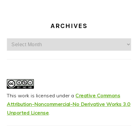
ARCHIVES
Archives
This work is licensed under a
Creative Commons
Attribution-Noncommercial-No Derivative Works 3.0
Unported License
.