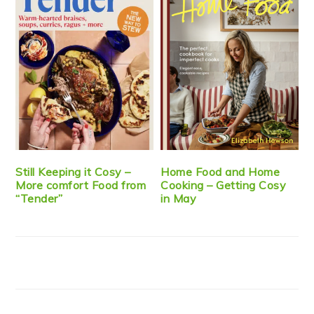
Still Keeping it Cosy –
Home Food and Home
More comfort Food from
Cooking – Getting Cosy
“Tender”
in May