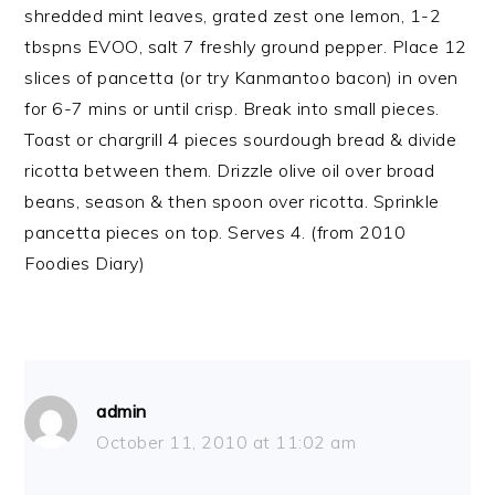
shredded mint leaves, grated zest one lemon, 1-2
tbspns EVOO, salt 7 freshly ground pepper. Place 12
slices of pancetta (or try Kanmantoo bacon) in oven
for 6-7 mins or until crisp. Break into small pieces.
Toast or chargrill 4 pieces sourdough bread & divide
ricotta between them. Drizzle olive oil over broad
beans, season & then spoon over ricotta. Sprinkle
pancetta pieces on top. Serves 4. (from 2010
Foodies Diary)
admin
October 11, 2010 at 11:02 am