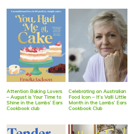
Attention Baking Lovers
Celebrating an Australian
– August is Your Time to
Food Icon – It’s Valli Little
Shine in the Lambs’ Ears
Month in the Lambs’ Ears
Cookbook club
Cookbook Club