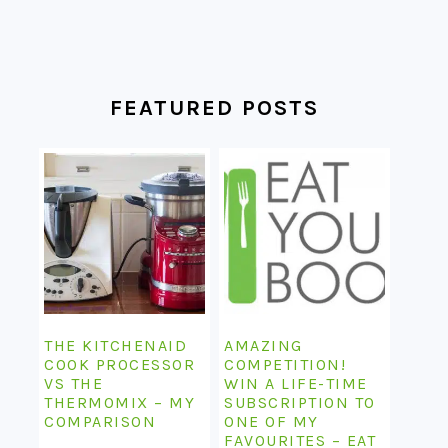
FEATURED POSTS
THE KITCHENAID
AMAZING
COOK PROCESSOR
COMPETITION!
VS THE
WIN A LIFE-TIME
THERMOMIX – MY
SUBSCRIPTION TO
COMPARISON
ONE OF MY
FAVOURITES – EAT