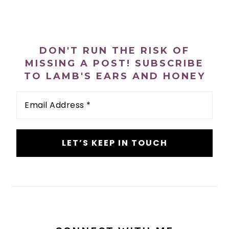
PRIMARY
SIDEBAR
DON'T RUN THE RISK OF
MISSING A POST! SUBSCRIBE
TO LAMB'S EARS AND HONEY
Email
Address
*