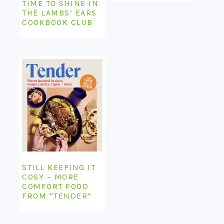
TIME TO SHINE IN
THE LAMBS’ EARS
COOKBOOK CLUB
STILL KEEPING IT
COSY – MORE
COMFORT FOOD
FROM “TENDER”