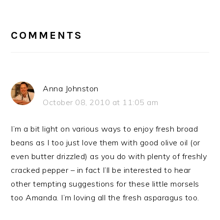
READER
INTERACTIONS
COMMENTS
Anna Johnston
October 08, 2010 at 11:05 am
I’m a bit light on various ways to enjoy fresh broad
beans as I too just love them with good olive oil (or
even butter drizzled) as you do with plenty of freshly
cracked pepper – in fact I’ll be interested to hear
other tempting suggestions for these little morsels
too Amanda. I’m loving all the fresh asparagus too.