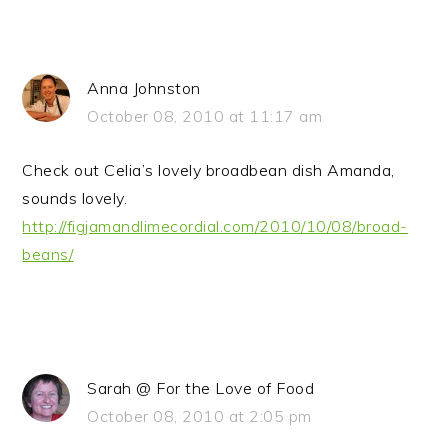
Anna Johnston
October 08, 2010 at 11:17 am
Check out Celia’s lovely broadbean dish Amanda,
sounds lovely.
http://figjamandlimecordial.com/2010/10/08/broad-
beans/
Sarah @ For the Love of Food
October 08, 2010 at 2:05 pm