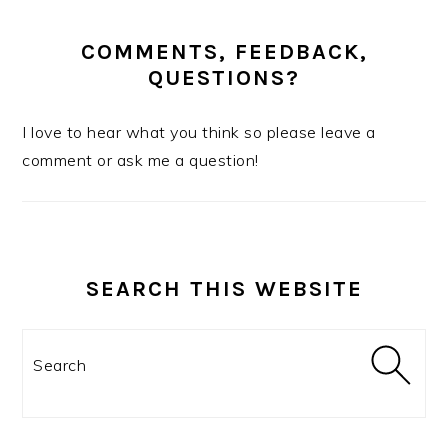
COMMENTS, FEEDBACK,
QUESTIONS?
I love to hear what you think so please leave a
comment or ask me a question!
SEARCH THIS WEBSITE
Search