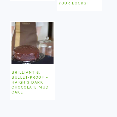
YOUR BOOKS!
BRILLIANT &
BULLET-PROOF –
HAIGH’S DARK
CHOCOLATE MUD
CAKE