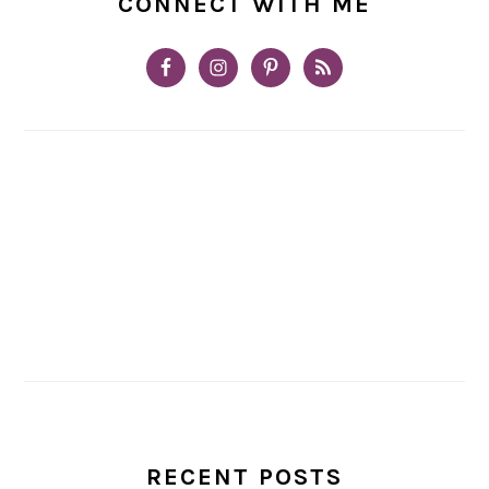
CONNECT WITH ME
RECENT POSTS