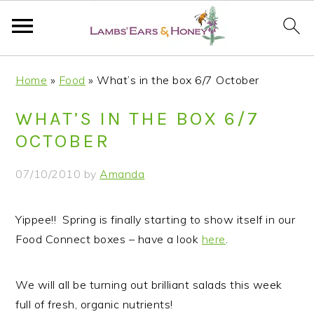
S
S
S
S
Home
»
Food
»
What’s in the box 6/7 October
k
k
k
k
i
i
i
i
WHAT’S IN THE BOX 6/7
p
p
p
p
OCTOBER
t
t
t
t
o
o
o
o
07/10/2010
by
Amanda
p
m
p
f
r
a
r
o
Yippee!! Spring is finally starting to show itself in our
i
i
i
o
Food Connect boxes – have a look
here
.
m
n
m
t
a
c
a
e
r
o
r
r
We will all be turning out brilliant salads this week
y
n
y
full of fresh, organic nutrients!