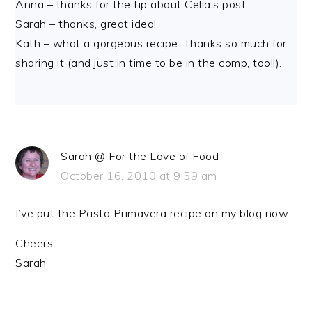
Anna – thanks for the tip about Celia’s post.
Sarah – thanks, great idea!
Kath – what a gorgeous recipe. Thanks so much for
sharing it (and just in time to be in the comp, too!!).
Sarah @ For the Love of Food
October 16, 2010 at 9:59 am
I’ve put the Pasta Primavera recipe on my blog now.
Cheers
Sarah