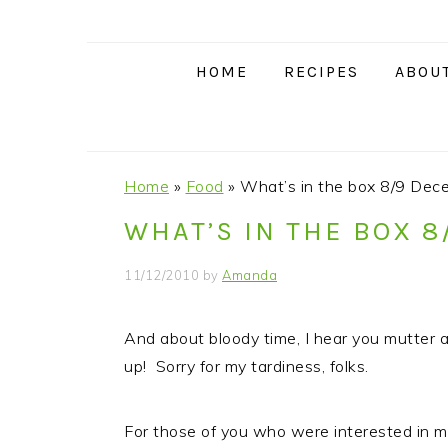
S
S
S
S
k
k
k
k
i
i
i
i
HOME
RECIPES
ABOU
p
p
p
p
t
t
t
t
o
o
o
o
p
m
p
f
Home
»
Food
»
What’s in the box 8/9 Dec
r
a
r
o
WHAT’S IN THE BOX 
i
i
i
o
m
n
m
t
11/12/2010
by
Amanda
a
c
a
e
r
o
r
r
And about bloody time, I hear you mutter a
y
n
y
up! Sorry for my tardiness, folks.
n
t
s
a
e
i
For those of you who were interested in 
v
n
d