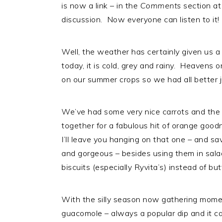
is now a link – in the
Comments
section at
i
t
e
discussion. Now everyone can listen to it!
g
b
a
a
t
r
Well, the weather has certainly given us a r
i
today, it is cold, grey and rainy. Heavens 
o
on our summer crops so we had all better 
n
We’ve had some very nice carrots and the or
together for a fabulous hit of orange good
I’ll leave you hanging on that one – and sa
and gorgeous – besides using them in sal
biscuits (especially Ryvita’s) instead of but
With the silly season now gathering momen
guacomole – always a popular dip and it can