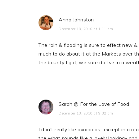
Anna Johnston
December 13, 2010 at 1:11 pm
The rain & flooding is sure to effect new 
much to do about it at the Markets over the
the bounty I got, we sure do live in a weat
Sarah @ For the Love of Food
December 13, 2010 at 9:32 pm
I don’t really like avocados…except in a r
the what sounds like a lovely looking- and t