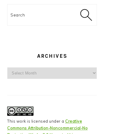
Search
ARCHIVES
Archives
This work is licensed under a
Creative
Commons Attribution-Noncommercial-No