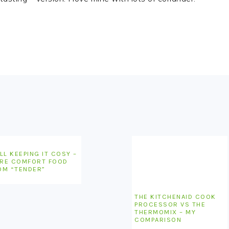
LL KEEPING IT COSY –
RE COMFORT FOOD
OM “TENDER”
THE KITCHENAID COOK
PROCESSOR VS THE
THERMOMIX – MY
COMPARISON