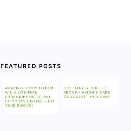
FEATURED POSTS
AMAZING COMPETITION!
BRILLIANT & BULLET-
WIN A LIFE-TIME
PROOF – HAIGH’S DARK
SUBSCRIPTION TO ONE
CHOCOLATE MUD CAKE
OF MY FAVOURITES – EAT
YOUR BOOKS!