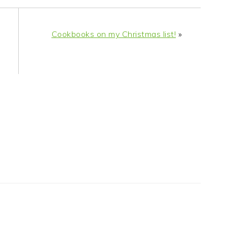
Cookbooks on my Christmas list!
»