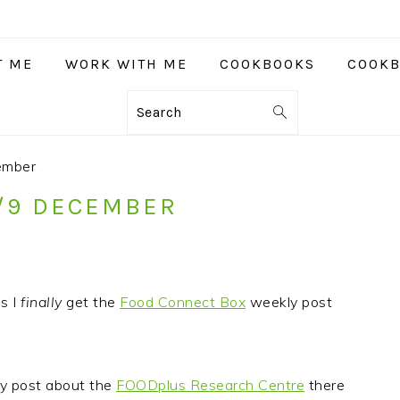
T ME
WORK WITH ME
COOKBOOKS
COOKB
Search
ember
8/9 DECEMBER
s I
finally
get the
Food Connect Box
weekly post
my post about the
FOODplus Research Centre
there