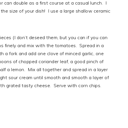
or can double as a first course at a casual lunch. I
he size of your dish! I use a large shallow ceramic
ieces (I don’t deseed them, but you can if you can
ns finely and mix with the tomatoes. Spread in a
th a fork and add one clove of minced garlic, one
espoons of chopped coriander leaf, a good pinch of
half a lemon. Mix all together and spread in a layer
light sour cream until smooth and smooth a layer of
th grated tasty cheese. Serve with corn chips.