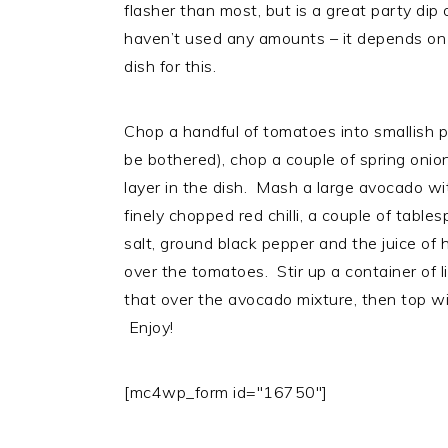
flasher than most, but is a great party dip 
haven’t used any amounts – it depends on t
dish for this.
Chop a handful of tomatoes into smallish p
be bothered), chop a couple of spring onio
layer in the dish. Mash a large avocado wi
finely chopped red chilli, a couple of tabl
salt, ground black pepper and the juice of 
over the tomatoes. Stir up a container of 
that over the avocado mixture, then top wi
Enjoy!
[mc4wp_form id="16750"]