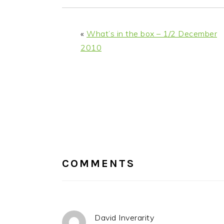
«
What’s in the box – 1/2 December
2010
READER
INTERACTIONS
COMMENTS
David Inverarity