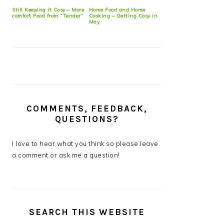
Still Keeping it Cosy – More
Home Food and Home
comfort Food from “Tender”
Cooking – Getting Cosy in
May
COMMENTS, FEEDBACK,
QUESTIONS?
I love to hear what you think so please leave
a comment or ask me a question!
SEARCH THIS WEBSITE