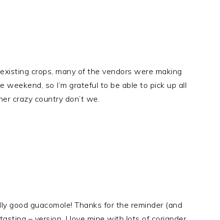
& existing crops, many of the vendors were making
 weekend, so I’m grateful to be able to pick up all
her crazy country don’t we.
eally good guacomole! Thanks for the reminder (and
asting – version. I love mine with lots of coriander.