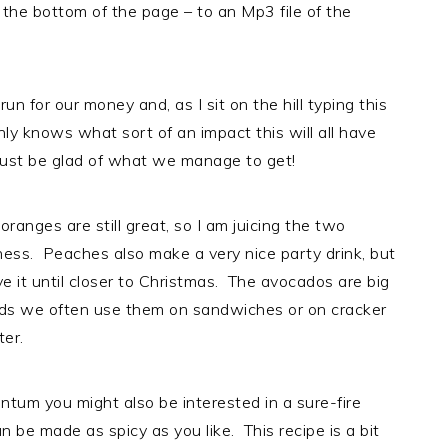
 the bottom of the page – to an Mp3 file of the
un for our money and, as I sit on the hill typing this
only knows what sort of an impact this will all have
just be glad of what we manage to get!
anges are still great, so I am juicing the two
ness. Peaches also make a very nice party drink, but
ve it until closer to Christmas. The avocados are big
ads we often use them on sandwiches or on cracker
ter.
tum you might also be interested in a sure-fire
 be made as spicy as you like. This recipe is a bit