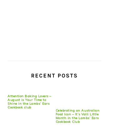
RECENT POSTS
Attention Baking Lovers –
August is Your Time to
Shine in the Lambs’ Ears
Cookbook club
Celebrating an Australian
Food Icon – It’s Valli Little
Month in the Lambs’ Ears
Cookbook Club