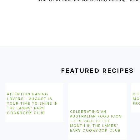
FOOTER
FEATURED RECIPES
ATTENTION BAKING
STI
LOVERS – AUGUST IS
MO
YOUR TIME TO SHINE IN
FR
THE LAMBS’ EARS
CELEBRATING AN
COOKBOOK CLUB
AUSTRALIAN FOOD ICON
– IT’S VALLI LITTLE
MONTH IN THE LAMBS’
EARS COOKBOOK CLUB