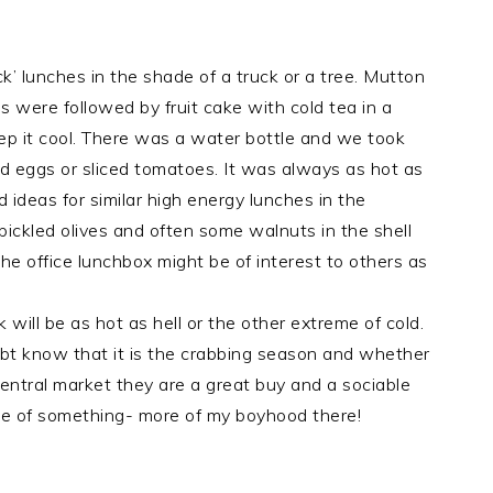
’ lunches in the shade of a truck or a tree. Mutton
 were followed by fruit cake with cold tea in a
ep it cool. There was a water bottle and we took
iled eggs or sliced tomatoes. It was always as hot as
d ideas for similar high energy lunches in the
pickled olives and often some walnuts in the shell
he office lunchbox might be of interest to others as
ll be as hot as hell or the other extreme of cold.
bt know that it is the crabbing season and whether
entral market they are a great buy and a sociable
tle of something- more of my boyhood there!