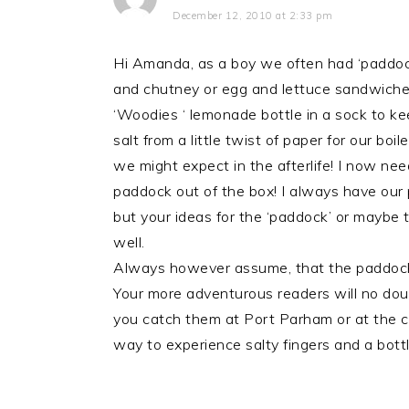
December 12, 2010 at 2:33 pm
Hi Amanda, as a boy we often had ‘paddock
and chutney or egg and lettuce sandwiches
‘Woodies ‘ lemonade bottle in a sock to ke
salt from a little twist of paper for our bo
we might expect in the afterlife! I now nee
paddock out of the box! I always have our 
but your ideas for the ‘paddock’ or maybe t
well.
Always however assume, that the paddock wi
Your more adventurous readers will no dou
you catch them at Port Parham or at the c
way to experience salty fingers and a bot