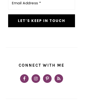
Address
*
CONNECT WITH ME