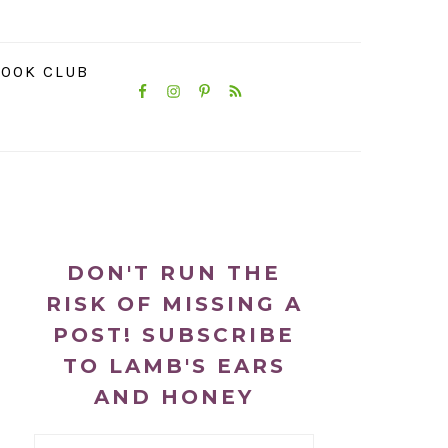
NAVIGATION
OOK CLUB
MENU:
SOCIAL
ICONS
PRIMARY
SIDEBAR
DON'T RUN THE
RISK OF MISSING A
POST! SUBSCRIBE
TO LAMB'S EARS
AND HONEY
Email