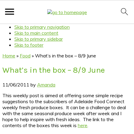
Skip to primary navigation
Skip to main content
Skip to primary sidebar
Skip to footer
Home
»
Food
»
What’s in the box – 8/9 June
What’s in the box – 8/9 June
11/06/2011
by
Amanda
This weekly post is aimed at offering some simple recipe
suggestions to the subscribers of Adelaide Food Connect
weekly fresh produce boxes. It can be a challenge to deal
with the same seasonal produce week after week and I
hope to help inspire with fresh ideas. The link to the
contents of the boxes this week is
here
.