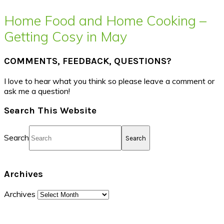
Home Food and Home Cooking –
Getting Cosy in May
COMMENTS, FEEDBACK, QUESTIONS?
I love to hear what you think so please leave a comment or
ask me a question!
Search This Website
Search
Archives
Archives