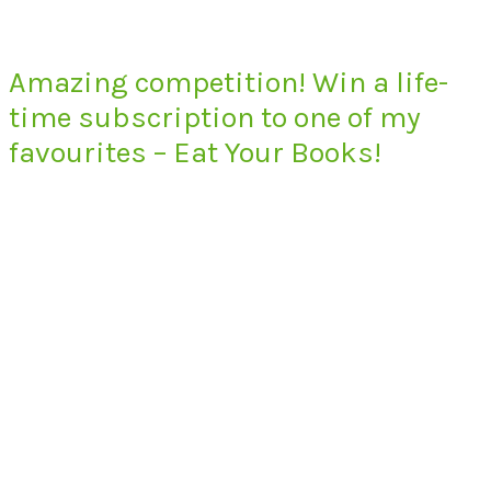
Amazing competition! Win a life-
time subscription to one of my
favourites – Eat Your Books!