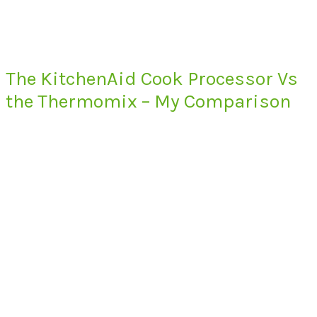
The KitchenAid Cook Processor Vs
the Thermomix – My Comparison