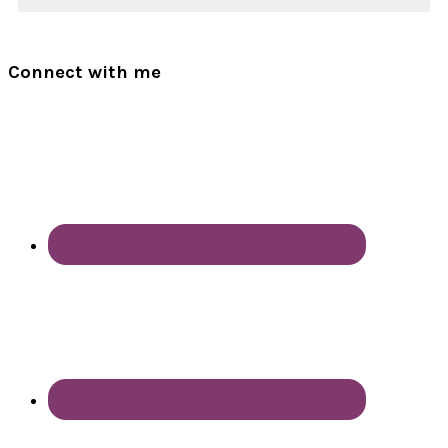
Connect with me