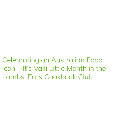
Celebrating an Australian Food
Icon – It’s Valli Little Month in the
Lambs’ Ears Cookbook Club