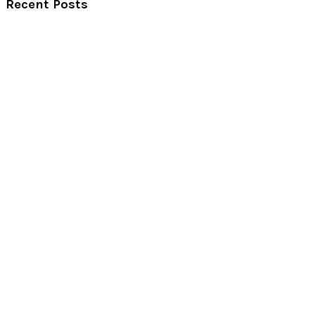
Recent Posts