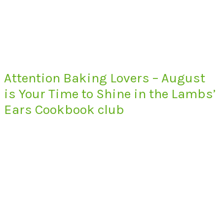
Attention Baking Lovers – August
is Your Time to Shine in the Lambs’
Ears Cookbook club