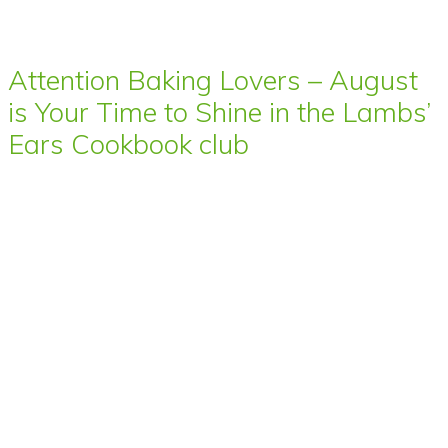
Attention Baking Lovers – August
is Your Time to Shine in the Lambs’
Ears Cookbook club