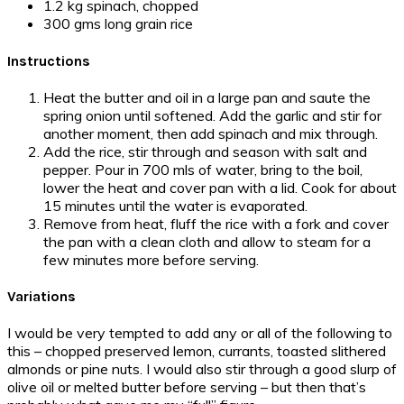
1.2 kg spinach, chopped
300 gms long grain rice
Instructions
Heat the butter and oil in a large pan and saute the
spring onion until softened. Add the garlic and stir for
another moment, then add spinach and mix through.
Add the rice, stir through and season with salt and
pepper. Pour in 700 mls of water, bring to the boil,
lower the heat and cover pan with a lid. Cook for about
15 minutes until the water is evaporated.
Remove from heat, fluff the rice with a fork and cover
the pan with a clean cloth and allow to steam for a
few minutes more before serving.
Variations
I would be very tempted to add any or all of the following to
this – chopped preserved lemon, currants, toasted slithered
almonds or pine nuts. I would also stir through a good slurp of
olive oil or melted butter before serving – but then that’s