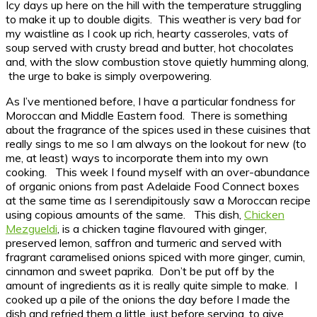
Icy days up here on the hill with the temperature struggling
to make it up to double digits. This weather is very bad for
my waistline as I cook up rich, hearty casseroles, vats of
soup served with crusty bread and butter, hot chocolates
and, with the slow combustion stove quietly humming along,
the urge to bake is simply overpowering.
As I’ve mentioned before, I have a particular fondness for
Moroccan and Middle Eastern food. There is something
about the fragrance of the spices used in these cuisines that
really sings to me so I am always on the lookout for new (to
me, at least) ways to incorporate them into my own
cooking. This week I found myself with an over-abundance
of organic onions from past Adelaide Food Connect boxes
at the same time as I serendipitously saw a Moroccan recipe
using copious amounts of the same. This dish,
Chicken
Mezgueldi
, is a chicken tagine flavoured with ginger,
preserved lemon, saffron and turmeric and served with
fragrant caramelised onions spiced with more ginger, cumin,
cinnamon and sweet paprika. Don’t be put off by the
amount of ingredients as it is really quite simple to make. I
cooked up a pile of the onions the day before I made the
dish and refried them a little, just before serving, to give