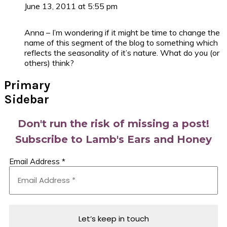
June 13, 2011 at 5:55 pm
Anna – I’m wondering if it might be time to change the
name of this segment of the blog to something which
reflects the seasonality of it’s nature. What do you (or
others) think?
Primary
Sidebar
Don't run the risk of missing a post!
Subscribe to Lamb's Ears and Honey
Email Address
*