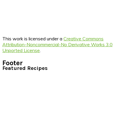
This work is licensed under a
Creative Commons
Attribution-Noncommercial-No Derivative Works 3.0
Unported License
.
Footer
Featured Recipes