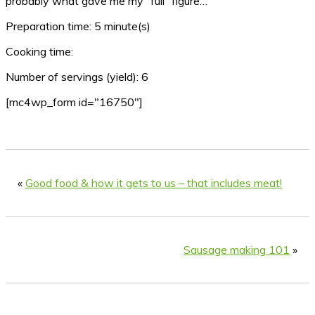
probably what gave me my “full” figure…
Preparation time:
5 minute(s)
Cooking time:
Number of servings (yield):
6
[mc4wp_form id="16750"]
«
Good food & how it gets to us – that includes meat!
Sausage making 101
»