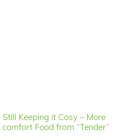
Still Keeping it Cosy – More
comfort Food from “Tender”