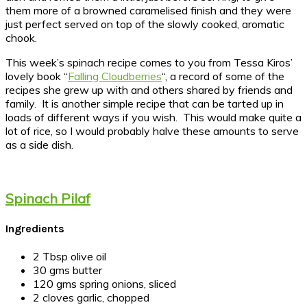
them more of a browned caramelised finish and they were
just perfect served on top of the slowly cooked, aromatic
chook.
This week’s spinach recipe comes to you from Tessa Kiros’
lovely book “
Falling Cloudberries
“, a record of some of the
recipes she grew up with and others shared by friends and
family. It is another simple recipe that can be tarted up in
loads of different ways if you wish. This would make quite a
lot of rice, so I would probably halve these amounts to serve
as a side dish.
Spinach Pilaf
Ingredients
2 Tbsp olive oil
30 gms butter
120 gms spring onions, sliced
2 cloves garlic, chopped