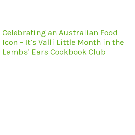
Celebrating an Australian Food
Icon – It’s Valli Little Month in the
Lambs’ Ears Cookbook Club