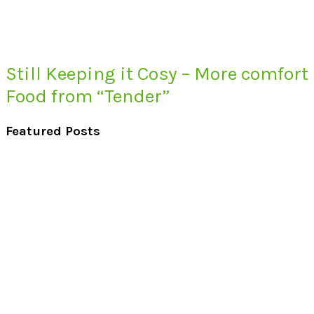
Still Keeping it Cosy – More comfort
Food from “Tender”
Featured Posts