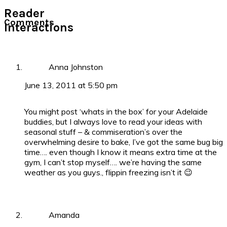
Reader
Comments
Interactions
Anna Johnston
June 13, 2011 at 5:50 pm
You might post ‘whats in the box’ for your Adelaide
buddies, but I always love to read your ideas with
seasonal stuff – & commiseration’s over the
overwhelming desire to bake, I’ve got the same bug big
time…. even though I know it means extra time at the
gym, I can’t stop myself…. we’re having the same
weather as you guys., flippin freezing isn’t it 😉
Amanda