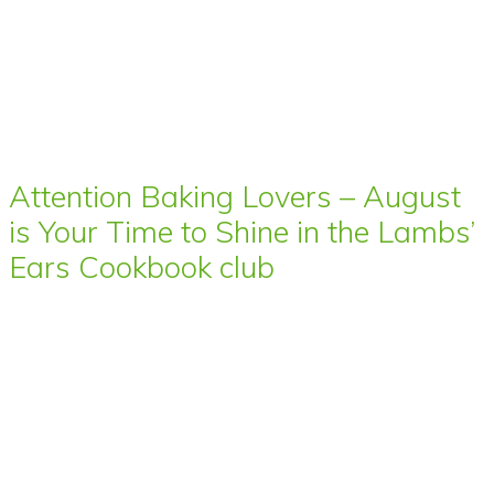
Attention Baking Lovers – August
is Your Time to Shine in the Lambs’
Ears Cookbook club