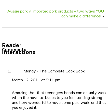
Aussie pork v. Imported pork products – two ways YOU
can make a difference!
»
Reader
Comments
Interactions
Mandy - The Complete Cook Book
March 12, 2011 at 9:11 pm
Amazing that that teenagers hands can actually work
when the have to. Kudos to you for standing strong
and how wonderful to have some paid work, and that
you enjoyed it.