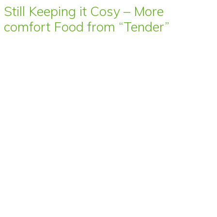
Still Keeping it Cosy – More
comfort Food from “Tender”