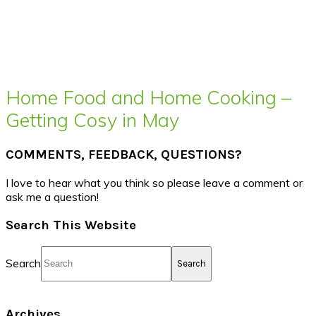
Home Food and Home Cooking –
Getting Cosy in May
COMMENTS, FEEDBACK, QUESTIONS?
I love to hear what you think so please leave a comment or
ask me a question!
Search This Website
Search
Archives