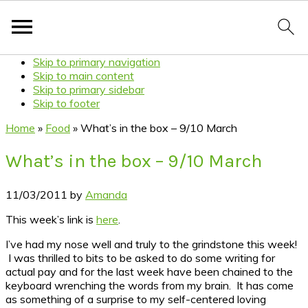
Skip to primary navigation
Skip to main content
Skip to primary sidebar
Skip to footer
Home
»
Food
»
What’s in the box – 9/10 March
What’s in the box – 9/10 March
11/03/2011
by
Amanda
This week’s link is
here
.
I’ve had my nose well and truly to the grindstone this week!
I was thrilled to bits to be asked to do some writing for
actual pay and for the last week have been chained to the
keyboard wrenching the words from my brain. It has come
as something of a surprise to my self-centered loving