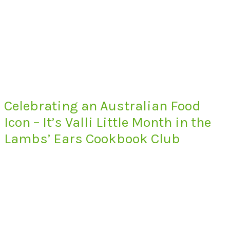
Celebrating an Australian Food
Icon – It’s Valli Little Month in the
Lambs’ Ears Cookbook Club