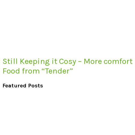
Still Keeping it Cosy – More comfort
Food from “Tender”
Featured Posts