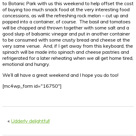
to Botanic Park with us this weekend to help offset the cost
of buying too much snack food at the very interesting food
concessions, as will the refreshing rock melon – cut up and
popped into a container, of course. The basil and tomatoes
will be chopped and thrown together with some salt and a
good slurp of balsamic vinegar and put in another container
to be consumed with some crusty bread and cheese at the
very same venue. And, if I get away from this keyboard, the
spinach will be made into spinach and cheese pastries and
refrigerated for a later reheating when we all get home tired,
emotional and hungry.
We’ll all have a great weekend and I hope you do too!
[mc4wp_form id="16750"]
«
Udderly delightful!