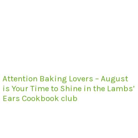
Attention Baking Lovers – August
is Your Time to Shine in the Lambs’
Ears Cookbook club