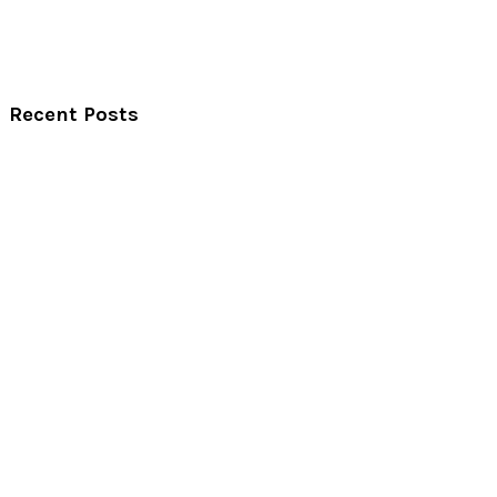
Recent Posts