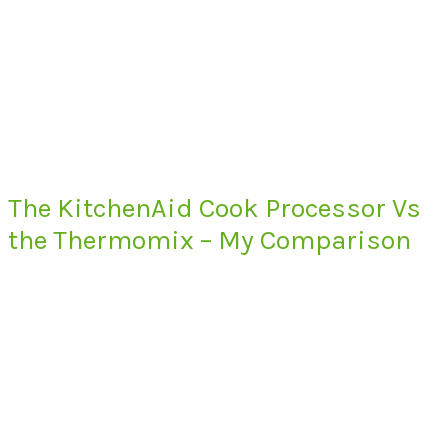
The KitchenAid Cook Processor Vs
the Thermomix – My Comparison