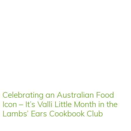
Celebrating an Australian Food
Icon – It’s Valli Little Month in the
Lambs’ Ears Cookbook Club