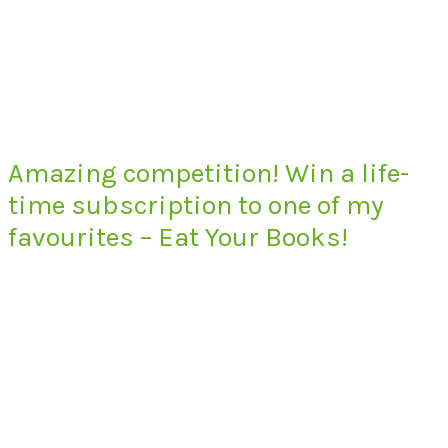
Amazing competition! Win a life-
time subscription to one of my
favourites – Eat Your Books!