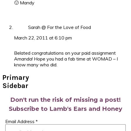
🙂 Mandy
Sarah @ For the Love of Food
March 22, 2011 at 6:10 pm
Belated congratulations on your paid assignment
Amanda! Hope you had a fab time at WOMAD – I
know many who did.
Primary
Sidebar
Don't run the risk of missing a post!
Subscribe to Lamb's Ears and Honey
Email Address
*