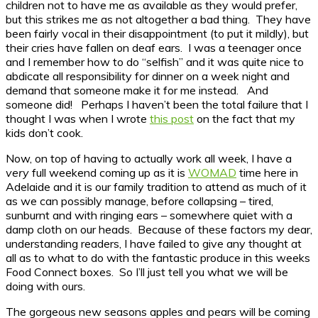
children not to have me as available as they would prefer,
but this strikes me as not altogether a bad thing. They have
been fairly vocal in their disappointment (to put it mildly), but
their cries have fallen on deaf ears. I was a teenager once
and I remember how to do “selfish” and it was quite nice to
abdicate all responsibility for dinner on a week night and
demand that someone make it for me instead. And
someone did! Perhaps I haven’t been the total failure that I
thought I was when I wrote
this post
on the fact that my
kids don’t cook.
Now, on top of having to actually work all week, I have a
very
full weekend coming up as it is
WOMAD
time here in
Adelaide and it is our family tradition to attend as much of it
as we can possibly manage, before collapsing – tired,
sunburnt and with ringing ears – somewhere quiet with a
damp cloth on our heads. Because of these factors my dear,
understanding readers, I have failed to give any thought at
all as to what to do with the fantastic produce in this weeks
Food Connect boxes. So I’ll just tell you what we will be
doing with ours.
The gorgeous new seasons apples and pears will be coming