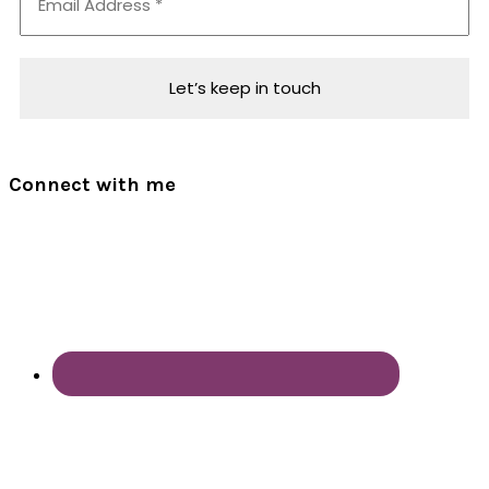
Connect with me