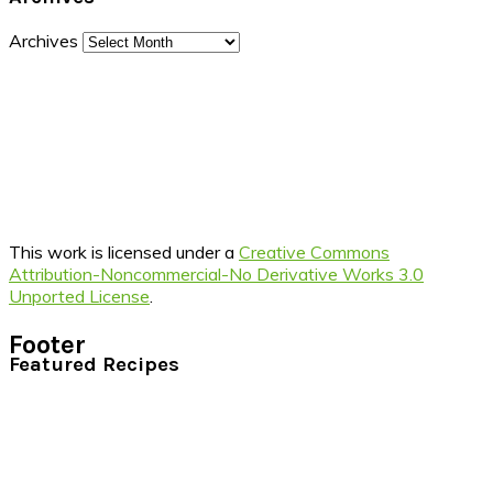
Archives
This work is licensed under a
Creative Commons
Attribution-Noncommercial-No Derivative Works 3.0
Unported License
.
Footer
Featured Recipes