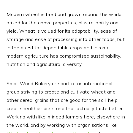
Modern wheat is bred and grown around the world,
prized for the above properties, plus reliability and
yield. Wheat is valued for its adaptability, ease of
storage and ease of processing into other foods, but
in the quest for dependable crops and income,
modern agriculture has compromised sustainability,
nutrition and agricultural diversity.
Small World Bakery are part of an international
group striving to create and cultivate wheat and
other cereal grains that are good for the soil, help
create healthier diets and that actually taste better.
Working with like-minded farmers here, elsewhere in
the world, and by working with organisations like