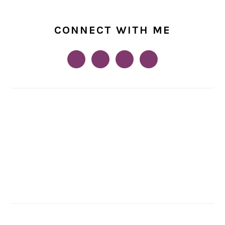
CONNECT WITH ME