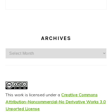
ARCHIVES
Archives
This work is licensed under a
Creative Commons
Attribution-Noncommercial-No Derivative Works 3.0
Unported License
.