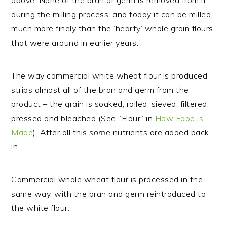
above. None of the bran or germ is removed from it
during the milling process, and today it can be milled
much more finely than the ‘hearty’ whole grain flours
that were around in earlier years.
The way commercial white wheat flour is produced
strips almost all of the bran and germ from the
product – the grain is soaked, rolled, sieved, filtered,
pressed and bleached (See “Flour” in
How Food is
Made
). After all this
some
nutrients are added back
in.
Commercial whole wheat flour is processed in the
same way, with the bran and germ reintroduced to
the white flour.