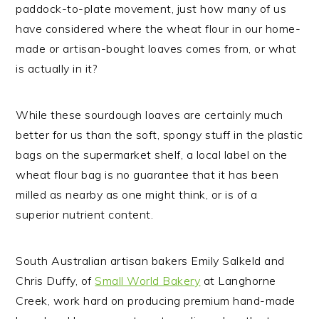
paddock-to-plate movement, just how many of us
have considered where the wheat flour in our home-
made or artisan-bought loaves comes from, or what
is actually in it?
While these sourdough loaves are certainly much
better for us than the soft, spongy stuff in the plastic
bags on the supermarket shelf, a local label on the
wheat flour bag is no guarantee that it has been
milled as nearby as one might think, or is of a
superior nutrient content.
South Australian artisan bakers Emily Salkeld and
Chris Duffy, of
Small World Bakery
at Langhorne
Creek, work hard on producing premium hand-made