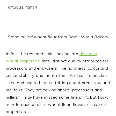
Tortuous, right?!
Stone milled wheat flour from Small World Bakery
In fact the research I did, looking into
desirable
wheat properties
, lists “distinct quality attributes for
processors and end-users” like hardness, colour and
colour stability, and mouth-feel. And just to be clear
– the end users they are talking about aren’t you and
me, folks. They are talking about “processors and
millers”. I may have missed some fine print, but I saw
no reference at all to wheat flour flavour or nutrient
properties.