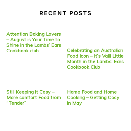
RECENT POSTS
Attention Baking Lovers
– August is Your Time to
Shine in the Lambs’ Ears
Celebrating an Australian
Cookbook club
Food Icon – It’s Valli Little
Month in the Lambs’ Ears
Cookbook Club
Still Keeping it Cosy –
Home Food and Home
More comfort Food from
Cooking – Getting Cosy
“Tender”
in May