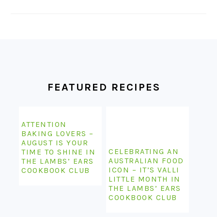
FOOTER
FEATURED RECIPES
ATTENTION
BAKING LOVERS –
AUGUST IS YOUR
CELEBRATING AN
TIME TO SHINE IN
AUSTRALIAN FOOD
THE LAMBS’ EARS
ICON – IT’S VALLI
COOKBOOK CLUB
LITTLE MONTH IN
THE LAMBS’ EARS
COOKBOOK CLUB