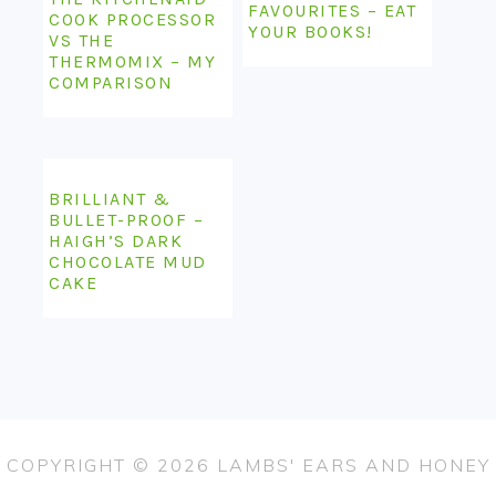
FAVOURITES – EAT
COOK PROCESSOR
YOUR BOOKS!
VS THE
THERMOMIX – MY
COMPARISON
BRILLIANT &
BULLET-PROOF –
HAIGH’S DARK
CHOCOLATE MUD
CAKE
COPYRIGHT © 2026 LAMBS' EARS AND HONEY