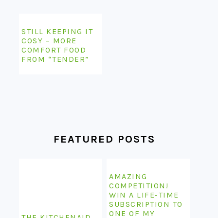
STILL KEEPING IT
COSY – MORE
COMFORT FOOD
FROM “TENDER”
FEATURED POSTS
AMAZING
COMPETITION!
WIN A LIFE-TIME
SUBSCRIPTION TO
ONE OF MY
THE KITCHENAID