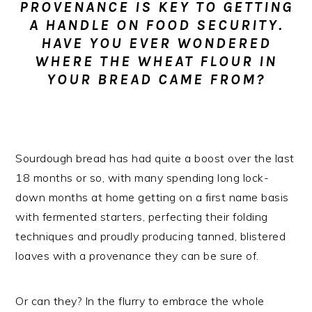
PROVENANCE IS KEY TO GETTING
n
t
s
A HANDLE ON FOOD SECURITY.
a
e
i
HAVE YOU EVER WONDERED
v
n
d
WHERE THE WHEAT FLOUR IN
i
t
e
YOUR BREAD CAME FROM?
g
b
a
a
t
r
i
Sourdough bread has had quite a boost over the last
o
18 months or so, with many spending long lock-
n
down months at home getting on a first name basis
with fermented starters, perfecting their folding
techniques and proudly producing tanned, blistered
loaves with a provenance they can be sure of.
Or can they? In the flurry to embrace the whole