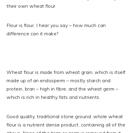
their own wheat flour.
Flour is flour, I hear you say – how much can
difference can it make?
Wheat flour is made from wheat grain, which is itself
made up of an endosperm – mostly starch and
protein, bran – high in fibre, and the wheat germ –
which is rich in healthy fats and nutrients.
Good quality, traditional stone ground, whole wheat
flour is a nutrient dense product, containing all of the