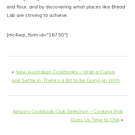
and flour, and by discovering what places like Bread
Lab are striving to achieve.
[mc4wp_form id="16750"]
«
New Australian Cookbooks – Grab a Cuppa
and Settle in, There’s a Bit to be Going on With
January Cookbook Club Selection – Cooking that
Gives Us Time to Chill
»