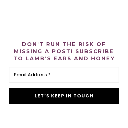
PRIMARY
SIDEBAR
DON'T RUN THE RISK OF
MISSING A POST! SUBSCRIBE
TO LAMB'S EARS AND HONEY
Email
Address
*