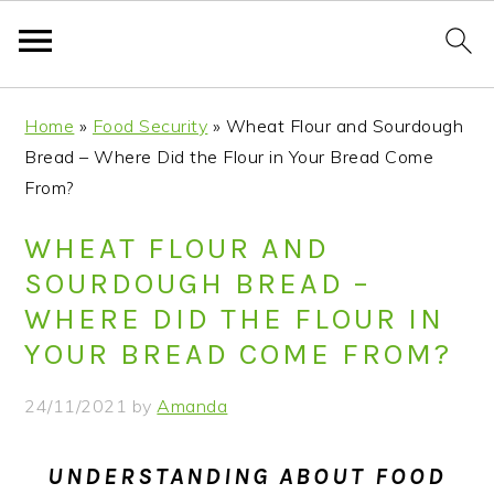
S
S
S
S
Home
»
Food Security
»
Wheat Flour and Sourdough
k
k
k
k
Bread – Where Did the Flour in Your Bread Come
i
i
i
i
From?
p
p
p
p
t
t
t
t
WHEAT FLOUR AND
o
o
o
o
SOURDOUGH BREAD –
p
m
p
f
WHERE DID THE FLOUR IN
r
a
r
o
YOUR BREAD COME FROM?
i
i
i
o
m
n
m
t
24/11/2021
by
Amanda
a
c
a
e
r
o
r
r
UNDERSTANDING ABOUT FOOD
y
n
y