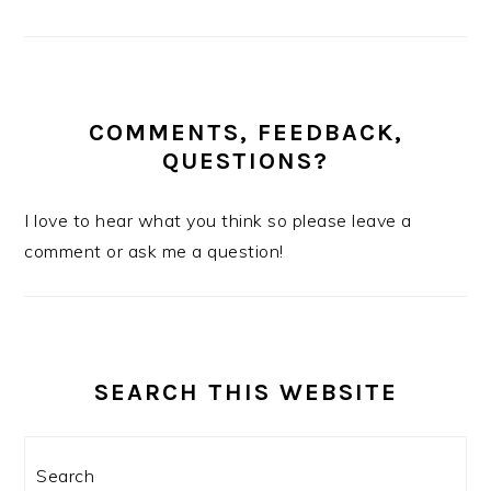
COMMENTS, FEEDBACK,
QUESTIONS?
I love to hear what you think so please leave a
comment or ask me a question!
SEARCH THIS WEBSITE
Search