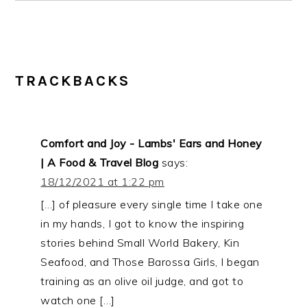
READER
TRACKBACKS
INTERACTIONS
Comfort and Joy - Lambs' Ears and Honey
| A Food & Travel Blog
says:
18/12/2021 at 1:22 pm
[…] of pleasure every single time I take one
in my hands, I got to know the inspiring
stories behind Small World Bakery, Kin
Seafood, and Those Barossa Girls, I began
training as an olive oil judge, and got to
watch one […]