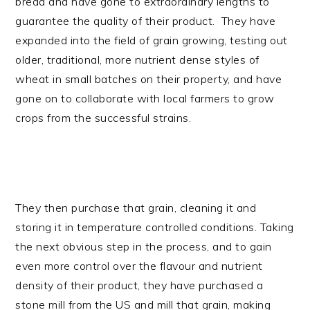
bread and have gone to extraordinary lengths to
guarantee the quality of their product. They have
expanded into the field of grain growing, testing out
older, traditional, more nutrient dense styles of
wheat in small batches on their property, and have
gone on to collaborate with local farmers to grow
crops from the successful strains.
They then purchase that grain, cleaning it and
storing it in temperature controlled conditions. Taking
the next obvious step in the process, and to gain
even more control over the flavour and nutrient
density of their product, they have purchased a
stone mill from the US and mill that grain, making