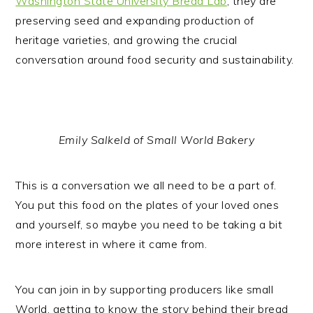
Washington State University Bread Lab
, they are
preserving seed and expanding production of
heritage varieties, and growing the crucial
conversation around food security and sustainability.
Emily Salkeld of Small World Bakery
This is a conversation we all need to be a part of.
You put this food on the plates of your loved ones
and yourself, so maybe you need to be taking a bit
more interest in where it came from.
You can join in by supporting producers like small
World, getting to know the story behind their bread