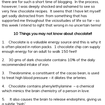
there are for such a short time of blogging. In the process,
however, I was deeply shocked and ashamed to see so
very few chocolate recipes. It seems that I have let myself
get sadly distracted from from something that has
supported me throughout the vicissitudes of life so far – so
this week I intend to right that wrong in no uncertain terms!
10 Things you may not know about chocolate!!
1. Chocolate is a valuable energy source and this is why it
is often placed in ration packs. 1 chocolate chip can supply
enough energy for an adult to walk 150 feet!
2. 30 gms of dark chocolate contains 10% of the daily
recommended intake of iron.
3. Theobromine, a constituent of the cacao bean, is used
to treat high blood pressure – it dilates the arteries.
4. Chocolate contains phenylethylamine – a chemical
which mimics the brain chemistry of a person in love.
5. It also causes the brain to release endorphins, giving us
a subtle “high”.