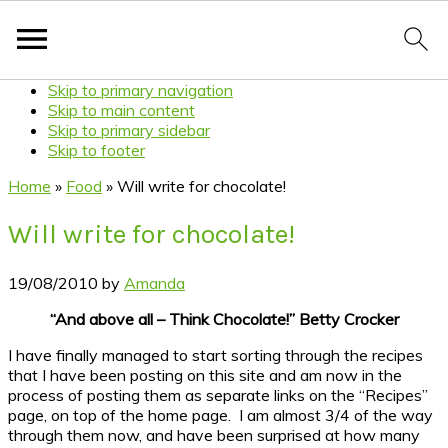
Skip to primary navigation
Skip to main content
Skip to primary sidebar
Skip to footer
Home
»
Food
»
Will write for chocolate!
Will write for chocolate!
19/08/2010
by
Amanda
“And above all – Think Chocolate!” Betty Crocker
I have finally managed to start sorting through the recipes
that I have been posting on this site and am now in the
process of posting them as separate links on the “Recipes”
page, on top of the home page. I am almost 3/4 of the way
through them now, and have been surprised at how many