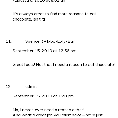
August 26, 2010 at 8:02 am
It’s always great to find more reasons to eat
chocolate, isn’t it!
Spencer @ Moo-Lolly-Bar
September 15, 2010 at 12:56 pm
Great facts! Not that I need a reason to eat chocolate!
admin
September 15, 2010 at 1:28 pm
No, I never, ever need a reason either!
And what a great job you must have – have just