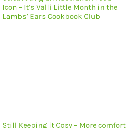
Icon – It’s Valli Little Month in the
Lambs’ Ears Cookbook Club
Still Keeping it Cosy – More comfort