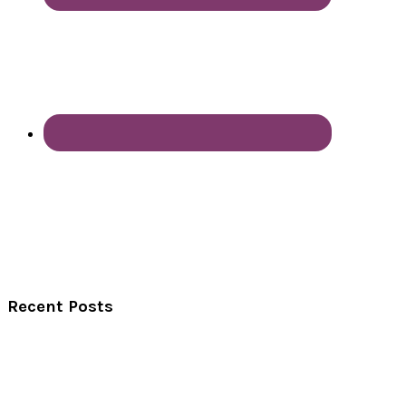
Recent Posts