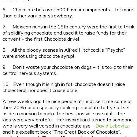
6. Chocolate has over 500 flavour components – far more
than either vanilla or strawberry.
7. Mexican nuns in the 18th century were the first to think
of solidifying chocolate and used it to raise funds for their
convent – the first Chocolate drive!
8. All the bloody scenes in Alfred Hitchcock’s “Psycho”
were shot using chocolate syrup!
9. Don’t waste your chocolate on dogs – it is toxic to their
central nervous systems.
10. Even though it is high in fat, chocolate doesn’t raise
cholesterol, nor does it cause acne.
A few weeks ago the nice people at Lindt sent me some of
their 70% cocoa specialty cooking chocolate to try so I set
aside a morning to make the best possible use of it – the
kids were very grateful! For inspiration I turned to someone
who is very well versed in chocolate use –
David Lebovitz
and his excellent book “The Great Book of Chocolate”,