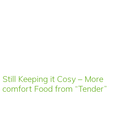
Still Keeping it Cosy – More
comfort Food from “Tender”