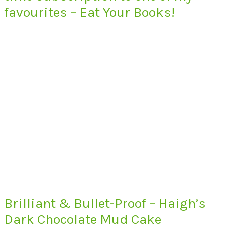
favourites – Eat Your Books!
Brilliant & Bullet-Proof – Haigh’s
Dark Chocolate Mud Cake