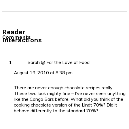
Reader
Comments
Interactions
Sarah @ For the Love of Food
August 19, 2010 at 8:38 pm
There are never enough chocolate recipes really.
These two look mighty fine – I’ve never seen anything
like the Congo Bars before. What did you think of the
cooking chocolate version of the Lindt 70%? Did it
behave differently to the standard 70%?