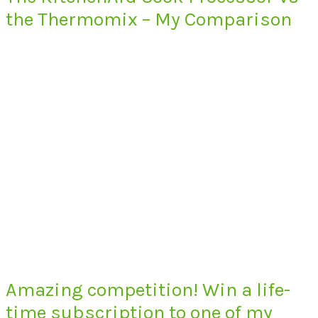
the Thermomix – My Comparison
Amazing competition! Win a life-
time subscription to one of my