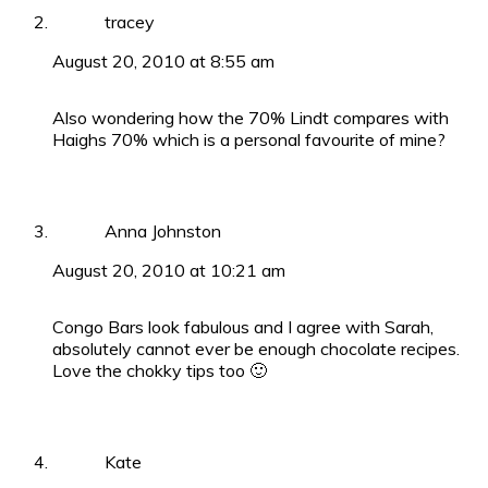
tracey
August 20, 2010 at 8:55 am
Also wondering how the 70% Lindt compares with
Haighs 70% which is a personal favourite of mine?
Anna Johnston
August 20, 2010 at 10:21 am
Congo Bars look fabulous and I agree with Sarah,
absolutely cannot ever be enough chocolate recipes.
Love the chokky tips too 🙂
Kate