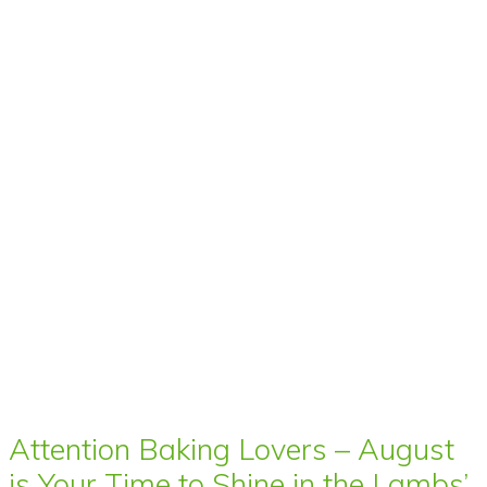
Attention Baking Lovers – August
is Your Time to Shine in the Lambs’