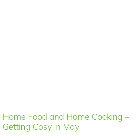
Home Food and Home Cooking –
Getting Cosy in May