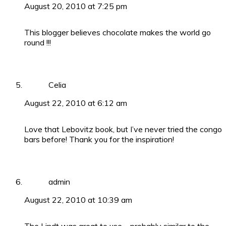
August 20, 2010 at 7:25 pm
This blogger believes chocolate makes the world go
round !!!
Celia
August 22, 2010 at 6:12 am
Love that Lebovitz book, but I’ve never tried the congo
bars before! Thank you for the inspiration!
admin
August 22, 2010 at 10:39 am