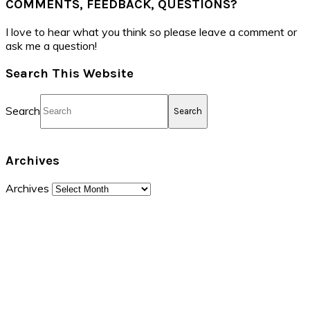
COMMENTS, FEEDBACK, QUESTIONS?
I love to hear what you think so please leave a comment or
ask me a question!
Search This Website
Search
Archives
Archives