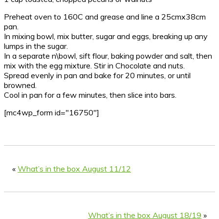
Preheat oven to 160C and grease and line a 25cmx38cm
pan.
In mixing bowl, mix butter, sugar and eggs, breaking up any
lumps in the sugar.
In a separate n\bowl, sift flour, baking powder and salt, then
mix with the egg mixture. Stir in Chocolate and nuts.
Spread evenly in pan and bake for 20 minutes, or until
browned.
Cool in pan for a few minutes, then slice into bars.
[mc4wp_form id="16750"]
«
What’s in the box August 11/12
What’s in the box August 18/19
»