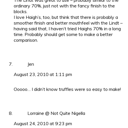
The Lindt was great to use – probably similar to the
ordinary 70%, just not with the fancy finish to the
blocks.
I love Haigh’s, too, but think that there is probably a
smoother finish and better mouthfeel with the Lindt –
having said that, I haven’t tried Haighs 70% in a long
time. Probably should get some to make a better
comparison.
Jen
August 23, 2010 at 1:11 pm
Ooooo… I didn’t know truffles were so easy to make!
Lorraine @ Not Quite Nigella
August 24, 2010 at 9:23 pm