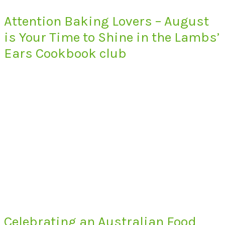
Attention Baking Lovers – August
is Your Time to Shine in the Lambs’
Ears Cookbook club
Celebrating an Australian Food