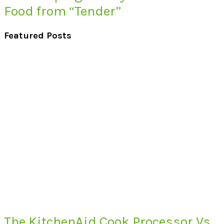
Food from “Tender”
Featured Posts
The KitchenAid Cook Processor Vs