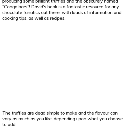
producing some brilliant truffles and the obscurely named
“Congo bars”! David’s book is a fantastic resource for any
chocolate fanatics out there, with loads of information and
cooking tips, as well as recipes.
The truffles are dead simple to make and the flavour can
vary as much as you like, depending upon what you choose
to add.