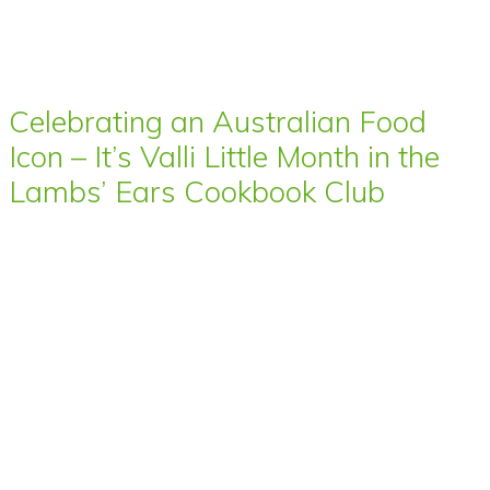
Celebrating an Australian Food
Icon – It’s Valli Little Month in the
Lambs’ Ears Cookbook Club