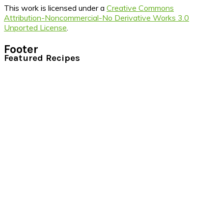
This work is licensed under a
Creative Commons
Attribution-Noncommercial-No Derivative Works 3.0
Unported License
.
Footer
Featured Recipes