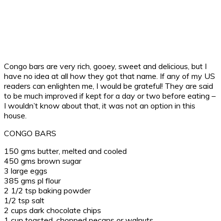
Congo bars are very rich, gooey, sweet and delicious, but I
have no idea at all how they got that name. If any of my US
readers can enlighten me, I would be grateful! They are said
to be much improved if kept for a day or two before eating –
I wouldn’t know about that, it was not an option in this
house.
CONGO BARS
150 gms butter, melted and cooled
450 gms brown sugar
3 large eggs
385 gms pl flour
2 1/2 tsp baking powder
1/2 tsp salt
2 cups dark chocolate chips
1 cup toasted, chopped pecans or walnuts