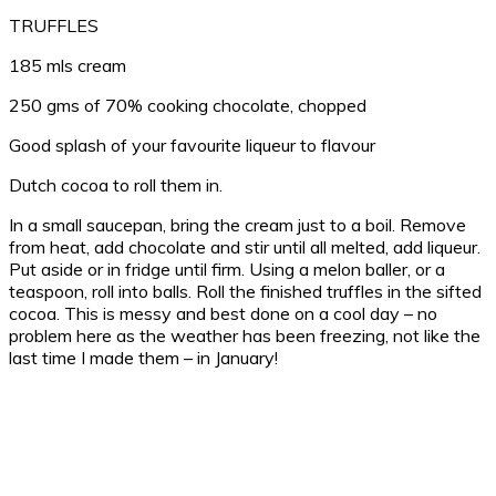
TRUFFLES
185 mls cream
250 gms of 70% cooking chocolate, chopped
Good splash of your favourite liqueur to flavour
Dutch cocoa to roll them in.
In a small saucepan, bring the cream just to a boil. Remove
from heat, add chocolate and stir until all melted, add liqueur.
Put aside or in fridge until firm. Using a melon baller, or a
teaspoon, roll into balls. Roll the finished truffles in the sifted
cocoa. This is messy and best done on a cool day – no
problem here as the weather has been freezing, not like the
last time I made them – in January!