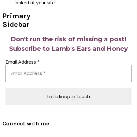
looked at your site!
Primary
Sidebar
Don't run the risk of missing a post!
Subscribe to Lamb's Ears and Honey
Email Address
*
Connect with me