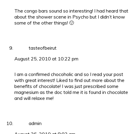
The congo bars sound so interesting! I had heard that
about the shower scene in Psycho but I didn’t know
some of the other things! 🙂
tasteofbeirut
August 25, 2010 at 10:22 pm
I am a confirmed chocoholic and so I read your post
with great interest! Liked to find out more about the
benefits of chocolate! I was just prescribed some
magnesium as the doc told me it is found in chocolate
and will relaxe me!
admin