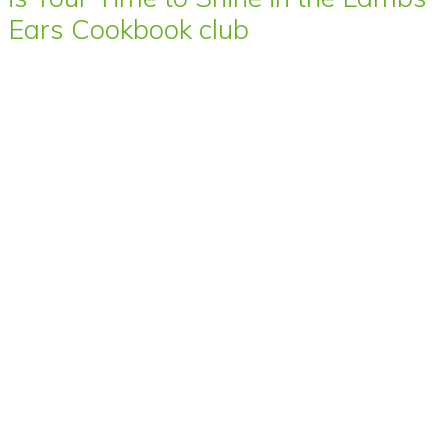
Ears Cookbook club