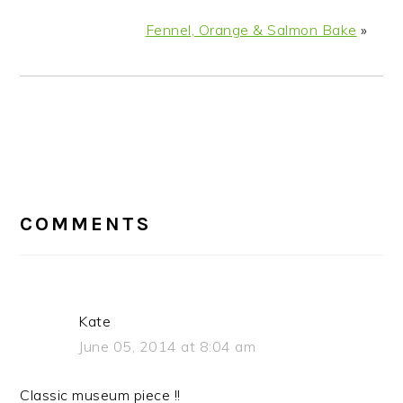
Fennel, Orange & Salmon Bake
»
READER
COMMENTS
INTERACTIONS
Kate
June 05, 2014 at 8:04 am
Classic museum piece !!