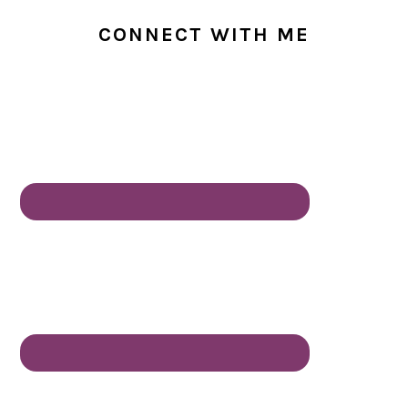
CONNECT WITH ME