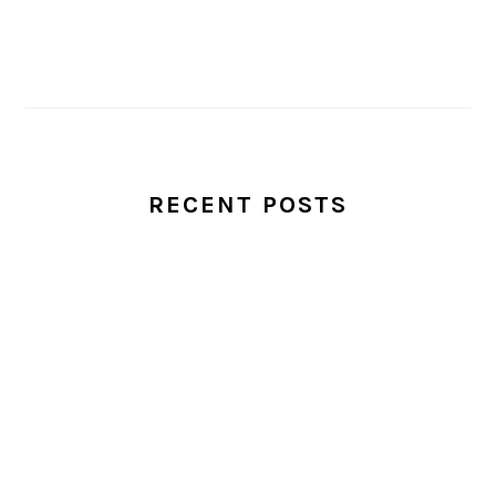
RECENT POSTS