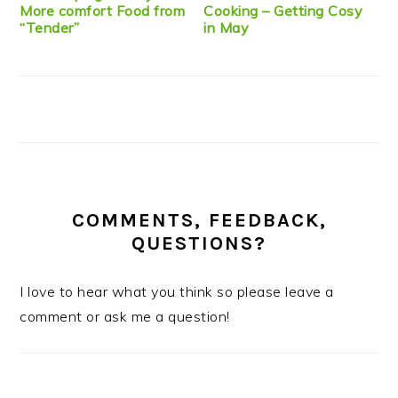
More comfort Food from
Cooking – Getting Cosy
“Tender”
in May
COMMENTS, FEEDBACK,
QUESTIONS?
I love to hear what you think so please leave a
comment or ask me a question!