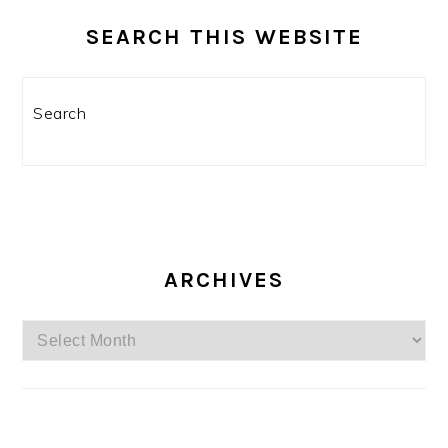
SEARCH THIS WEBSITE
Search
ARCHIVES
Archives