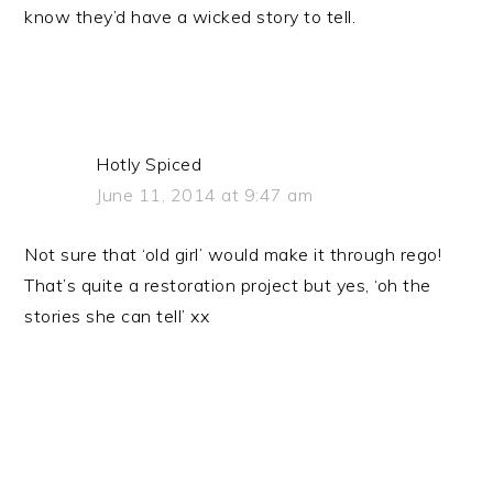
know they’d have a wicked story to tell.
Hotly Spiced
June 11, 2014 at 9:47 am
Not sure that ‘old girl’ would make it through rego!
That’s quite a restoration project but yes, ‘oh the
stories she can tell’ xx
PRIMARY