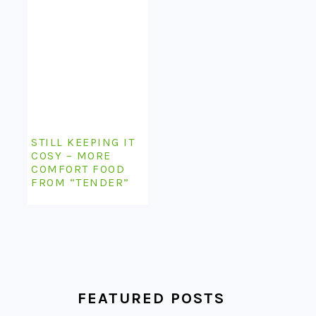
STILL KEEPING IT
COSY – MORE
COMFORT FOOD
FROM “TENDER”
FEATURED POSTS