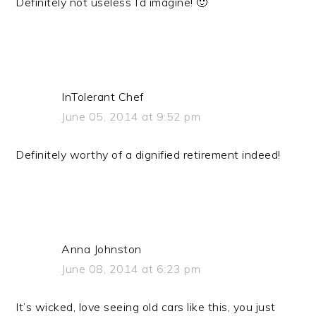
Definitely not useless I’d imagine! 🙂
InTolerant Chef
June 05, 2014 at 9:52 pm
Definitely worthy of a dignified retirement indeed!
Anna Johnston
June 08, 2014 at 6:23 pm
It’s wicked, love seeing old cars like this, you just