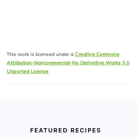
This work is licensed under a
Creative Commons
Attribution-Noncommercial-No Derivative Works 3.0
Unported License
.
FOOTER
FEATURED RECIPES