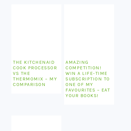
THE KITCHENAID
AMAZING
COOK PROCESSOR
COMPETITION!
VS THE
WIN A LIFE-TIME
THERMOMIX – MY
SUBSCRIPTION TO
COMPARISON
ONE OF MY
FAVOURITES – EAT
YOUR BOOKS!