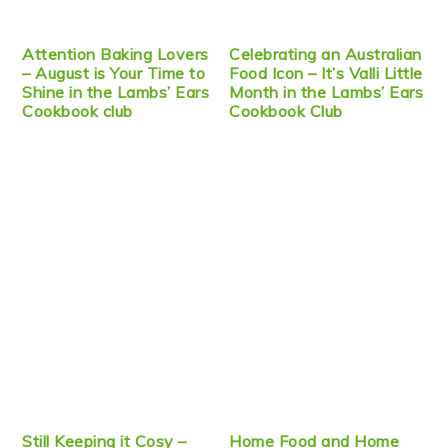
Attention Baking Lovers
Celebrating an Australian
– August is Your Time to
Food Icon – It’s Valli Little
Shine in the Lambs’ Ears
Month in the Lambs’ Ears
Cookbook club
Cookbook Club
Still Keeping it Cosy –
Home Food and Home