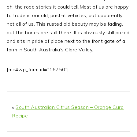
n
t
s
oh, the road stories it could tell.
Most of us are happy
a
e
i
to trade in our old, past-it vehicles, but apparently
v
n
d
not all of us. This rusted old beauty may be fading,
i
t
e
but the bones are still there. It is obviously still prized
g
b
and sits in pride of place next to the front gate of a
a
a
farm in South Australia’s Clare Valley.
t
r
i
[mc4wp_form id="16750"]
o
n
«
South Australian Citrus Season – Orange Curd
Recipe