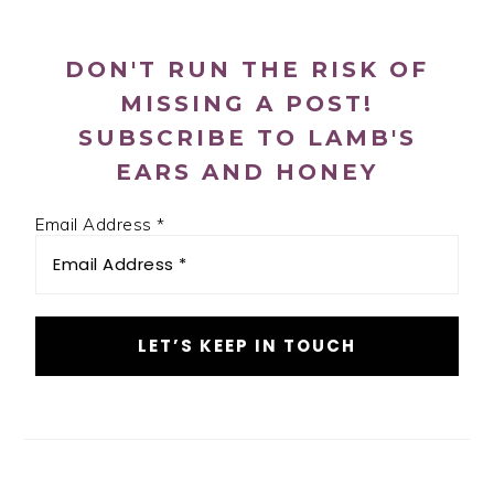
SIDEBAR
DON'T RUN THE RISK OF
MISSING A POST!
SUBSCRIBE TO LAMB'S
EARS AND HONEY
Email Address
*