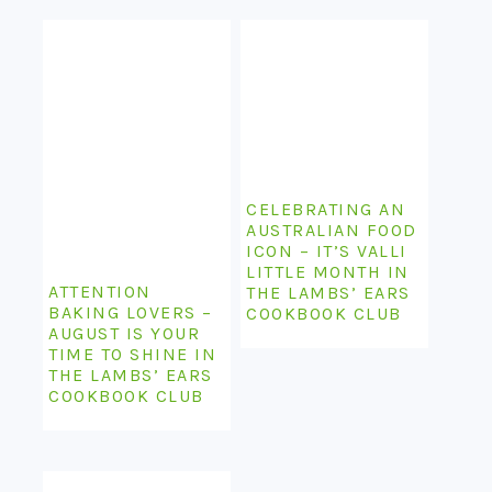
CELEBRATING AN
AUSTRALIAN FOOD
ICON – IT’S VALLI
LITTLE MONTH IN
ATTENTION
THE LAMBS’ EARS
BAKING LOVERS –
COOKBOOK CLUB
AUGUST IS YOUR
TIME TO SHINE IN
THE LAMBS’ EARS
COOKBOOK CLUB