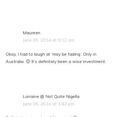
Maureen
June 05, 2014 at 8:12 am
Okay, I had to laugh at ‘may be fading’. Only in
Australia. 🙂 It’s definitely been a wise investment.
Lorraine @ Not Quite Nigella
June 05, 2014 at 1:42 pm