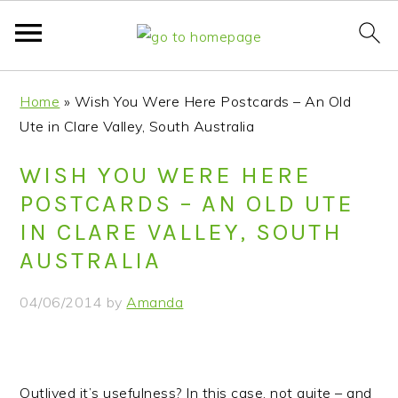
S
S
S
S
Home
»
Wish You Were Here Postcards – An Old
k
k
k
k
Ute in Clare Valley, South Australia
i
i
i
i
p
p
p
p
WISH YOU WERE HERE
t
t
t
t
POSTCARDS – AN OLD UTE
o
o
o
o
IN CLARE VALLEY, SOUTH
p
m
p
f
AUSTRALIA
r
a
r
o
i
i
i
o
04/06/2014
by
Amanda
m
n
m
t
a
c
a
e
r
o
r
r
y
n
y
Outlived it’s usefulness? In this case, not quite – and