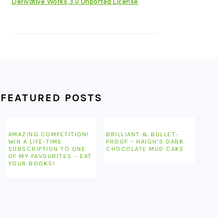
Derivative Works 3.0 Unported License
.
FEATURED POSTS
AMAZING COMPETITION!
BRILLIANT & BULLET-
WIN A LIFE-TIME
PROOF – HAIGH’S DARK
SUBSCRIPTION TO ONE
CHOCOLATE MUD CAKE
OF MY FAVOURITES – EAT
YOUR BOOKS!