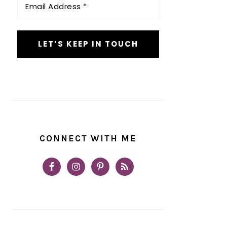
Address
*
CONNECT WITH ME