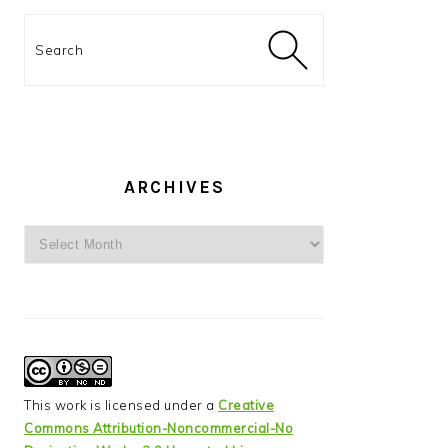
Search
ARCHIVES
Archives
This work is licensed under a
Creative
Commons Attribution-Noncommercial-No