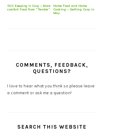
Still Keeping it Cosy – More
Home Food and Home
comfort Food from “Tender”
Cooking – Getting Cosy in
May
COMMENTS, FEEDBACK,
QUESTIONS?
I love to hear what you think so please leave
a comment or ask me a question!
SEARCH THIS WEBSITE