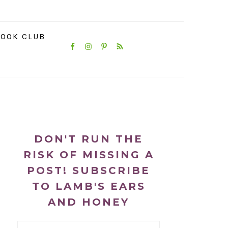
NAVIGATION
OOK CLUB
MENU:
SOCIAL
ICONS
PRIMARY
SIDEBAR
DON'T RUN THE
RISK OF MISSING A
POST! SUBSCRIBE
TO LAMB'S EARS
AND HONEY
Email