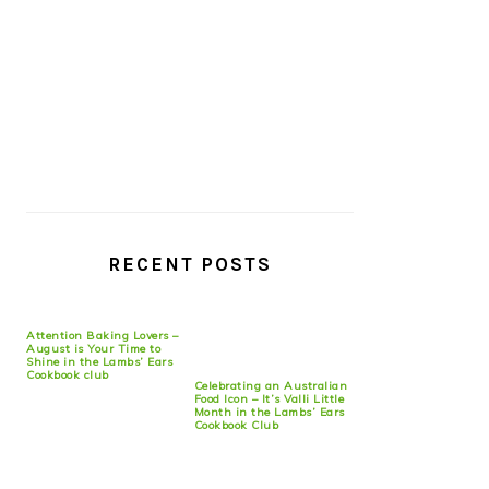
RECENT POSTS
Attention Baking Lovers –
August is Your Time to
Shine in the Lambs’ Ears
Cookbook club
Celebrating an Australian
Food Icon – It’s Valli Little
Month in the Lambs’ Ears
Cookbook Club