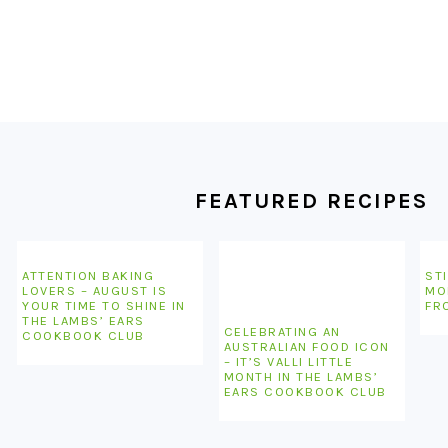
FOOTER
FEATURED RECIPES
ATTENTION BAKING
STI
LOVERS – AUGUST IS
MO
YOUR TIME TO SHINE IN
FR
THE LAMBS’ EARS
CELEBRATING AN
COOKBOOK CLUB
AUSTRALIAN FOOD ICON
– IT’S VALLI LITTLE
MONTH IN THE LAMBS’
EARS COOKBOOK CLUB