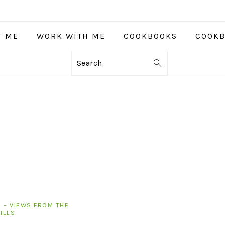
T ME
WORK WITH ME
COOKBOOKS
COOKB
Search
 – VIEWS FROM THE
ILLS