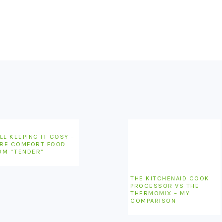
LL KEEPING IT COSY –
RE COMFORT FOOD
OM “TENDER”
THE KITCHENAID COOK
PROCESSOR VS THE
THERMOMIX – MY
COMPARISON