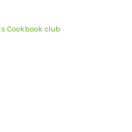
ars Cookbook club