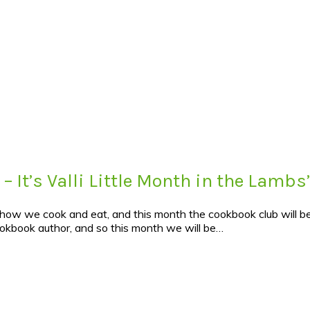
– It’s Valli Little Month in the Lamb
n how we cook and eat, and this month the cookbook club will be
ookbook author, and so this month we will be…