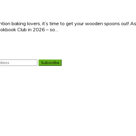
ntion baking lovers, it’s time to get your wooden spoons out! A
ookbook Club in 2026 – so…