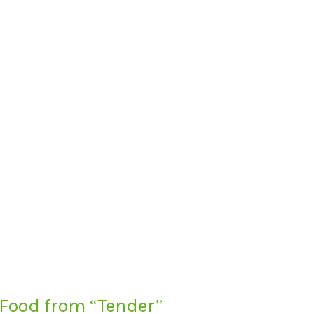
 Food from “Tender”