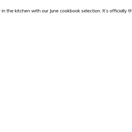
osy in the kitchen with our June cookbook selection. It’s official