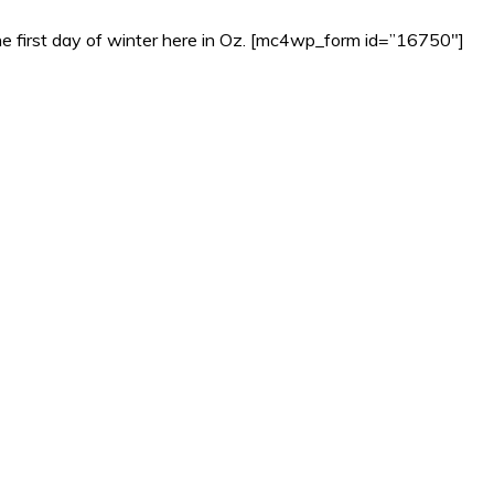
ly the first day of winter here in Oz. [mc4wp_form id=”16750″]