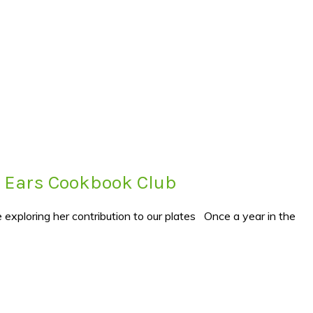
s’ Ears Cookbook Club
 exploring her contribution to our plates Once a year in the