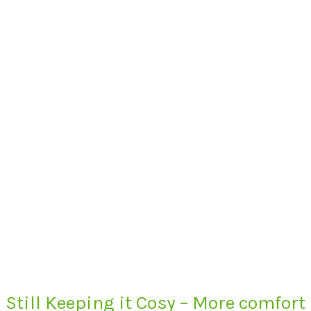
Still Keeping it Cosy – More comfort