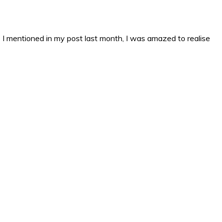
s I mentioned in my post last month, I was amazed to realise