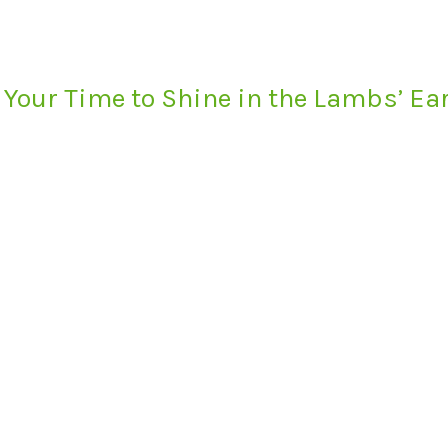
 Your Time to Shine in the Lambs’ E