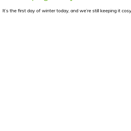
It’s the first day of winter today, and we’re still keeping it c