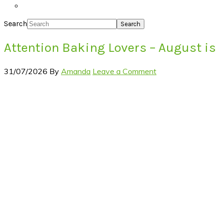
Search
Attention Baking Lovers – August is
31/07/2026
By
Amanda
Leave a Comment