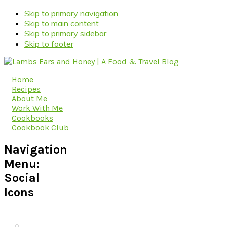
Skip to primary navigation
Skip to main content
Skip to primary sidebar
Skip to footer
Home
Recipes
About Me
Work With Me
Cookbooks
Cookbook Club
Navigation
Menu:
Social
Icons