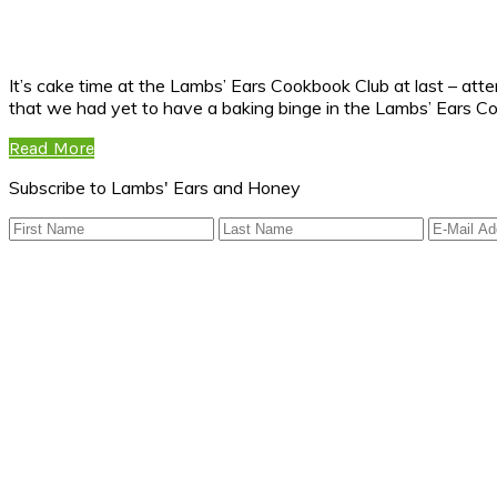
It’s cake time at the Lambs’ Ears Cookbook Club at last – atte
that we had yet to have a baking binge in the Lambs’ Ears C
Read More
Subscribe to Lambs' Ears and Honey