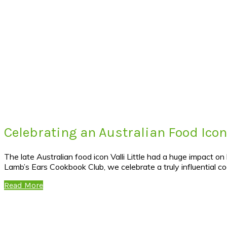
Celebrating an Australian Food Icon 
The late Australian food icon Valli Little had a huge impact o
Lamb’s Ears Cookbook Club, we celebrate a truly influential c
Read More