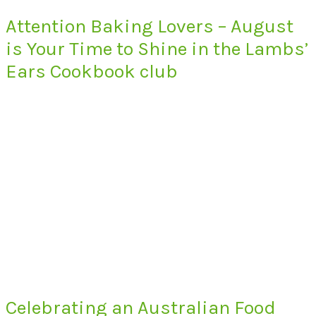
Attention Baking Lovers – August
is Your Time to Shine in the Lambs’
Ears Cookbook club
Celebrating an Australian Food