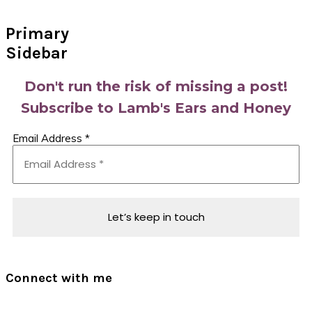
Primary
Sidebar
Don't run the risk of missing a post!
Subscribe to Lamb's Ears and Honey
Email Address
*
Connect with me