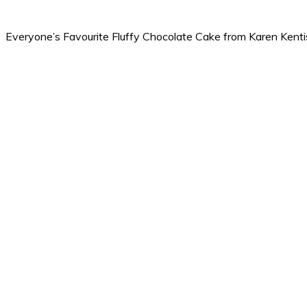
Everyone’s Favourite Fluffy Chocolate Cake from Karen Kent