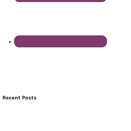
Recent Posts