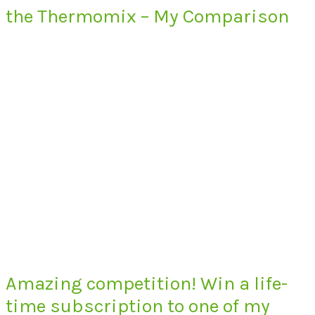
the Thermomix – My Comparison
Amazing competition! Win a life-
time subscription to one of my