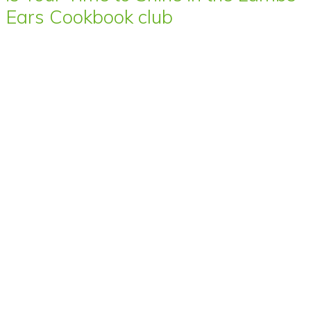
Ears Cookbook club