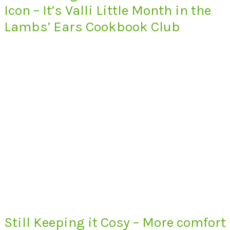
Icon – It’s Valli Little Month in the
Lambs’ Ears Cookbook Club
Still Keeping it Cosy – More comfort