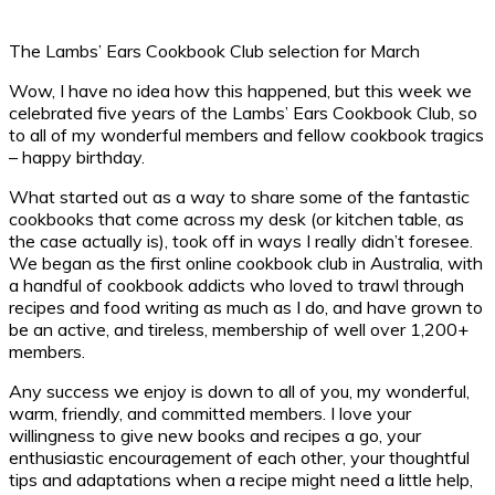
The Lambs’ Ears Cookbook Club selection for March
Wow, I have no idea how this happened, but this week we
celebrated five years of the Lambs’ Ears Cookbook Club, so
to all of my wonderful members and fellow cookbook tragics
– happy birthday.
What started out as a way to share some of the fantastic
cookbooks that come across my desk (or kitchen table, as
the case actually is), took off in ways I really didn’t foresee.
We began as the first online cookbook club in Australia, with
a handful of cookbook addicts who loved to trawl through
recipes and food writing as much as I do, and have grown to
be an active, and tireless, membership of well over 1,200+
members.
Any success we enjoy is down to all of you, my wonderful,
warm, friendly, and committed members. I love your
willingness to give new books and recipes a go, your
enthusiastic encouragement of each other, your thoughtful
tips and adaptations when a recipe might need a little help,