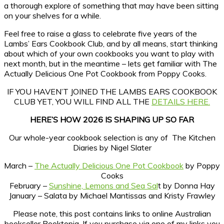
a thorough explore of something that may have been sitting
on your shelves for a while.
Feel free to raise a glass to celebrate five years of the
Lambs’ Ears Cookbook Club, and by all means, start thinking
about which of your own cookbooks you want to play with
next month, but in the meantime – lets get familiar with The
Actually Delicious One Pot Cookbook from Poppy Cooks.
IF YOU HAVEN’T JOINED THE LAMBS EARS COOKBOOK
CLUB YET, YOU WILL FIND ALL THE
DETAILS HERE.
HERE’S HOW 2026 IS SHAPING UP SO FAR
Our whole-year cookbook selection is any of The Kitchen
Diaries by Nigel Slater
March –
The Actually Delicious One Pot Cookbook
by Poppy
Cooks
February –
Sunshine, Lemons and Sea Sal
t by Donna Hay
January – Salata by Michael Mantissas and Kristy Frawley
Please note, this post contains links to online Australian
bookseller Booktopia. If you purchase via one of my links you