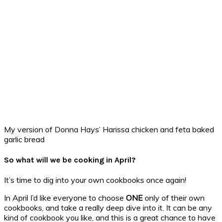
My version of Donna Hays’ Harissa chicken and feta baked
garlic bread
So what will we be cooking in April?
It’s time to dig into your own cookbooks once again!
In April I’d like everyone to choose
ONE
only of their own
cookbooks, and take a really deep dive into it. It can be any
kind of cookbook you like, and this is a great chance to have