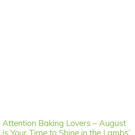
Attention Baking Lovers – August
is Your Time to Shine in the Lambs’