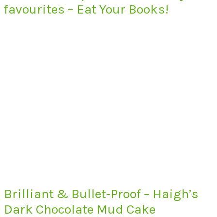
favourites – Eat Your Books!
Brilliant & Bullet-Proof – Haigh’s
Dark Chocolate Mud Cake