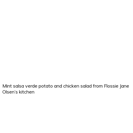
Mint salsa verde potato and chicken salad from Flossie Jane
Olsen’s kitchen