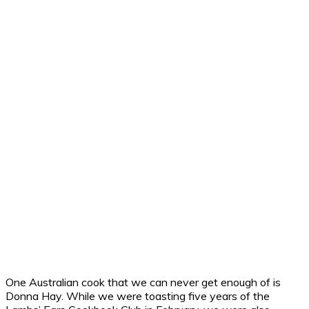
One Australian cook that we can never get enough of is
Donna Hay. While we were toasting five years of the