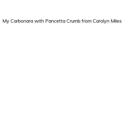
My Carbonara with Pancetta Crumb from Carolyn Miles