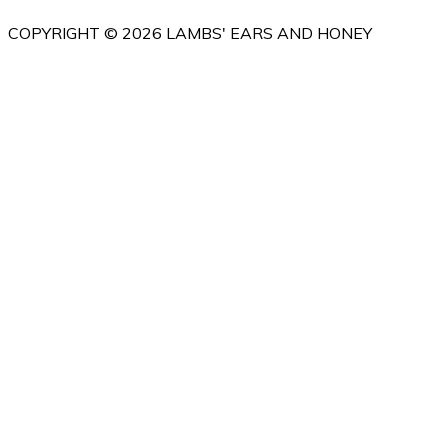
COPYRIGHT © 2026 LAMBS' EARS AND HONEY