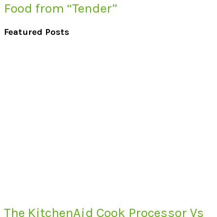
Food from “Tender”
Featured Posts
The KitchenAid Cook Processor Vs