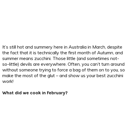
It’s still hot and summery here in Australia in March, despite
the fact that it is technically the first month of Autumn, and
summer means zucchini. Those little (and sometimes not-
so-little) devils are everywhere. Often, you can’t turn around
without someone trying to force a bag of them on to you, so
make the most of the glut – and show us your best zucchini
work!
What did we cook in February?