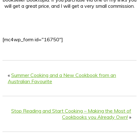
will get a great price, and I will get a very small commission.
[mc4wp_form id="16750"]
«
Summer Cooking and a New Cookbook from an
Australian Favourite
Stop Reading and Start Cooking – Making the Most of
Cookbooks you Already Own!
»