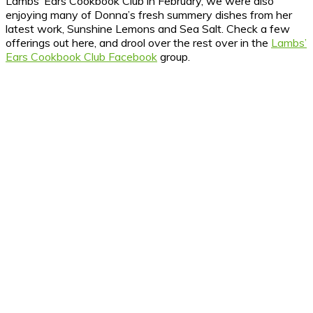
Lambs’ Ears Cookbook Club in February, we were also
enjoying many of Donna’s fresh summery dishes from her
latest work, Sunshine Lemons and Sea Salt. Check a few
offerings out here, and drool over the rest over in the
Lambs’
Ears Cookbook Club Facebook
group.