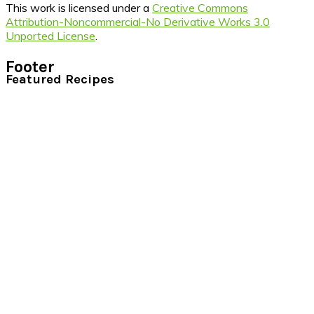
This work is licensed under a
Creative Commons
Attribution-Noncommercial-No Derivative Works 3.0
Unported License
.
Footer
Featured Recipes