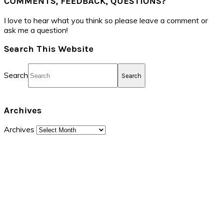
COMMENTS, FEEDBACK, QUESTIONS?
I love to hear what you think so please leave a comment or
ask me a question!
Search This Website
Search
Archives
Archives