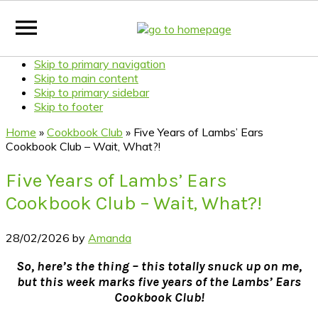
Skip to primary navigation
Skip to main content
Skip to primary sidebar
Skip to footer
Home
»
Cookbook Club
»
Five Years of Lambs’ Ears
Cookbook Club – Wait, What?!
Five Years of Lambs’ Ears
Cookbook Club – Wait, What?!
28/02/2026
by
Amanda
So, here’s the thing – this totally snuck up on me,
but this week marks five years of the Lambs’ Ears
Cookbook Club!