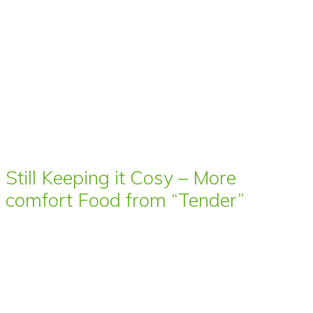
Still Keeping it Cosy – More
comfort Food from “Tender”