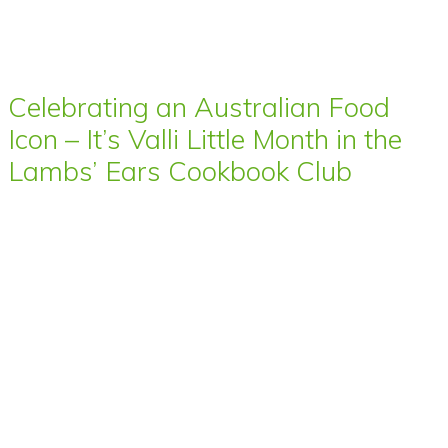
Celebrating an Australian Food
Icon – It’s Valli Little Month in the
Lambs’ Ears Cookbook Club