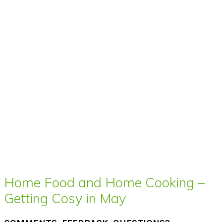
Home Food and Home Cooking –
Getting Cosy in May