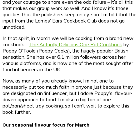
and your courage to share even the odd failure – it’s all this
that makes our group work so well. And I know it’s those
qualities that the publishers keep an eye on. I’m told that the
input from the Lambs’ Ears Cookbook Club does not go
unnoticed.
In that spirit, in March we will be cooking from a brand new
cookbook –
The Actually Delicious One Pot Cookbook
by
Poppy O’Toole (Poppy Cooks), the hugely popular British
sensation. She has over 6.1 million followers across her
various platforms, and is now one of the most sought after
food influencers in the UK.
Now, as many of you already know, I’m not one to
necessarily put too much faith in anyone just because they
are designated an ‘influencer’, but I adore Poppy’s flavour-
driven approach to food. I’m also a big fan of one
pot/pan/sheet tray cooking, so I can’t wait to explore this
book further.
Our seasonal flavour focus for March