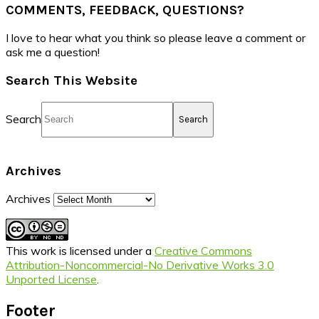
COMMENTS, FEEDBACK, QUESTIONS?
I love to hear what you think so please leave a comment or
ask me a question!
Search This Website
Search
Archives
Archives
This work is licensed under a
Creative Commons
Attribution-Noncommercial-No Derivative Works 3.0
Unported License
.
Footer