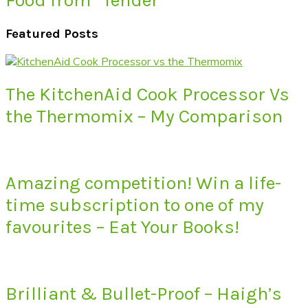
Featured Posts
The KitchenAid Cook Processor Vs
the Thermomix – My Comparison
Amazing competition! Win a life-
time subscription to one of my
favourites – Eat Your Books!
Brilliant & Bullet-Proof – Haigh’s