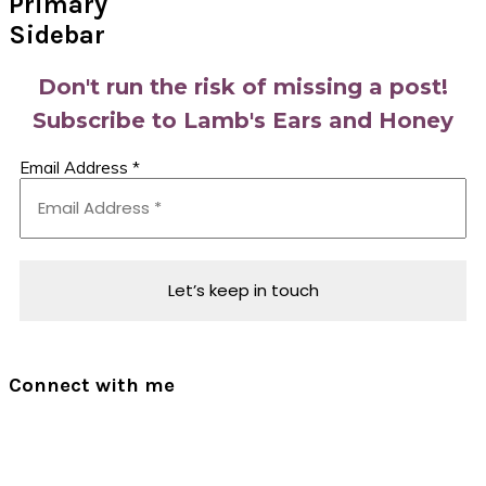
Primary
Sidebar
Don't run the risk of missing a post!
Subscribe to Lamb's Ears and Honey
Email Address
*
Connect with me