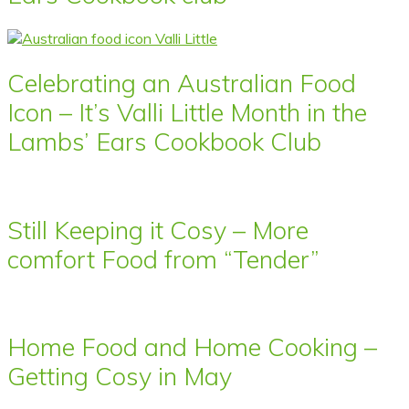
Celebrating an Australian Food
Icon – It’s Valli Little Month in the
Lambs’ Ears Cookbook Club
Still Keeping it Cosy – More
comfort Food from “Tender”
Home Food and Home Cooking –
Getting Cosy in May