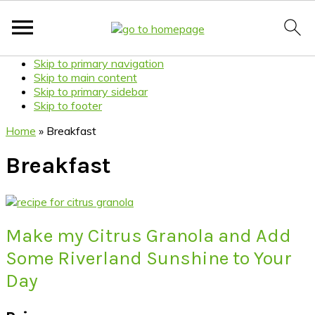
Skip to primary navigation
Skip to main content
Skip to primary sidebar
Skip to footer
Home
»
Breakfast
Breakfast
Make my Citrus Granola and Add
Some Riverland Sunshine to Your
Day