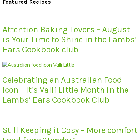
Featured Recipes
Attention Baking Lovers – August
is Your Time to Shine in the Lambs’
Ears Cookbook club
Celebrating an Australian Food
Icon – It’s Valli Little Month in the
Lambs’ Ears Cookbook Club
Still Keeping it Cosy – More comfort
Food from “Tender”