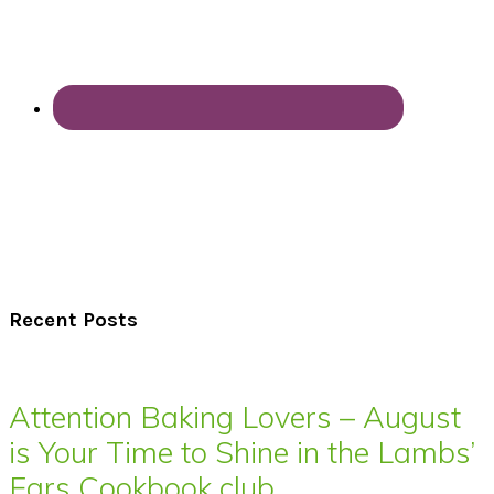
Recent Posts
Attention Baking Lovers – August
is Your Time to Shine in the Lambs’
Ears Cookbook club