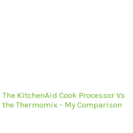
The KitchenAid Cook Processor Vs
the Thermomix – My Comparison