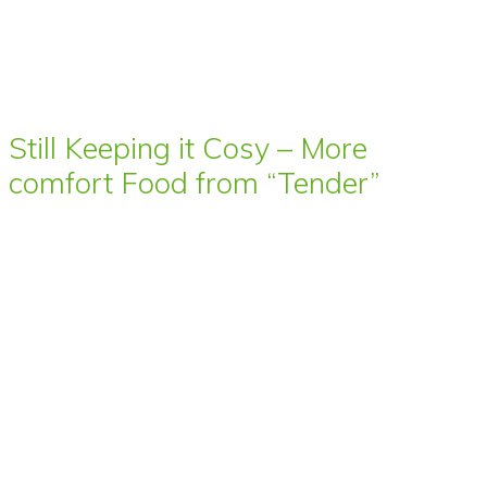
Still Keeping it Cosy – More
comfort Food from “Tender”