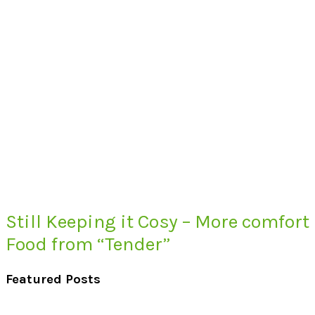
Still Keeping it Cosy – More comfort
Food from “Tender”
Featured Posts