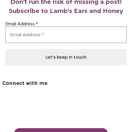
Don't run the risk of missing a post!
Subscribe to Lamb's Ears and Honey
Email Address
*
Connect with me