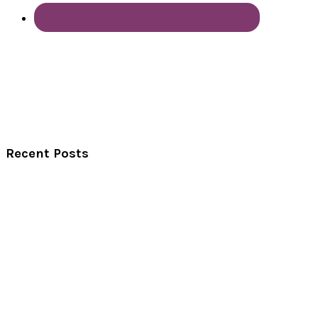
Recent Posts