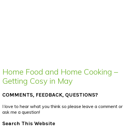
Home Food and Home Cooking –
Getting Cosy in May
COMMENTS, FEEDBACK, QUESTIONS?
I love to hear what you think so please leave a comment or
ask me a question!
Search This Website