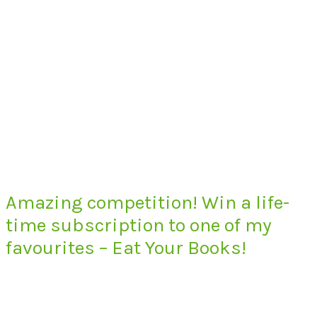
Amazing competition! Win a life-
time subscription to one of my
favourites – Eat Your Books!