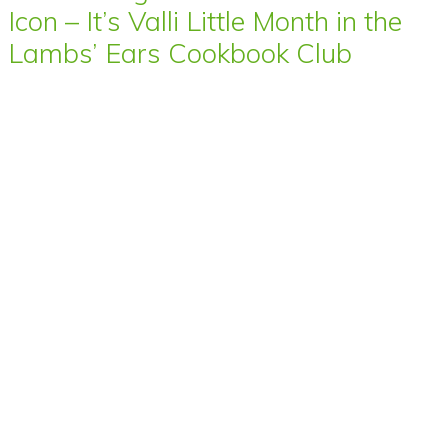
Icon – It’s Valli Little Month in the
Lambs’ Ears Cookbook Club