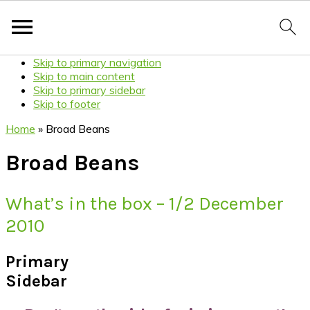
Skip to primary navigation
Skip to main content
Skip to primary sidebar
Skip to footer
Home
»
Broad Beans
Broad Beans
What’s in the box – 1/2 December
2010
Primary
Sidebar