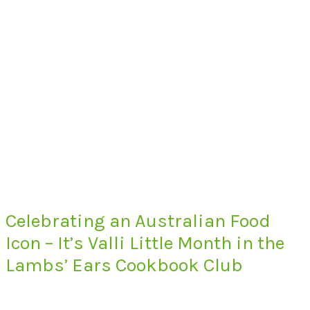
Celebrating an Australian Food
Icon – It’s Valli Little Month in the
Lambs’ Ears Cookbook Club