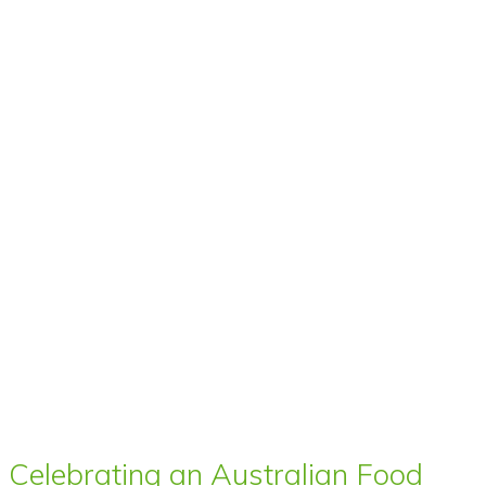
Celebrating an Australian Food