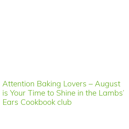
Attention Baking Lovers – August
is Your Time to Shine in the Lambs’
Ears Cookbook club