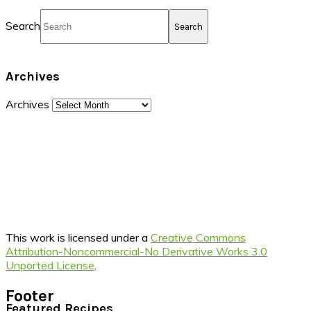
Search
Archives
Archives
This work is licensed under a
Creative Commons
Attribution-Noncommercial-No Derivative Works 3.0
Unported License
.
Footer
Featured Recipes