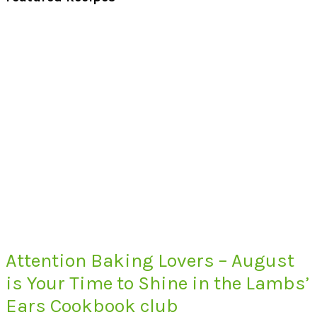
Attention Baking Lovers – August
is Your Time to Shine in the Lambs’
Ears Cookbook club