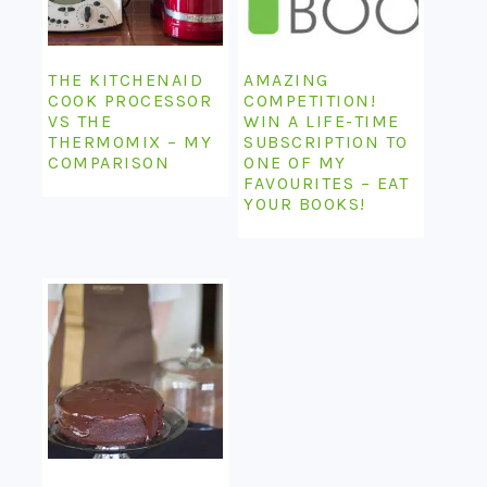
THE KITCHENAID
AMAZING
COOK PROCESSOR
COMPETITION!
VS THE
WIN A LIFE-TIME
THERMOMIX – MY
SUBSCRIPTION TO
COMPARISON
ONE OF MY
FAVOURITES – EAT
YOUR BOOKS!