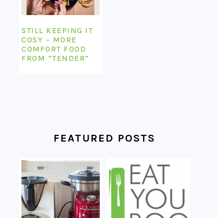
STILL KEEPING IT
COSY – MORE
COMFORT FOOD
FROM “TENDER”
FEATURED POSTS