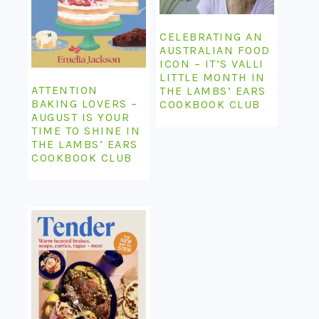
CELEBRATING AN
AUSTRALIAN FOOD
ICON – IT’S VALLI
LITTLE MONTH IN
ATTENTION
THE LAMBS’ EARS
BAKING LOVERS –
COOKBOOK CLUB
AUGUST IS YOUR
TIME TO SHINE IN
THE LAMBS’ EARS
COOKBOOK CLUB