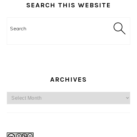
SEARCH THIS WEBSITE
Search
ARCHIVES
Archives