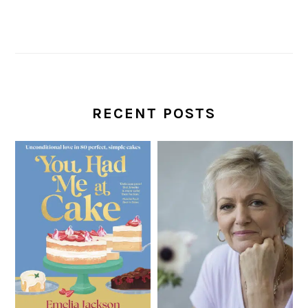
RECENT POSTS