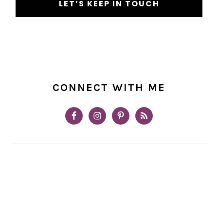
CONNECT WITH ME