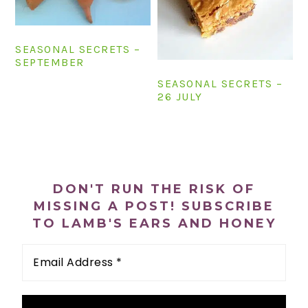
n
t
s
a
e
i
v
n
d
SEASONAL SECRETS –
SEPTEMBER
i
t
e
SEASONAL SECRETS –
g
b
26 JULY
a
a
t
r
i
PRIMARY
o
SIDEBAR
n
DON'T RUN THE RISK OF
MISSING A POST! SUBSCRIBE
TO LAMB'S EARS AND HONEY
Email
Address
*