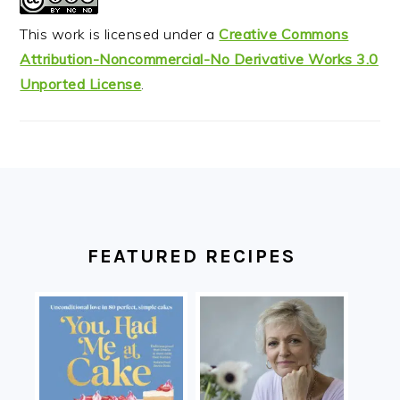
This work is licensed under a
Creative Commons
Attribution-Noncommercial-No Derivative Works 3.0
Unported License
.
FOOTER
FEATURED RECIPES