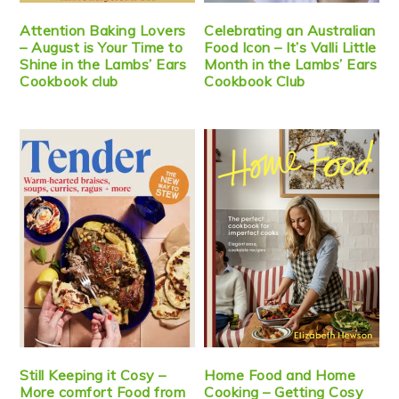
Attention Baking Lovers
Celebrating an Australian
– August is Your Time to
Food Icon – It’s Valli Little
Shine in the Lambs’ Ears
Month in the Lambs’ Ears
Cookbook club
Cookbook Club
Still Keeping it Cosy –
Home Food and Home
More comfort Food from
Cooking – Getting Cosy