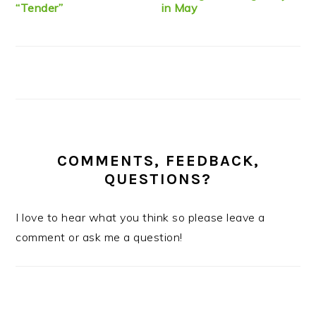
“Tender”
in May
COMMENTS, FEEDBACK,
QUESTIONS?
I love to hear what you think so please leave a
comment or ask me a question!