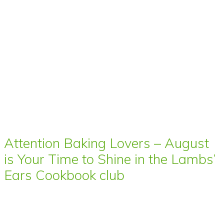
Attention Baking Lovers – August
is Your Time to Shine in the Lambs’
Ears Cookbook club