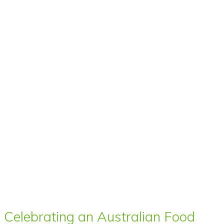
Celebrating an Australian Food