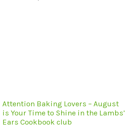
Attention Baking Lovers – August
is Your Time to Shine in the Lambs’
Ears Cookbook club