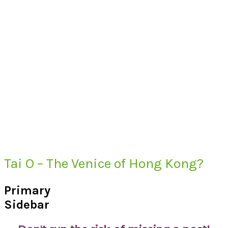
Tai O – The Venice of Hong Kong?
Primary
Sidebar