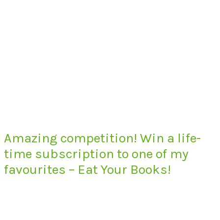
Amazing competition! Win a life-
time subscription to one of my
favourites – Eat Your Books!