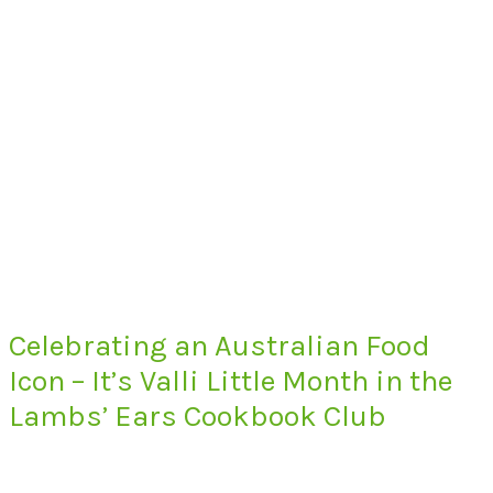
Celebrating an Australian Food
Icon – It’s Valli Little Month in the
Lambs’ Ears Cookbook Club