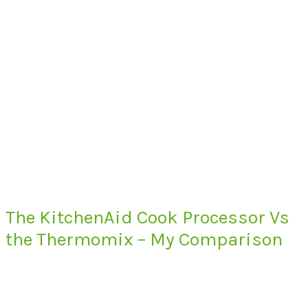
The KitchenAid Cook Processor Vs
the Thermomix – My Comparison