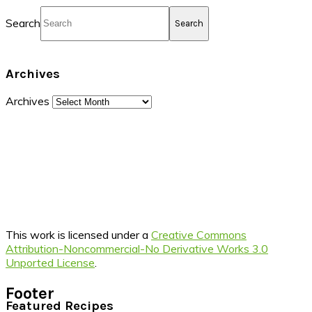
Search
Archives
Archives
This work is licensed under a
Creative Commons
Attribution-Noncommercial-No Derivative Works 3.0
Unported License
.
Footer
Featured Recipes