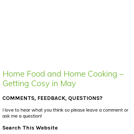
Home Food and Home Cooking –
Getting Cosy in May
COMMENTS, FEEDBACK, QUESTIONS?
I love to hear what you think so please leave a comment or
ask me a question!
Search This Website