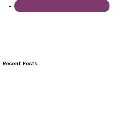
Recent Posts