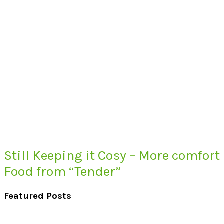
Still Keeping it Cosy – More comfort
Food from “Tender”
Featured Posts