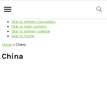
Skip to primary navigation
Skip to main content
Skip to primary sidebar
Skip to footer
Home
»
China
China