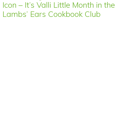
Icon – It’s Valli Little Month in the
Lambs’ Ears Cookbook Club