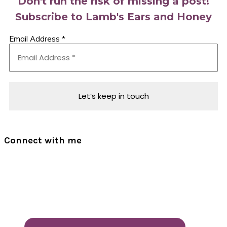
Don't run the risk of missing a post!
Subscribe to Lamb's Ears and Honey
Email Address
*
Connect with me