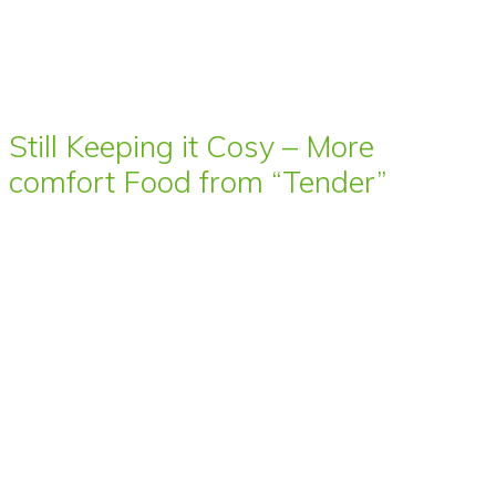
Still Keeping it Cosy – More
comfort Food from “Tender”