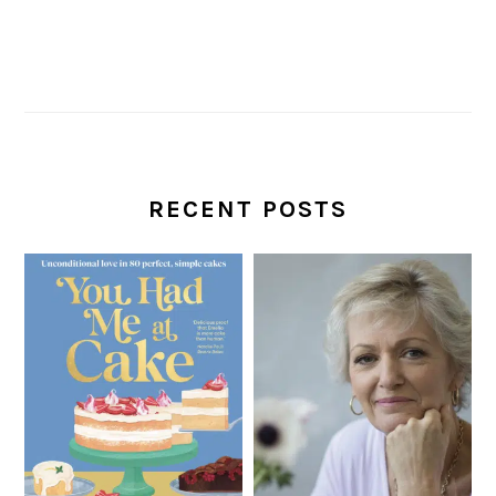
RECENT POSTS