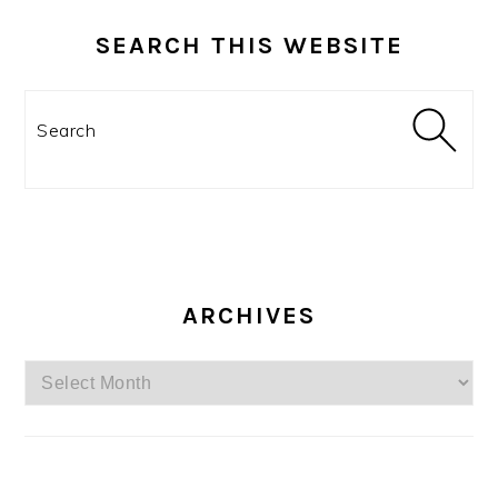
SEARCH THIS WEBSITE
Search
ARCHIVES
Archives