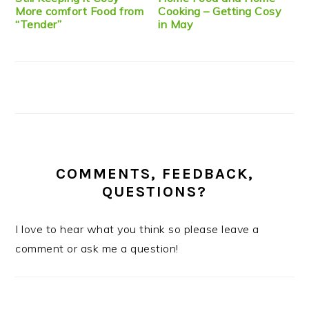
More comfort Food from
Cooking – Getting Cosy
“Tender”
in May
COMMENTS, FEEDBACK,
QUESTIONS?
I love to hear what you think so please leave a
comment or ask me a question!