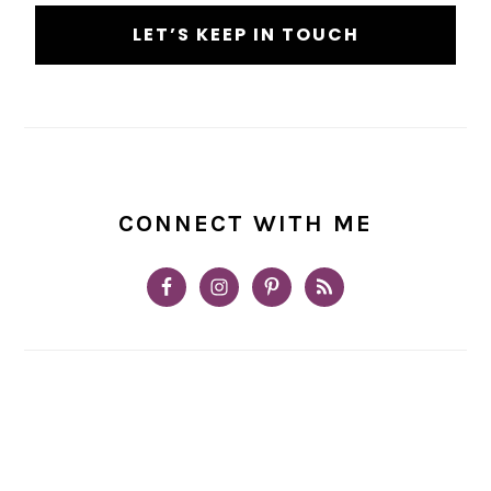
CONNECT WITH ME