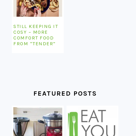
STILL KEEPING IT
COSY – MORE
COMFORT FOOD
FROM “TENDER”
FEATURED POSTS