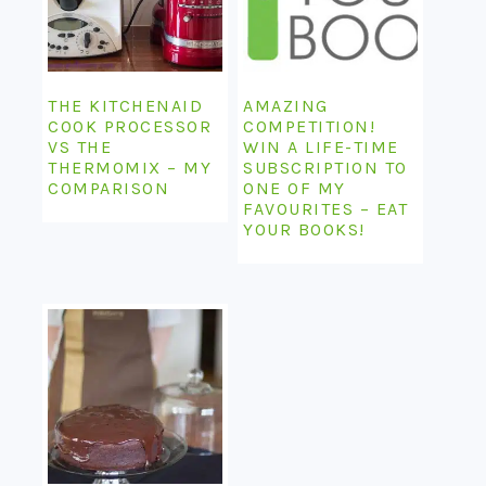
THE KITCHENAID
AMAZING
COOK PROCESSOR
COMPETITION!
VS THE
WIN A LIFE-TIME
THERMOMIX – MY
SUBSCRIPTION TO
COMPARISON
ONE OF MY
FAVOURITES – EAT
YOUR BOOKS!