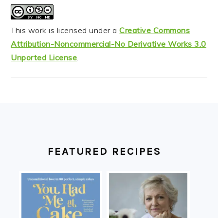
This work is licensed under a
Creative Commons
Attribution-Noncommercial-No Derivative Works 3.0
Unported License
.
FOOTER
FEATURED RECIPES