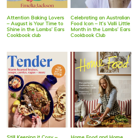
Attention Baking Lovers
Celebrating an Australian
– August is Your Time to
Food Icon – It’s Valli Little
Shine in the Lambs’ Ears
Month in the Lambs’ Ears
Cookbook club
Cookbook Club
Still Keeping it Cosy –
Home Food and Home