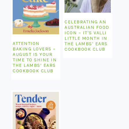
CELEBRATING AN
AUSTRALIAN FOOD
ICON – IT’S VALLI
LITTLE MONTH IN
ATTENTION
THE LAMBS’ EARS
BAKING LOVERS –
COOKBOOK CLUB
AUGUST IS YOUR
TIME TO SHINE IN
THE LAMBS’ EARS
COOKBOOK CLUB