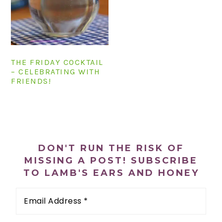
n
t
s
a
e
i
v
n
d
i
t
e
g
b
THE FRIDAY COCKTAIL
– CELEBRATING WITH
a
a
FRIENDS!
t
r
i
o
PRIMARY
n
SIDEBAR
DON'T RUN THE RISK OF
MISSING A POST! SUBSCRIBE
TO LAMB'S EARS AND HONEY
Email
Address
*