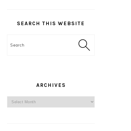
SEARCH THIS WEBSITE
Search
ARCHIVES
Archives