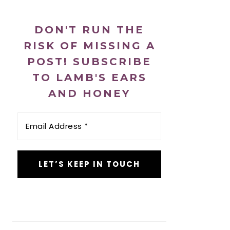
DON'T RUN THE
RISK OF MISSING A
POST! SUBSCRIBE
TO LAMB'S EARS
AND HONEY
Email
Address
*