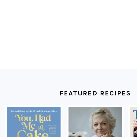
FOOTER
FEATURED RECIPES