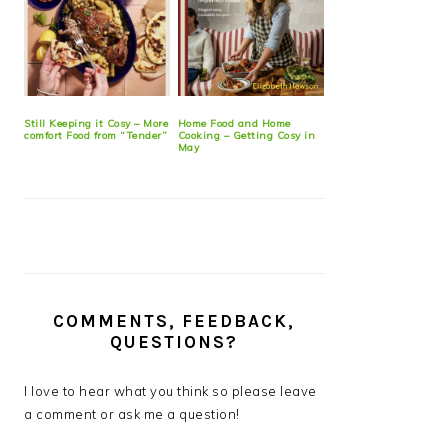
Still Keeping it Cosy – More
Home Food and Home
comfort Food from “Tender”
Cooking – Getting Cosy in
May
COMMENTS, FEEDBACK,
QUESTIONS?
I love to hear what you think so please leave
a comment or ask me a question!