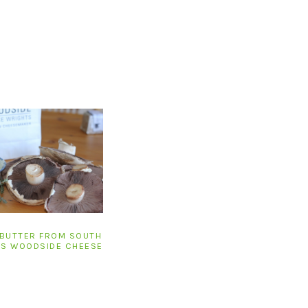
 BUTTER FROM SOUTH
’S WOODSIDE CHEESE