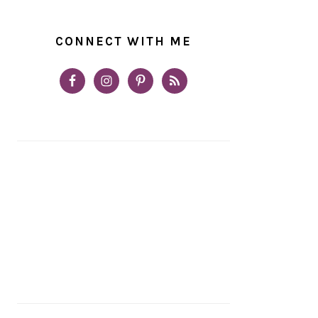
CONNECT WITH ME