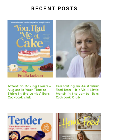
RECENT POSTS
Attention Baking Lovers –
Celebrating an Australian
August is Your Time to
Food Icon – It’s Valli Little
Shine in the Lambs’ Ears
Month in the Lambs’ Ears
Cookbook club
Cookbook Club