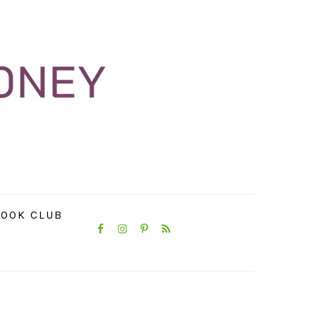
NAVIGATION
OOK CLUB
MENU:
SOCIAL
ICONS
PRIMARY
SIDEBAR