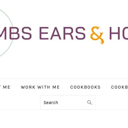
T ME
WORK WITH ME
COOKBOOKS
COOKB
Search