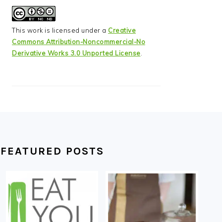
This work is licensed under a
Creative
Commons Attribution-Noncommercial-No
Derivative Works 3.0 Unported License
.
FEATURED POSTS