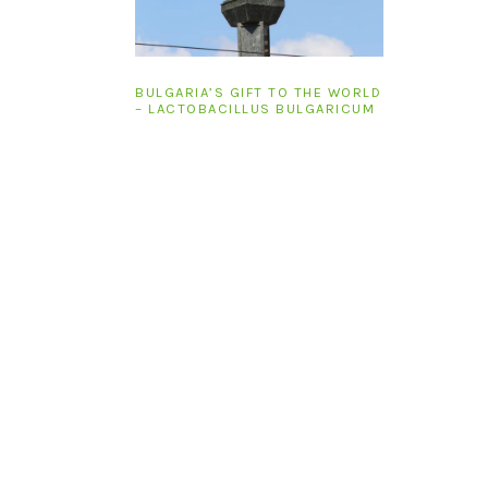
BULGARIA’S GIFT TO THE WORLD
– LACTOBACILLUS BULGARICUM