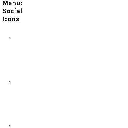
Menu:
Social
Icons