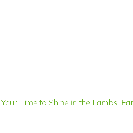
 Your Time to Shine in the Lambs’ E