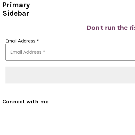
Primary
Sidebar
Don't run the r
Email Address
*
Connect with me