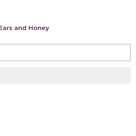
s Ears and Honey