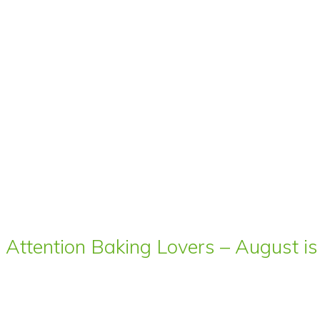
Attention Baking Lovers – August is