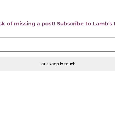
isk of missing a post! Subscribe to Lamb'