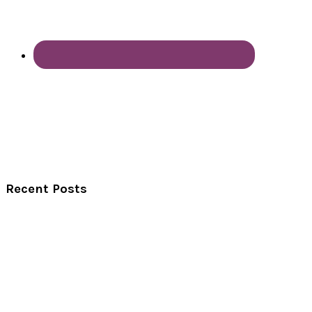
Recent Posts