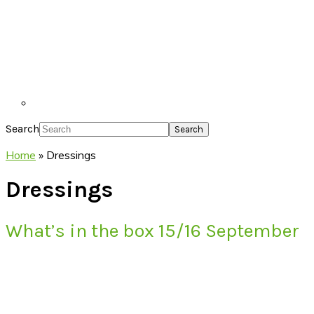
Search
Home
»
Dressings
Dressings
What’s in the box 15/16 September