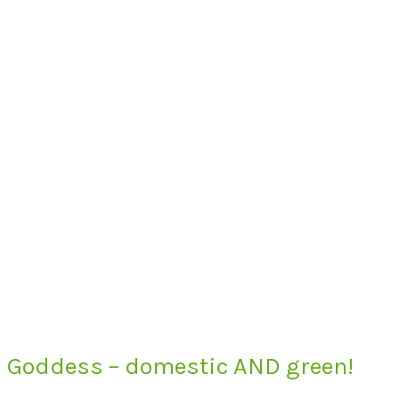
Goddess – domestic AND green!