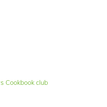
ars Cookbook club