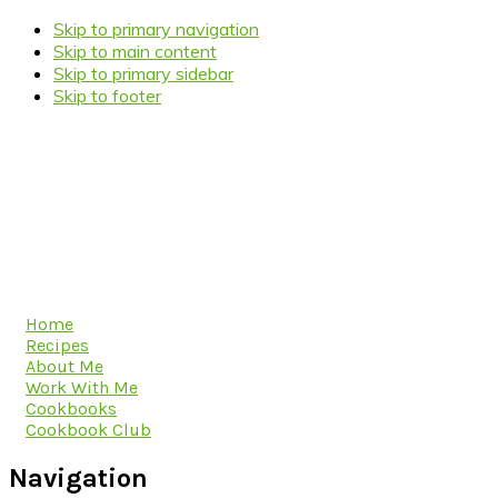
Skip to primary navigation
Skip to main content
Skip to primary sidebar
Skip to footer
Home
Recipes
About Me
Work With Me
Cookbooks
Cookbook Club
Navigation