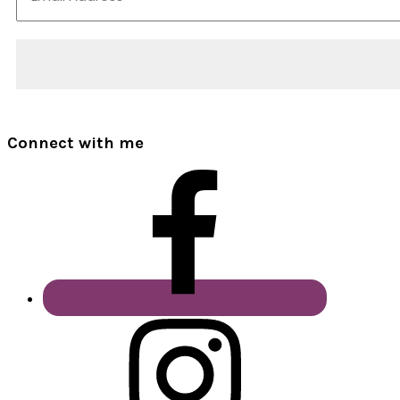
Connect with me