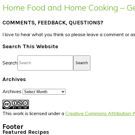
Home Food and Home Cooking – Get
COMMENTS, FEEDBACK, QUESTIONS?
I love to hear what you think so please leave a comment or a
Search This Website
Search
Archives
Archives
This work is licensed under a
Creative Commons Attribution-
Footer
Featured Recipes