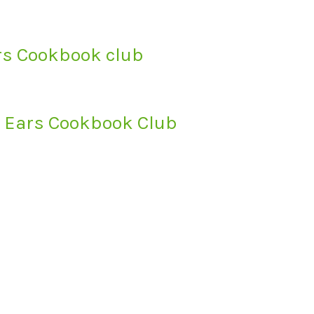
ars Cookbook club
s’ Ears Cookbook Club