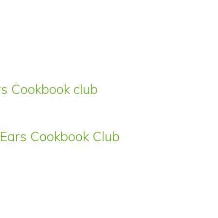
ars Cookbook club
s’ Ears Cookbook Club