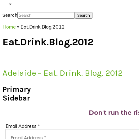
Search
Home
»
Eat.Drink.Blog.2012
Eat.Drink.Blog.2012
Adelaide – Eat. Drink. Blog. 2012
Primary
Sidebar
Don't run the r
Email Address
*