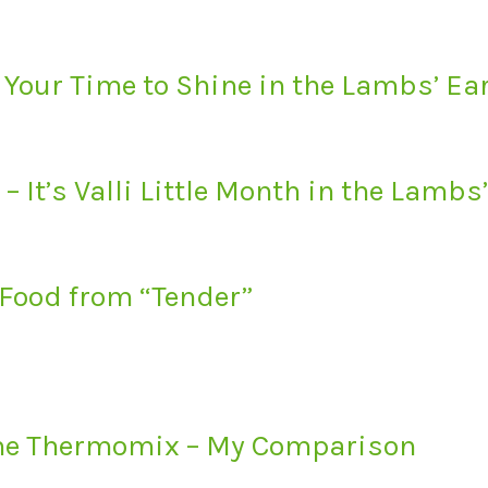
 Your Time to Shine in the Lambs’ E
– It’s Valli Little Month in the Lamb
 Food from “Tender”
the Thermomix – My Comparison