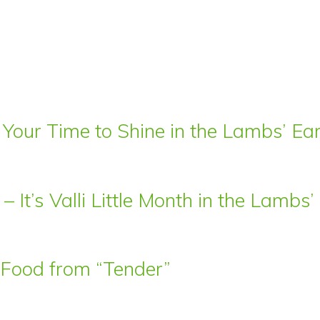
 Your Time to Shine in the Lambs’ E
– It’s Valli Little Month in the Lamb
t Food from “Tender”