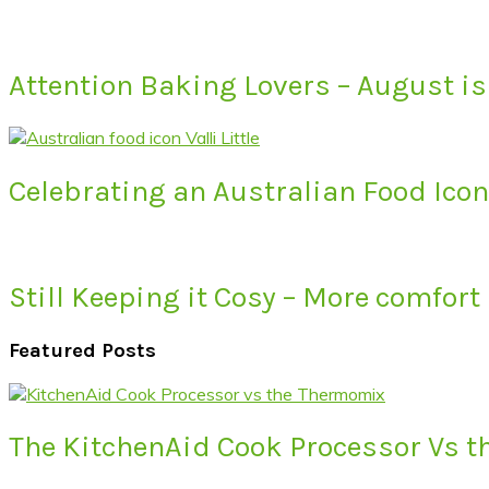
Attention Baking Lovers – August is
Celebrating an Australian Food Icon 
Still Keeping it Cosy – More comfort
Featured Posts
The KitchenAid Cook Processor Vs 