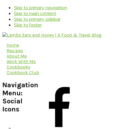
Skip to primary navigation
Skip to main content
Skip to primary sidebar
Skip to footer
Home
Recipes
About Me
Work With Me
Cookbooks
Cookbook Club
Navigation
Menu:
Social
Icons