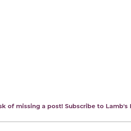
isk of missing a post! Subscribe to Lamb'