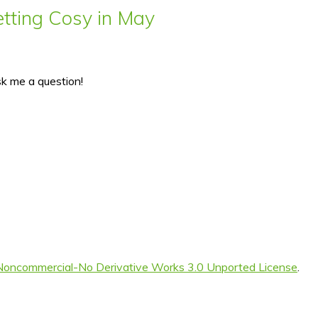
ting Cosy in May
sk me a question!
Noncommercial-No Derivative Works 3.0 Unported License
.