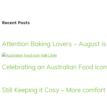
Recent Posts
Attention Baking Lovers – August is
Celebrating an Australian Food Icon 
Still Keeping it Cosy – More comfor