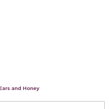
s Ears and Honey