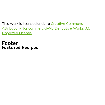
This work is licensed under a
Creative Commons
Attribution-Noncommercial-No Derivative Works 3.0
Unported License
.
Footer
Featured Recipes