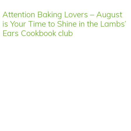
Attention Baking Lovers – August
is Your Time to Shine in the Lambs’
Ears Cookbook club