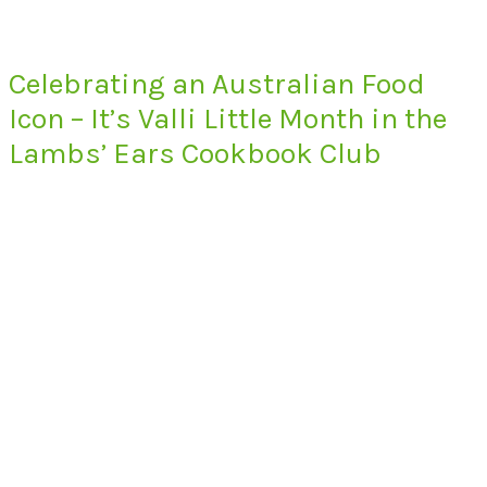
Celebrating an Australian Food
Icon – It’s Valli Little Month in the
Lambs’ Ears Cookbook Club