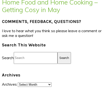
Home Food and Home Cooking –
Getting Cosy in May
COMMENTS, FEEDBACK, QUESTIONS?
I love to hear what you think so please leave a comment or
ask me a question!
Search This Website
Search
Archives
Archives