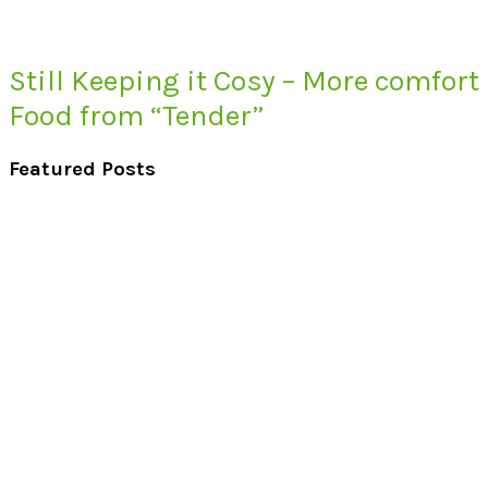
Still Keeping it Cosy – More comfort
Food from “Tender”
Featured Posts