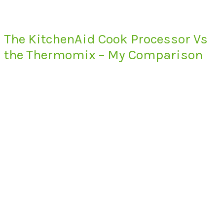
The KitchenAid Cook Processor Vs
the Thermomix – My Comparison