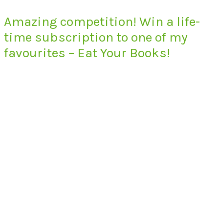
Amazing competition! Win a life-
time subscription to one of my
favourites – Eat Your Books!