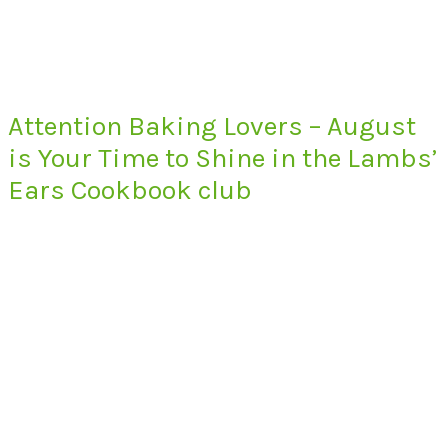
Attention Baking Lovers – August
is Your Time to Shine in the Lambs’
Ears Cookbook club