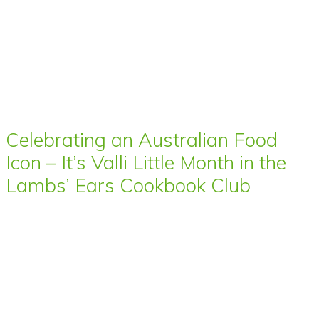
Celebrating an Australian Food
Icon – It’s Valli Little Month in the
Lambs’ Ears Cookbook Club