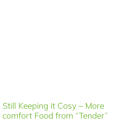
Still Keeping it Cosy – More
comfort Food from “Tender”