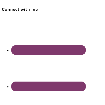
Connect with me