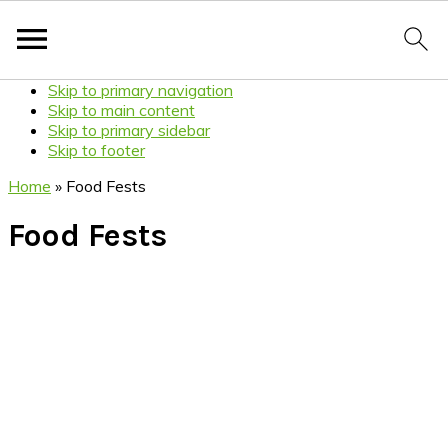
Skip to primary navigation
Skip to main content
Skip to primary sidebar
Skip to footer
Home
»
Food Fests
Food Fests