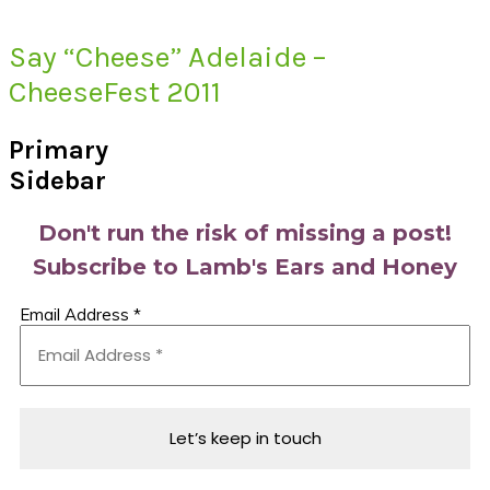
Say “Cheese” Adelaide –
CheeseFest 2011
Primary
Sidebar
Don't run the risk of missing a post!
Subscribe to Lamb's Ears and Honey
Email Address
*