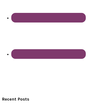
Recent Posts