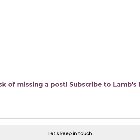
isk of missing a post! Subscribe to Lamb'