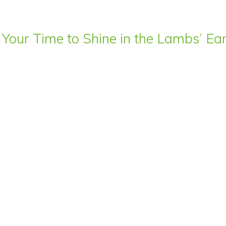
 Your Time to Shine in the Lambs’ E