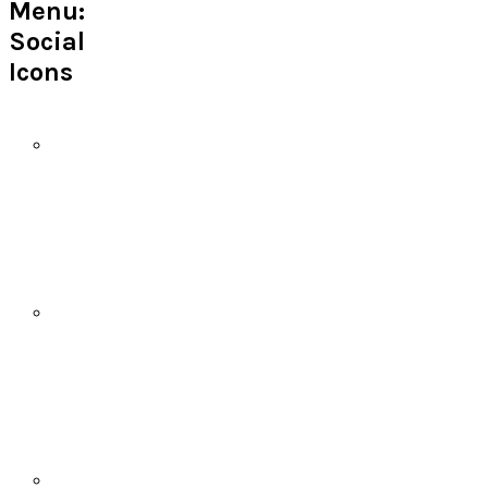
Menu:
Social
Icons