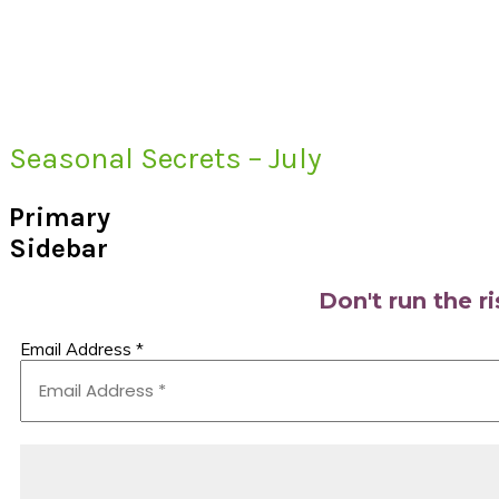
Seasonal Secrets – July
Primary
Sidebar
Don't run the r
Email Address
*