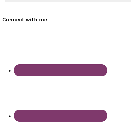
Connect with me