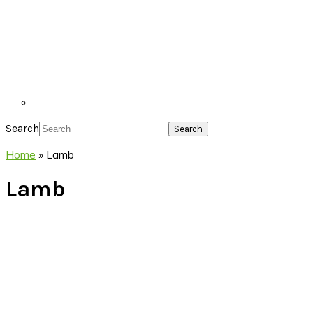
Search
Home
»
Lamb
Lamb