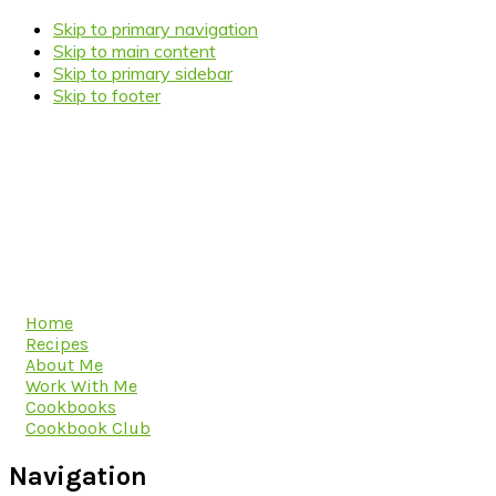
Skip to primary navigation
Skip to main content
Skip to primary sidebar
Skip to footer
Home
Recipes
About Me
Work With Me
Cookbooks
Cookbook Club
Navigation