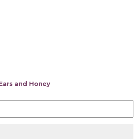
s Ears and Honey