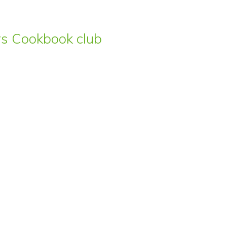
ars Cookbook club