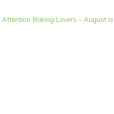
Attention Baking Lovers – August is