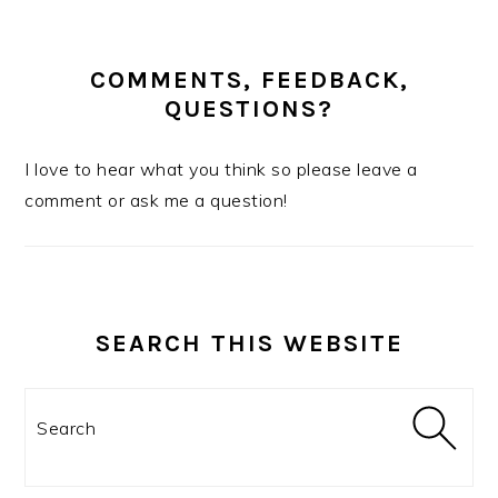
COMMENTS, FEEDBACK,
QUESTIONS?
I love to hear what you think so please leave a
comment or ask me a question!
SEARCH THIS WEBSITE
Search