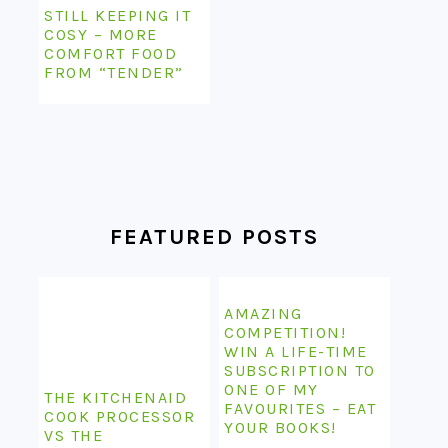
STILL KEEPING IT
COSY – MORE
COMFORT FOOD
FROM “TENDER”
FEATURED POSTS
AMAZING
COMPETITION!
WIN A LIFE-TIME
SUBSCRIPTION TO
ONE OF MY
THE KITCHENAID
FAVOURITES – EAT
COOK PROCESSOR
YOUR BOOKS!
VS THE