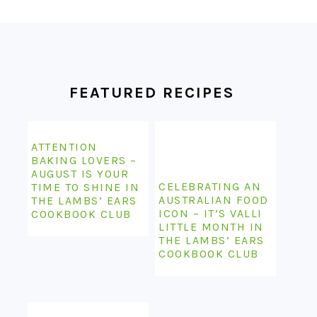
FOOTER
FEATURED RECIPES
ATTENTION
BAKING LOVERS –
AUGUST IS YOUR
CELEBRATING AN
TIME TO SHINE IN
AUSTRALIAN FOOD
THE LAMBS’ EARS
ICON – IT’S VALLI
COOKBOOK CLUB
LITTLE MONTH IN
THE LAMBS’ EARS
COOKBOOK CLUB