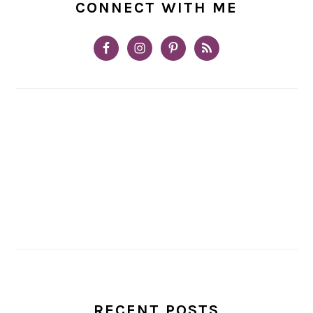
CONNECT WITH ME
RECENT POSTS