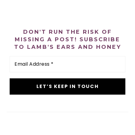
n
t
s
a
e
i
PRIMARY
v
n
d
SIDEBAR
i
t
e
DON'T RUN THE RISK OF
g
b
MISSING A POST! SUBSCRIBE
a
a
TO LAMB'S EARS AND HONEY
t
r
Email
i
Address
*
o
n