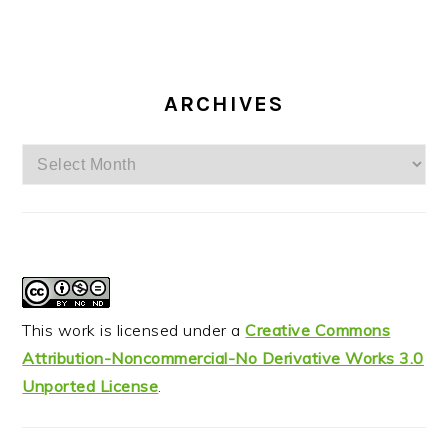
ARCHIVES
Archives
This work is licensed under a
Creative Commons
Attribution-Noncommercial-No Derivative Works 3.0
Unported License
.