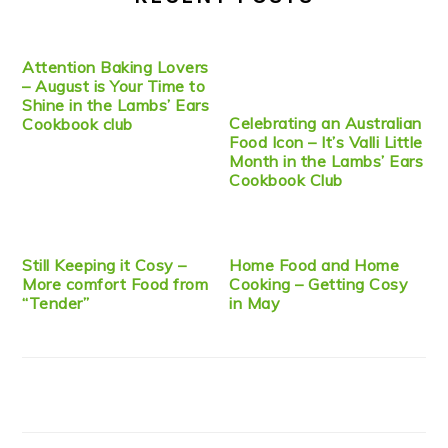
Attention Baking Lovers
– August is Your Time to
Shine in the Lambs’ Ears
Celebrating an Australian
Cookbook club
Food Icon – It’s Valli Little
Month in the Lambs’ Ears
Cookbook Club
Still Keeping it Cosy –
Home Food and Home
More comfort Food from
Cooking – Getting Cosy
“Tender”
in May