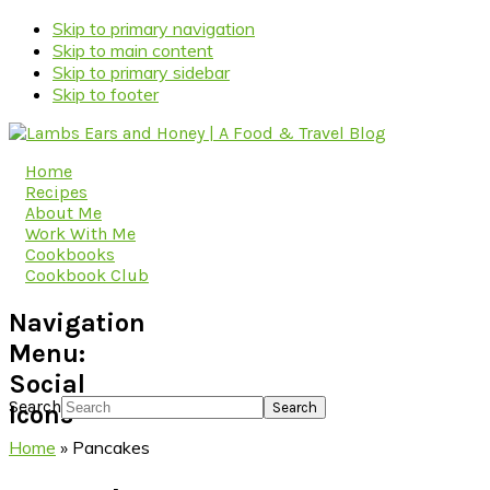
Skip to primary navigation
Skip to main content
Skip to primary sidebar
Skip to footer
Home
Recipes
About Me
Work With Me
Cookbooks
Cookbook Club
Navigation
Menu:
Social
Search
Icons
Home
»
Pancakes