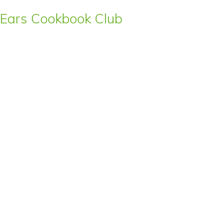
s’ Ears Cookbook Club