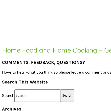
Home Food and Home Cooking – Get
COMMENTS, FEEDBACK, QUESTIONS?
I love to hear what you think so please leave a comment or a
Search This Website
Search
Archives