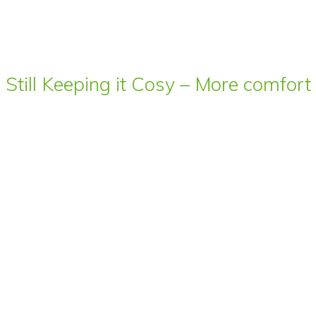
Still Keeping it Cosy – More comfor