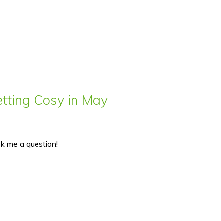
ting Cosy in May
sk me a question!