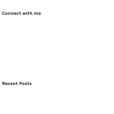
Connect with me
Recent Posts