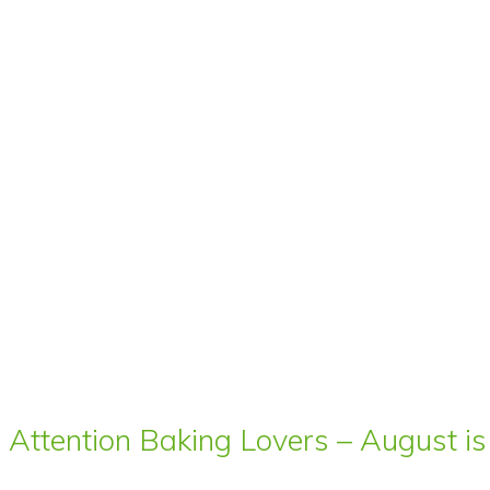
Attention Baking Lovers – August is