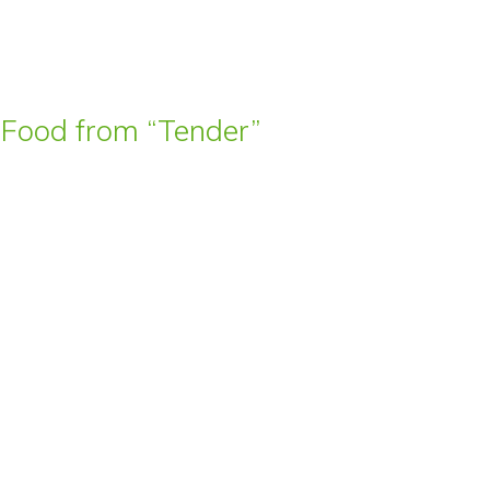
t Food from “Tender”