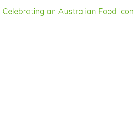
Celebrating an Australian Food Icon 