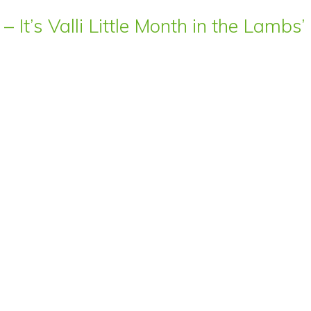
– It’s Valli Little Month in the Lamb