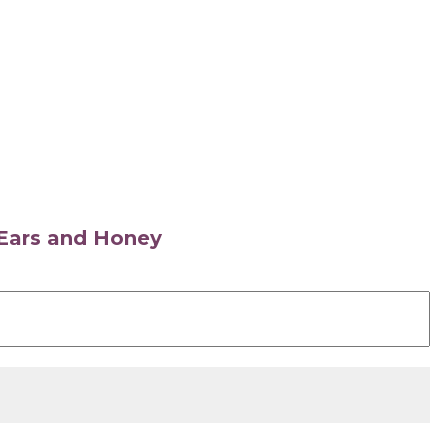
s Ears and Honey