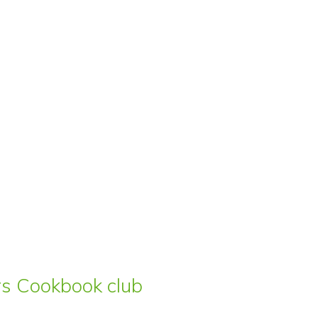
ars Cookbook club