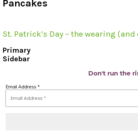
Pancakes
St. Patrick’s Day – the wearing (and 
Primary
Sidebar
Don't run the r
Email Address
*