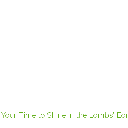
 Your Time to Shine in the Lambs’ E