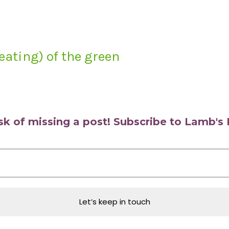
eating) of the green
isk of missing a post! Subscribe to Lamb'