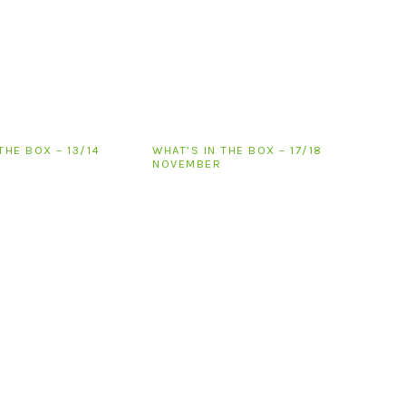
THE BOX – 13/14
WHAT’S IN THE BOX – 17/18
NOVEMBER