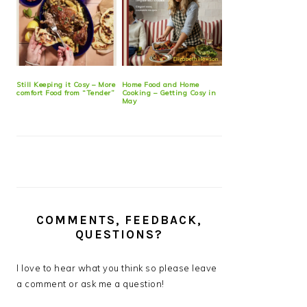
Still Keeping it Cosy – More
Home Food and Home
comfort Food from “Tender”
Cooking – Getting Cosy in
May
COMMENTS, FEEDBACK,
QUESTIONS?
I love to hear what you think so please leave
a comment or ask me a question!