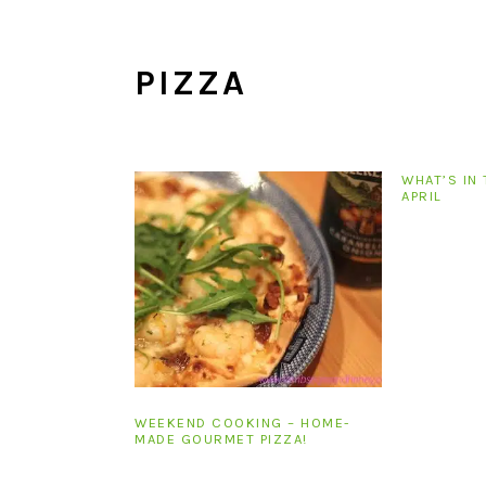
i
t
e
g
b
PIZZA
a
a
t
r
i
o
WHAT’S IN 
n
APRIL
WEEKEND COOKING – HOME-
MADE GOURMET PIZZA!