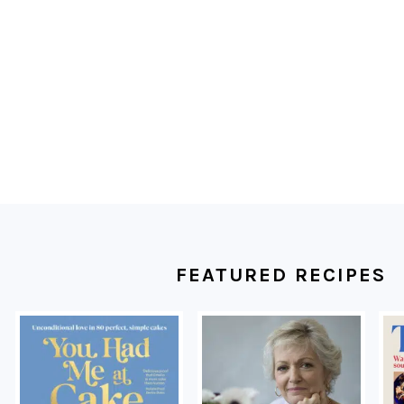
FOOTER
FEATURED RECIPES