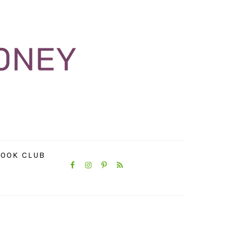
NAVIGATION
OOK CLUB
MENU:
SOCIAL
ICONS
PRIMARY
SIDEBAR