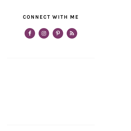
CONNECT WITH ME