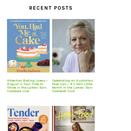
RECENT POSTS
Attention Baking Lovers –
Celebrating an Australian
August is Your Time to
Food Icon – It’s Valli Little
Shine in the Lambs’ Ears
Month in the Lambs’ Ears
Cookbook club
Cookbook Club