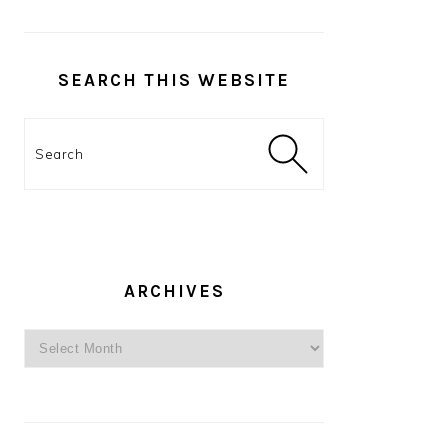
SEARCH THIS WEBSITE
Search
ARCHIVES
Archives