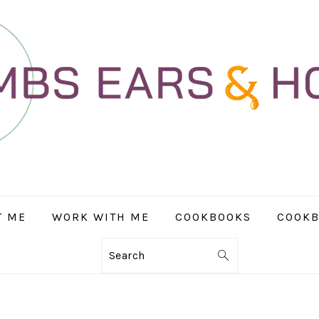
T ME
WORK WITH ME
COOKBOOKS
COOKB
Search