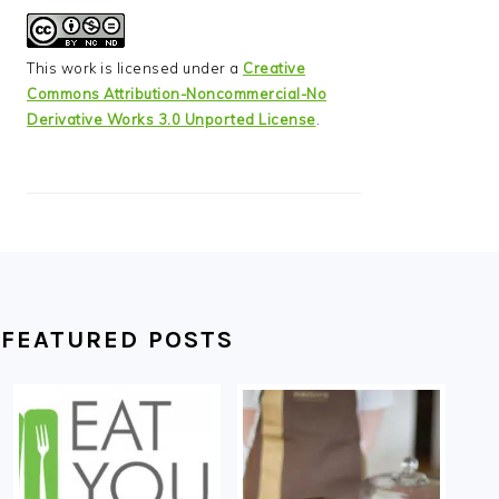
This work is licensed under a
Creative
Commons Attribution-Noncommercial-No
Derivative Works 3.0 Unported License
.
FEATURED POSTS