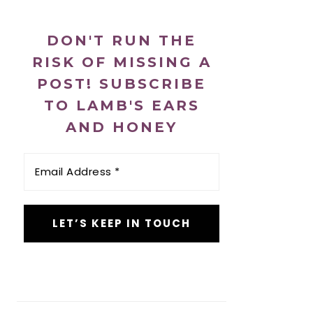
DON'T RUN THE
RISK OF MISSING A
POST! SUBSCRIBE
TO LAMB'S EARS
AND HONEY
Email
Address
*