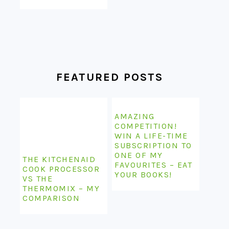
FEATURED POSTS
AMAZING
COMPETITION!
WIN A LIFE-TIME
SUBSCRIPTION TO
ONE OF MY
THE KITCHENAID
FAVOURITES – EAT
COOK PROCESSOR
YOUR BOOKS!
VS THE
THERMOMIX – MY
COMPARISON