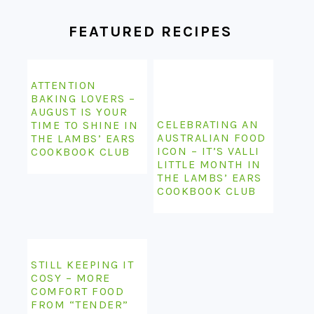
FEATURED RECIPES
ATTENTION
BAKING LOVERS –
AUGUST IS YOUR
CELEBRATING AN
TIME TO SHINE IN
AUSTRALIAN FOOD
THE LAMBS’ EARS
ICON – IT’S VALLI
COOKBOOK CLUB
LITTLE MONTH IN
THE LAMBS’ EARS
COOKBOOK CLUB
STILL KEEPING IT
COSY – MORE
COMFORT FOOD
FROM “TENDER”