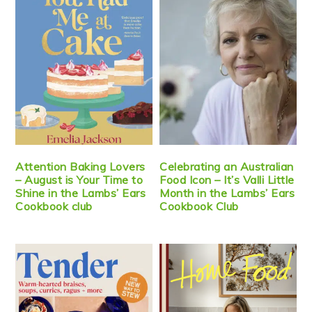
Attention Baking Lovers
Celebrating an Australian
– August is Your Time to
Food Icon – It’s Valli Little
Shine in the Lambs’ Ears
Month in the Lambs’ Ears
Cookbook club
Cookbook Club