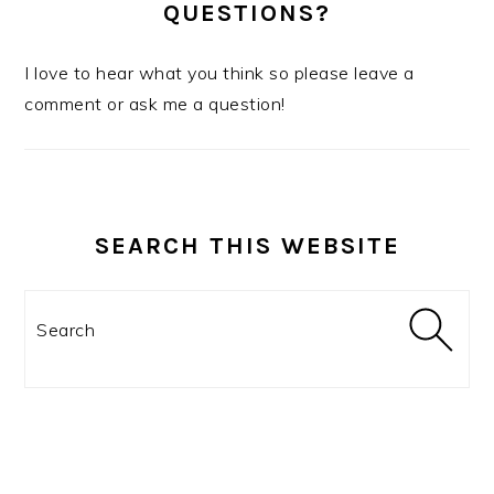
QUESTIONS?
I love to hear what you think so please leave a
comment or ask me a question!
SEARCH THIS WEBSITE
Search