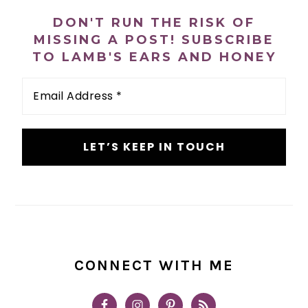
n
t
s
SIDEBAR
DON'T RUN THE RISK OF
a
e
i
MISSING A POST! SUBSCRIBE
v
n
d
TO LAMB'S EARS AND HONEY
i
t
e
Email
g
b
Address
a
a
*
t
r
i
o
n
CONNECT WITH ME