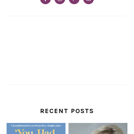
RECENT POSTS