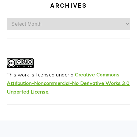
ARCHIVES
Archives
This work is licensed under a
Creative Commons
Attribution-Noncommercial-No Derivative Works 3.0
Unported License
.
FOOTER