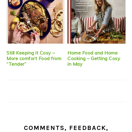
Still Keeping it Cosy –
Home Food and Home
More comfort Food from
Cooking – Getting Cosy
“Tender”
in May
COMMENTS, FEEDBACK,