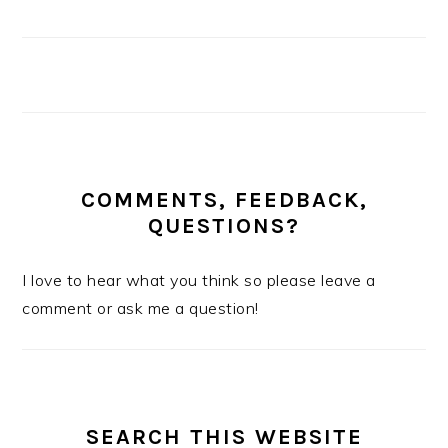
COMMENTS, FEEDBACK,
QUESTIONS?
I love to hear what you think so please leave a
comment or ask me a question!
SEARCH THIS WEBSITE