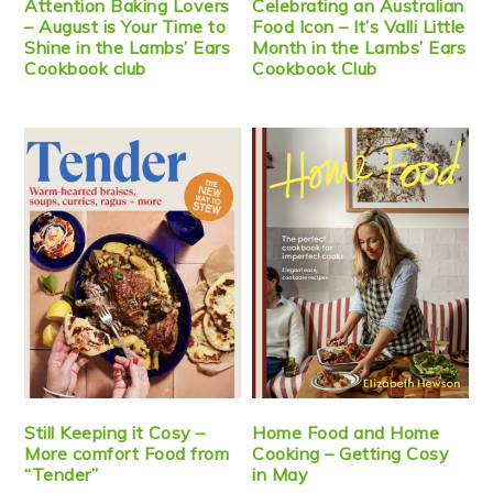
Attention Baking Lovers
Celebrating an Australian
– August is Your Time to
Food Icon – It’s Valli Little
Shine in the Lambs’ Ears
Month in the Lambs’ Ears
Cookbook club
Cookbook Club
Still Keeping it Cosy –
Home Food and Home
More comfort Food from
Cooking – Getting Cosy
“Tender”
in May