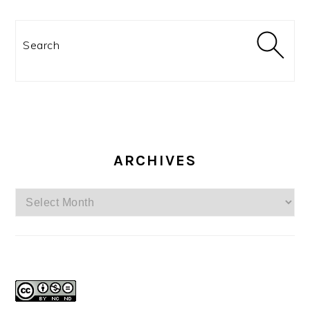
Search
ARCHIVES
Archives