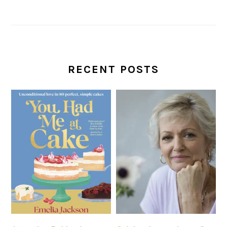
RECENT POSTS