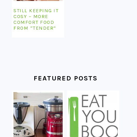
STILL KEEPING IT
COSY – MORE
COMFORT FOOD
FROM “TENDER”
FEATURED POSTS