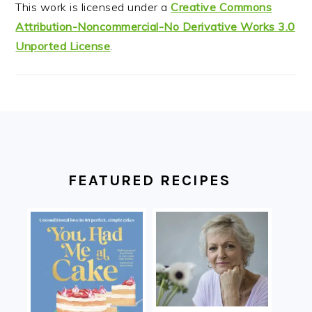
This work is licensed under a
Creative Commons
Attribution-Noncommercial-No Derivative Works 3.0
Unported License
.
FOOTER
FEATURED RECIPES