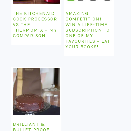
THE KITCHENAID
AMAZING
COOK PROCESSOR
COMPETITION!
VS THE
WIN A LIFE-TIME
THERMOMIX – MY
SUBSCRIPTION TO
COMPARISON
ONE OF MY
FAVOURITES – EAT
YOUR BOOKS!
BRILLIANT &
BULLET-PROOF –