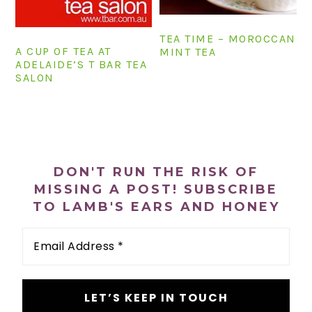
n
t
s
a
e
i
TEA TIME – MOROCCAN
v
n
d
A CUP OF TEA AT
MINT TEA
ADELAIDE’S T BAR TEA
i
t
e
SALON
g
b
a
a
t
r
PRIMARY
i
SIDEBAR
o
DON'T RUN THE RISK OF
n
MISSING A POST! SUBSCRIBE
TO LAMB'S EARS AND HONEY
Email
Address
*