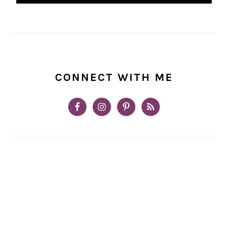
CONNECT WITH ME