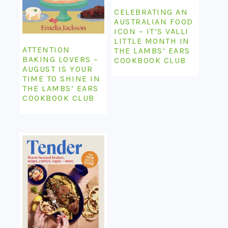
CELEBRATING AN
AUSTRALIAN FOOD
ICON – IT’S VALLI
LITTLE MONTH IN
ATTENTION
THE LAMBS’ EARS
BAKING LOVERS –
COOKBOOK CLUB
AUGUST IS YOUR
TIME TO SHINE IN
THE LAMBS’ EARS
COOKBOOK CLUB